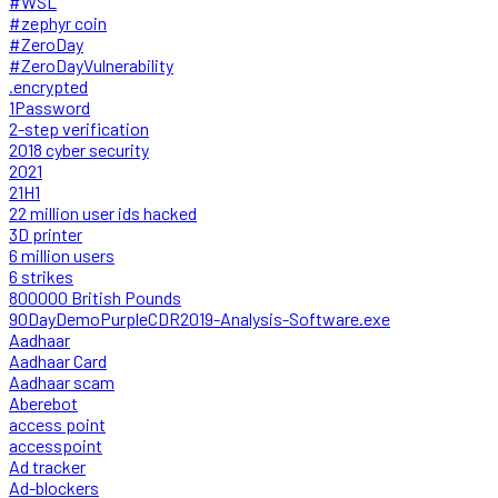
#WSL
#zephyr coin
#ZeroDay
#ZeroDayVulnerability
.encrypted
1Password
2-step verification
2018 cyber security
2021
21H1
22 million user ids hacked
3D printer
6 million users
6 strikes
800000 British Pounds
90DayDemoPurpleCDR2019-Analysis-Software.exe
Aadhaar
Aadhaar Card
Aadhaar scam
Aberebot
access point
accesspoint
Ad tracker
Ad-blockers