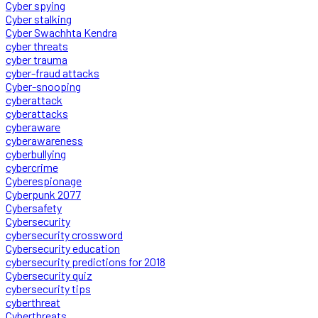
Cyber spying
Cyber stalking
Cyber Swachhta Kendra
cyber threats
cyber trauma
cyber-fraud attacks
Cyber-snooping
cyberattack
cyberattacks
cyberaware
cyberawareness
cyberbullying
cybercrime
Cyberespionage
Cyberpunk 2077
Cybersafety
Cybersecurity
cybersecurity crossword
Cybersecurity education
cybersecurity predictions for 2018
Cybersecurity quiz
cybersecurity tips
cyberthreat
Cyberthreats