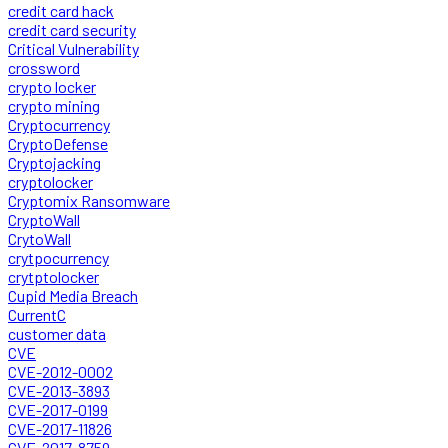
credit card hack
credit card security
Critical Vulnerability
crossword
crypto locker
crypto mining
Cryptocurrency
CryptoDefense
Cryptojacking
cryptolocker
Cryptomix Ransomware
CryptoWall
CrytoWall
crytpocurrency
crytptolocker
Cupid Media Breach
CurrentC
customer data
CVE
CVE-2012-0002
CVE-2013-3893
CVE-2017-0199
CVE-2017-11826
CVE-2017-8759