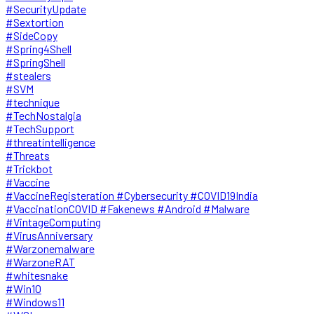
#SecurityUpdate
#Sextortion
#SideCopy
#Spring4Shell
#SpringShell
#stealers
#SVM
#technique
#TechNostalgia
#TechSupport
#threatintelligence
#Threats
#Trickbot
#Vaccine
#VaccineRegisteration #Cybersecurity #COVID19India
#VaccinationCOVID #Fakenews #Android #Malware
#VintageComputing
#VirusAnniversary
#Warzonemalware
#WarzoneRAT
#whitesnake
#Win10
#Windows11