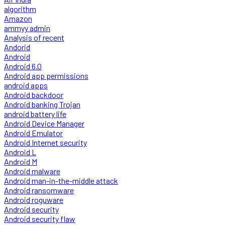
algorithm
Amazon
ammyy admin
Analysis of recent
Andorid
Android
Android 6.0
Android app permissions
android apps
Android backdoor
Android banking Trojan
android battery life
Android Device Manager
Android Emulator
Android Internet security
Android L
Android M
Android malware
Android man-in-the-middle attack
Android ransomware
Android roguware
Android security
Android security flaw