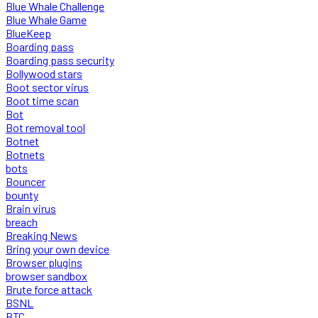
Blue Whale Challenge
Blue Whale Game
BlueKeep
Boarding pass
Boarding pass security
Bollywood stars
Boot sector virus
Boot time scan
Bot
Bot removal tool
Botnet
Botnets
bots
Bouncer
bounty
Brain virus
breach
Breaking News
Bring your own device
Browser plugins
browser sandbox
Brute force attack
BSNL
BTC