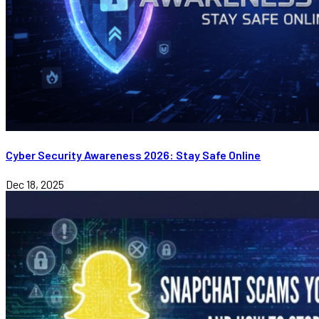
Cyber Security Awareness 2026: Stay Safe Online
Dec 18, 2025