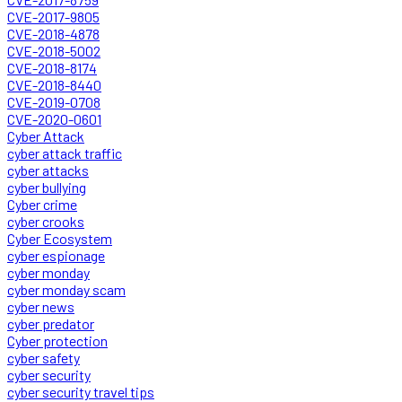
CVE-2017-9805
CVE-2018-4878
CVE-2018-5002
CVE-2018-8174
CVE-2018-8440
CVE-2019-0708
CVE-2020-0601
Cyber Attack
cyber attack traffic
cyber attacks
cyber bullying
Cyber crime
cyber crooks
Cyber Ecosystem
cyber espionage
cyber monday
cyber monday scam
cyber news
cyber predator
Cyber protection
cyber safety
cyber security
cyber security travel tips