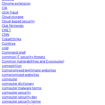
Chrome extension
CIA
click fraud
Cloud storage
Cloud-based security
Club Nintendo
CNET
CNN
CobaltStrike
Coinhive
cold
Command shell
common IT security threats
Common Vulnerabilities and Exposures)
competition
Compromised legitimate websites
compromised websites
computer
computer dictionary
computer malware terms
computer security
computer security day
computer security terms