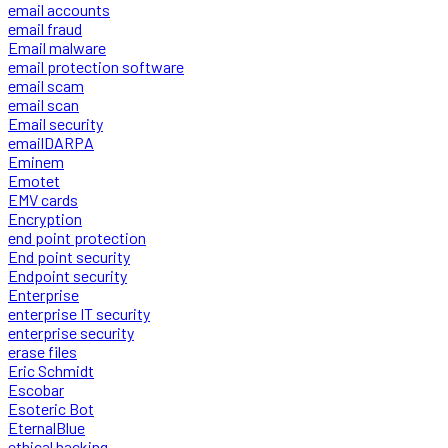
email accounts
email fraud
Email malware
email protection software
email scam
email scan
Email security
emailDARPA
Eminem
Emotet
EMV cards
Encryption
end point protection
End point security
Endpoint security
Enterprise
enterprise IT security
enterprise security
erase files
Eric Schmidt
Escobar
Esoteric Bot
EternalBlue
ethical hacking