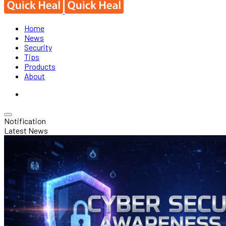
Home
News
Security
Tips
Products
About
Notification
Latest News