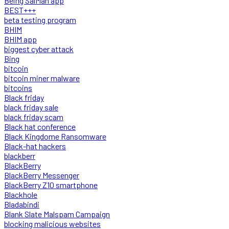
Being SalMan app
BEST+++
beta testing program
BHIM
BHIM app
biggest cyber attack
Bing
bitcoin
bitcoin miner malware
bitcoins
Black friday
black friday sale
black friday scam
Black hat conference
Black Kingdome Ransomware
Black-hat hackers
blackberr
BlackBerry
BlackBerry Messenger
BlackBerry Z10 smartphone
Blackhole
Bladabindi
Blank Slate Malspam Campaign
blocking malicious websites