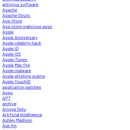
antivirus software
Apache
Apache Struts
App Store
App store malicious apps
Apple
Apple Anniversary
Apple celebrity hack
Apple ID
Apple iOS
Apple iTunes
Apple Mac fire
Apple malware
Apple phishing scams
Apple TouchID
application patches
Apps
APT
archive
Arogya Setu
Artificial Intelligence
Ashley Madison
Ask.fm