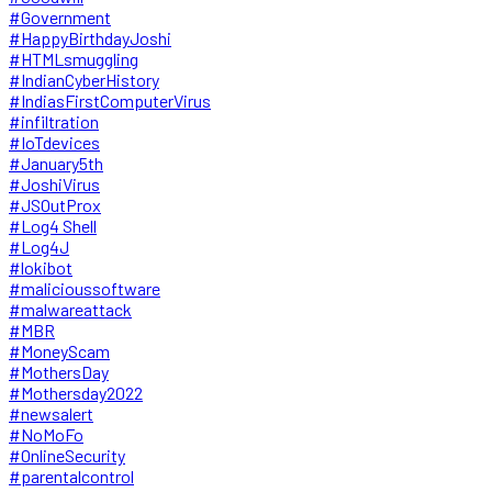
#Government
#HappyBirthdayJoshi
#HTMLsmuggling
#IndianCyberHistory
#IndiasFirstComputerVirus
#infiltration
#IoTdevices
#January5th
#JoshiVirus
#JSOutProx
#Log4 Shell
#Log4J
#lokibot
#malicioussoftware
#malwareattack
#MBR
#MoneyScam
#MothersDay
#Mothersday2022
#newsalert
#NoMoFo
#OnlineSecurity
#parentalcontrol