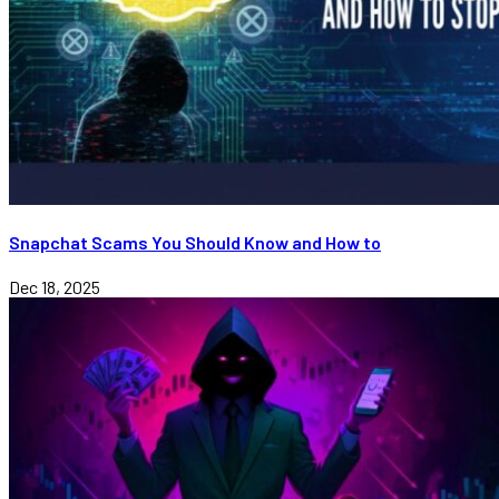
Snapchat Scams You Should Know and How to
Dec 18, 2025