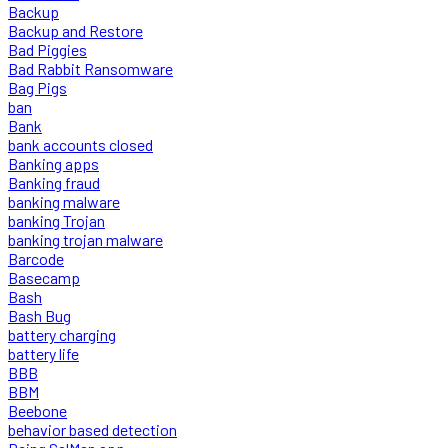
Backup
Backup and Restore
Bad Piggies
Bad Rabbit Ransomware
Bag Pigs
ban
Bank
bank accounts closed
Banking apps
Banking fraud
banking malware
banking Trojan
banking trojan malware
Barcode
Basecamp
Bash
Bash Bug
battery charging
battery life
BBB
BBM
Beebone
behavior based detection