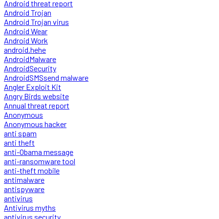
Android threat report
Android Trojan
Android Trojan virus
Android Wear
Android Work
android.hehe
AndroidMalware
AndroidSecurity
AndroidSMSsend malware
Angler Exploit Kit
Angry Birds website
Annual threat report
Anonymous
Anonymous hacker
anti spam
anti theft
anti-Obama message
anti-ransomware tool
anti-theft mobile
antimalware
antispyware
antivirus
Antivirus myths
antivirus security