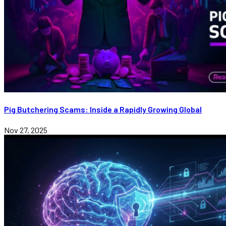
Pig Butchering Scams: Inside a Rapidly Growing Global
Nov 27, 2025