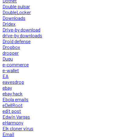
Dotnet
Double pulsar
DoubleLocker
Downloads
Dridex
Drive-by download
drive-by downloads
Droid defense
Dropbox
dropper
Duqu
e-commerce
e-wallet
EA
eavesdrop
ebay
ebay hack
Ebola emails
eDellRoot
edit post
Edwin Vargas
eHarmony
Elk cloner virus
Email