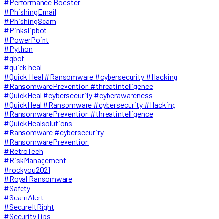
#Performance Booster
#PhishingEmail
#PhishingScam
#Pinkslipbot
#PowerPoint
#Python
#qbot
#quick heal
#Quick Heal #Ransomware #cybersecurity #Hacking
#RansomwarePrevention #threatintelligence
#QuickHeal #cybersecurity #cyberawareness
#QuickHeal #Ransomware #cybersecurity #Hacking
#RansomwarePrevention #threatintelligence
#QuickHealsolutions
#Ransomware #cybersecurity
#RansomwarePrevention
#RetroTech
#RiskManagement
#rockyou2021
#Royal Ransomware
#Safety
#ScamAlert
#SecureItRight
#SecurityTips