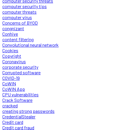
computer security threats
computer security tips
computer threats
computer virus
Concerns of BYOD
congnizant
Conhive
content filtering
Convolutional neural network
Cookies
Copyright
Coronavirus
corporate security
Corrupted software
COVID-19
CoWIN
CoWIN App
CPU vulnerabilities
Crack Software
cracked
creating strong passwords
CredentialStealer
Credit card
Credit card fraud