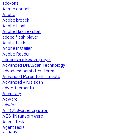
add-ons
Admin console
Adobe
Adobe breach
Adobe Flash
Adobe flash exploit
adobe flash player
Adobe hack
Adobe installer
Adobe Reader
adobe shockwave player
Advanced DNAScan Technology
advanced persistent threat
Advanced Persistent Threats
Advanced virus scan
advertisements
Advisiory
Adware
adwind
AES 256-bit encryption
AES-IN ransomware
Agent Tesla
AgentTesla
Air India