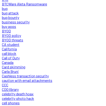
BTCWare Aleta Ransomware
bug
bug attack
bug bounty
business security
buy apps
BYOD
BYOD policy
BYOD threats
CA student
California
call block
Call of Duty
Canada
Card skimming
Carla Bruni
Cashless transaction security
caution with email attachments
CCC
CDO library
celebrity death hoax
celebrity photo hack
cell phones