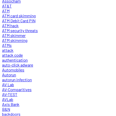
Assocham
AT&T
ATM
ATM card skimming
ATM Debit Card PIN
ATM hack
ATM security threats
ATM skimmer
ATM skimming
ATMs
attack
attack code
authentication
auto-click adware
Automobiles
Autorun
autorun infection
AV Lab
AV-Comparitives
AV-TEST
AVLab
Axis Bank
B&N
backdoors