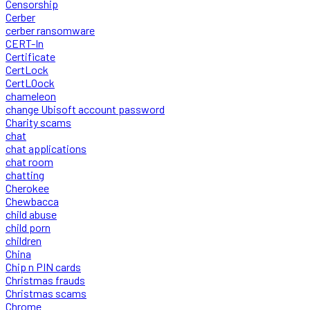
Censorship
Cerber
cerber ransomware
CERT-In
Certificate
CertLock
CertLOock
chameleon
change Ubisoft account password
Charity scams
chat
chat applications
chat room
chatting
Cherokee
Chewbacca
child abuse
child porn
children
China
Chip n PIN cards
Christmas frauds
Christmas scams
Chrome