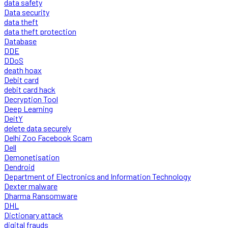
data safety
Data security
data theft
data theft protection
Database
DDE
DDoS
death hoax
Debit card
debit card hack
Decryption Tool
Deep Learning
DeitY
delete data securely
Delhi Zoo Facebook Scam
Dell
Demonetisation
Dendroid
Department of Electronics and Information Technology
Dexter malware
Dharma Ransomware
DHL
Dictionary attack
digital frauds