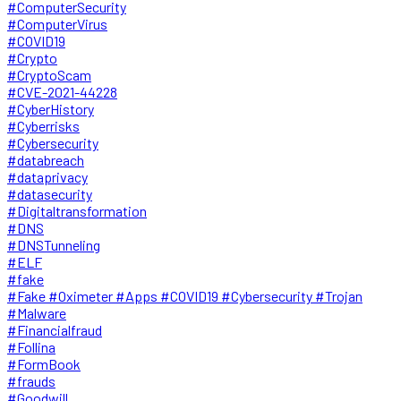
#ComputerSecurity
#ComputerVirus
#COVID19
#Crypto
#CryptoScam
#CVE-2021-44228
#CyberHistory
#Cyberrisks
#Cybersecurity
#databreach
#dataprivacy
#datasecurity
#Digitaltransformation
#DNS
#DNSTunneling
#ELF
#fake
#Fake #Oximeter #Apps #COVID19 #Cybersecurity #Trojan
#Malware
#Financialfraud
#Follina
#FormBook
#frauds
#Goodwill