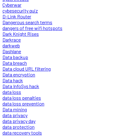
Cyberwar
cybesecurity quiz
D-Link Router
Dangerous search terms
dangers of free wifi hotspots
Dark Knight Rises
Darkrace
darkweb
Dashlane
Data backup
Data breach
Data cloud URL filtering
Data encryption
Data hack
Data InfoSys hack
data loss
data loss penalties
data loss prevention
Data mining
data privacy
data privacy day
data protection
data recovery tools