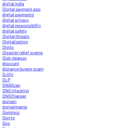
digital india
Digital payment app
digital payments
digital privacy
digital responsibility
digital safety
Digital threats
Digitalization
Digits
Disaster relief scams
Disk cleanup
disocunt
distance buyers scam
DJVU
DLP
DNAScan
DNS hijacking
DNSChanger
domain
domainname
Dominoz
Don'ts
Dos