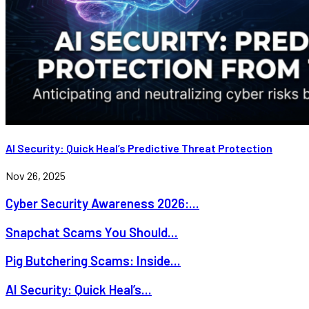
AI Security: Quick Heal’s Predictive Threat Protection
Nov 26, 2025
Cyber Security Awareness 2026:...
Snapchat Scams You Should...
Pig Butchering Scams: Inside...
AI Security: Quick Heal’s...