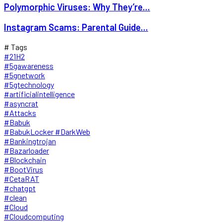
Polymorphic Viruses: Why They’re...
Instagram Scams: Parental Guide...
# Tags
#21H2
#5gawareness
#5gnetwork
#5gtechnology
#artificialintelligence
#asyncrat
#Attacks
#Babuk
#BabukLocker #DarkWeb
#Bankingtrojan
#Bazarloader
#Blockchain
#BootVirus
#CetaRAT
#chatgpt
#clean
#Cloud
#Cloudcomputing