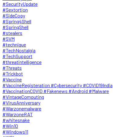
#SecurityUpdate
#Sextortion
#SideCopy
#Spring4Shell
#SpringShell
#stealers
#SVM
#technique
#TechNostalgia
#TechSupport
#threatintelligence
#Threats
#Trickbot
#Vaccine
#VaccineRegisteration #Cybersecurity #COVID19India
#VaccinationCOVID #Fakenews #Android #Malware
#VintageComputing
#VirusAnniversary
#Warzonemalware
#WarzoneRAT
#whitesnake
#Win10
#Windows11