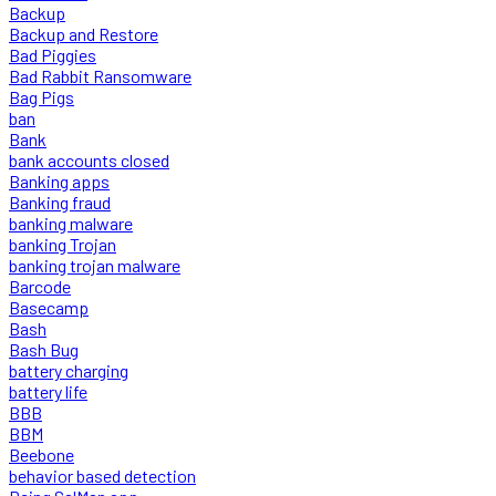
Backup
Backup and Restore
Bad Piggies
Bad Rabbit Ransomware
Bag Pigs
ban
Bank
bank accounts closed
Banking apps
Banking fraud
banking malware
banking Trojan
banking trojan malware
Barcode
Basecamp
Bash
Bash Bug
battery charging
battery life
BBB
BBM
Beebone
behavior based detection