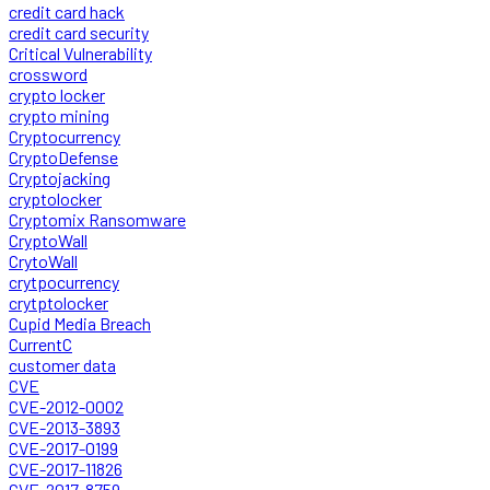
credit card hack
credit card security
Critical Vulnerability
crossword
crypto locker
crypto mining
Cryptocurrency
CryptoDefense
Cryptojacking
cryptolocker
Cryptomix Ransomware
CryptoWall
CrytoWall
crytpocurrency
crytptolocker
Cupid Media Breach
CurrentC
customer data
CVE
CVE-2012-0002
CVE-2013-3893
CVE-2017-0199
CVE-2017-11826
CVE-2017-8759