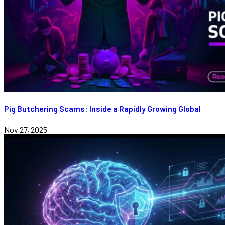
Pig Butchering Scams: Inside a Rapidly Growing Global
Nov 27, 2025