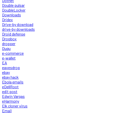
Dotnet
Double pulsar
DoubleLocker
Downloads
Dridex
Drive-by download
drive-by downloads
Droid defense
Dropbox
dropper
Duqu
e-commerce
e-wallet
EA
eavesdrop
ebay
ebay hack
Ebola emails
eDellRoot
edit post
Edwin Vargas
eHarmony
Elk cloner virus
Email