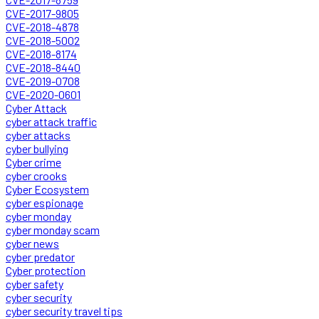
CVE-2017-9805
CVE-2018-4878
CVE-2018-5002
CVE-2018-8174
CVE-2018-8440
CVE-2019-0708
CVE-2020-0601
Cyber Attack
cyber attack traffic
cyber attacks
cyber bullying
Cyber crime
cyber crooks
Cyber Ecosystem
cyber espionage
cyber monday
cyber monday scam
cyber news
cyber predator
Cyber protection
cyber safety
cyber security
cyber security travel tips