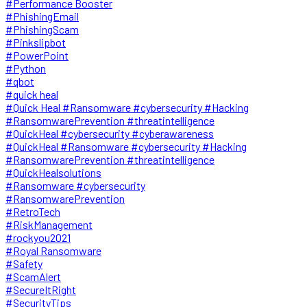
#Performance Booster
#PhishingEmail
#PhishingScam
#Pinkslipbot
#PowerPoint
#Python
#qbot
#quick heal
#Quick Heal #Ransomware #cybersecurity #Hacking
#RansomwarePrevention #threatintelligence
#QuickHeal #cybersecurity #cyberawareness
#QuickHeal #Ransomware #cybersecurity #Hacking
#RansomwarePrevention #threatintelligence
#QuickHealsolutions
#Ransomware #cybersecurity
#RansomwarePrevention
#RetroTech
#RiskManagement
#rockyou2021
#Royal Ransomware
#Safety
#ScamAlert
#SecureItRight
#SecurityTips