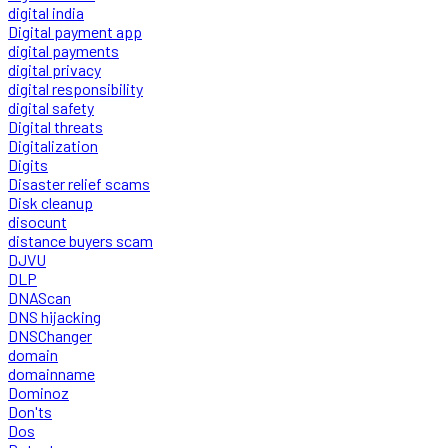
digital india
Digital payment app
digital payments
digital privacy
digital responsibility
digital safety
Digital threats
Digitalization
Digits
Disaster relief scams
Disk cleanup
disocunt
distance buyers scam
DJVU
DLP
DNAScan
DNS hijacking
DNSChanger
domain
domainname
Dominoz
Don'ts
Dos