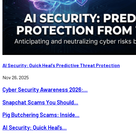
AI Security: Quick Heal’s Predictive Threat Protection
Nov 26, 2025
Cyber Security Awareness 2026:...
Snapchat Scams You Should...
Pig Butchering Scams: Inside...
AI Security: Quick Heal’s...