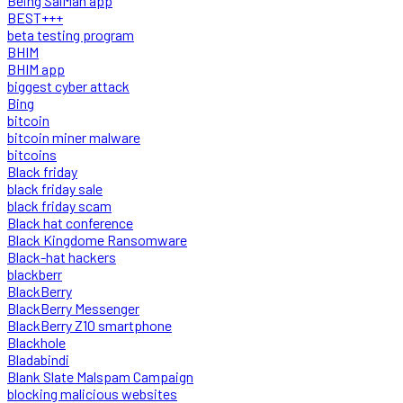
Being SalMan app
BEST+++
beta testing program
BHIM
BHIM app
biggest cyber attack
Bing
bitcoin
bitcoin miner malware
bitcoins
Black friday
black friday sale
black friday scam
Black hat conference
Black Kingdome Ransomware
Black-hat hackers
blackberr
BlackBerry
BlackBerry Messenger
BlackBerry Z10 smartphone
Blackhole
Bladabindi
Blank Slate Malspam Campaign
blocking malicious websites