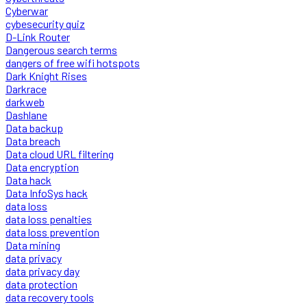
Cyberwar
cybesecurity quiz
D-Link Router
Dangerous search terms
dangers of free wifi hotspots
Dark Knight Rises
Darkrace
darkweb
Dashlane
Data backup
Data breach
Data cloud URL filtering
Data encryption
Data hack
Data InfoSys hack
data loss
data loss penalties
data loss prevention
Data mining
data privacy
data privacy day
data protection
data recovery tools