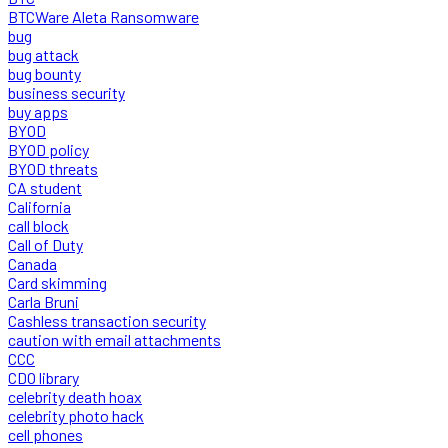
BTCWare Aleta Ransomware
bug
bug attack
bug bounty
business security
buy apps
BYOD
BYOD policy
BYOD threats
CA student
California
call block
Call of Duty
Canada
Card skimming
Carla Bruni
Cashless transaction security
caution with email attachments
CCC
CDO library
celebrity death hoax
celebrity photo hack
cell phones