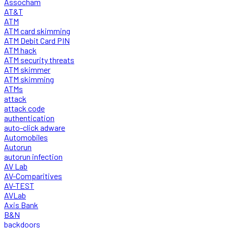
Assocham
AT&T
ATM
ATM card skimming
ATM Debit Card PIN
ATM hack
ATM security threats
ATM skimmer
ATM skimming
ATMs
attack
attack code
authentication
auto-click adware
Automobiles
Autorun
autorun infection
AV Lab
AV-Comparitives
AV-TEST
AVLab
Axis Bank
B&N
backdoors