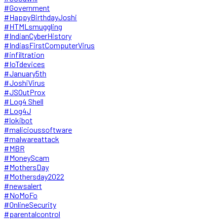
#Government
#HappyBirthdayJoshi
#HTMLsmuggling
#IndianCyberHistory
#IndiasFirstComputerVirus
#infiltration
#IoTdevices
#January5th
#JoshiVirus
#JSOutProx
#Log4 Shell
#Log4J
#lokibot
#malicioussoftware
#malwareattack
#MBR
#MoneyScam
#MothersDay
#Mothersday2022
#newsalert
#NoMoFo
#OnlineSecurity
#parentalcontrol