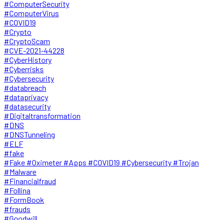
#ComputerSecurity
#ComputerVirus
#COVID19
#Crypto
#CryptoScam
#CVE-2021-44228
#CyberHistory
#Cyberrisks
#Cybersecurity
#databreach
#dataprivacy
#datasecurity
#Digitaltransformation
#DNS
#DNSTunneling
#ELF
#fake
#Fake #Oximeter #Apps #COVID19 #Cybersecurity #Trojan
#Malware
#Financialfraud
#Follina
#FormBook
#frauds
#Goodwill