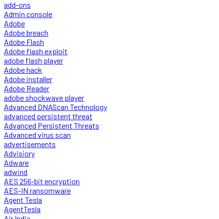
add-ons
Admin console
Adobe
Adobe breach
Adobe Flash
Adobe flash exploit
adobe flash player
Adobe hack
Adobe installer
Adobe Reader
adobe shockwave player
Advanced DNAScan Technology
advanced persistent threat
Advanced Persistent Threats
Advanced virus scan
advertisements
Advisiory
Adware
adwind
AES 256-bit encryption
AES-IN ransomware
Agent Tesla
AgentTesla
Air India