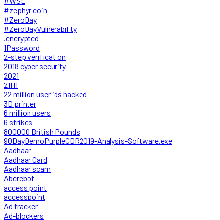
#WSL
#zephyr coin
#ZeroDay
#ZeroDayVulnerability
.encrypted
1Password
2-step verification
2018 cyber security
2021
21H1
22 million user ids hacked
3D printer
6 million users
6 strikes
800000 British Pounds
90DayDemoPurpleCDR2019-Analysis-Software.exe
Aadhaar
Aadhaar Card
Aadhaar scam
Aberebot
access point
accesspoint
Ad tracker
Ad-blockers