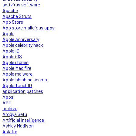
antivirus software
Apache
Apache Struts
App Store
App store malicious apps
Apple
Apple Anniversary
Apple celebrity hack
Apple ID
Apple iOS
Apple iTunes
Apple Mac fire
Apple malware
Apple phishing scams
Apple TouchID
application patches
Apps
APT
archive
Arogya Setu
Artificial Intelligence
Ashley Madison
Ask.fm