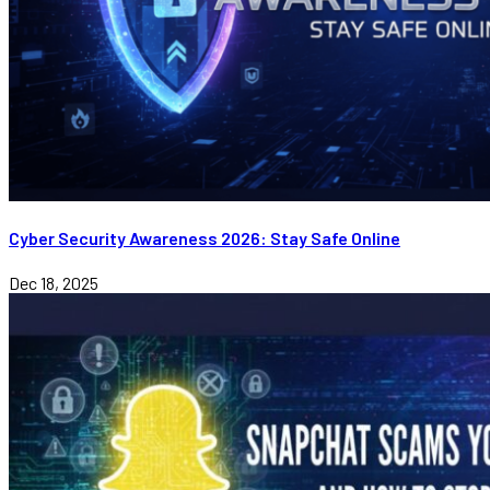
Cyber Security Awareness 2026: Stay Safe Online
Dec 18, 2025