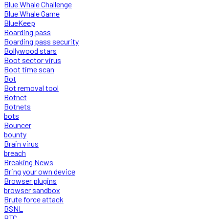
Blue Whale Challenge
Blue Whale Game
BlueKeep
Boarding pass
Boarding pass security
Bollywood stars
Boot sector virus
Boot time scan
Bot
Bot removal tool
Botnet
Botnets
bots
Bouncer
bounty
Brain virus
breach
Breaking News
Bring your own device
Browser plugins
browser sandbox
Brute force attack
BSNL
BTC