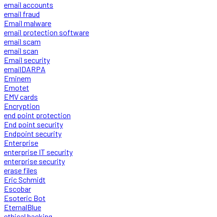
email accounts
email fraud
Email malware
email protection software
email scam
email scan
Email security
emailDARPA
Eminem
Emotet
EMV cards
Encryption
end point protection
End point security
Endpoint security
Enterprise
enterprise IT security
enterprise security
erase files
Eric Schmidt
Escobar
Esoteric Bot
EternalBlue
ethical hacking