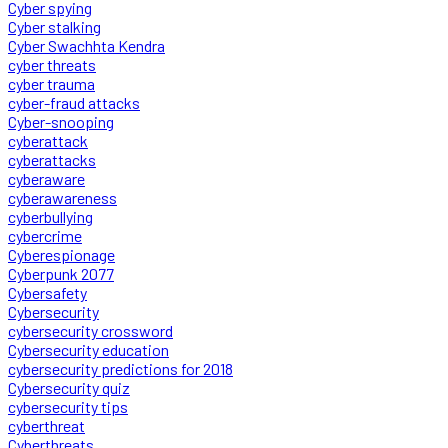
Cyber spying
Cyber stalking
Cyber Swachhta Kendra
cyber threats
cyber trauma
cyber-fraud attacks
Cyber-snooping
cyberattack
cyberattacks
cyberaware
cyberawareness
cyberbullying
cybercrime
Cyberespionage
Cyberpunk 2077
Cybersafety
Cybersecurity
cybersecurity crossword
Cybersecurity education
cybersecurity predictions for 2018
Cybersecurity quiz
cybersecurity tips
cyberthreat
Cyberthreats