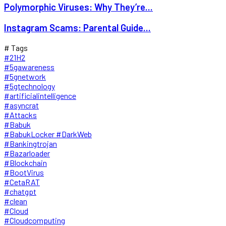
Polymorphic Viruses: Why They’re...
Instagram Scams: Parental Guide...
# Tags
#21H2
#5gawareness
#5gnetwork
#5gtechnology
#artificialintelligence
#asyncrat
#Attacks
#Babuk
#BabukLocker #DarkWeb
#Bankingtrojan
#Bazarloader
#Blockchain
#BootVirus
#CetaRAT
#chatgpt
#clean
#Cloud
#Cloudcomputing