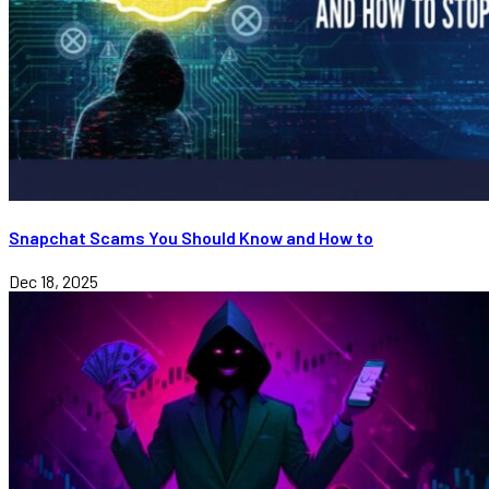
Snapchat Scams You Should Know and How to
Dec 18, 2025