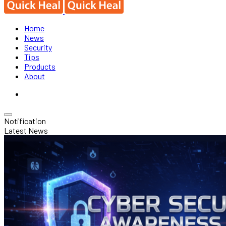
Home
News
Security
Tips
Products
About
Notification
Latest News