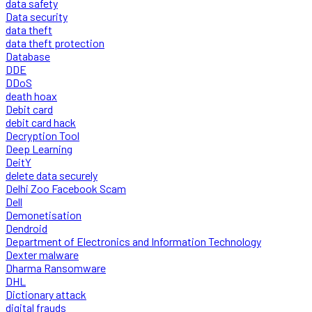
data safety
Data security
data theft
data theft protection
Database
DDE
DDoS
death hoax
Debit card
debit card hack
Decryption Tool
Deep Learning
DeitY
delete data securely
Delhi Zoo Facebook Scam
Dell
Demonetisation
Dendroid
Department of Electronics and Information Technology
Dexter malware
Dharma Ransomware
DHL
Dictionary attack
digital frauds