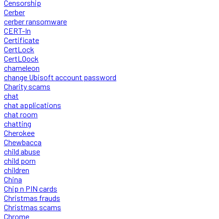
Censorship
Cerber
cerber ransomware
CERT-In
Certificate
CertLock
CertLOock
chameleon
change Ubisoft account password
Charity scams
chat
chat applications
chat room
chatting
Cherokee
Chewbacca
child abuse
child porn
children
China
Chip n PIN cards
Christmas frauds
Christmas scams
Chrome