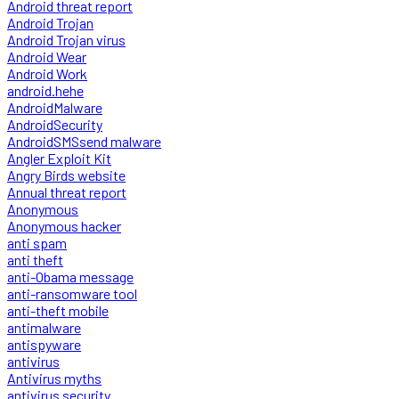
Android threat report
Android Trojan
Android Trojan virus
Android Wear
Android Work
android.hehe
AndroidMalware
AndroidSecurity
AndroidSMSsend malware
Angler Exploit Kit
Angry Birds website
Annual threat report
Anonymous
Anonymous hacker
anti spam
anti theft
anti-Obama message
anti-ransomware tool
anti-theft mobile
antimalware
antispyware
antivirus
Antivirus myths
antivirus security