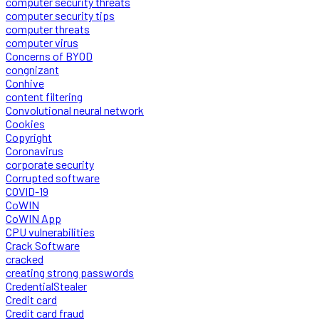
computer security threats
computer security tips
computer threats
computer virus
Concerns of BYOD
congnizant
Conhive
content filtering
Convolutional neural network
Cookies
Copyright
Coronavirus
corporate security
Corrupted software
COVID-19
CoWIN
CoWIN App
CPU vulnerabilities
Crack Software
cracked
creating strong passwords
CredentialStealer
Credit card
Credit card fraud