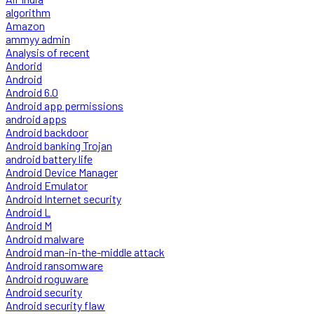
algorithm
Amazon
ammyy admin
Analysis of recent
Andorid
Android
Android 6.0
Android app permissions
android apps
Android backdoor
Android banking Trojan
android battery life
Android Device Manager
Android Emulator
Android Internet security
Android L
Android M
Android malware
Android man-in-the-middle attack
Android ransomware
Android roguware
Android security
Android security flaw