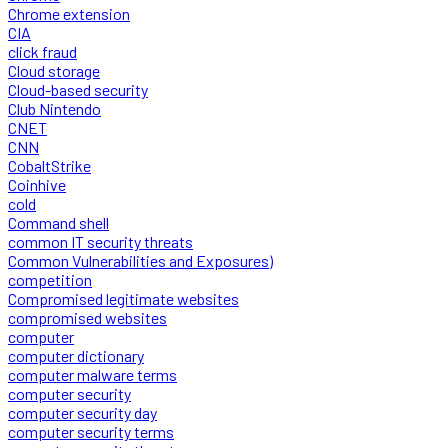
Chrome extension
CIA
click fraud
Cloud storage
Cloud-based security
Club Nintendo
CNET
CNN
CobaltStrike
Coinhive
cold
Command shell
common IT security threats
Common Vulnerabilities and Exposures)
competition
Compromised legitimate websites
compromised websites
computer
computer dictionary
computer malware terms
computer security
computer security day
computer security terms