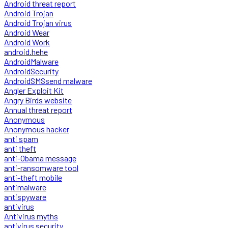
Android threat report
Android Trojan
Android Trojan virus
Android Wear
Android Work
android.hehe
AndroidMalware
AndroidSecurity
AndroidSMSsend malware
Angler Exploit Kit
Angry Birds website
Annual threat report
Anonymous
Anonymous hacker
anti spam
anti theft
anti-Obama message
anti-ransomware tool
anti-theft mobile
antimalware
antispyware
antivirus
Antivirus myths
antivirus security