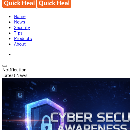
Home
News
Security
Tips
Products
About
Notification
Latest News