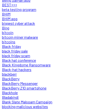
Being SalMan app
BEST+++
beta testing program
BHIM
BHIM app
biggest cyber attack
Bing
bitcoin
bitcoin miner malware
bitcoins
Black friday
black friday sale
black friday scam
Black hat conference
Black Kingdome Ransomware
Black-hat hackers
blackberr
BlackBerry
BlackBerry Messenger
BlackBerry Z10 smartphone
Blackhole
Bladabindi
Blank Slate Malspam Campaign
blocking malicious websites