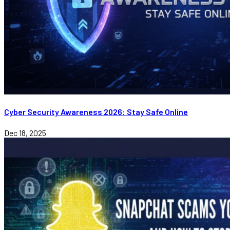
Cyber Security Awareness 2026: Stay Safe Online
Dec 18, 2025