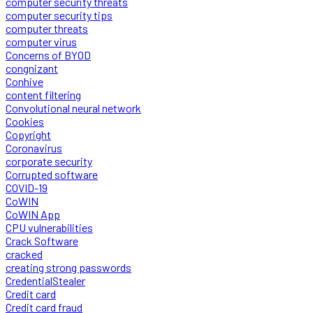
computer security threats
computer security tips
computer threats
computer virus
Concerns of BYOD
congnizant
Conhive
content filtering
Convolutional neural network
Cookies
Copyright
Coronavirus
corporate security
Corrupted software
COVID-19
CoWIN
CoWIN App
CPU vulnerabilities
Crack Software
cracked
creating strong passwords
CredentialStealer
Credit card
Credit card fraud