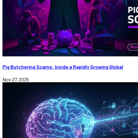
Pig Butchering Scams: Inside a Rapidly Growing Global
Nov 27, 2025