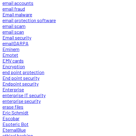
email accounts
email fraud
Email malware
email protection software
email scam
email scan
Email security
emailDARPA
Eminem
Emotet
EMV cards
Encryption
end point protection
End point security
Endpoint security
Enterprise
enterprise IT security
enterprise security
erase files
Eric Schmidt
Escobar
Esoteric Bot
EternalBlue
ethical hacking