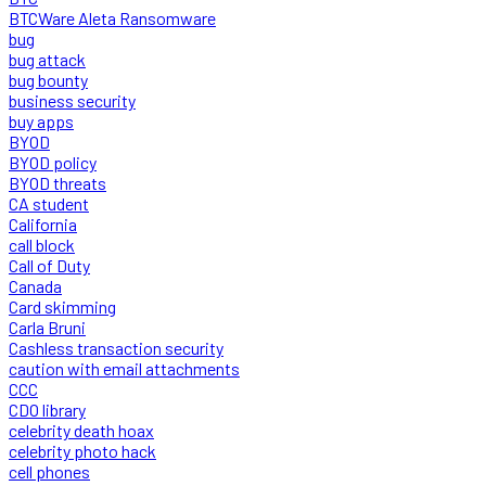
BTCWare Aleta Ransomware
bug
bug attack
bug bounty
business security
buy apps
BYOD
BYOD policy
BYOD threats
CA student
California
call block
Call of Duty
Canada
Card skimming
Carla Bruni
Cashless transaction security
caution with email attachments
CCC
CDO library
celebrity death hoax
celebrity photo hack
cell phones