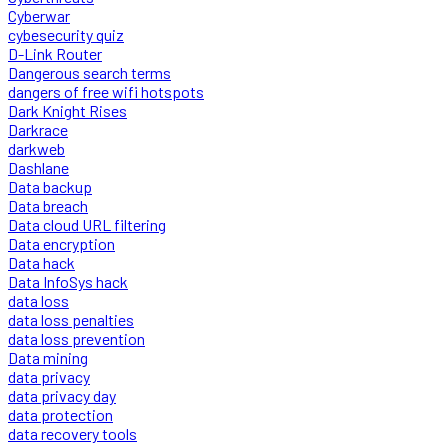
Cyberwar
cybesecurity quiz
D-Link Router
Dangerous search terms
dangers of free wifi hotspots
Dark Knight Rises
Darkrace
darkweb
Dashlane
Data backup
Data breach
Data cloud URL filtering
Data encryption
Data hack
Data InfoSys hack
data loss
data loss penalties
data loss prevention
Data mining
data privacy
data privacy day
data protection
data recovery tools