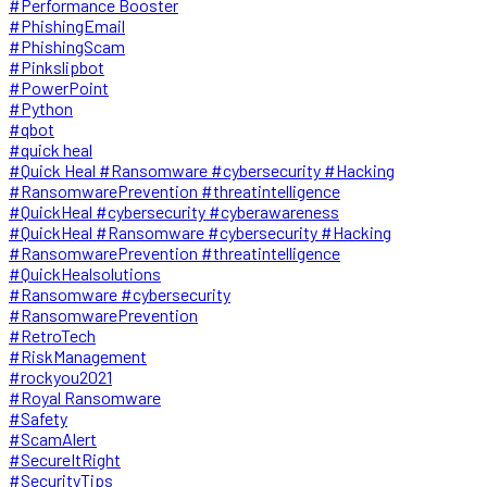
#Performance Booster
#PhishingEmail
#PhishingScam
#Pinkslipbot
#PowerPoint
#Python
#qbot
#quick heal
#Quick Heal #Ransomware #cybersecurity #Hacking
#RansomwarePrevention #threatintelligence
#QuickHeal #cybersecurity #cyberawareness
#QuickHeal #Ransomware #cybersecurity #Hacking
#RansomwarePrevention #threatintelligence
#QuickHealsolutions
#Ransomware #cybersecurity
#RansomwarePrevention
#RetroTech
#RiskManagement
#rockyou2021
#Royal Ransomware
#Safety
#ScamAlert
#SecureItRight
#SecurityTips