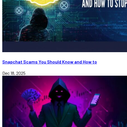
Snapchat Scams You Should Know and How to
Dec 18, 2025