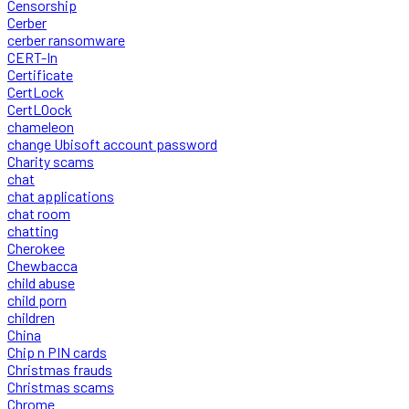
Censorship
Cerber
cerber ransomware
CERT-In
Certificate
CertLock
CertLOock
chameleon
change Ubisoft account password
Charity scams
chat
chat applications
chat room
chatting
Cherokee
Chewbacca
child abuse
child porn
children
China
Chip n PIN cards
Christmas frauds
Christmas scams
Chrome