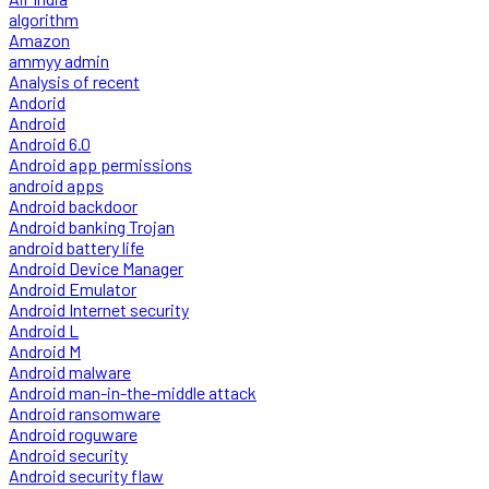
algorithm
Amazon
ammyy admin
Analysis of recent
Andorid
Android
Android 6.0
Android app permissions
android apps
Android backdoor
Android banking Trojan
android battery life
Android Device Manager
Android Emulator
Android Internet security
Android L
Android M
Android malware
Android man-in-the-middle attack
Android ransomware
Android roguware
Android security
Android security flaw