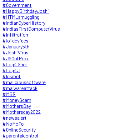
#Government
#HappyBirthdayJoshi
#HTMLsmuggling
#IndianCyberHistory
#IndiasFirstComputerVirus
#infiltration
#IoTdevices
#January5th
#JoshiVirus
#JSOutProx
#Log4 Shell
#Log4J
#lokibot
#malicioussoftware
#malwareattack
#MBR
#MoneyScam
#MothersDay
#Mothersday2022
#newsalert
#NoMoFo
#OnlineSecurity
#parentalcontrol