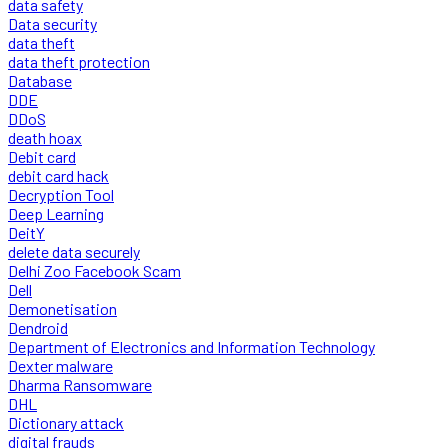
data safety
Data security
data theft
data theft protection
Database
DDE
DDoS
death hoax
Debit card
debit card hack
Decryption Tool
Deep Learning
DeitY
delete data securely
Delhi Zoo Facebook Scam
Dell
Demonetisation
Dendroid
Department of Electronics and Information Technology
Dexter malware
Dharma Ransomware
DHL
Dictionary attack
digital frauds