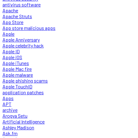
antivirus software
Apache
Apache Struts
App Store
App store malicious apps
Apple
Apple Anniversary
Apple celebrity hack
Apple ID
Apple iOS
Apple iTunes
Apple Mac fire
Apple malware
Apple phishing scams
Apple TouchID
application patches
Apps
APT
archive
Arogya Setu
Artificial Intelligence
Ashley Madison
Ask.fm