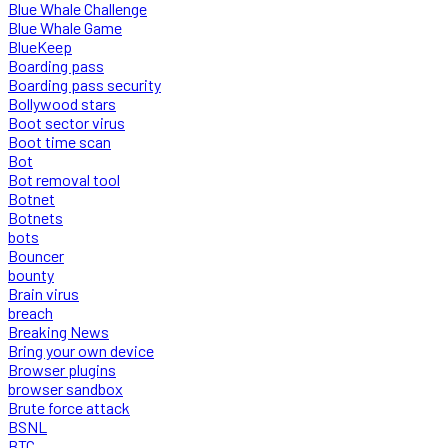
Blue Whale Challenge
Blue Whale Game
BlueKeep
Boarding pass
Boarding pass security
Bollywood stars
Boot sector virus
Boot time scan
Bot
Bot removal tool
Botnet
Botnets
bots
Bouncer
bounty
Brain virus
breach
Breaking News
Bring your own device
Browser plugins
browser sandbox
Brute force attack
BSNL
BTC