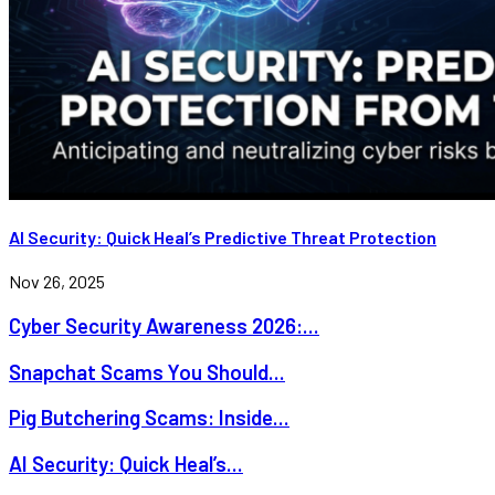
AI Security: Quick Heal’s Predictive Threat Protection
Nov 26, 2025
Cyber Security Awareness 2026:...
Snapchat Scams You Should...
Pig Butchering Scams: Inside...
AI Security: Quick Heal’s...