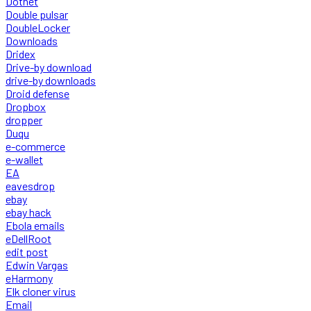
Dotnet
Double pulsar
DoubleLocker
Downloads
Dridex
Drive-by download
drive-by downloads
Droid defense
Dropbox
dropper
Duqu
e-commerce
e-wallet
EA
eavesdrop
ebay
ebay hack
Ebola emails
eDellRoot
edit post
Edwin Vargas
eHarmony
Elk cloner virus
Email