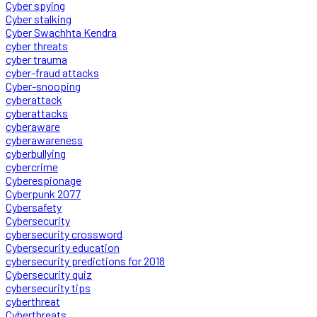
Cyber spying
Cyber stalking
Cyber Swachhta Kendra
cyber threats
cyber trauma
cyber-fraud attacks
Cyber-snooping
cyberattack
cyberattacks
cyberaware
cyberawareness
cyberbullying
cybercrime
Cyberespionage
Cyberpunk 2077
Cybersafety
Cybersecurity
cybersecurity crossword
Cybersecurity education
cybersecurity predictions for 2018
Cybersecurity quiz
cybersecurity tips
cyberthreat
Cyberthreats