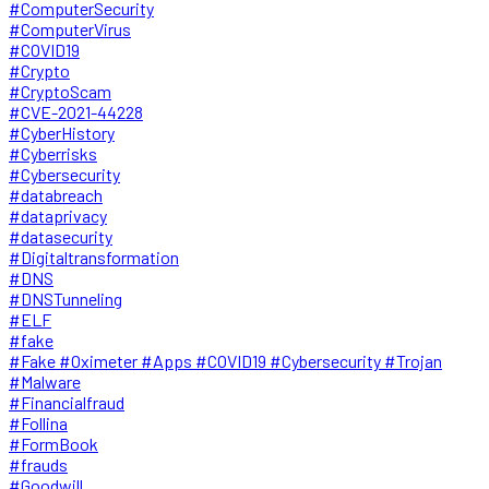
#ComputerSecurity
#ComputerVirus
#COVID19
#Crypto
#CryptoScam
#CVE-2021-44228
#CyberHistory
#Cyberrisks
#Cybersecurity
#databreach
#dataprivacy
#datasecurity
#Digitaltransformation
#DNS
#DNSTunneling
#ELF
#fake
#Fake #Oximeter #Apps #COVID19 #Cybersecurity #Trojan
#Malware
#Financialfraud
#Follina
#FormBook
#frauds
#Goodwill