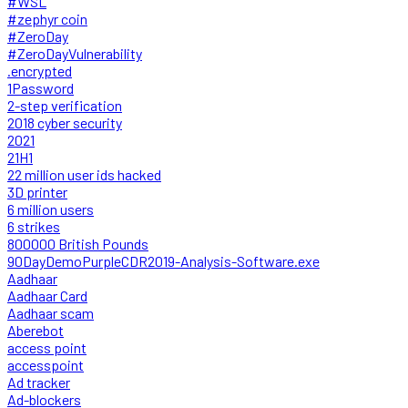
#WSL
#zephyr coin
#ZeroDay
#ZeroDayVulnerability
.encrypted
1Password
2-step verification
2018 cyber security
2021
21H1
22 million user ids hacked
3D printer
6 million users
6 strikes
800000 British Pounds
90DayDemoPurpleCDR2019-Analysis-Software.exe
Aadhaar
Aadhaar Card
Aadhaar scam
Aberebot
access point
accesspoint
Ad tracker
Ad-blockers