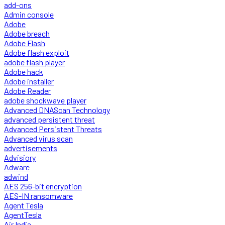
add-ons
Admin console
Adobe
Adobe breach
Adobe Flash
Adobe flash exploit
adobe flash player
Adobe hack
Adobe installer
Adobe Reader
adobe shockwave player
Advanced DNAScan Technology
advanced persistent threat
Advanced Persistent Threats
Advanced virus scan
advertisements
Advisiory
Adware
adwind
AES 256-bit encryption
AES-IN ransomware
Agent Tesla
AgentTesla
Air India