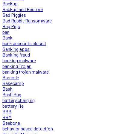
Backup
Backup and Restore
Bad Piggies
Bad Rabbit Ransomware
Bag Pigs
ban
Bank
bank accounts closed
Banking apps
Banking fraud
banking malware
banking Trojan
banking trojan malware
Barcode
Basecamp
Bash
Bash Bug
battery charging
battery life
BBB
BBM
Beebone
behavior based detection