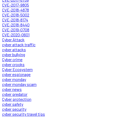
CVE-2017-9805
CVE-2018-4878
CVE-2018-5002
CVE-2018-8174
CVE-2018-8440
CVE-2019-0708
CVE-2020-0601
Cyber Attack
cyber attack traffic
cyber attacks
cyber bullying
Cyber crime
cyber crooks
Cyber Ecosystem
cyber espionage
cyber monday
cyber monday scam
cyber news
cyber predator
Cyber protection
cyber safety
cyber security
cyber security travel tips