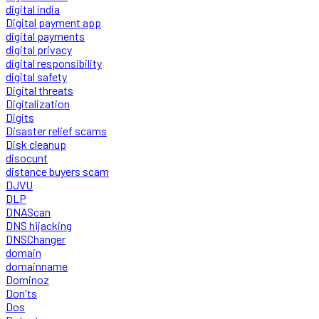
digital india
Digital payment app
digital payments
digital privacy
digital responsibility
digital safety
Digital threats
Digitalization
Digits
Disaster relief scams
Disk cleanup
disocunt
distance buyers scam
DJVU
DLP
DNAScan
DNS hijacking
DNSChanger
domain
domainname
Dominoz
Don'ts
Dos