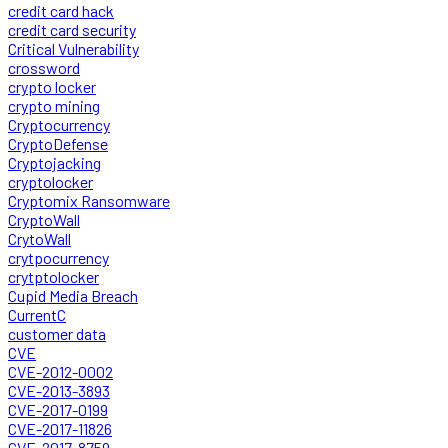
credit card hack
credit card security
Critical Vulnerability
crossword
crypto locker
crypto mining
Cryptocurrency
CryptoDefense
Cryptojacking
cryptolocker
Cryptomix Ransomware
CryptoWall
CrytoWall
crytpocurrency
crytptolocker
Cupid Media Breach
CurrentC
customer data
CVE
CVE-2012-0002
CVE-2013-3893
CVE-2017-0199
CVE-2017-11826
CVE-2017-8759