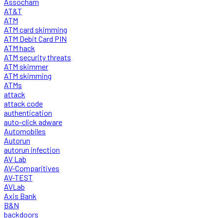
Assocham
AT&T
ATM
ATM card skimming
ATM Debit Card PIN
ATM hack
ATM security threats
ATM skimmer
ATM skimming
ATMs
attack
attack code
authentication
auto-click adware
Automobiles
Autorun
autorun infection
AV Lab
AV-Comparitives
AV-TEST
AVLab
Axis Bank
B&N
backdoors