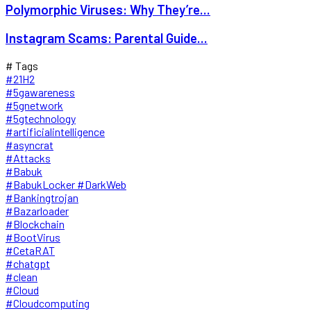
Polymorphic Viruses: Why They’re...
Instagram Scams: Parental Guide...
# Tags
#21H2
#5gawareness
#5gnetwork
#5gtechnology
#artificialintelligence
#asyncrat
#Attacks
#Babuk
#BabukLocker #DarkWeb
#Bankingtrojan
#Bazarloader
#Blockchain
#BootVirus
#CetaRAT
#chatgpt
#clean
#Cloud
#Cloudcomputing