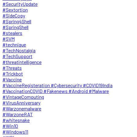
#SecurityUpdate
#Sextortion
#SideCopy
#Spring4Shell
#SpringShell
#stealers
#SVM
#technique
#TechNostalgia
#TechSupport
#threatintelligence
#Threats
#Trickbot
#Vaccine
#VaccineRegisteration #Cybersecurity #COVID19India
#VaccinationCOVID #Fakenews #Android #Malware
#VintageComputing
#VirusAnniversary
#Warzonemalware
#WarzoneRAT
#whitesnake
#Win10
#Windows11