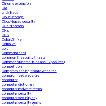
Chrome extension
CIA
click fraud
Cloud storage
Cloud-based security
Club Nintendo
CNET
CNN
CobaltStrike
Coinhive
cold
Command shell
common IT security threats
Common Vulnerabilities and Exposures)
competition
Compromised legitimate websites
compromised websites
computer
computer dictionary
computer malware terms
computer security
computer security day
computer security terms