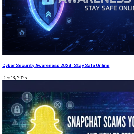
Cyber Security Awareness 2026: Stay Safe Online
Dec 18, 2025