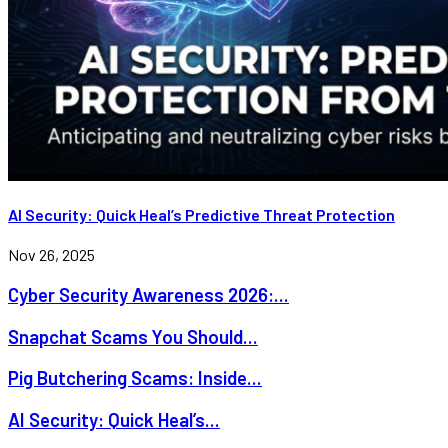
AI Security: Quick Heal’s Predictive Threat Protection
Nov 26, 2025
Cyber Security Awareness 2026:...
Snapchat Scams You Should...
Pig Butchering Scams: Inside...
AI Security: Quick Heal’s...