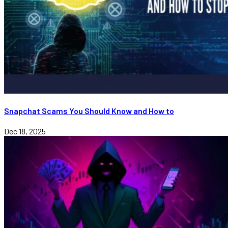
Snapchat Scams You Should Know and How to
Dec 18, 2025