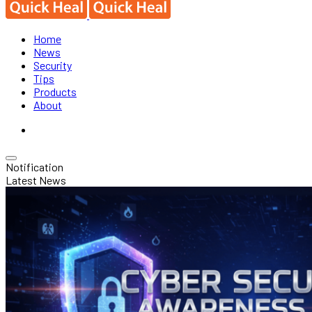
Home
News
Security
Tips
Products
About
Notification
Latest News