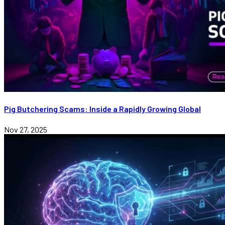
Pig Butchering Scams: Inside a Rapidly Growing Global
Nov 27, 2025