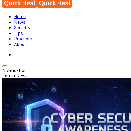
Home
News
Security
Tips
Products
About
Notification
Latest News