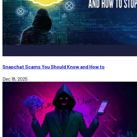
Snapchat Scams You Should Know and How to
Dec 18, 2025