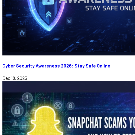
Cyber Security Awareness 2026: Stay Safe Online
Dec 18, 2025