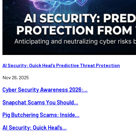
AI Security: Quick Heal’s Predictive Threat Protection
Nov 26, 2025
Cyber Security Awareness 2026:...
Snapchat Scams You Should...
Pig Butchering Scams: Inside...
AI Security: Quick Heal’s...