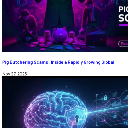
Pig Butchering Scams: Inside a Rapidly Growing Global
Nov 27, 2025