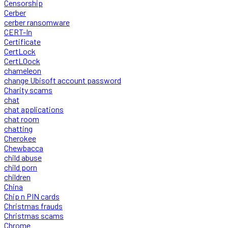
Censorship
Cerber
cerber ransomware
CERT-In
Certificate
CertLock
CertLOock
chameleon
change Ubisoft account password
Charity scams
chat
chat applications
chat room
chatting
Cherokee
Chewbacca
child abuse
child porn
children
China
Chip n PIN cards
Christmas frauds
Christmas scams
Chrome