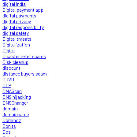
digital india
Digital payment app
digital payments
digital privacy
digital responsibility
digital safety
Digital threats
Digitalization
Digits
Disaster relief scams
Disk cleanup
disocunt
distance buyers scam
DJVU
DLP
DNAScan
DNS hijacking
DNSChanger
domain
domainname
Dominoz
Don'ts
Dos