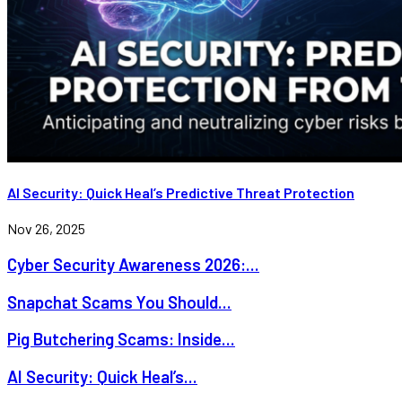
AI Security: Quick Heal’s Predictive Threat Protection
Nov 26, 2025
Cyber Security Awareness 2026:...
Snapchat Scams You Should...
Pig Butchering Scams: Inside...
AI Security: Quick Heal’s...