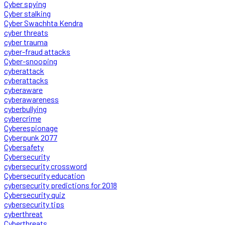
Cyber spying
Cyber stalking
Cyber Swachhta Kendra
cyber threats
cyber trauma
cyber-fraud attacks
Cyber-snooping
cyberattack
cyberattacks
cyberaware
cyberawareness
cyberbullying
cybercrime
Cyberespionage
Cyberpunk 2077
Cybersafety
Cybersecurity
cybersecurity crossword
Cybersecurity education
cybersecurity predictions for 2018
Cybersecurity quiz
cybersecurity tips
cyberthreat
Cyberthreats