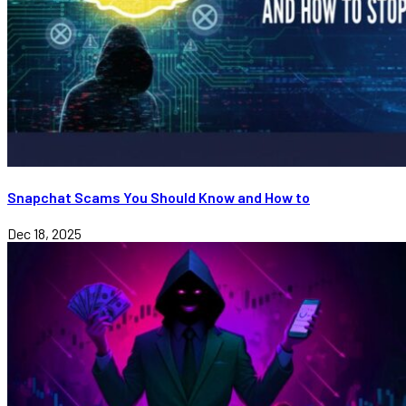
Snapchat Scams You Should Know and How to
Dec 18, 2025