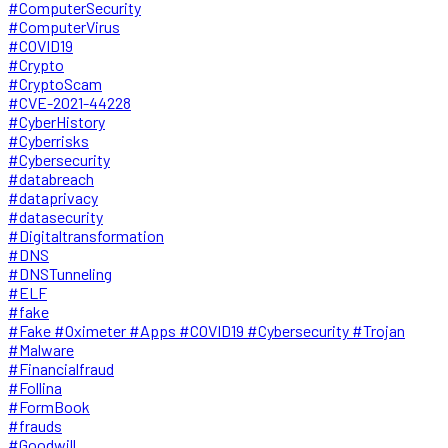
#ComputerSecurity
#ComputerVirus
#COVID19
#Crypto
#CryptoScam
#CVE-2021-44228
#CyberHistory
#Cyberrisks
#Cybersecurity
#databreach
#dataprivacy
#datasecurity
#Digitaltransformation
#DNS
#DNSTunneling
#ELF
#fake
#Fake #Oximeter #Apps #COVID19 #Cybersecurity #Trojan
#Malware
#Financialfraud
#Follina
#FormBook
#frauds
#Goodwill