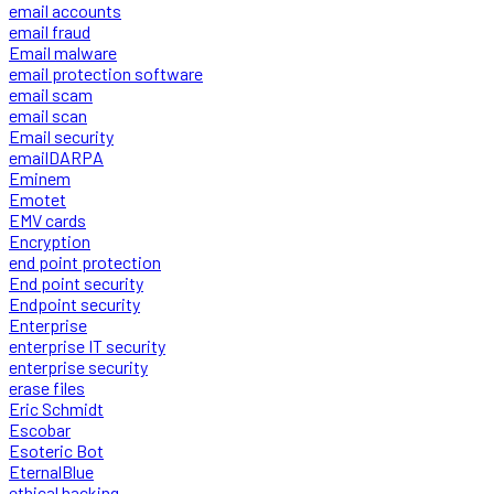
email accounts
email fraud
Email malware
email protection software
email scam
email scan
Email security
emailDARPA
Eminem
Emotet
EMV cards
Encryption
end point protection
End point security
Endpoint security
Enterprise
enterprise IT security
enterprise security
erase files
Eric Schmidt
Escobar
Esoteric Bot
EternalBlue
ethical hacking