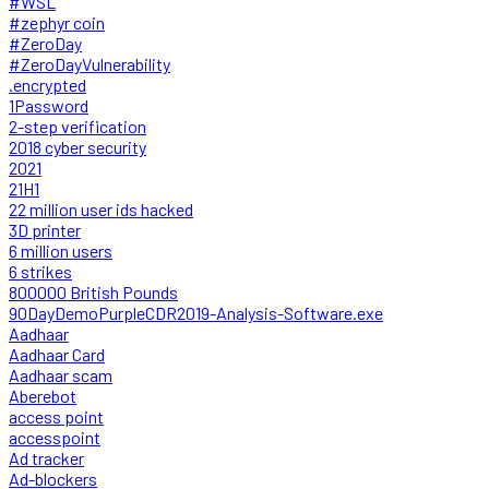
#WSL
#zephyr coin
#ZeroDay
#ZeroDayVulnerability
.encrypted
1Password
2-step verification
2018 cyber security
2021
21H1
22 million user ids hacked
3D printer
6 million users
6 strikes
800000 British Pounds
90DayDemoPurpleCDR2019-Analysis-Software.exe
Aadhaar
Aadhaar Card
Aadhaar scam
Aberebot
access point
accesspoint
Ad tracker
Ad-blockers