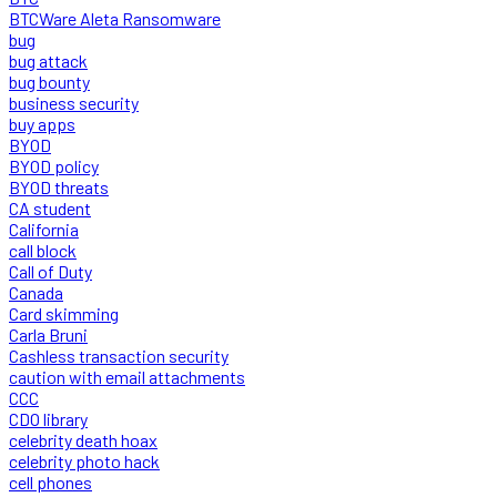
BTCWare Aleta Ransomware
bug
bug attack
bug bounty
business security
buy apps
BYOD
BYOD policy
BYOD threats
CA student
California
call block
Call of Duty
Canada
Card skimming
Carla Bruni
Cashless transaction security
caution with email attachments
CCC
CDO library
celebrity death hoax
celebrity photo hack
cell phones