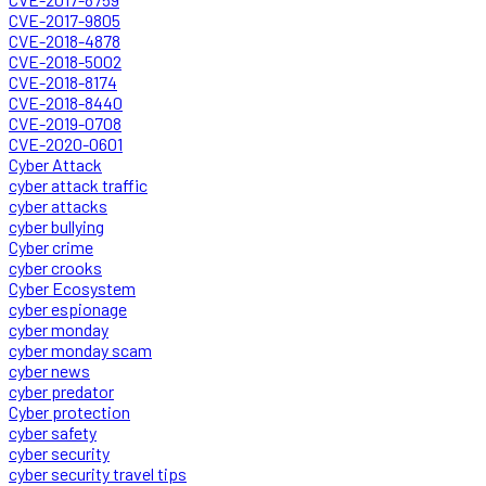
CVE-2017-9805
CVE-2018-4878
CVE-2018-5002
CVE-2018-8174
CVE-2018-8440
CVE-2019-0708
CVE-2020-0601
Cyber Attack
cyber attack traffic
cyber attacks
cyber bullying
Cyber crime
cyber crooks
Cyber Ecosystem
cyber espionage
cyber monday
cyber monday scam
cyber news
cyber predator
Cyber protection
cyber safety
cyber security
cyber security travel tips