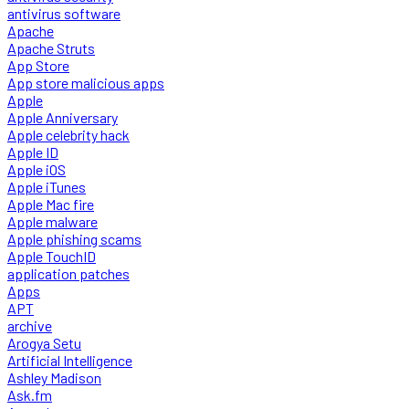
antivirus software
Apache
Apache Struts
App Store
App store malicious apps
Apple
Apple Anniversary
Apple celebrity hack
Apple ID
Apple iOS
Apple iTunes
Apple Mac fire
Apple malware
Apple phishing scams
Apple TouchID
application patches
Apps
APT
archive
Arogya Setu
Artificial Intelligence
Ashley Madison
Ask.fm