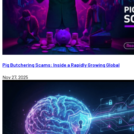
Pig Butchering Scams: Inside a Rapidly Growing Global
Nov 27, 2025