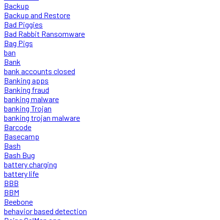
Backup
Backup and Restore
Bad Piggies
Bad Rabbit Ransomware
Bag Pigs
ban
Bank
bank accounts closed
Banking apps
Banking fraud
banking malware
banking Trojan
banking trojan malware
Barcode
Basecamp
Bash
Bash Bug
battery charging
battery life
BBB
BBM
Beebone
behavior based detection