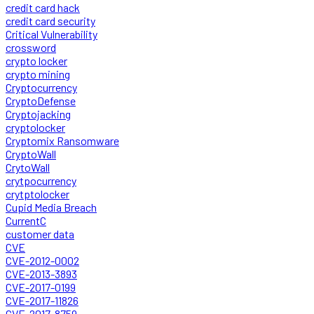
credit card hack
credit card security
Critical Vulnerability
crossword
crypto locker
crypto mining
Cryptocurrency
CryptoDefense
Cryptojacking
cryptolocker
Cryptomix Ransomware
CryptoWall
CrytoWall
crytpocurrency
crytptolocker
Cupid Media Breach
CurrentC
customer data
CVE
CVE-2012-0002
CVE-2013-3893
CVE-2017-0199
CVE-2017-11826
CVE-2017-8759