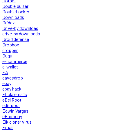
Dotnet
Double pulsar
DoubleLocker
Downloads
Dridex
Drive-by download
drive-by downloads
Droid defense
Dropbox
dropper
Duqu
e-commerce
e-wallet
EA
eavesdrop
ebay
ebay hack
Ebola emails
eDellRoot
edit post
Edwin Vargas
eHarmony
Elk cloner virus
Email