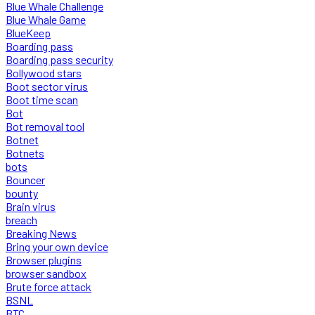
Blue Whale Challenge
Blue Whale Game
BlueKeep
Boarding pass
Boarding pass security
Bollywood stars
Boot sector virus
Boot time scan
Bot
Bot removal tool
Botnet
Botnets
bots
Bouncer
bounty
Brain virus
breach
Breaking News
Bring your own device
Browser plugins
browser sandbox
Brute force attack
BSNL
BTC