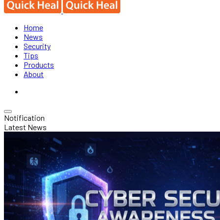
Home
News
Security
Tips
Products
About
Notification
Latest News