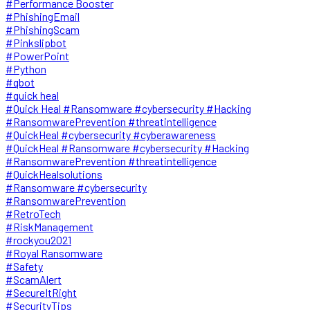
#Performance Booster
#PhishingEmail
#PhishingScam
#Pinkslipbot
#PowerPoint
#Python
#qbot
#quick heal
#Quick Heal #Ransomware #cybersecurity #Hacking
#RansomwarePrevention #threatintelligence
#QuickHeal #cybersecurity #cyberawareness
#QuickHeal #Ransomware #cybersecurity #Hacking
#RansomwarePrevention #threatintelligence
#QuickHealsolutions
#Ransomware #cybersecurity
#RansomwarePrevention
#RetroTech
#RiskManagement
#rockyou2021
#Royal Ransomware
#Safety
#ScamAlert
#SecureItRight
#SecurityTips