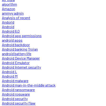
algorithm
Amazon
ammyy admin
Analysis of recent
Andorid
Android
Android 6.0
Android app permissions
android apps
Android backdoor
Android banking Trojan
android battery life
Android Device Manager
Android Emulator
Android Internet security
Android L
Android M
Android malware
Android man-in-the-middle attack
Android ransomware
Android roguware
Android security
Android security flaw