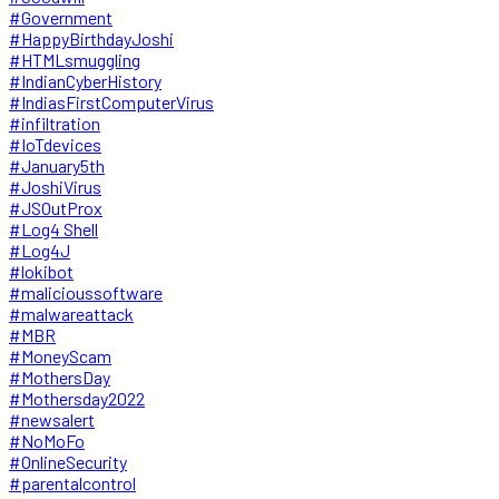
#Government
#HappyBirthdayJoshi
#HTMLsmuggling
#IndianCyberHistory
#IndiasFirstComputerVirus
#infiltration
#IoTdevices
#January5th
#JoshiVirus
#JSOutProx
#Log4 Shell
#Log4J
#lokibot
#malicioussoftware
#malwareattack
#MBR
#MoneyScam
#MothersDay
#Mothersday2022
#newsalert
#NoMoFo
#OnlineSecurity
#parentalcontrol