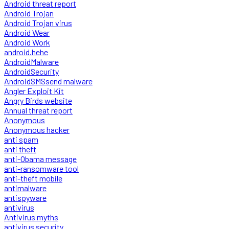
Android threat report
Android Trojan
Android Trojan virus
Android Wear
Android Work
android.hehe
AndroidMalware
AndroidSecurity
AndroidSMSsend malware
Angler Exploit Kit
Angry Birds website
Annual threat report
Anonymous
Anonymous hacker
anti spam
anti theft
anti-Obama message
anti-ransomware tool
anti-theft mobile
antimalware
antispyware
antivirus
Antivirus myths
antivirus security