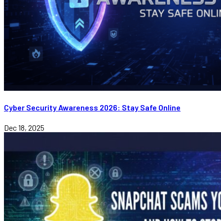
Cyber Security Awareness 2026: Stay Safe Online
Dec 18, 2025