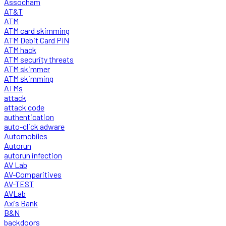
Assocham
AT&T
ATM
ATM card skimming
ATM Debit Card PIN
ATM hack
ATM security threats
ATM skimmer
ATM skimming
ATMs
attack
attack code
authentication
auto-click adware
Automobiles
Autorun
autorun infection
AV Lab
AV-Comparitives
AV-TEST
AVLab
Axis Bank
B&N
backdoors