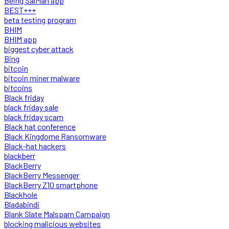
Being SalMan app
BEST+++
beta testing program
BHIM
BHIM app
biggest cyber attack
Bing
bitcoin
bitcoin miner malware
bitcoins
Black friday
black friday sale
black friday scam
Black hat conference
Black Kingdome Ransomware
Black-hat hackers
blackberr
BlackBerry
BlackBerry Messenger
BlackBerry Z10 smartphone
Blackhole
Bladabindi
Blank Slate Malspam Campaign
blocking malicious websites