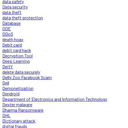
data safety
Data security
data theft
data theft protection
Database
DDE
DDoS
death hoax
Debit card
debit card hack
Decryption Tool
Deep Learning
DeitY
delete data securely
Delhi Zoo Facebook Scam
Dell
Demonetisation
Dendroid
Department of Electronics and Information Technology
Dexter malware
Dharma Ransomware
DHL
Dictionary attack
digital frauds