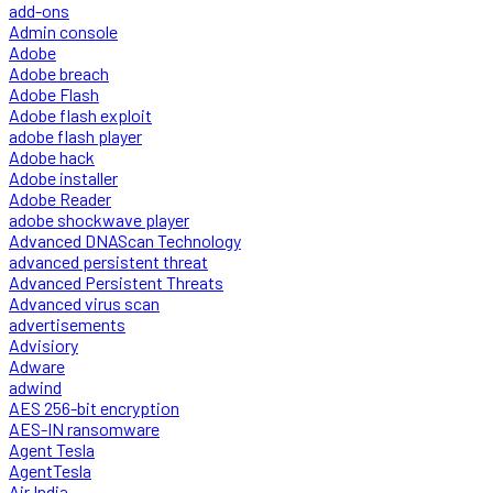
add-ons
Admin console
Adobe
Adobe breach
Adobe Flash
Adobe flash exploit
adobe flash player
Adobe hack
Adobe installer
Adobe Reader
adobe shockwave player
Advanced DNAScan Technology
advanced persistent threat
Advanced Persistent Threats
Advanced virus scan
advertisements
Advisiory
Adware
adwind
AES 256-bit encryption
AES-IN ransomware
Agent Tesla
AgentTesla
Air India