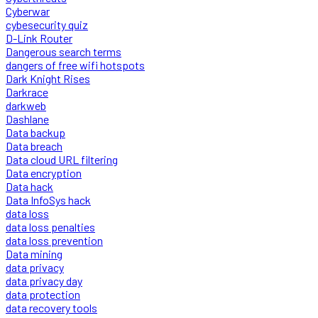
Cyberwar
cybesecurity quiz
D-Link Router
Dangerous search terms
dangers of free wifi hotspots
Dark Knight Rises
Darkrace
darkweb
Dashlane
Data backup
Data breach
Data cloud URL filtering
Data encryption
Data hack
Data InfoSys hack
data loss
data loss penalties
data loss prevention
Data mining
data privacy
data privacy day
data protection
data recovery tools