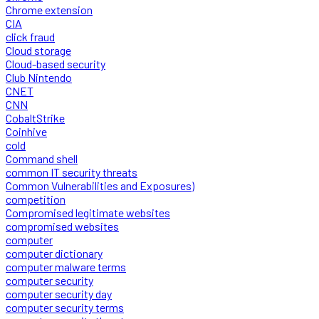
Chrome extension
CIA
click fraud
Cloud storage
Cloud-based security
Club Nintendo
CNET
CNN
CobaltStrike
Coinhive
cold
Command shell
common IT security threats
Common Vulnerabilities and Exposures)
competition
Compromised legitimate websites
compromised websites
computer
computer dictionary
computer malware terms
computer security
computer security day
computer security terms