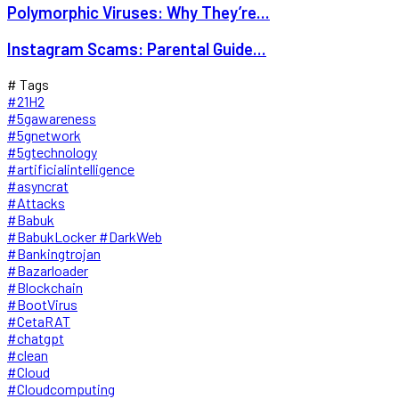
Polymorphic Viruses: Why They’re...
Instagram Scams: Parental Guide...
# Tags
#21H2
#5gawareness
#5gnetwork
#5gtechnology
#artificialintelligence
#asyncrat
#Attacks
#Babuk
#BabukLocker #DarkWeb
#Bankingtrojan
#Bazarloader
#Blockchain
#BootVirus
#CetaRAT
#chatgpt
#clean
#Cloud
#Cloudcomputing