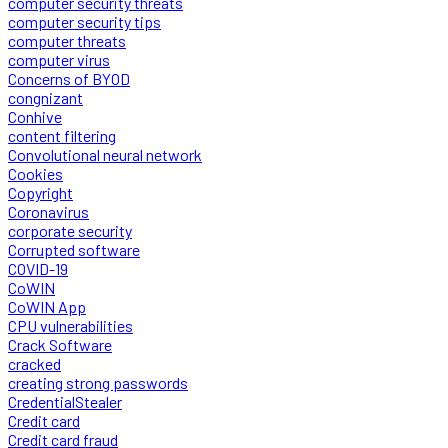
computer security threats
computer security tips
computer threats
computer virus
Concerns of BYOD
congnizant
Conhive
content filtering
Convolutional neural network
Cookies
Copyright
Coronavirus
corporate security
Corrupted software
COVID-19
CoWIN
CoWIN App
CPU vulnerabilities
Crack Software
cracked
creating strong passwords
CredentialStealer
Credit card
Credit card fraud