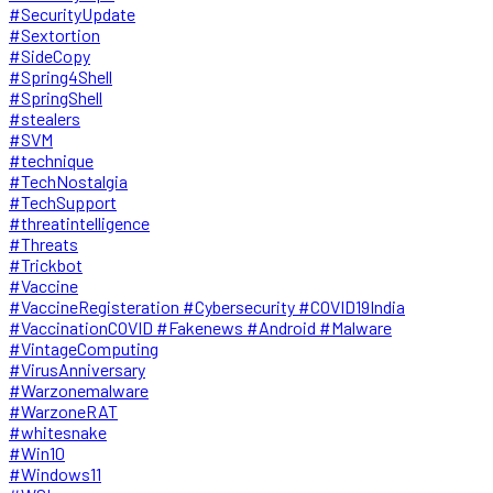
#SecurityUpdate
#Sextortion
#SideCopy
#Spring4Shell
#SpringShell
#stealers
#SVM
#technique
#TechNostalgia
#TechSupport
#threatintelligence
#Threats
#Trickbot
#Vaccine
#VaccineRegisteration #Cybersecurity #COVID19India
#VaccinationCOVID #Fakenews #Android #Malware
#VintageComputing
#VirusAnniversary
#Warzonemalware
#WarzoneRAT
#whitesnake
#Win10
#Windows11