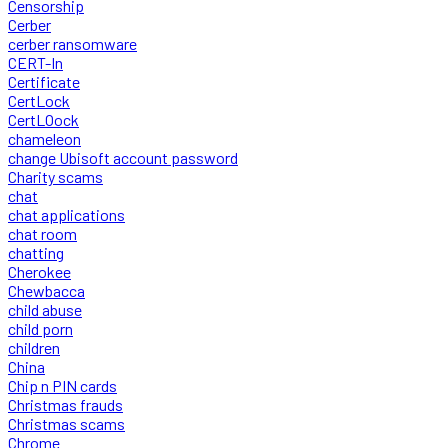
Censorship
Cerber
cerber ransomware
CERT-In
Certificate
CertLock
CertLOock
chameleon
change Ubisoft account password
Charity scams
chat
chat applications
chat room
chatting
Cherokee
Chewbacca
child abuse
child porn
children
China
Chip n PIN cards
Christmas frauds
Christmas scams
Chrome