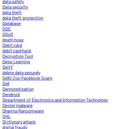
data safety
Data security
data theft
data theft protection
Database
DDE
DDoS
death hoax
Debit card
debit card hack
Decryption Tool
Deep Learning
DeitY
delete data securely
Delhi Zoo Facebook Scam
Dell
Demonetisation
Dendroid
Department of Electronics and Information Technology
Dexter malware
Dharma Ransomware
DHL
Dictionary attack
digital frauds