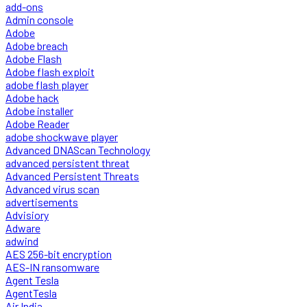
add-ons
Admin console
Adobe
Adobe breach
Adobe Flash
Adobe flash exploit
adobe flash player
Adobe hack
Adobe installer
Adobe Reader
adobe shockwave player
Advanced DNAScan Technology
advanced persistent threat
Advanced Persistent Threats
Advanced virus scan
advertisements
Advisiory
Adware
adwind
AES 256-bit encryption
AES-IN ransomware
Agent Tesla
AgentTesla
Air India