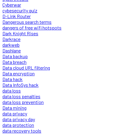
Cyberwar
cybesecurity quiz
D-Link Router
Dangerous search terms
dangers of free wifi hotspots
Dark Knight Rises
Darkrace
darkweb
Dashlane
Data backup
Data breach
Data cloud URL filtering
Data encryption
Data hack
Data InfoSys hack
data loss
data loss penalties
data loss prevention
Data mining
data privacy
data privacy day
data protection
data recovery tools