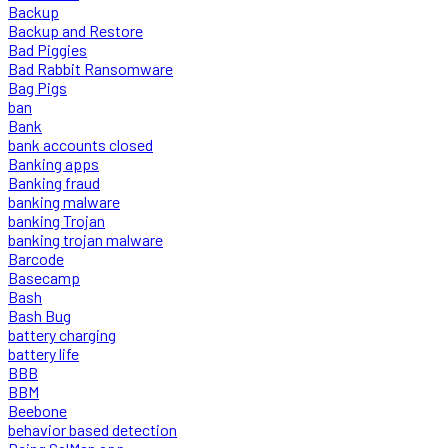
Backup
Backup and Restore
Bad Piggies
Bad Rabbit Ransomware
Bag Pigs
ban
Bank
bank accounts closed
Banking apps
Banking fraud
banking malware
banking Trojan
banking trojan malware
Barcode
Basecamp
Bash
Bash Bug
battery charging
battery life
BBB
BBM
Beebone
behavior based detection