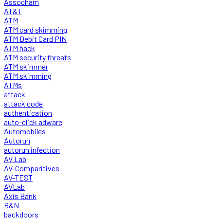
Assocham
AT&T
ATM
ATM card skimming
ATM Debit Card PIN
ATM hack
ATM security threats
ATM skimmer
ATM skimming
ATMs
attack
attack code
authentication
auto-click adware
Automobiles
Autorun
autorun infection
AV Lab
AV-Comparitives
AV-TEST
AVLab
Axis Bank
B&N
backdoors