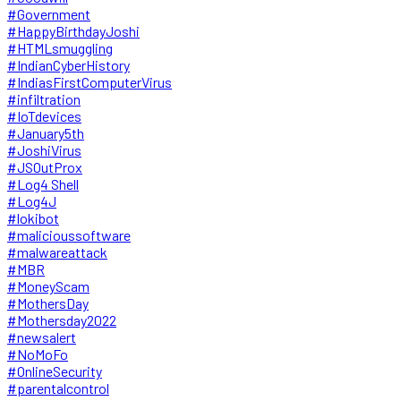
#Government
#HappyBirthdayJoshi
#HTMLsmuggling
#IndianCyberHistory
#IndiasFirstComputerVirus
#infiltration
#IoTdevices
#January5th
#JoshiVirus
#JSOutProx
#Log4 Shell
#Log4J
#lokibot
#malicioussoftware
#malwareattack
#MBR
#MoneyScam
#MothersDay
#Mothersday2022
#newsalert
#NoMoFo
#OnlineSecurity
#parentalcontrol