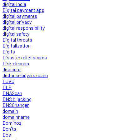
digital india
Digital payment app
digital payments
digital privacy
digital responsibility
digital safety
Digital threats
Digitalization
Digits
Disaster relief scams
Disk cleanup
disocunt
distance buyers scam
DJVU
DLP
DNAScan
DNS hijacking
DNSChanger
domain
domainname
Dominoz
Don'ts
Dos