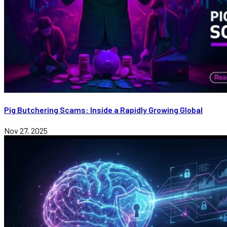
Pig Butchering Scams: Inside a Rapidly Growing Global
Nov 27, 2025