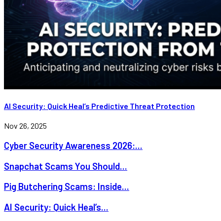
AI Security: Quick Heal’s Predictive Threat Protection
Nov 26, 2025
Cyber Security Awareness 2026:...
Snapchat Scams You Should...
Pig Butchering Scams: Inside...
AI Security: Quick Heal’s...