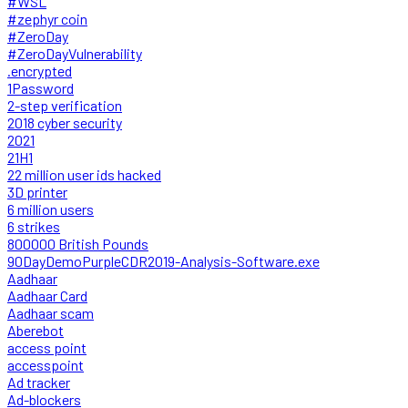
#WSL
#zephyr coin
#ZeroDay
#ZeroDayVulnerability
.encrypted
1Password
2-step verification
2018 cyber security
2021
21H1
22 million user ids hacked
3D printer
6 million users
6 strikes
800000 British Pounds
90DayDemoPurpleCDR2019-Analysis-Software.exe
Aadhaar
Aadhaar Card
Aadhaar scam
Aberebot
access point
accesspoint
Ad tracker
Ad-blockers