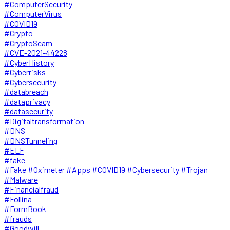
#ComputerSecurity
#ComputerVirus
#COVID19
#Crypto
#CryptoScam
#CVE-2021-44228
#CyberHistory
#Cyberrisks
#Cybersecurity
#databreach
#dataprivacy
#datasecurity
#Digitaltransformation
#DNS
#DNSTunneling
#ELF
#fake
#Fake #Oximeter #Apps #COVID19 #Cybersecurity #Trojan
#Malware
#Financialfraud
#Follina
#FormBook
#frauds
#Goodwill