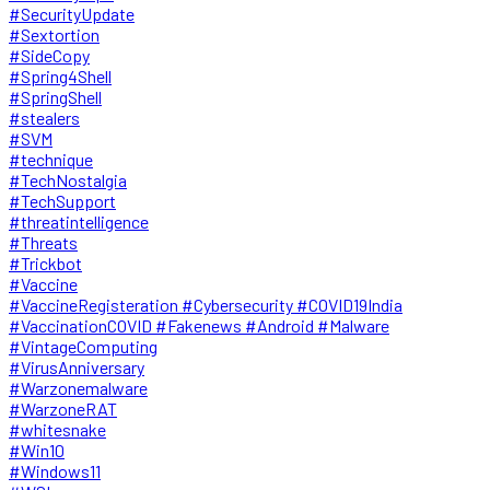
#SecurityUpdate
#Sextortion
#SideCopy
#Spring4Shell
#SpringShell
#stealers
#SVM
#technique
#TechNostalgia
#TechSupport
#threatintelligence
#Threats
#Trickbot
#Vaccine
#VaccineRegisteration #Cybersecurity #COVID19India
#VaccinationCOVID #Fakenews #Android #Malware
#VintageComputing
#VirusAnniversary
#Warzonemalware
#WarzoneRAT
#whitesnake
#Win10
#Windows11