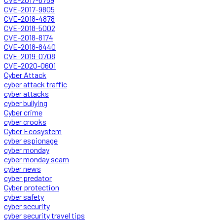
CVE-2017-9805
CVE-2018-4878
CVE-2018-5002
CVE-2018-8174
CVE-2018-8440
CVE-2019-0708
CVE-2020-0601
Cyber Attack
cyber attack traffic
cyber attacks
cyber bullying
Cyber crime
cyber crooks
Cyber Ecosystem
cyber espionage
cyber monday
cyber monday scam
cyber news
cyber predator
Cyber protection
cyber safety
cyber security
cyber security travel tips