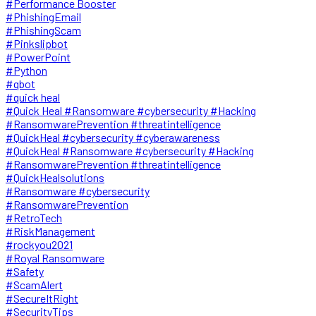
#Performance Booster
#PhishingEmail
#PhishingScam
#Pinkslipbot
#PowerPoint
#Python
#qbot
#quick heal
#Quick Heal #Ransomware #cybersecurity #Hacking
#RansomwarePrevention #threatintelligence
#QuickHeal #cybersecurity #cyberawareness
#QuickHeal #Ransomware #cybersecurity #Hacking
#RansomwarePrevention #threatintelligence
#QuickHealsolutions
#Ransomware #cybersecurity
#RansomwarePrevention
#RetroTech
#RiskManagement
#rockyou2021
#Royal Ransomware
#Safety
#ScamAlert
#SecureItRight
#SecurityTips