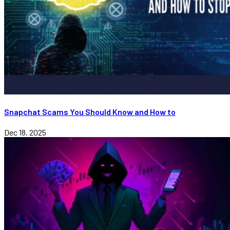
Snapchat Scams You Should Know and How to
Dec 18, 2025