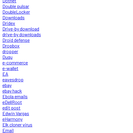
Dotnet
Double pulsar
DoubleLocker
Downloads
Dridex
Drive-by download
drive-by downloads
Droid defense
Dropbox
dropper
Duqu
e-commerce
e-wallet
EA
eavesdrop
ebay
ebay hack
Ebola emails
eDellRoot
edit post
Edwin Vargas
eHarmony
Elk cloner virus
Email