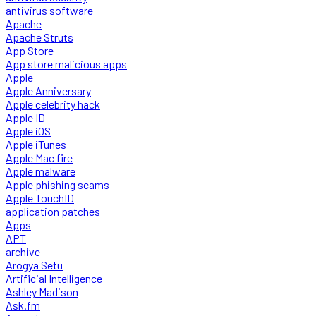
antivirus software
Apache
Apache Struts
App Store
App store malicious apps
Apple
Apple Anniversary
Apple celebrity hack
Apple ID
Apple iOS
Apple iTunes
Apple Mac fire
Apple malware
Apple phishing scams
Apple TouchID
application patches
Apps
APT
archive
Arogya Setu
Artificial Intelligence
Ashley Madison
Ask.fm