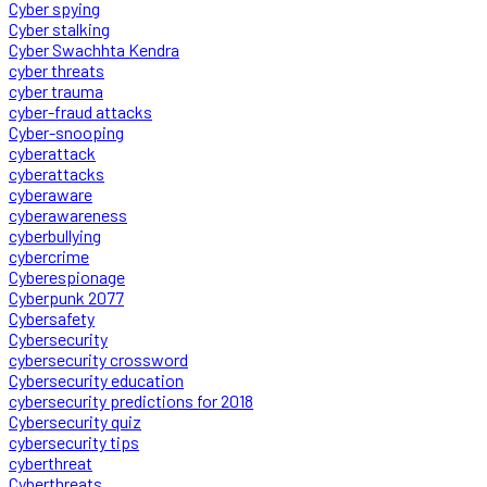
Cyber spying
Cyber stalking
Cyber Swachhta Kendra
cyber threats
cyber trauma
cyber-fraud attacks
Cyber-snooping
cyberattack
cyberattacks
cyberaware
cyberawareness
cyberbullying
cybercrime
Cyberespionage
Cyberpunk 2077
Cybersafety
Cybersecurity
cybersecurity crossword
Cybersecurity education
cybersecurity predictions for 2018
Cybersecurity quiz
cybersecurity tips
cyberthreat
Cyberthreats