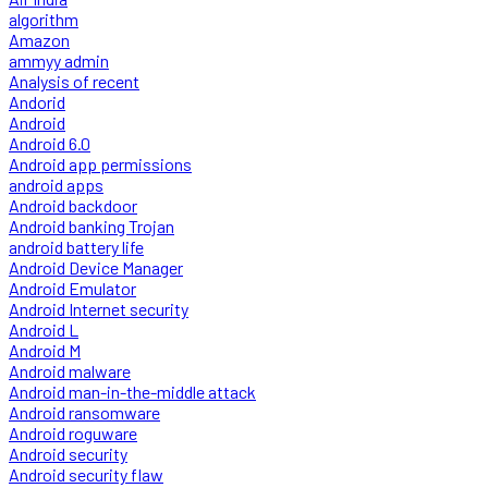
algorithm
Amazon
ammyy admin
Analysis of recent
Andorid
Android
Android 6.0
Android app permissions
android apps
Android backdoor
Android banking Trojan
android battery life
Android Device Manager
Android Emulator
Android Internet security
Android L
Android M
Android malware
Android man-in-the-middle attack
Android ransomware
Android roguware
Android security
Android security flaw