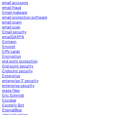
email accounts
email fraud
Email malware
email protection software
email scam
email scan
Email security
emailDARPA
Eminem
Emotet
EMV cards
Encryption
end point protection
End point security
Endpoint security
Enterprise
enterprise IT security
enterprise security
erase files
Eric Schmidt
Escobar
Esoteric Bot
EternalBlue
ethical hacking