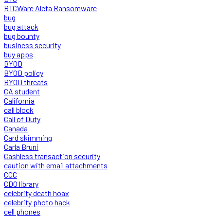
BTCWare Aleta Ransomware
bug
bug attack
bug bounty
business security
buy apps
BYOD
BYOD policy
BYOD threats
CA student
California
call block
Call of Duty
Canada
Card skimming
Carla Bruni
Cashless transaction security
caution with email attachments
CCC
CDO library
celebrity death hoax
celebrity photo hack
cell phones