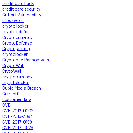
credit card hack
credit card security
Critical Vulnerability
crossword
crypto locker
crypto mining
Cryptocurrency
CryptoDefense
Cryptojacking
cryptolocker
Cryptomix Ransomware
CryptoWall
CrytoWall
crytpocurrency
crytptolocker
Cupid Media Breach
CurrentC
customer data
CVE
CVE-2012-0002
CVE-2013-3893
CVE-2017-0199
CVE-2017-11826
CVE-2017-8759