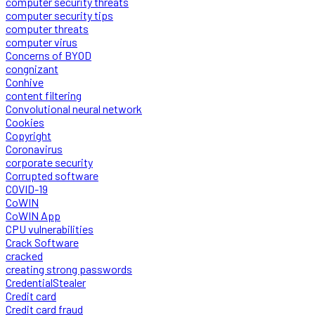
computer security threats
computer security tips
computer threats
computer virus
Concerns of BYOD
congnizant
Conhive
content filtering
Convolutional neural network
Cookies
Copyright
Coronavirus
corporate security
Corrupted software
COVID-19
CoWIN
CoWIN App
CPU vulnerabilities
Crack Software
cracked
creating strong passwords
CredentialStealer
Credit card
Credit card fraud