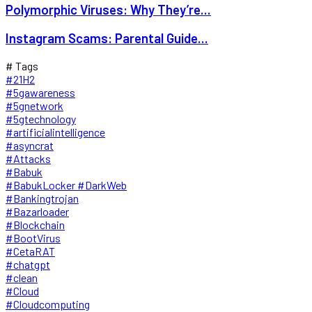
Polymorphic Viruses: Why They’re...
Instagram Scams: Parental Guide...
# Tags
#21H2
#5gawareness
#5gnetwork
#5gtechnology
#artificialintelligence
#asyncrat
#Attacks
#Babuk
#BabukLocker #DarkWeb
#Bankingtrojan
#Bazarloader
#Blockchain
#BootVirus
#CetaRAT
#chatgpt
#clean
#Cloud
#Cloudcomputing