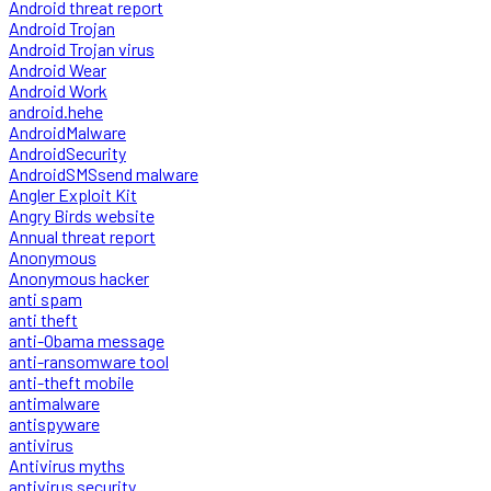
Android threat report
Android Trojan
Android Trojan virus
Android Wear
Android Work
android.hehe
AndroidMalware
AndroidSecurity
AndroidSMSsend malware
Angler Exploit Kit
Angry Birds website
Annual threat report
Anonymous
Anonymous hacker
anti spam
anti theft
anti-Obama message
anti-ransomware tool
anti-theft mobile
antimalware
antispyware
antivirus
Antivirus myths
antivirus security