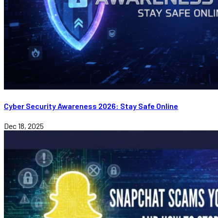
Cyber Security Awareness 2026: Stay Safe Online
Dec 18, 2025