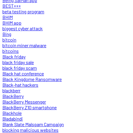
Being SalMan app
BEST+++
beta testing program
BHIM
BHIM app
biggest cyber attack
Bing
bitcoin
bitcoin miner malware
bitcoins
Black friday
black friday sale
black friday scam
Black hat conference
Black Kingdome Ransomware
Black-hat hackers
blackberr
BlackBerry
BlackBerry Messenger
BlackBerry Z10 smartphone
Blackhole
Bladabindi
Blank Slate Malspam Campaign
blocking malicious websites