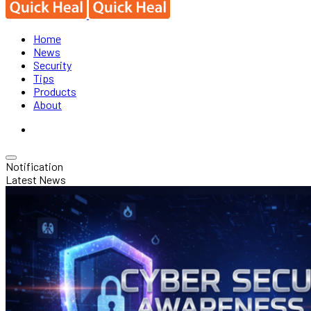
Home
News
Security
Tips
Products
About
Notification
Latest News