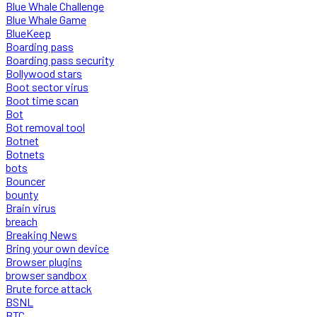
Blue Whale Challenge
Blue Whale Game
BlueKeep
Boarding pass
Boarding pass security
Bollywood stars
Boot sector virus
Boot time scan
Bot
Bot removal tool
Botnet
Botnets
bots
Bouncer
bounty
Brain virus
breach
Breaking News
Bring your own device
Browser plugins
browser sandbox
Brute force attack
BSNL
BTC