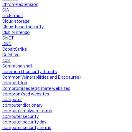
Chrome extension
CIA
click fraud
Cloud storage
Cloud-based security
Club Nintendo
CNET
CNN
CobaltStrike
Coinhive
cold
Command shell
common IT security threats
Common Vulnerabilities and Exposures)
competition
Compromised legitimate websites
compromised websites
computer
computer dictionary
computer malware terms
computer security
computer security day
computer security terms