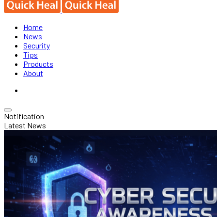
Home
News
Security
Tips
Products
About
Notification
Latest News