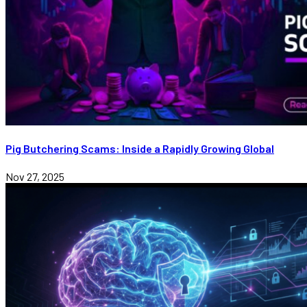
Pig Butchering Scams: Inside a Rapidly Growing Global
Nov 27, 2025