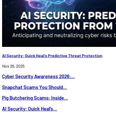
AI Security: Quick Heal’s Predictive Threat Protection
Nov 26, 2025
Cyber Security Awareness 2026:...
Snapchat Scams You Should...
Pig Butchering Scams: Inside...
AI Security: Quick Heal’s...