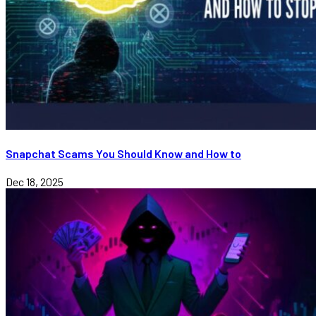
Snapchat Scams You Should Know and How to
Dec 18, 2025