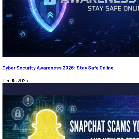
Cyber Security Awareness 2026: Stay Safe Online
Dec 18, 2025