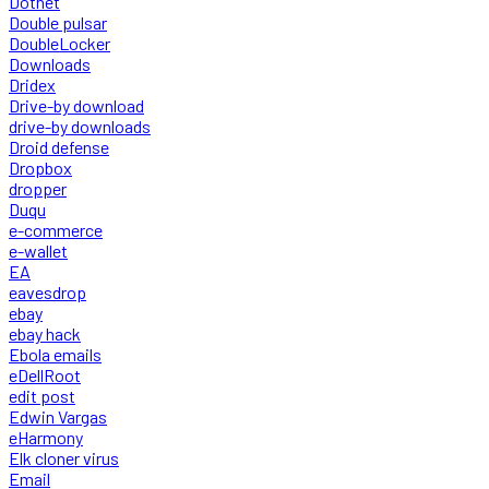
Dotnet
Double pulsar
DoubleLocker
Downloads
Dridex
Drive-by download
drive-by downloads
Droid defense
Dropbox
dropper
Duqu
e-commerce
e-wallet
EA
eavesdrop
ebay
ebay hack
Ebola emails
eDellRoot
edit post
Edwin Vargas
eHarmony
Elk cloner virus
Email