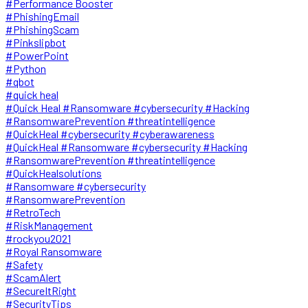
#Performance Booster
#PhishingEmail
#PhishingScam
#Pinkslipbot
#PowerPoint
#Python
#qbot
#quick heal
#Quick Heal #Ransomware #cybersecurity #Hacking
#RansomwarePrevention #threatintelligence
#QuickHeal #cybersecurity #cyberawareness
#QuickHeal #Ransomware #cybersecurity #Hacking
#RansomwarePrevention #threatintelligence
#QuickHealsolutions
#Ransomware #cybersecurity
#RansomwarePrevention
#RetroTech
#RiskManagement
#rockyou2021
#Royal Ransomware
#Safety
#ScamAlert
#SecureItRight
#SecurityTips