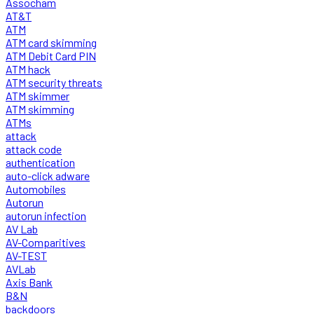
Assocham
AT&T
ATM
ATM card skimming
ATM Debit Card PIN
ATM hack
ATM security threats
ATM skimmer
ATM skimming
ATMs
attack
attack code
authentication
auto-click adware
Automobiles
Autorun
autorun infection
AV Lab
AV-Comparitives
AV-TEST
AVLab
Axis Bank
B&N
backdoors