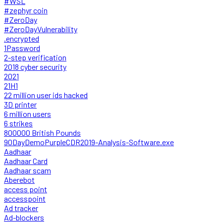
#WSL
#zephyr coin
#ZeroDay
#ZeroDayVulnerability
.encrypted
1Password
2-step verification
2018 cyber security
2021
21H1
22 million user ids hacked
3D printer
6 million users
6 strikes
800000 British Pounds
90DayDemoPurpleCDR2019-Analysis-Software.exe
Aadhaar
Aadhaar Card
Aadhaar scam
Aberebot
access point
accesspoint
Ad tracker
Ad-blockers