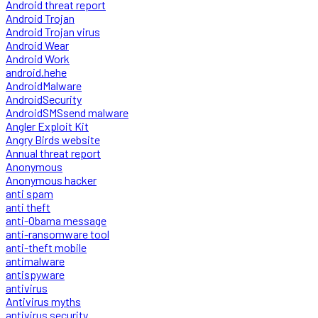
Android threat report
Android Trojan
Android Trojan virus
Android Wear
Android Work
android.hehe
AndroidMalware
AndroidSecurity
AndroidSMSsend malware
Angler Exploit Kit
Angry Birds website
Annual threat report
Anonymous
Anonymous hacker
anti spam
anti theft
anti-Obama message
anti-ransomware tool
anti-theft mobile
antimalware
antispyware
antivirus
Antivirus myths
antivirus security