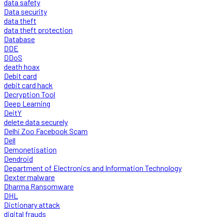
data safety
Data security
data theft
data theft protection
Database
DDE
DDoS
death hoax
Debit card
debit card hack
Decryption Tool
Deep Learning
DeitY
delete data securely
Delhi Zoo Facebook Scam
Dell
Demonetisation
Dendroid
Department of Electronics and Information Technology
Dexter malware
Dharma Ransomware
DHL
Dictionary attack
digital frauds