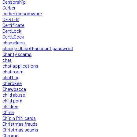
Censorship
Cerber
cerber ransomware
CERT-In
Certificate
CertLock
CertLOock
chameleon
change Ubisoft account password
Charity scams
chat
chat applications
chat room
chatting
Cherokee
Chewbacca
child abuse
child porn
children
China
Chip n PIN cards
Christmas frauds
Christmas scams
Chrome