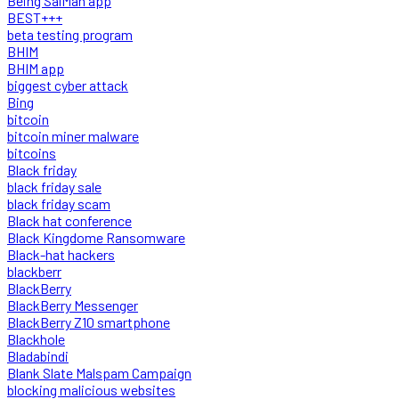
Being SalMan app
BEST+++
beta testing program
BHIM
BHIM app
biggest cyber attack
Bing
bitcoin
bitcoin miner malware
bitcoins
Black friday
black friday sale
black friday scam
Black hat conference
Black Kingdome Ransomware
Black-hat hackers
blackberr
BlackBerry
BlackBerry Messenger
BlackBerry Z10 smartphone
Blackhole
Bladabindi
Blank Slate Malspam Campaign
blocking malicious websites