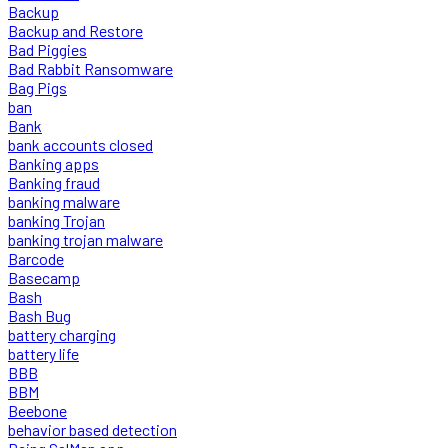
Backup
Backup and Restore
Bad Piggies
Bad Rabbit Ransomware
Bag Pigs
ban
Bank
bank accounts closed
Banking apps
Banking fraud
banking malware
banking Trojan
banking trojan malware
Barcode
Basecamp
Bash
Bash Bug
battery charging
battery life
BBB
BBM
Beebone
behavior based detection