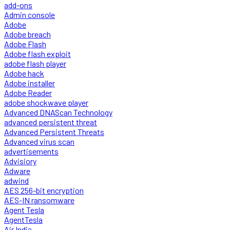
add-ons
Admin console
Adobe
Adobe breach
Adobe Flash
Adobe flash exploit
adobe flash player
Adobe hack
Adobe installer
Adobe Reader
adobe shockwave player
Advanced DNAScan Technology
advanced persistent threat
Advanced Persistent Threats
Advanced virus scan
advertisements
Advisiory
Adware
adwind
AES 256-bit encryption
AES-IN ransomware
Agent Tesla
AgentTesla
Air India