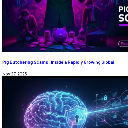
Pig Butchering Scams: Inside a Rapidly Growing Global
Nov 27, 2025