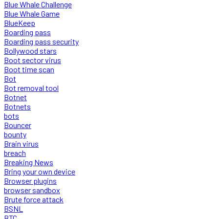
Blue Whale Challenge
Blue Whale Game
BlueKeep
Boarding pass
Boarding pass security
Bollywood stars
Boot sector virus
Boot time scan
Bot
Bot removal tool
Botnet
Botnets
bots
Bouncer
bounty
Brain virus
breach
Breaking News
Bring your own device
Browser plugins
browser sandbox
Brute force attack
BSNL
BTC