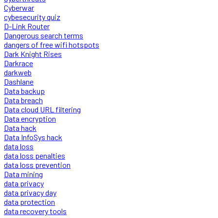
Cyberwar
cybesecurity quiz
D-Link Router
Dangerous search terms
dangers of free wifi hotspots
Dark Knight Rises
Darkrace
darkweb
Dashlane
Data backup
Data breach
Data cloud URL filtering
Data encryption
Data hack
Data InfoSys hack
data loss
data loss penalties
data loss prevention
Data mining
data privacy
data privacy day
data protection
data recovery tools