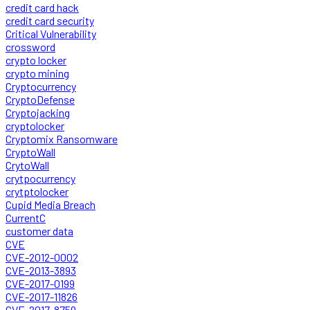
credit card hack
credit card security
Critical Vulnerability
crossword
crypto locker
crypto mining
Cryptocurrency
CryptoDefense
Cryptojacking
cryptolocker
Cryptomix Ransomware
CryptoWall
CrytoWall
crytpocurrency
crytptolocker
Cupid Media Breach
CurrentC
customer data
CVE
CVE-2012-0002
CVE-2013-3893
CVE-2017-0199
CVE-2017-11826
CVE-2017-8759