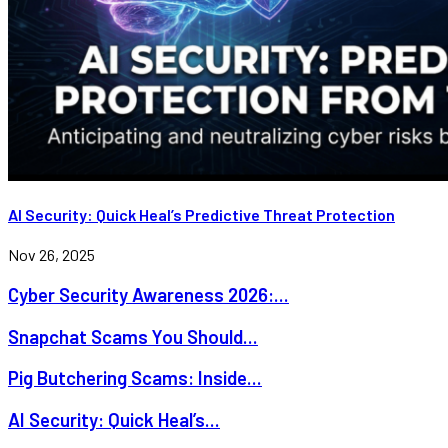
AI Security: Quick Heal’s Predictive Threat Protection
Nov 26, 2025
Cyber Security Awareness 2026:...
Snapchat Scams You Should...
Pig Butchering Scams: Inside...
AI Security: Quick Heal’s...