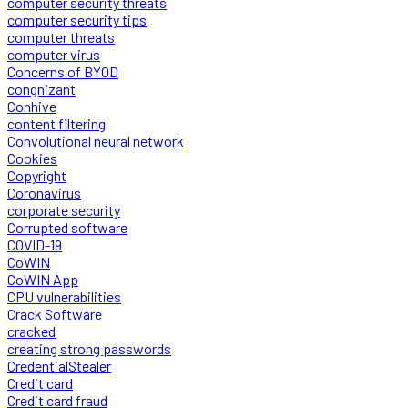
computer security threats
computer security tips
computer threats
computer virus
Concerns of BYOD
congnizant
Conhive
content filtering
Convolutional neural network
Cookies
Copyright
Coronavirus
corporate security
Corrupted software
COVID-19
CoWIN
CoWIN App
CPU vulnerabilities
Crack Software
cracked
creating strong passwords
CredentialStealer
Credit card
Credit card fraud