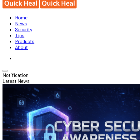
Home
News
Security
Tips
Products
About
Notification
Latest News