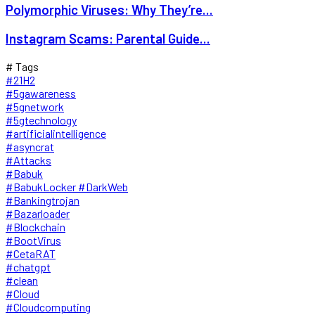
Polymorphic Viruses: Why They’re...
Instagram Scams: Parental Guide...
# Tags
#21H2
#5gawareness
#5gnetwork
#5gtechnology
#artificialintelligence
#asyncrat
#Attacks
#Babuk
#BabukLocker #DarkWeb
#Bankingtrojan
#Bazarloader
#Blockchain
#BootVirus
#CetaRAT
#chatgpt
#clean
#Cloud
#Cloudcomputing