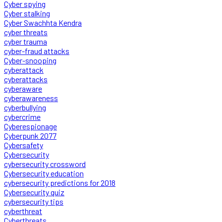
Cyber spying
Cyber stalking
Cyber Swachhta Kendra
cyber threats
cyber trauma
cyber-fraud attacks
Cyber-snooping
cyberattack
cyberattacks
cyberaware
cyberawareness
cyberbullying
cybercrime
Cyberespionage
Cyberpunk 2077
Cybersafety
Cybersecurity
cybersecurity crossword
Cybersecurity education
cybersecurity predictions for 2018
Cybersecurity quiz
cybersecurity tips
cyberthreat
Cyberthreats