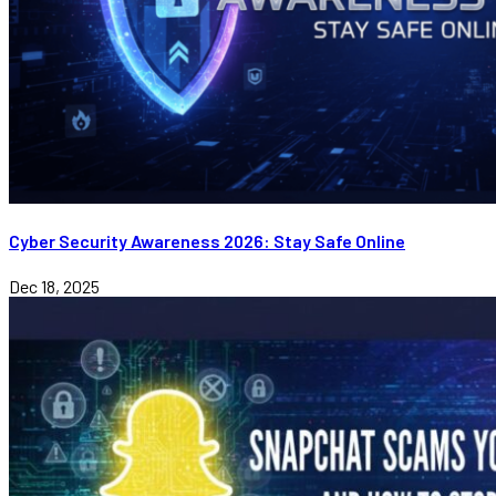
Cyber Security Awareness 2026: Stay Safe Online
Dec 18, 2025