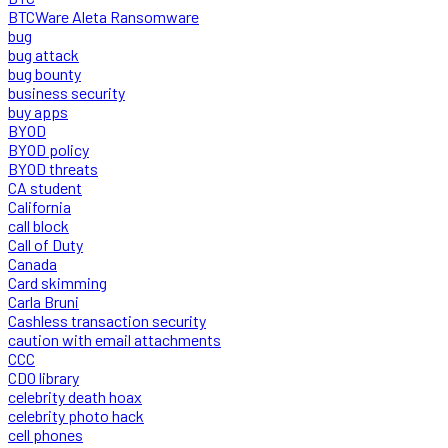
BTCWare Aleta Ransomware
bug
bug attack
bug bounty
business security
buy apps
BYOD
BYOD policy
BYOD threats
CA student
California
call block
Call of Duty
Canada
Card skimming
Carla Bruni
Cashless transaction security
caution with email attachments
CCC
CDO library
celebrity death hoax
celebrity photo hack
cell phones