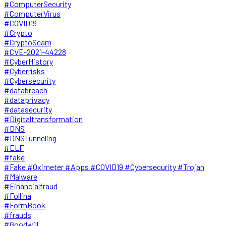
#ComputerSecurity
#ComputerVirus
#COVID19
#Crypto
#CryptoScam
#CVE-2021-44228
#CyberHistory
#Cyberrisks
#Cybersecurity
#databreach
#dataprivacy
#datasecurity
#Digitaltransformation
#DNS
#DNSTunneling
#ELF
#fake
#Fake #Oximeter #Apps #COVID19 #Cybersecurity #Trojan
#Malware
#Financialfraud
#Follina
#FormBook
#frauds
#Goodwill