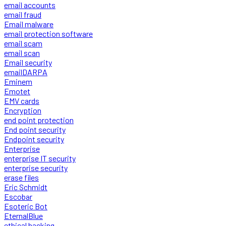
email accounts
email fraud
Email malware
email protection software
email scam
email scan
Email security
emailDARPA
Eminem
Emotet
EMV cards
Encryption
end point protection
End point security
Endpoint security
Enterprise
enterprise IT security
enterprise security
erase files
Eric Schmidt
Escobar
Esoteric Bot
EternalBlue
ethical hacking