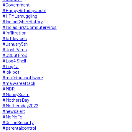
#Government
#HappyBirthdayJoshi
#HTMLsmuggling
#IndianCyberHistory
#IndiasFirstComputerVirus
#infiltration
#IoTdevices
#January5th
#JoshiVirus
#JSOutProx
#Log4 Shell
#Log4J
#lokibot
#malicioussoftware
#malwareattack
#MBR
#MoneyScam
#MothersDay
#Mothersday2022
#newsalert
#NoMoFo
#OnlineSecurity
#parentalcontrol