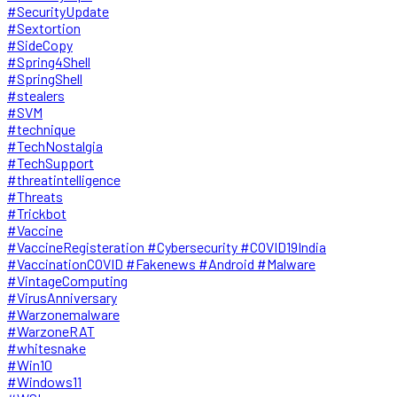
#SecurityUpdate
#Sextortion
#SideCopy
#Spring4Shell
#SpringShell
#stealers
#SVM
#technique
#TechNostalgia
#TechSupport
#threatintelligence
#Threats
#Trickbot
#Vaccine
#VaccineRegisteration #Cybersecurity #COVID19India
#VaccinationCOVID #Fakenews #Android #Malware
#VintageComputing
#VirusAnniversary
#Warzonemalware
#WarzoneRAT
#whitesnake
#Win10
#Windows11