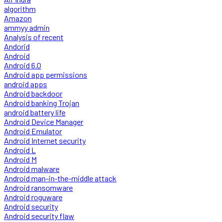
algorithm
Amazon
ammyy admin
Analysis of recent
Andorid
Android
Android 6.0
Android app permissions
android apps
Android backdoor
Android banking Trojan
android battery life
Android Device Manager
Android Emulator
Android Internet security
Android L
Android M
Android malware
Android man-in-the-middle attack
Android ransomware
Android roguware
Android security
Android security flaw