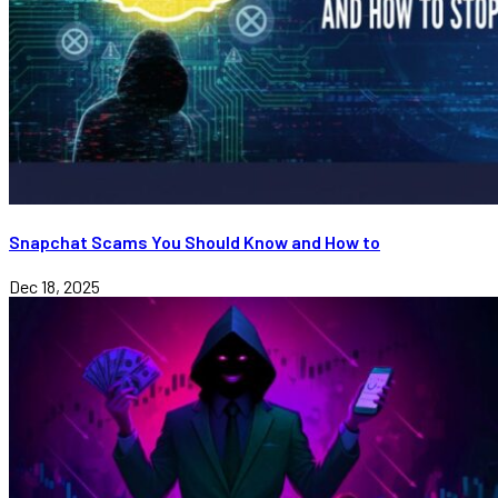
Snapchat Scams You Should Know and How to
Dec 18, 2025