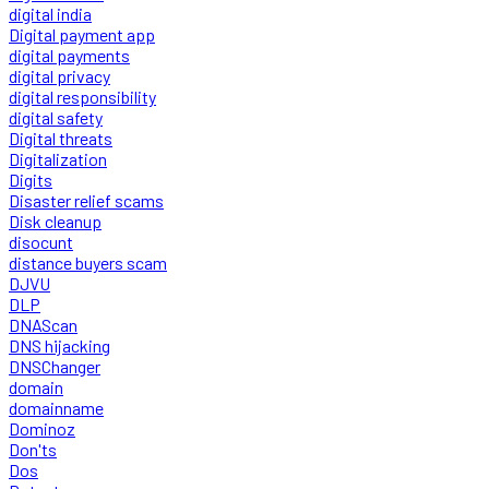
digital india
Digital payment app
digital payments
digital privacy
digital responsibility
digital safety
Digital threats
Digitalization
Digits
Disaster relief scams
Disk cleanup
disocunt
distance buyers scam
DJVU
DLP
DNAScan
DNS hijacking
DNSChanger
domain
domainname
Dominoz
Don'ts
Dos