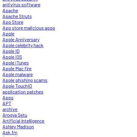
antivirus software
Apache
Apache Struts
App Store
App store malicious apps
Apple
Apple Anniversary
Apple celebrity hack
Apple ID
Apple iOS
Apple iTunes
Apple Mac fire
Apple malware
Apple phishing scams
Apple TouchID
application patches
Apps
APT
archive
Arogya Setu
Artificial Intelligence
Ashley Madison
Ask.fm