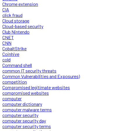
Chrome extension
CIA
click fraud
Cloud storage
Cloud-based security
Club Nintendo
CNET
CNN
CobaltStrike
Coinhive
cold
Command shell
common IT security threats
Common Vulnerabilities and Exposures)
competition
Compromised legitimate websites
compromised websites
computer
computer dictionary
computer malware terms
computer security
computer security day
computer security terms