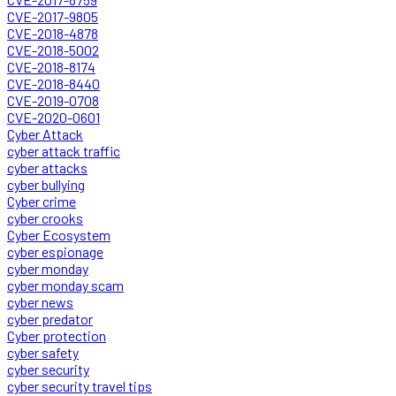
CVE-2017-9805
CVE-2018-4878
CVE-2018-5002
CVE-2018-8174
CVE-2018-8440
CVE-2019-0708
CVE-2020-0601
Cyber Attack
cyber attack traffic
cyber attacks
cyber bullying
Cyber crime
cyber crooks
Cyber Ecosystem
cyber espionage
cyber monday
cyber monday scam
cyber news
cyber predator
Cyber protection
cyber safety
cyber security
cyber security travel tips