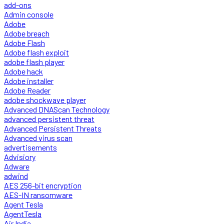
add-ons
Admin console
Adobe
Adobe breach
Adobe Flash
Adobe flash exploit
adobe flash player
Adobe hack
Adobe installer
Adobe Reader
adobe shockwave player
Advanced DNAScan Technology
advanced persistent threat
Advanced Persistent Threats
Advanced virus scan
advertisements
Advisiory
Adware
adwind
AES 256-bit encryption
AES-IN ransomware
Agent Tesla
AgentTesla
Air India