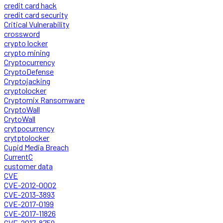
credit card hack
credit card security
Critical Vulnerability
crossword
crypto locker
crypto mining
Cryptocurrency
CryptoDefense
Cryptojacking
cryptolocker
Cryptomix Ransomware
CryptoWall
CrytoWall
crytpocurrency
crytptolocker
Cupid Media Breach
CurrentC
customer data
CVE
CVE-2012-0002
CVE-2013-3893
CVE-2017-0199
CVE-2017-11826
CVE-2017-8759