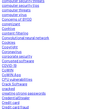
computer security threats
computer security tips
computer threats
computer virus
Concerns of BYOD
congnizant
Conhive
content filtering
Convolutional neural network
Cookies
Copyright
Coronavirus
corporate security
Corrupted software
COVID-19
CoWIN
CoWIN App
CPU vulnerabilities
Crack Software
cracked
creating strong passwords
CredentialStealer
Credit card
Credit card fraud