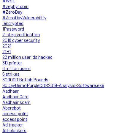
#WSL
#zephyr coin
#ZeroDay
#ZeroDayVulnerability
.encrypted
1Password
2-step verification
2018 cyber security
2021
21H1
22 million user ids hacked
3D printer
6 million users
6 strikes
800000 British Pounds
90DayDemoPurpleCDR2019-Analysis-Software.exe
Aadhaar
Aadhaar Card
Aadhaar scam
Aberebot
access point
accesspoint
Ad tracker
Ad-blockers