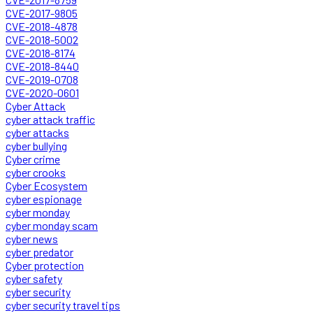
CVE-2017-9805
CVE-2018-4878
CVE-2018-5002
CVE-2018-8174
CVE-2018-8440
CVE-2019-0708
CVE-2020-0601
Cyber Attack
cyber attack traffic
cyber attacks
cyber bullying
Cyber crime
cyber crooks
Cyber Ecosystem
cyber espionage
cyber monday
cyber monday scam
cyber news
cyber predator
Cyber protection
cyber safety
cyber security
cyber security travel tips