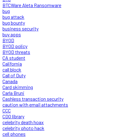
BTCWare Aleta Ransomware
bug
bug attack
bug bounty
business security
buy apps
BYOD
BYOD policy
BYOD threats
CA student
California
call block
Call of Duty
Canada
Card skimming
Carla Bruni
Cashless transaction security
caution with email attachments
CCC
CDO library
celebrity death hoax
celebrity photo hack
cell phones