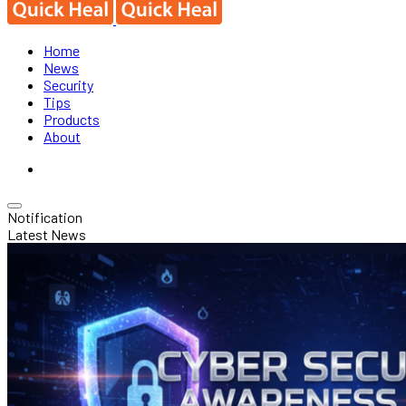
Home
News
Security
Tips
Products
About
Notification
Latest News