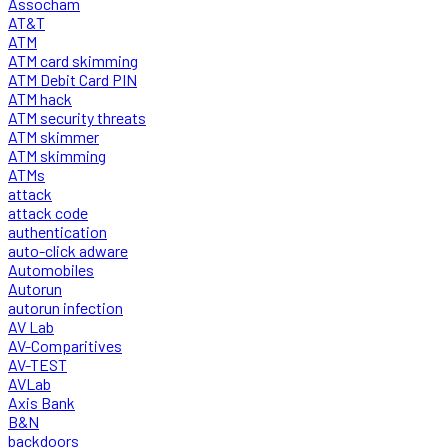
Assocham
AT&T
ATM
ATM card skimming
ATM Debit Card PIN
ATM hack
ATM security threats
ATM skimmer
ATM skimming
ATMs
attack
attack code
authentication
auto-click adware
Automobiles
Autorun
autorun infection
AV Lab
AV-Comparitives
AV-TEST
AVLab
Axis Bank
B&N
backdoors