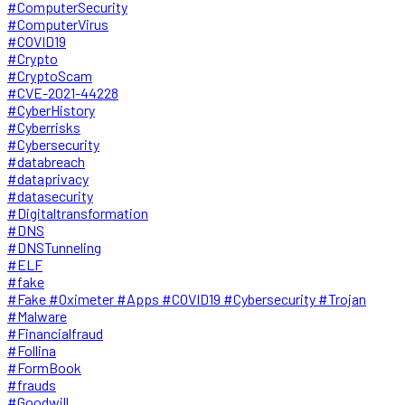
#ComputerSecurity
#ComputerVirus
#COVID19
#Crypto
#CryptoScam
#CVE-2021-44228
#CyberHistory
#Cyberrisks
#Cybersecurity
#databreach
#dataprivacy
#datasecurity
#Digitaltransformation
#DNS
#DNSTunneling
#ELF
#fake
#Fake #Oximeter #Apps #COVID19 #Cybersecurity #Trojan
#Malware
#Financialfraud
#Follina
#FormBook
#frauds
#Goodwill