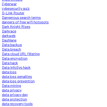
Cyberwar
cybesecurity quiz
D-Link Router
Dangerous search terms
dangers of free wifi hotspots
Dark Knight Rises
Darkrace
darkweb
Dashlane
Data backup
Data breach
Data cloud URL filtering
Data encryption
Data hack
Data InfoSys hack
data loss
data loss penalties
data loss prevention
Data mining
data privacy
data privacy day
data protection
data recovery tools