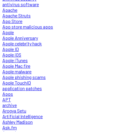
antivirus software
Apache
Apache Struts
App Store
App store malicious apps
Apple
Apple Anniversary
Apple celebrity hack
Apple ID
Apple iOS
Apple iTunes
Apple Mac fire
Apple malware
Apple phishing scams
Apple TouchID
application patches
Apps
APT
archive
Arogya Setu
Artificial Intelligence
Ashley Madison
Ask.fm