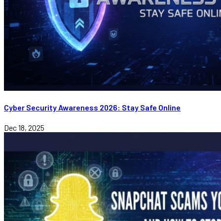
Cyber Security Awareness 2026: Stay Safe Online
Dec 18, 2025