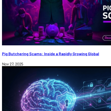
Pig Butchering Scams: Inside a Rapidly Growing Global
Nov 27, 2025