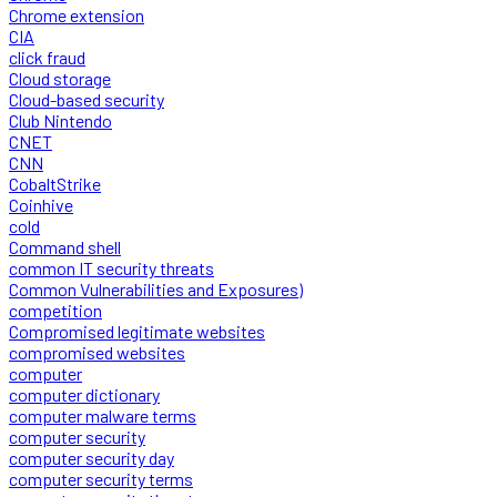
Chrome extension
CIA
click fraud
Cloud storage
Cloud-based security
Club Nintendo
CNET
CNN
CobaltStrike
Coinhive
cold
Command shell
common IT security threats
Common Vulnerabilities and Exposures)
competition
Compromised legitimate websites
compromised websites
computer
computer dictionary
computer malware terms
computer security
computer security day
computer security terms