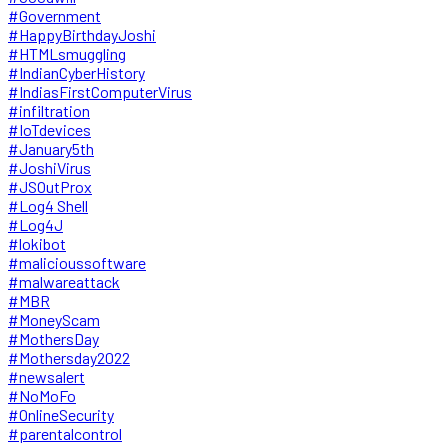
#Government
#HappyBirthdayJoshi
#HTMLsmuggling
#IndianCyberHistory
#IndiasFirstComputerVirus
#infiltration
#IoTdevices
#January5th
#JoshiVirus
#JSOutProx
#Log4 Shell
#Log4J
#lokibot
#malicioussoftware
#malwareattack
#MBR
#MoneyScam
#MothersDay
#Mothersday2022
#newsalert
#NoMoFo
#OnlineSecurity
#parentalcontrol