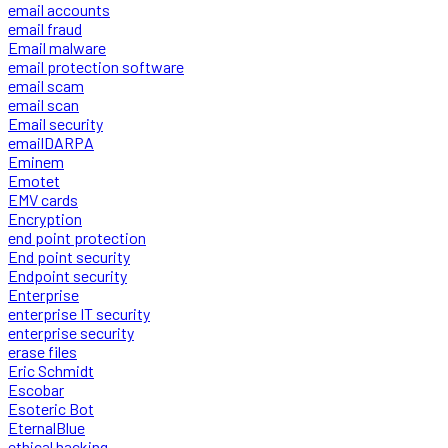
email accounts
email fraud
Email malware
email protection software
email scam
email scan
Email security
emailDARPA
Eminem
Emotet
EMV cards
Encryption
end point protection
End point security
Endpoint security
Enterprise
enterprise IT security
enterprise security
erase files
Eric Schmidt
Escobar
Esoteric Bot
EternalBlue
ethical hacking