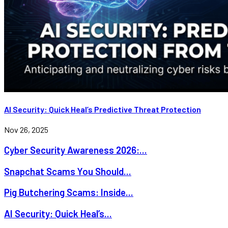
AI Security: Quick Heal’s Predictive Threat Protection
Nov 26, 2025
Cyber Security Awareness 2026:...
Snapchat Scams You Should...
Pig Butchering Scams: Inside...
AI Security: Quick Heal’s...