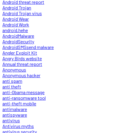
Android threat report
Android Trojan
Android Trojan virus
Android Wear
Android Work
android.hehe
AndroidMalware
AndroidSecurity
AndroidSMSsend malware
Angler Exploit Kit
Angry Birds website
Annual threat report
Anonymous
Anonymous hacker
anti spam
anti theft
anti-Obama message
anti-ransomware tool
anti-theft mobile
antimalware
antispyware
antivirus
Antivirus myths
antivirus security