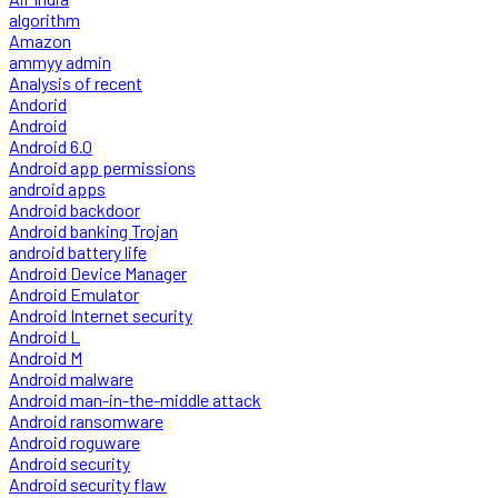
algorithm
Amazon
ammyy admin
Analysis of recent
Andorid
Android
Android 6.0
Android app permissions
android apps
Android backdoor
Android banking Trojan
android battery life
Android Device Manager
Android Emulator
Android Internet security
Android L
Android M
Android malware
Android man-in-the-middle attack
Android ransomware
Android roguware
Android security
Android security flaw