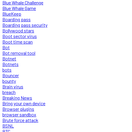
Blue Whale Challenge
Blue Whale Game
BlueKeep
Boarding pass
Boarding pass security
Bollywood stars
Boot sector virus
Boot time scan
Bot
Bot removal tool
Botnet
Botnets
bots
Bouncer
bounty
Brain virus
breach
Breaking News
Bring your own device
Browser plugins
browser sandbox
Brute force attack
BSNL
BTC