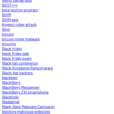
Being SalMan app
BEST+++
beta testing program
BHIM
BHIM app
biggest cyber attack
Bing
bitcoin
bitcoin miner malware
bitcoins
Black friday
black friday sale
black friday scam
Black hat conference
Black Kingdome Ransomware
Black-hat hackers
blackberr
BlackBerry
BlackBerry Messenger
BlackBerry Z10 smartphone
Blackhole
Bladabindi
Blank Slate Malspam Campaign
blocking malicious websites