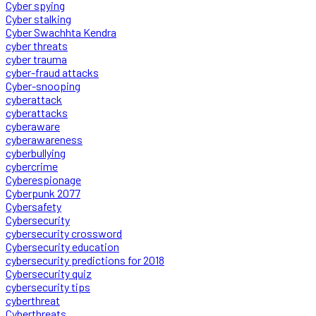
Cyber spying
Cyber stalking
Cyber Swachhta Kendra
cyber threats
cyber trauma
cyber-fraud attacks
Cyber-snooping
cyberattack
cyberattacks
cyberaware
cyberawareness
cyberbullying
cybercrime
Cyberespionage
Cyberpunk 2077
Cybersafety
Cybersecurity
cybersecurity crossword
Cybersecurity education
cybersecurity predictions for 2018
Cybersecurity quiz
cybersecurity tips
cyberthreat
Cyberthreats