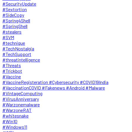
#SecurityUpdate
#Sextortion
#SideCopy
#Spring4Shell
#SpringShell
#stealers
#SVM
#technique
#TechNostalgia
#TechSupport
#threatintelligence
#Threats
#Trickbot
#Vaccine
#VaccineRegisteration #Cybersecurity #COVID19India
#VaccinationCOVID #Fakenews #Android #Malware
#VintageComputing
#VirusAnniversary
#Warzonemalware
#WarzoneRAT
#whitesnake
#Win10
#Windows11