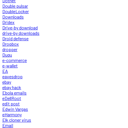
Dotnet
Double pulsar
DoubleLocker
Downloads
Dridex
Drive-by download
drive-by downloads
Droid defense
Dropbox
dropper
Duqu
e-commerce
e-wallet
EA
eavesdrop
ebay
ebay hack
Ebola emails
eDellRoot
edit post
Edwin Vargas
eHarmony
Elk cloner virus
Email