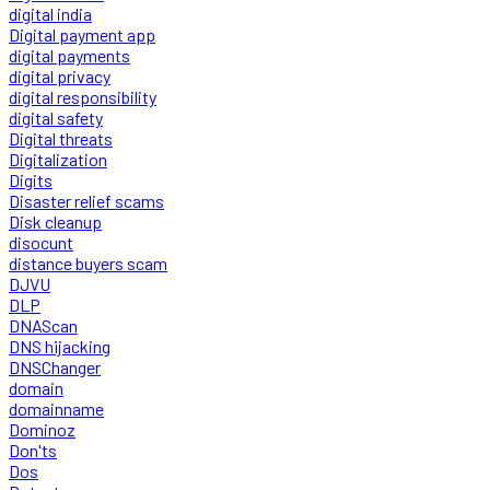
digital india
Digital payment app
digital payments
digital privacy
digital responsibility
digital safety
Digital threats
Digitalization
Digits
Disaster relief scams
Disk cleanup
disocunt
distance buyers scam
DJVU
DLP
DNAScan
DNS hijacking
DNSChanger
domain
domainname
Dominoz
Don'ts
Dos