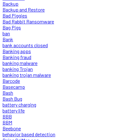
Backup
Backup and Restore
Bad Piggies
Bad Rabbit Ransomware
Bag Pigs
ban
Bank
bank accounts closed
Banking apps
Banking fraud
banking malware
banking Trojan
banking trojan malware
Barcode
Basecamp
Bash
Bash Bug
battery charging
battery life
BBB
BBM
Beebone
behavior based detection