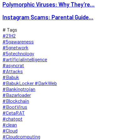
Polymorphic Viruses: Why They’re...
Instagram Scams: Parental Guide...
# Tags
#21H2
#5gawareness
#5gnetwork
#5gtechnology
#artificialintelligence
#asyncrat
#Attacks
#Babuk
#BabukLocker #DarkWeb
#Bankingtrojan
#Bazarloader
#Blockchain
#BootVirus
#CetaRAT
#chatgpt
#clean
#Cloud
#Cloudcomputing