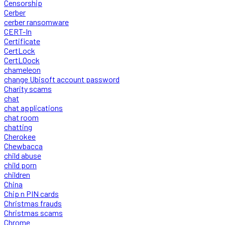
Censorship
Cerber
cerber ransomware
CERT-In
Certificate
CertLock
CertLOock
chameleon
change Ubisoft account password
Charity scams
chat
chat applications
chat room
chatting
Cherokee
Chewbacca
child abuse
child porn
children
China
Chip n PIN cards
Christmas frauds
Christmas scams
Chrome