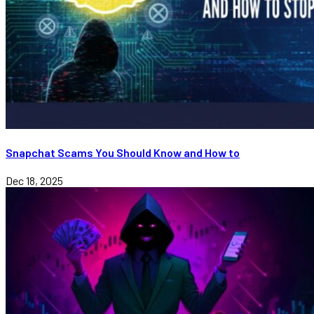
Snapchat Scams You Should Know and How to
Dec 18, 2025