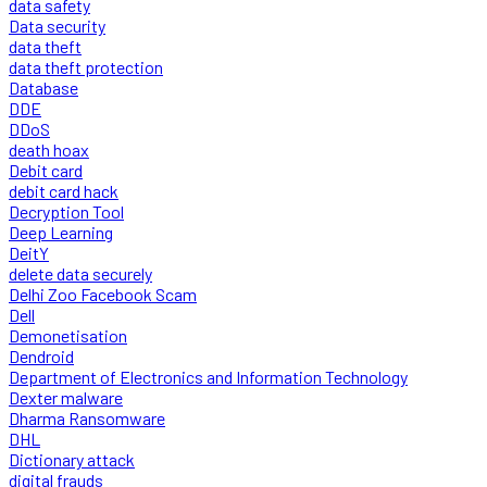
data safety
Data security
data theft
data theft protection
Database
DDE
DDoS
death hoax
Debit card
debit card hack
Decryption Tool
Deep Learning
DeitY
delete data securely
Delhi Zoo Facebook Scam
Dell
Demonetisation
Dendroid
Department of Electronics and Information Technology
Dexter malware
Dharma Ransomware
DHL
Dictionary attack
digital frauds