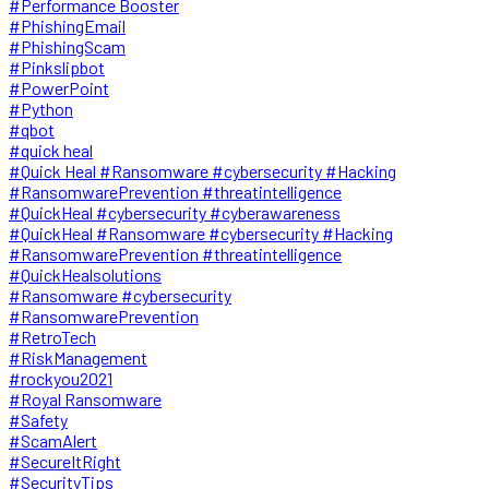
#Performance Booster
#PhishingEmail
#PhishingScam
#Pinkslipbot
#PowerPoint
#Python
#qbot
#quick heal
#Quick Heal #Ransomware #cybersecurity #Hacking
#RansomwarePrevention #threatintelligence
#QuickHeal #cybersecurity #cyberawareness
#QuickHeal #Ransomware #cybersecurity #Hacking
#RansomwarePrevention #threatintelligence
#QuickHealsolutions
#Ransomware #cybersecurity
#RansomwarePrevention
#RetroTech
#RiskManagement
#rockyou2021
#Royal Ransomware
#Safety
#ScamAlert
#SecureItRight
#SecurityTips