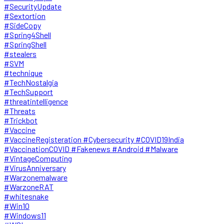
#SecurityUpdate
#Sextortion
#SideCopy
#Spring4Shell
#SpringShell
#stealers
#SVM
#technique
#TechNostalgia
#TechSupport
#threatintelligence
#Threats
#Trickbot
#Vaccine
#VaccineRegisteration #Cybersecurity #COVID19India
#VaccinationCOVID #Fakenews #Android #Malware
#VintageComputing
#VirusAnniversary
#Warzonemalware
#WarzoneRAT
#whitesnake
#Win10
#Windows11