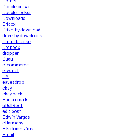
Dotnet
Double pulsar
DoubleLocker
Downloads
Dridex
Drive-by download
drive-by downloads
Droid defense
Dropbox
dropper
Duqu
e-commerce
e-wallet
EA
eavesdrop
ebay
ebay hack
Ebola emails
eDellRoot
edit post
Edwin Vargas
eHarmony
Elk cloner virus
Email