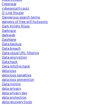
Cyberwar
cybesecurity quiz
D-Link Router
Dangerous search terms
dangers of free wifi hotspots
Dark Knight Rises
Darkrace
darkweb
Dashlane
Data backup
Data breach
Data cloud URL filtering
Data encryption
Data hack
Data InfoSys hack
data loss
data loss penalties
data loss prevention
Data mining
data privacy
data privacy day
data protection
data recovery tools