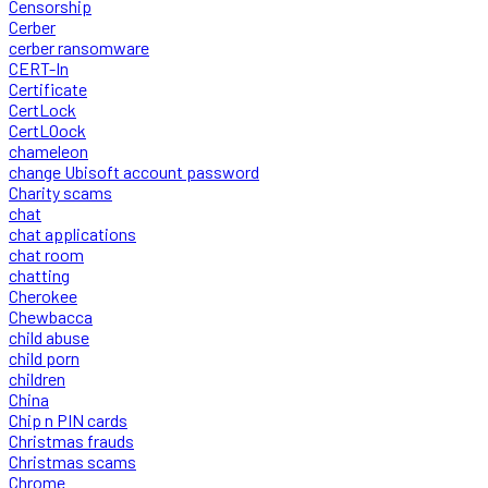
Censorship
Cerber
cerber ransomware
CERT-In
Certificate
CertLock
CertLOock
chameleon
change Ubisoft account password
Charity scams
chat
chat applications
chat room
chatting
Cherokee
Chewbacca
child abuse
child porn
children
China
Chip n PIN cards
Christmas frauds
Christmas scams
Chrome