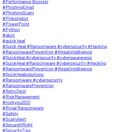
#Performance Booster
#PhishingEmail
#PhishingScam
#Pinkslipbot
#PowerPoint
#Python
#qbot
#quick heal
#Quick Heal #Ransomware #cybersecurity #Hacking
#RansomwarePrevention #threatintelligence
#QuickHeal #cybersecurity #cyberawareness
#QuickHeal #Ransomware #cybersecurity #Hacking
#RansomwarePrevention #threatintelligence
#QuickHealsolutions
#Ransomware #cybersecurity
#RansomwarePrevention
#RetroTech
#RiskManagement
#rockyou2021
#Royal Ransomware
#Safety
#ScamAlert
#SecureItRight
#SecurityTips