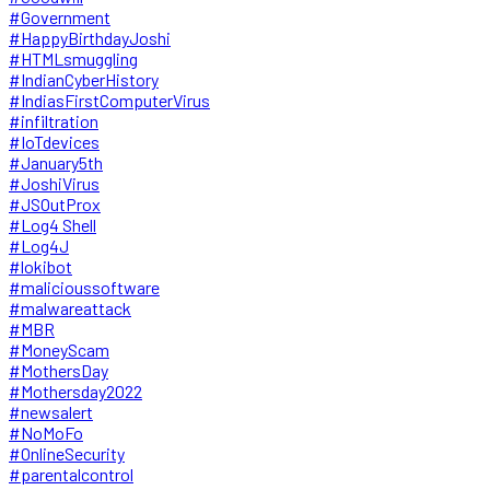
#Government
#HappyBirthdayJoshi
#HTMLsmuggling
#IndianCyberHistory
#IndiasFirstComputerVirus
#infiltration
#IoTdevices
#January5th
#JoshiVirus
#JSOutProx
#Log4 Shell
#Log4J
#lokibot
#malicioussoftware
#malwareattack
#MBR
#MoneyScam
#MothersDay
#Mothersday2022
#newsalert
#NoMoFo
#OnlineSecurity
#parentalcontrol