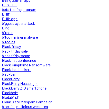
Being SalMan app
BEST+++
beta testing program
BHIM
BHIM app
biggest cyber attack
Bing
bitcoin
bitcoin miner malware
bitcoins
Black friday
black friday sale
black friday scam
Black hat conference
Black Kingdome Ransomware
Black-hat hackers
blackberr
BlackBerry
BlackBerry Messenger
BlackBerry Z10 smartphone
Blackhole
Bladabindi
Blank Slate Malspam Campaign
blocking malicious websites