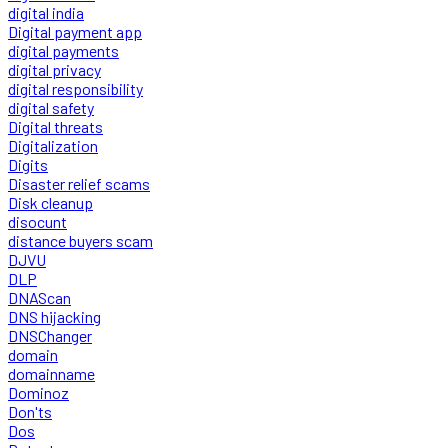
digital india
Digital payment app
digital payments
digital privacy
digital responsibility
digital safety
Digital threats
Digitalization
Digits
Disaster relief scams
Disk cleanup
disocunt
distance buyers scam
DJVU
DLP
DNAScan
DNS hijacking
DNSChanger
domain
domainname
Dominoz
Don'ts
Dos