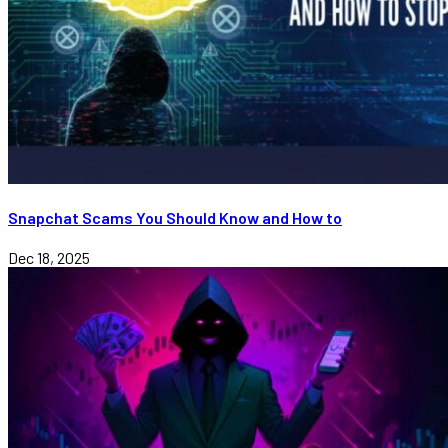
Snapchat Scams You Should Know and How to
Dec 18, 2025