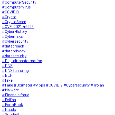
#ComputerSecurity
#ComputerVirus
#COVID19
#Crypto
#CryptoScam
#CVE-2021-44228
#CyberHistory
#Cyberrisks
#Cybersecurity
#databreach
#dataprivacy
#datasecurity
#Digitaltransformation
#DNS
#DNSTunneling
#ELF
#fake
#Fake #Oximeter #Apps #COVID19 #Cybersecurity #Trojan
#Malware
#Financialfraud
#Follina
#FormBook
#frauds
#Goodwill