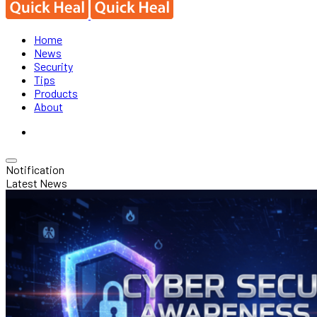
Home
News
Security
Tips
Products
About
Notification
Latest News