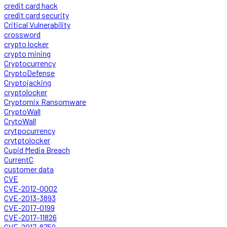
credit card hack
credit card security
Critical Vulnerability
crossword
crypto locker
crypto mining
Cryptocurrency
CryptoDefense
Cryptojacking
cryptolocker
Cryptomix Ransomware
CryptoWall
CrytoWall
crytpocurrency
crytptolocker
Cupid Media Breach
CurrentC
customer data
CVE
CVE-2012-0002
CVE-2013-3893
CVE-2017-0199
CVE-2017-11826
CVE-2017-8759