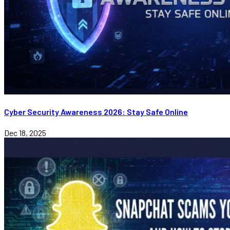
Cyber Security Awareness 2026: Stay Safe Online
Dec 18, 2025