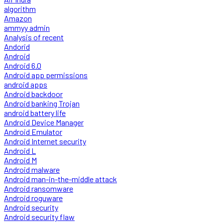
algorithm
Amazon
ammyy admin
Analysis of recent
Andorid
Android
Android 6.0
Android app permissions
android apps
Android backdoor
Android banking Trojan
android battery life
Android Device Manager
Android Emulator
Android Internet security
Android L
Android M
Android malware
Android man-in-the-middle attack
Android ransomware
Android roguware
Android security
Android security flaw