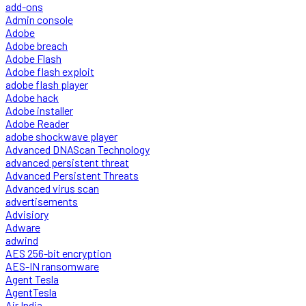
add-ons
Admin console
Adobe
Adobe breach
Adobe Flash
Adobe flash exploit
adobe flash player
Adobe hack
Adobe installer
Adobe Reader
adobe shockwave player
Advanced DNAScan Technology
advanced persistent threat
Advanced Persistent Threats
Advanced virus scan
advertisements
Advisiory
Adware
adwind
AES 256-bit encryption
AES-IN ransomware
Agent Tesla
AgentTesla
Air India