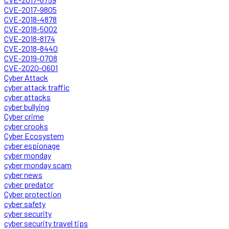
CVE-2017-9805
CVE-2018-4878
CVE-2018-5002
CVE-2018-8174
CVE-2018-8440
CVE-2019-0708
CVE-2020-0601
Cyber Attack
cyber attack traffic
cyber attacks
cyber bullying
Cyber crime
cyber crooks
Cyber Ecosystem
cyber espionage
cyber monday
cyber monday scam
cyber news
cyber predator
Cyber protection
cyber safety
cyber security
cyber security travel tips