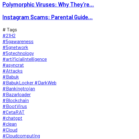
Polymorphic Viruses: Why They’re...
Instagram Scams: Parental Guide...
# Tags
#21H2
#5gawareness
#5gnetwork
#5gtechnology
#artificialintelligence
#asyncrat
#Attacks
#Babuk
#BabukLocker #DarkWeb
#Bankingtrojan
#Bazarloader
#Blockchain
#BootVirus
#CetaRAT
#chatgpt
#clean
#Cloud
#Cloudcomputing