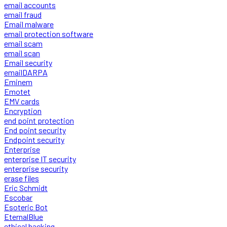
email accounts
email fraud
Email malware
email protection software
email scam
email scan
Email security
emailDARPA
Eminem
Emotet
EMV cards
Encryption
end point protection
End point security
Endpoint security
Enterprise
enterprise IT security
enterprise security
erase files
Eric Schmidt
Escobar
Esoteric Bot
EternalBlue
ethical hacking