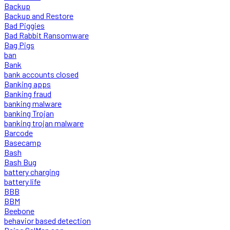
Backup
Backup and Restore
Bad Piggies
Bad Rabbit Ransomware
Bag Pigs
ban
Bank
bank accounts closed
Banking apps
Banking fraud
banking malware
banking Trojan
banking trojan malware
Barcode
Basecamp
Bash
Bash Bug
battery charging
battery life
BBB
BBM
Beebone
behavior based detection