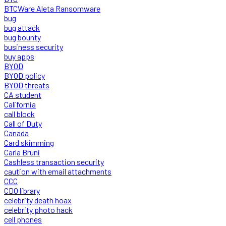
BTCWare Aleta Ransomware
bug
bug attack
bug bounty
business security
buy apps
BYOD
BYOD policy
BYOD threats
CA student
California
call block
Call of Duty
Canada
Card skimming
Carla Bruni
Cashless transaction security
caution with email attachments
CCC
CDO library
celebrity death hoax
celebrity photo hack
cell phones