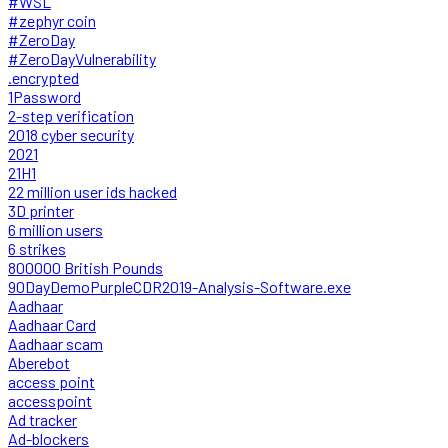
#WSL
#zephyr coin
#ZeroDay
#ZeroDayVulnerability
.encrypted
1Password
2-step verification
2018 cyber security
2021
21H1
22 million user ids hacked
3D printer
6 million users
6 strikes
800000 British Pounds
90DayDemoPurpleCDR2019-Analysis-Software.exe
Aadhaar
Aadhaar Card
Aadhaar scam
Aberebot
access point
accesspoint
Ad tracker
Ad-blockers