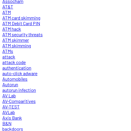
Assocham
AT&T
ATM
ATM card skimming
ATM Debit Card PIN
ATM hack
ATM security threats
ATM skimmer
ATM skimming
ATMs
attack
attack code
authentication
auto-click adware
Automobiles
Autorun
autorun infection
AV Lab
AV-Comparitives
AV-TEST
AVLab
Axis Bank
B&N
backdoors