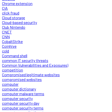
Chrome extension
CIA
click fraud
Cloud storage
Cloud-based security
Club Nintendo
CNET
CNN
CobaltStrike
Coinhive
cold
Command shell
common IT security threats
Common Vulnerabilities and Exposures)
competition
Compromised legitimate websites
compromised websites
computer
computer dictionary
computer malware terms
computer security
computer security day
computer security terms