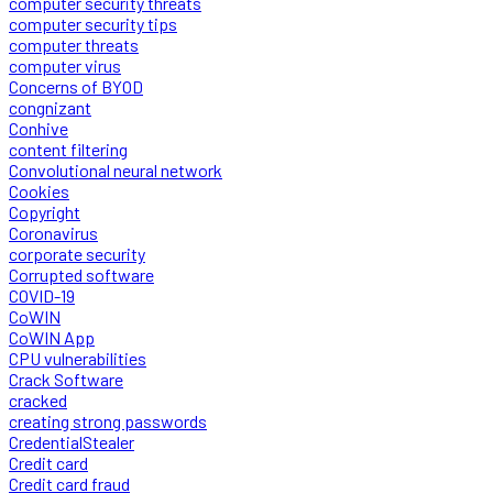
computer security threats
computer security tips
computer threats
computer virus
Concerns of BYOD
congnizant
Conhive
content filtering
Convolutional neural network
Cookies
Copyright
Coronavirus
corporate security
Corrupted software
COVID-19
CoWIN
CoWIN App
CPU vulnerabilities
Crack Software
cracked
creating strong passwords
CredentialStealer
Credit card
Credit card fraud