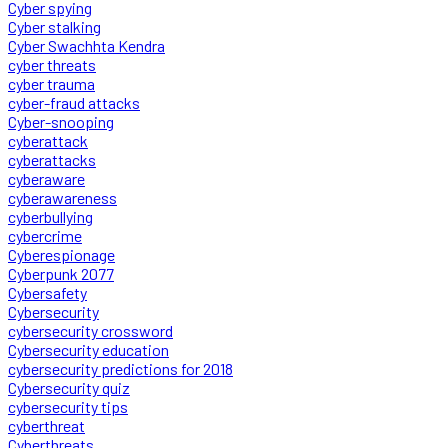
Cyber spying
Cyber stalking
Cyber Swachhta Kendra
cyber threats
cyber trauma
cyber-fraud attacks
Cyber-snooping
cyberattack
cyberattacks
cyberaware
cyberawareness
cyberbullying
cybercrime
Cyberespionage
Cyberpunk 2077
Cybersafety
Cybersecurity
cybersecurity crossword
Cybersecurity education
cybersecurity predictions for 2018
Cybersecurity quiz
cybersecurity tips
cyberthreat
Cyberthreats