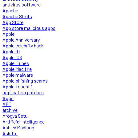
antivirus software
Apache
Apache Struts
App Store
App store malicious apps
Apple
Apple Anniversary
Apple celebrity hack
Apple ID
Apple iOS
Apple iTunes
Apple Mac fire
Apple malware
Apple phishing scams
Apple TouchID
application patches
Apps
APT
archive
Arogya Setu
Artificial Intelligence
Ashley Madison
Ask.fm