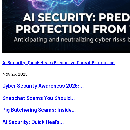
AI Security: Quick Heal’s Predictive Threat Protection
Nov 26, 2025
Cyber Security Awareness 2026:...
Snapchat Scams You Should...
Pig Butchering Scams: Inside...
AI Security: Quick Heal’s...