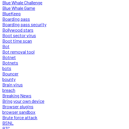
Blue Whale Challenge
Blue Whale Game
BlueKeep
Boarding pass
Boarding pass security
Bollywood stars
Boot sector virus
Boot time scan
Bot
Bot removal tool
Botnet
Botnets
bots
Bouncer
bounty
Brain virus
breach
Breaking News
Bring your own device
Browser plugins
browser sandbox
Brute force attack
BSNL
BTC