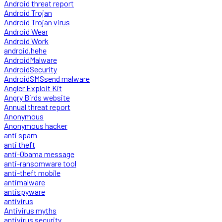
Android threat report
Android Trojan
Android Trojan virus
Android Wear
Android Work
android.hehe
AndroidMalware
AndroidSecurity
AndroidSMSsend malware
Angler Exploit Kit
Angry Birds website
Annual threat report
Anonymous
Anonymous hacker
anti spam
anti theft
anti-Obama message
anti-ransomware tool
anti-theft mobile
antimalware
antispyware
antivirus
Antivirus myths
antivirus security