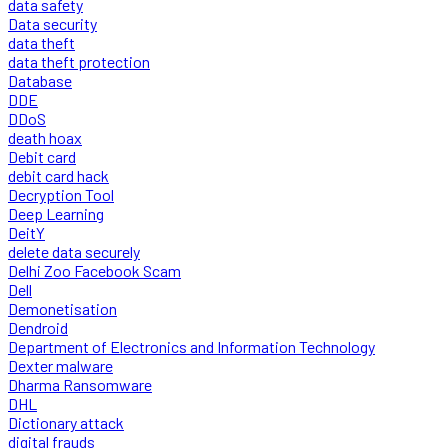
data safety
Data security
data theft
data theft protection
Database
DDE
DDoS
death hoax
Debit card
debit card hack
Decryption Tool
Deep Learning
DeitY
delete data securely
Delhi Zoo Facebook Scam
Dell
Demonetisation
Dendroid
Department of Electronics and Information Technology
Dexter malware
Dharma Ransomware
DHL
Dictionary attack
digital frauds