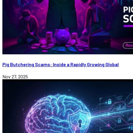
Pig Butchering Scams: Inside a Rapidly Growing Global
Nov 27, 2025