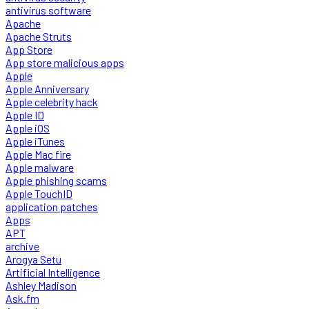
antivirus software
Apache
Apache Struts
App Store
App store malicious apps
Apple
Apple Anniversary
Apple celebrity hack
Apple ID
Apple iOS
Apple iTunes
Apple Mac fire
Apple malware
Apple phishing scams
Apple TouchID
application patches
Apps
APT
archive
Arogya Setu
Artificial Intelligence
Ashley Madison
Ask.fm