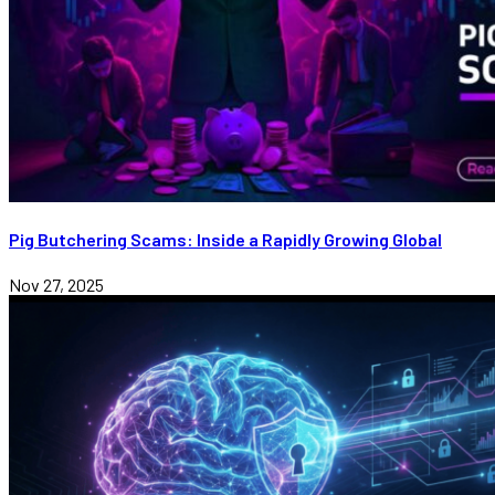
Pig Butchering Scams: Inside a Rapidly Growing Global
Nov 27, 2025