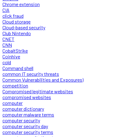
Chrome extension
CIA
click fraud
Cloud storage
Cloud-based security
Club Nintendo
CNET
CNN
CobaltStrike
Coinhive
cold
Command shell
common IT security threats
Common Vulnerabilities and Exposures)
competition
Compromised legitimate websites
compromised websites
computer
computer dictionary
computer malware terms
computer security
computer security day
computer security terms