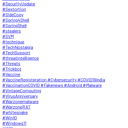
#SecurityUpdate
#Sextortion
#SideCopy
#Spring4Shell
#SpringShell
#stealers
#SVM
#technique
#TechNostalgia
#TechSupport
#threatintelligence
#Threats
#Trickbot
#Vaccine
#VaccineRegisteration #Cybersecurity #COVID19India
#VaccinationCOVID #Fakenews #Android #Malware
#VintageComputing
#VirusAnniversary
#Warzonemalware
#WarzoneRAT
#whitesnake
#Win10
#Windows11