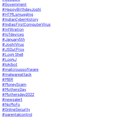
#Government
#HappyBirthdayJoshi
#HTMLsmuggling
#IndianCyberHistory
#IndiasFirstComputerVirus
#infiltration
#IoTdevices
#January5th
#JoshiVirus
#JSOutProx
#Log4 Shell
#Log4J
#lokibot
#malicioussoftware
#malwareattack
#MBR
#MoneyScam
#MothersDay
#Mothersday2022
#newsalert
#NoMoFo
#OnlineSecurity
#parentalcontrol