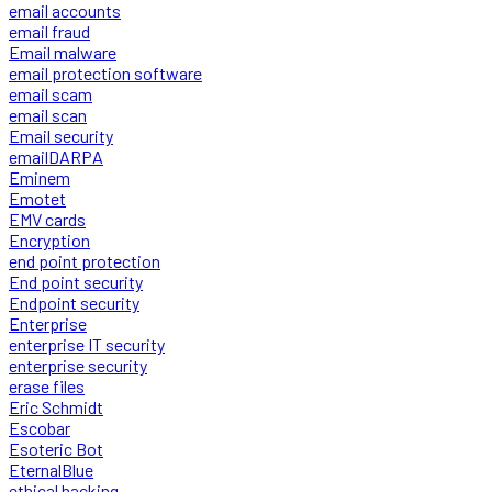
email accounts
email fraud
Email malware
email protection software
email scam
email scan
Email security
emailDARPA
Eminem
Emotet
EMV cards
Encryption
end point protection
End point security
Endpoint security
Enterprise
enterprise IT security
enterprise security
erase files
Eric Schmidt
Escobar
Esoteric Bot
EternalBlue
ethical hacking