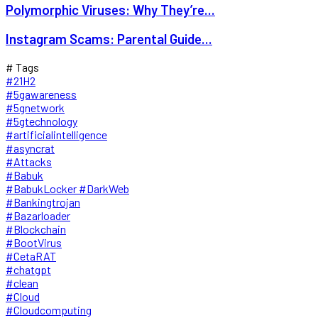
Polymorphic Viruses: Why They’re...
Instagram Scams: Parental Guide...
# Tags
#21H2
#5gawareness
#5gnetwork
#5gtechnology
#artificialintelligence
#asyncrat
#Attacks
#Babuk
#BabukLocker #DarkWeb
#Bankingtrojan
#Bazarloader
#Blockchain
#BootVirus
#CetaRAT
#chatgpt
#clean
#Cloud
#Cloudcomputing