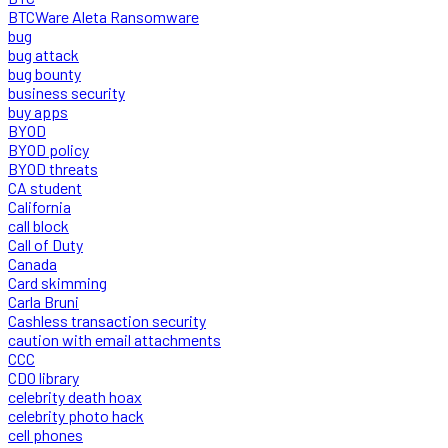
BTCWare Aleta Ransomware
bug
bug attack
bug bounty
business security
buy apps
BYOD
BYOD policy
BYOD threats
CA student
California
call block
Call of Duty
Canada
Card skimming
Carla Bruni
Cashless transaction security
caution with email attachments
CCC
CDO library
celebrity death hoax
celebrity photo hack
cell phones