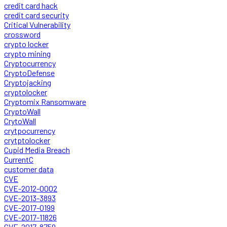
credit card hack
credit card security
Critical Vulnerability
crossword
crypto locker
crypto mining
Cryptocurrency
CryptoDefense
Cryptojacking
cryptolocker
Cryptomix Ransomware
CryptoWall
CrytoWall
crytpocurrency
crytptolocker
Cupid Media Breach
CurrentC
customer data
CVE
CVE-2012-0002
CVE-2013-3893
CVE-2017-0199
CVE-2017-11826
CVE-2017-8759