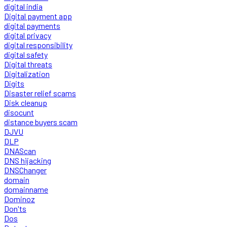
digital india
Digital payment app
digital payments
digital privacy
digital responsibility
digital safety
Digital threats
Digitalization
Digits
Disaster relief scams
Disk cleanup
disocunt
distance buyers scam
DJVU
DLP
DNAScan
DNS hijacking
DNSChanger
domain
domainname
Dominoz
Don'ts
Dos