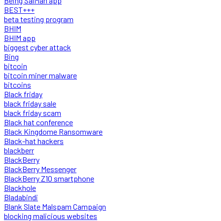
Being SalMan app
BEST+++
beta testing program
BHIM
BHIM app
biggest cyber attack
Bing
bitcoin
bitcoin miner malware
bitcoins
Black friday
black friday sale
black friday scam
Black hat conference
Black Kingdome Ransomware
Black-hat hackers
blackberr
BlackBerry
BlackBerry Messenger
BlackBerry Z10 smartphone
Blackhole
Bladabindi
Blank Slate Malspam Campaign
blocking malicious websites