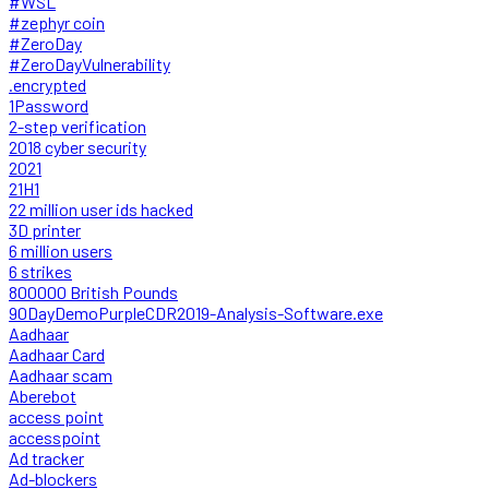
#WSL
#zephyr coin
#ZeroDay
#ZeroDayVulnerability
.encrypted
1Password
2-step verification
2018 cyber security
2021
21H1
22 million user ids hacked
3D printer
6 million users
6 strikes
800000 British Pounds
90DayDemoPurpleCDR2019-Analysis-Software.exe
Aadhaar
Aadhaar Card
Aadhaar scam
Aberebot
access point
accesspoint
Ad tracker
Ad-blockers