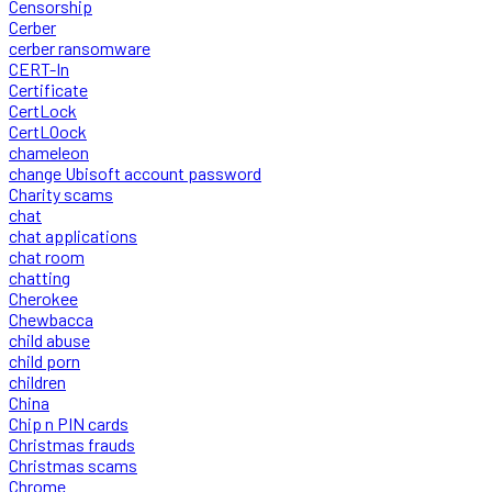
Censorship
Cerber
cerber ransomware
CERT-In
Certificate
CertLock
CertLOock
chameleon
change Ubisoft account password
Charity scams
chat
chat applications
chat room
chatting
Cherokee
Chewbacca
child abuse
child porn
children
China
Chip n PIN cards
Christmas frauds
Christmas scams
Chrome