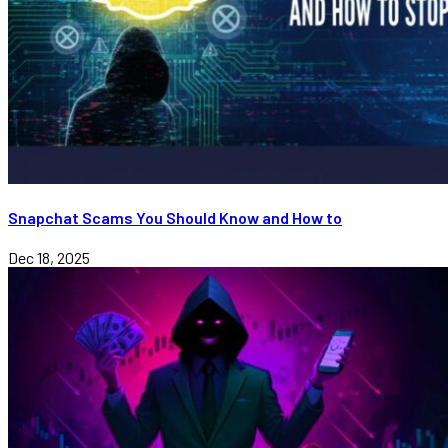
Snapchat Scams You Should Know and How to
Dec 18, 2025