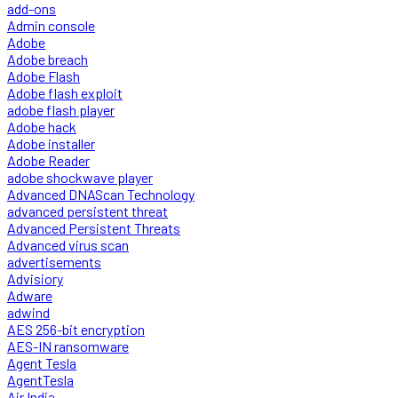
add-ons
Admin console
Adobe
Adobe breach
Adobe Flash
Adobe flash exploit
adobe flash player
Adobe hack
Adobe installer
Adobe Reader
adobe shockwave player
Advanced DNAScan Technology
advanced persistent threat
Advanced Persistent Threats
Advanced virus scan
advertisements
Advisiory
Adware
adwind
AES 256-bit encryption
AES-IN ransomware
Agent Tesla
AgentTesla
Air India