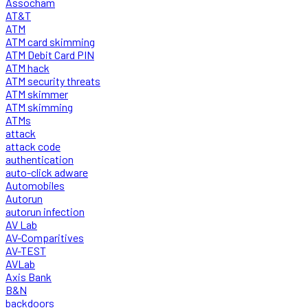
Assocham
AT&T
ATM
ATM card skimming
ATM Debit Card PIN
ATM hack
ATM security threats
ATM skimmer
ATM skimming
ATMs
attack
attack code
authentication
auto-click adware
Automobiles
Autorun
autorun infection
AV Lab
AV-Comparitives
AV-TEST
AVLab
Axis Bank
B&N
backdoors