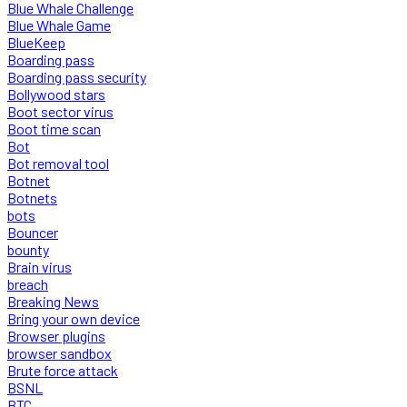
Blue Whale Challenge
Blue Whale Game
BlueKeep
Boarding pass
Boarding pass security
Bollywood stars
Boot sector virus
Boot time scan
Bot
Bot removal tool
Botnet
Botnets
bots
Bouncer
bounty
Brain virus
breach
Breaking News
Bring your own device
Browser plugins
browser sandbox
Brute force attack
BSNL
BTC