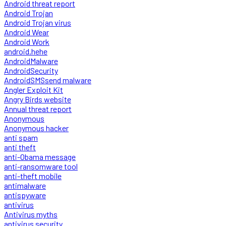
Android threat report
Android Trojan
Android Trojan virus
Android Wear
Android Work
android.hehe
AndroidMalware
AndroidSecurity
AndroidSMSsend malware
Angler Exploit Kit
Angry Birds website
Annual threat report
Anonymous
Anonymous hacker
anti spam
anti theft
anti-Obama message
anti-ransomware tool
anti-theft mobile
antimalware
antispyware
antivirus
Antivirus myths
antivirus security