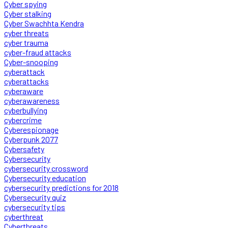
Cyber spying
Cyber stalking
Cyber Swachhta Kendra
cyber threats
cyber trauma
cyber-fraud attacks
Cyber-snooping
cyberattack
cyberattacks
cyberaware
cyberawareness
cyberbullying
cybercrime
Cyberespionage
Cyberpunk 2077
Cybersafety
Cybersecurity
cybersecurity crossword
Cybersecurity education
cybersecurity predictions for 2018
Cybersecurity quiz
cybersecurity tips
cyberthreat
Cyberthreats