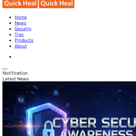
Home
News
Security
Tips
Products
About
Notification
Latest News