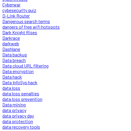
Cyberwar
cybesecurity quiz
D-Link Router
Dangerous search terms
dangers of free wifi hotspots
Dark Knight Rises
Darkrace
darkweb
Dashlane
Data backup
Data breach
Data cloud URL filtering
Data encryption
Data hack
Data InfoSys hack
data loss
data loss penalties
data loss prevention
Data mining
data privacy
data privacy day
data protection
data recovery tools