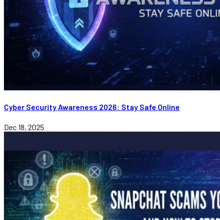
Cyber Security Awareness 2026: Stay Safe Online
Dec 18, 2025