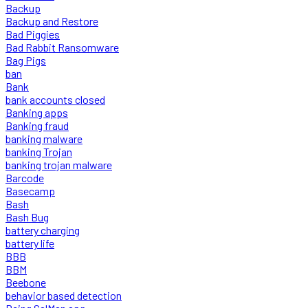
Backup
Backup and Restore
Bad Piggies
Bad Rabbit Ransomware
Bag Pigs
ban
Bank
bank accounts closed
Banking apps
Banking fraud
banking malware
banking Trojan
banking trojan malware
Barcode
Basecamp
Bash
Bash Bug
battery charging
battery life
BBB
BBM
Beebone
behavior based detection