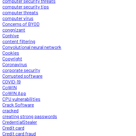
computer security threats
computer security tips
computer threats
computer virus
Concerns of BYOD
congnizant
Conhive
content filtering
Convolutional neural network
Cookies
Copyright
Coronavirus
corporate security
Corrupted software
COVID-19
CoWIN
CoWIN App
CPU vulnerabilities
Crack Software
cracked
creating strong passwords
CredentialStealer
Credit card
Credit card fraud