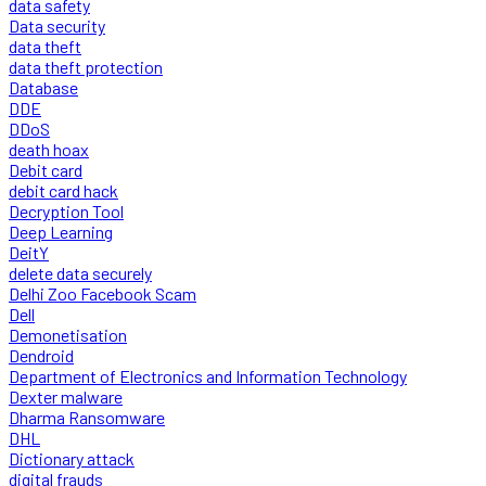
data safety
Data security
data theft
data theft protection
Database
DDE
DDoS
death hoax
Debit card
debit card hack
Decryption Tool
Deep Learning
DeitY
delete data securely
Delhi Zoo Facebook Scam
Dell
Demonetisation
Dendroid
Department of Electronics and Information Technology
Dexter malware
Dharma Ransomware
DHL
Dictionary attack
digital frauds