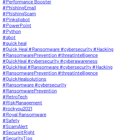
#Performance Booster
#PhishingEmail
#PhishingScam
#Pinkslipbot
#PowerPoint
#Python
#qbot
#quick heal
#Quick Heal #Ransomware #cybersecurity #Hacking
#RansomwarePrevention #threatintelligence
#QuickHeal #cybersecurity #cyberawareness
#QuickHeal #Ransomware #cybersecurity #Hacking
#RansomwarePrevention #threatintelligence
#QuickHealsolutions
#Ransomware #cybersecurity
#RansomwarePrevention
#RetroTech
#RiskManagement
#rockyou2021
#Royal Ransomware
#Safety
#ScamAlert
#SecureItRight
#SecurityTips