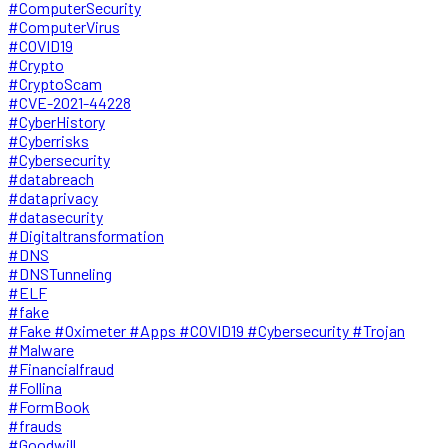
#ComputerSecurity
#ComputerVirus
#COVID19
#Crypto
#CryptoScam
#CVE-2021-44228
#CyberHistory
#Cyberrisks
#Cybersecurity
#databreach
#dataprivacy
#datasecurity
#Digitaltransformation
#DNS
#DNSTunneling
#ELF
#fake
#Fake #Oximeter #Apps #COVID19 #Cybersecurity #Trojan
#Malware
#Financialfraud
#Follina
#FormBook
#frauds
#Goodwill