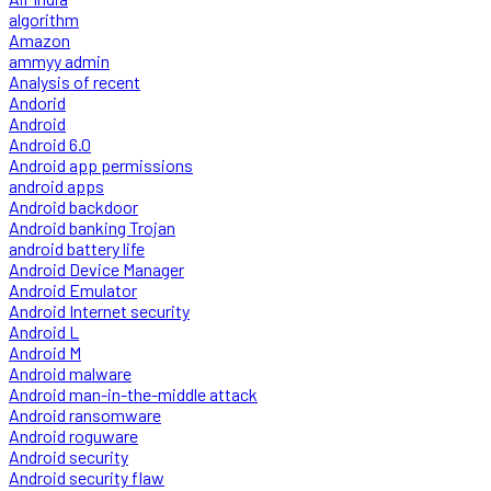
algorithm
Amazon
ammyy admin
Analysis of recent
Andorid
Android
Android 6.0
Android app permissions
android apps
Android backdoor
Android banking Trojan
android battery life
Android Device Manager
Android Emulator
Android Internet security
Android L
Android M
Android malware
Android man-in-the-middle attack
Android ransomware
Android roguware
Android security
Android security flaw