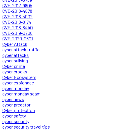
CVE-2017-9805
CVE-2018-4878
CVE-2018-5002
CVE-2018-8174
CVE-2018-8440
CVE-2019-0708
CVE-2020-0601
Cyber Attack
cyber attack traffic
cyber attacks
cyber bullying
Cyber crime
cyber crooks
Cyber Ecosystem
cyber espionage
cyber monday
cyber monday scam
cyber news
cyber predator
Cyber protection
cyber safety
cyber security
cyber security travel tips