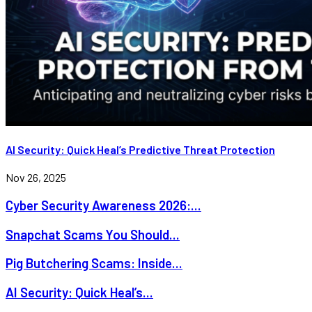
AI Security: Quick Heal’s Predictive Threat Protection
Nov 26, 2025
Cyber Security Awareness 2026:...
Snapchat Scams You Should...
Pig Butchering Scams: Inside...
AI Security: Quick Heal’s...