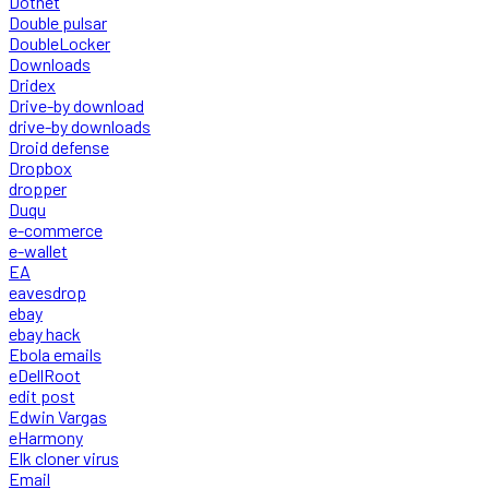
Dotnet
Double pulsar
DoubleLocker
Downloads
Dridex
Drive-by download
drive-by downloads
Droid defense
Dropbox
dropper
Duqu
e-commerce
e-wallet
EA
eavesdrop
ebay
ebay hack
Ebola emails
eDellRoot
edit post
Edwin Vargas
eHarmony
Elk cloner virus
Email