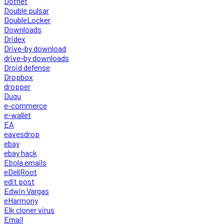
Dotnet
Double pulsar
DoubleLocker
Downloads
Dridex
Drive-by download
drive-by downloads
Droid defense
Dropbox
dropper
Duqu
e-commerce
e-wallet
EA
eavesdrop
ebay
ebay hack
Ebola emails
eDellRoot
edit post
Edwin Vargas
eHarmony
Elk cloner virus
Email