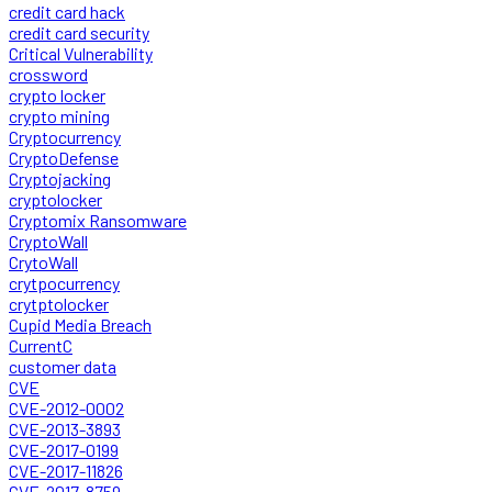
credit card hack
credit card security
Critical Vulnerability
crossword
crypto locker
crypto mining
Cryptocurrency
CryptoDefense
Cryptojacking
cryptolocker
Cryptomix Ransomware
CryptoWall
CrytoWall
crytpocurrency
crytptolocker
Cupid Media Breach
CurrentC
customer data
CVE
CVE-2012-0002
CVE-2013-3893
CVE-2017-0199
CVE-2017-11826
CVE-2017-8759