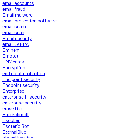
email accounts
email fraud
Email malware
email protection software
email scam
email scan
Email security
emailDARPA
Eminem
Emotet
EMV cards
Encryption
end point protection
End point security
Endpoint security
Enterprise
enterprise IT security
enterprise security
erase files
Eric Schmidt
Escobar
Esoteric Bot
EternalBlue
ethical hacking