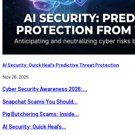
AI Security: Quick Heal’s Predictive Threat Protection
Nov 26, 2025
Cyber Security Awareness 2026:...
Snapchat Scams You Should...
Pig Butchering Scams: Inside...
AI Security: Quick Heal’s...