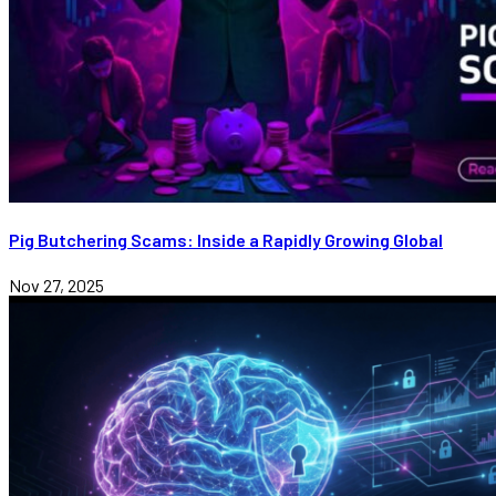
Pig Butchering Scams: Inside a Rapidly Growing Global
Nov 27, 2025