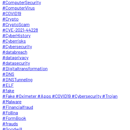
#ComputerSecurity
#ComputerVirus
#COVID19
#Crypto
#CryptoScam
#CVE-2021-44228
#CyberHistory
#Cyberrisks
#Cybersecurity
#databreach
#dataprivacy
#datasecurity
#Digitaltransformation
#DNS
#DNSTunneling
#ELF
#fake
#Fake #Oximeter #Apps #COVID19 #Cybersecurity #Trojan
#Malware
#Financialfraud
#Follina
#FormBook
#frauds
#Goodwill