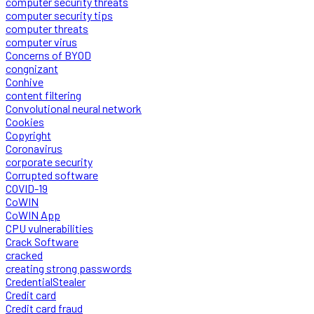
computer security threats
computer security tips
computer threats
computer virus
Concerns of BYOD
congnizant
Conhive
content filtering
Convolutional neural network
Cookies
Copyright
Coronavirus
corporate security
Corrupted software
COVID-19
CoWIN
CoWIN App
CPU vulnerabilities
Crack Software
cracked
creating strong passwords
CredentialStealer
Credit card
Credit card fraud