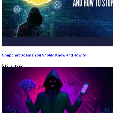
Snapchat Scams You Should Know and How to
Dec 18, 2025