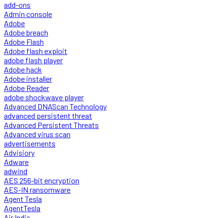
add-ons
Admin console
Adobe
Adobe breach
Adobe Flash
Adobe flash exploit
adobe flash player
Adobe hack
Adobe installer
Adobe Reader
adobe shockwave player
Advanced DNAScan Technology
advanced persistent threat
Advanced Persistent Threats
Advanced virus scan
advertisements
Advisiory
Adware
adwind
AES 256-bit encryption
AES-IN ransomware
Agent Tesla
AgentTesla
Air India