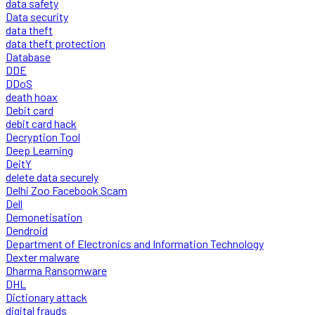
data safety
Data security
data theft
data theft protection
Database
DDE
DDoS
death hoax
Debit card
debit card hack
Decryption Tool
Deep Learning
DeitY
delete data securely
Delhi Zoo Facebook Scam
Dell
Demonetisation
Dendroid
Department of Electronics and Information Technology
Dexter malware
Dharma Ransomware
DHL
Dictionary attack
digital frauds