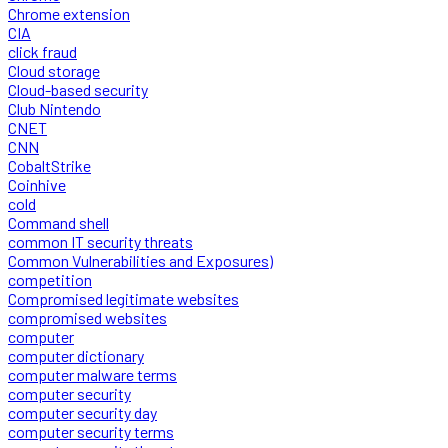
Chrome extension
CIA
click fraud
Cloud storage
Cloud-based security
Club Nintendo
CNET
CNN
CobaltStrike
Coinhive
cold
Command shell
common IT security threats
Common Vulnerabilities and Exposures)
competition
Compromised legitimate websites
compromised websites
computer
computer dictionary
computer malware terms
computer security
computer security day
computer security terms