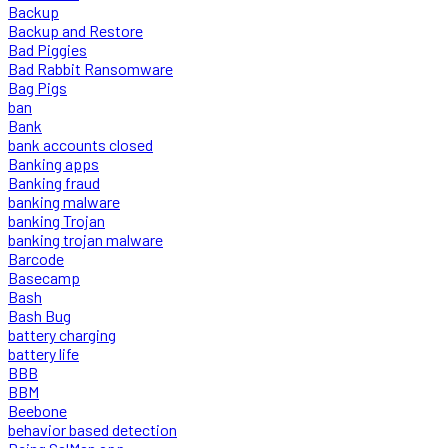
Backup
Backup and Restore
Bad Piggies
Bad Rabbit Ransomware
Bag Pigs
ban
Bank
bank accounts closed
Banking apps
Banking fraud
banking malware
banking Trojan
banking trojan malware
Barcode
Basecamp
Bash
Bash Bug
battery charging
battery life
BBB
BBM
Beebone
behavior based detection