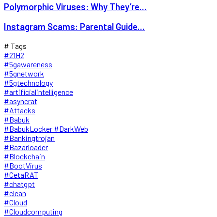
Polymorphic Viruses: Why They’re...
Instagram Scams: Parental Guide...
# Tags
#21H2
#5gawareness
#5gnetwork
#5gtechnology
#artificialintelligence
#asyncrat
#Attacks
#Babuk
#BabukLocker #DarkWeb
#Bankingtrojan
#Bazarloader
#Blockchain
#BootVirus
#CetaRAT
#chatgpt
#clean
#Cloud
#Cloudcomputing