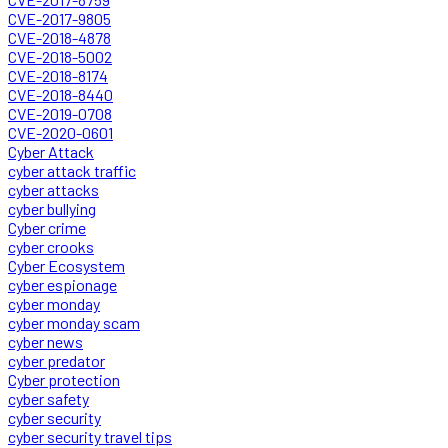
CVE-2017-9805
CVE-2018-4878
CVE-2018-5002
CVE-2018-8174
CVE-2018-8440
CVE-2019-0708
CVE-2020-0601
Cyber Attack
cyber attack traffic
cyber attacks
cyber bullying
Cyber crime
cyber crooks
Cyber Ecosystem
cyber espionage
cyber monday
cyber monday scam
cyber news
cyber predator
Cyber protection
cyber safety
cyber security
cyber security travel tips