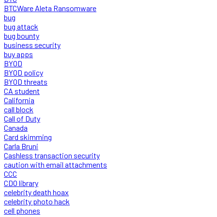
BTCWare Aleta Ransomware
bug
bug attack
bug bounty
business security
buy apps
BYOD
BYOD policy
BYOD threats
CA student
California
call block
Call of Duty
Canada
Card skimming
Carla Bruni
Cashless transaction security
caution with email attachments
CCC
CDO library
celebrity death hoax
celebrity photo hack
cell phones