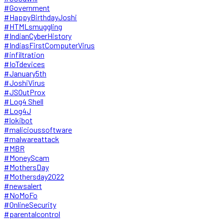
#Government
#HappyBirthdayJoshi
#HTMLsmuggling
#IndianCyberHistory
#IndiasFirstComputerVirus
#infiltration
#IoTdevices
#January5th
#JoshiVirus
#JSOutProx
#Log4 Shell
#Log4J
#lokibot
#malicioussoftware
#malwareattack
#MBR
#MoneyScam
#MothersDay
#Mothersday2022
#newsalert
#NoMoFo
#OnlineSecurity
#parentalcontrol