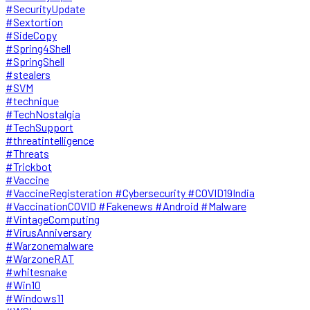
#SecurityUpdate
#Sextortion
#SideCopy
#Spring4Shell
#SpringShell
#stealers
#SVM
#technique
#TechNostalgia
#TechSupport
#threatintelligence
#Threats
#Trickbot
#Vaccine
#VaccineRegisteration #Cybersecurity #COVID19India
#VaccinationCOVID #Fakenews #Android #Malware
#VintageComputing
#VirusAnniversary
#Warzonemalware
#WarzoneRAT
#whitesnake
#Win10
#Windows11