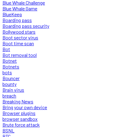
Blue Whale Challenge
Blue Whale Game
BlueKeep
Boarding pass
Boarding pass security
Bollywood stars
Boot sector virus
Boot time scan
Bot
Bot removal tool
Botnet
Botnets
bots
Bouncer
bounty
Brain virus
breach
Breaking News
Bring your own device
Browser plugins
browser sandbox
Brute force attack
BSNL
BTC