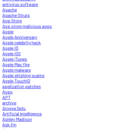
antivirus software
Apache
Apache Struts
App Store
App store malicious apps
Apple
Apple Anniversary
Apple celebrity hack
Apple ID
Apple iOS
Apple iTunes
Apple Mac fire
Apple malware
Apple phishing scams
Apple TouchID
application patches
Apps
APT
archive
Arogya Setu
Artificial Intelligence
Ashley Madison
Ask.fm