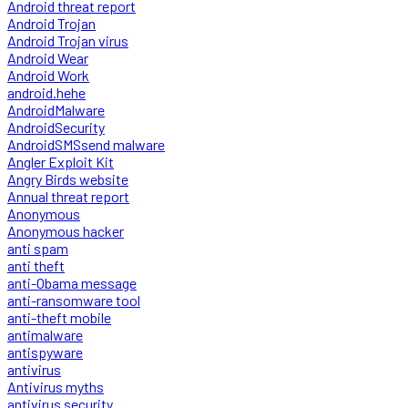
Android threat report
Android Trojan
Android Trojan virus
Android Wear
Android Work
android.hehe
AndroidMalware
AndroidSecurity
AndroidSMSsend malware
Angler Exploit Kit
Angry Birds website
Annual threat report
Anonymous
Anonymous hacker
anti spam
anti theft
anti-Obama message
anti-ransomware tool
anti-theft mobile
antimalware
antispyware
antivirus
Antivirus myths
antivirus security