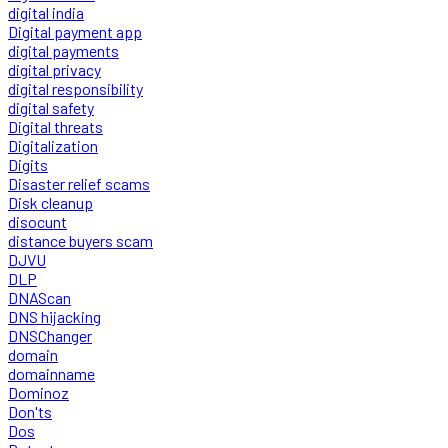
digital india
Digital payment app
digital payments
digital privacy
digital responsibility
digital safety
Digital threats
Digitalization
Digits
Disaster relief scams
Disk cleanup
disocunt
distance buyers scam
DJVU
DLP
DNAScan
DNS hijacking
DNSChanger
domain
domainname
Dominoz
Don'ts
Dos