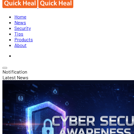
Home
News
Security
Tips
Products
About
Notification
Latest News