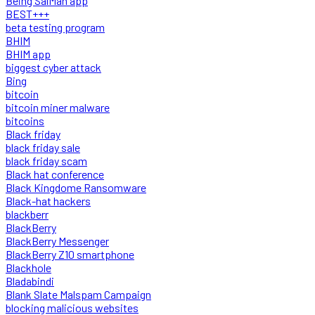
Being SalMan app
BEST+++
beta testing program
BHIM
BHIM app
biggest cyber attack
Bing
bitcoin
bitcoin miner malware
bitcoins
Black friday
black friday sale
black friday scam
Black hat conference
Black Kingdome Ransomware
Black-hat hackers
blackberr
BlackBerry
BlackBerry Messenger
BlackBerry Z10 smartphone
Blackhole
Bladabindi
Blank Slate Malspam Campaign
blocking malicious websites