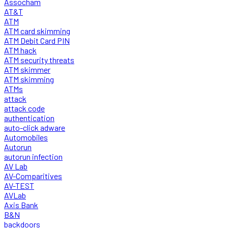
Assocham
AT&T
ATM
ATM card skimming
ATM Debit Card PIN
ATM hack
ATM security threats
ATM skimmer
ATM skimming
ATMs
attack
attack code
authentication
auto-click adware
Automobiles
Autorun
autorun infection
AV Lab
AV-Comparitives
AV-TEST
AVLab
Axis Bank
B&N
backdoors