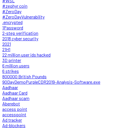
#WSL
#zephyr coin
#ZeroDay
#ZeroDayVulnerability
.encrypted
1Password
2-step verification
2018 cyber security
2021
21H1
22 million user ids hacked
3D printer
6 million users
6 strikes
800000 British Pounds
90DayDemoPurpleCDR2019-Analysis-Software.exe
Aadhaar
Aadhaar Card
Aadhaar scam
Aberebot
access point
accesspoint
Ad tracker
Ad-blockers