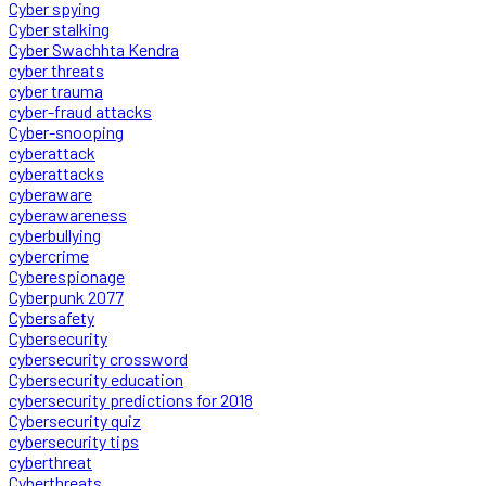
Cyber spying
Cyber stalking
Cyber Swachhta Kendra
cyber threats
cyber trauma
cyber-fraud attacks
Cyber-snooping
cyberattack
cyberattacks
cyberaware
cyberawareness
cyberbullying
cybercrime
Cyberespionage
Cyberpunk 2077
Cybersafety
Cybersecurity
cybersecurity crossword
Cybersecurity education
cybersecurity predictions for 2018
Cybersecurity quiz
cybersecurity tips
cyberthreat
Cyberthreats