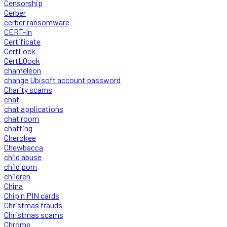
Censorship
Cerber
cerber ransomware
CERT-In
Certificate
CertLock
CertLOock
chameleon
change Ubisoft account password
Charity scams
chat
chat applications
chat room
chatting
Cherokee
Chewbacca
child abuse
child porn
children
China
Chip n PIN cards
Christmas frauds
Christmas scams
Chrome