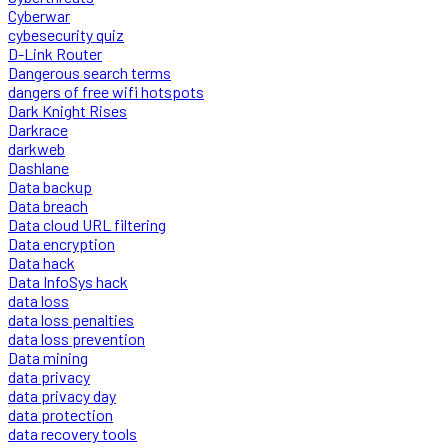
Cyberwar
cybesecurity quiz
D-Link Router
Dangerous search terms
dangers of free wifi hotspots
Dark Knight Rises
Darkrace
darkweb
Dashlane
Data backup
Data breach
Data cloud URL filtering
Data encryption
Data hack
Data InfoSys hack
data loss
data loss penalties
data loss prevention
Data mining
data privacy
data privacy day
data protection
data recovery tools