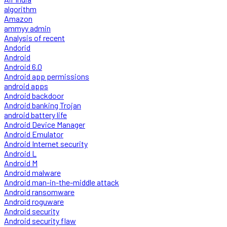
algorithm
Amazon
ammyy admin
Analysis of recent
Andorid
Android
Android 6.0
Android app permissions
android apps
Android backdoor
Android banking Trojan
android battery life
Android Device Manager
Android Emulator
Android Internet security
Android L
Android M
Android malware
Android man-in-the-middle attack
Android ransomware
Android roguware
Android security
Android security flaw