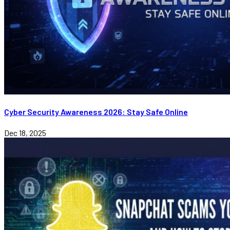
Cyber Security Awareness 2026: Stay Safe Online
Dec 18, 2025