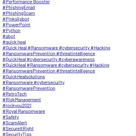
#Performance Booster
#PhishingEmail
#PhishingScam
#Pinkslipbot
#PowerPoint
#Python
#qbot
#quick heal
#Quick Heal #Ransomware #cybersecurity #Hacking
#RansomwarePrevention #threatintelligence
#QuickHeal #cybersecurity #cyberawareness
#QuickHeal #Ransomware #cybersecurity #Hacking
#RansomwarePrevention #threatintelligence
#QuickHealsolutions
#Ransomware #cybersecurity
#RansomwarePrevention
#RetroTech
#RiskManagement
#rockyou2021
#Royal Ransomware
#Safety
#ScamAlert
#SecureItRight
#SecurityTips