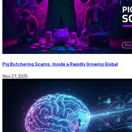
Pig Butchering Scams: Inside a Rapidly Growing Global
Nov 27, 2025