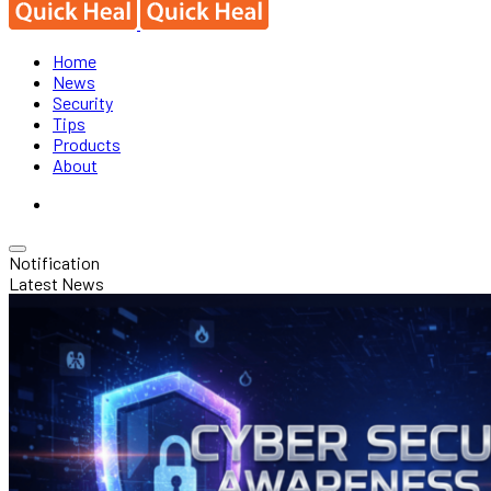
Home
News
Security
Tips
Products
About
Notification
Latest News