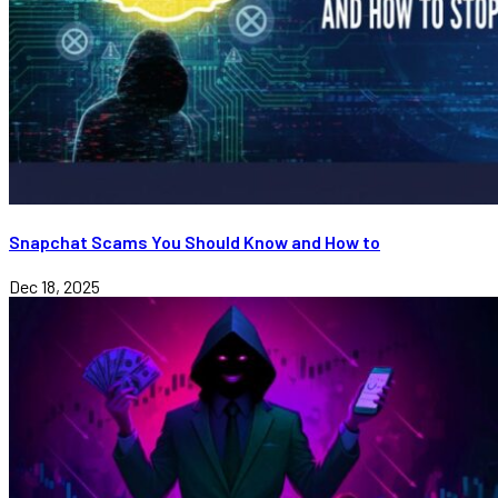
Snapchat Scams You Should Know and How to
Dec 18, 2025