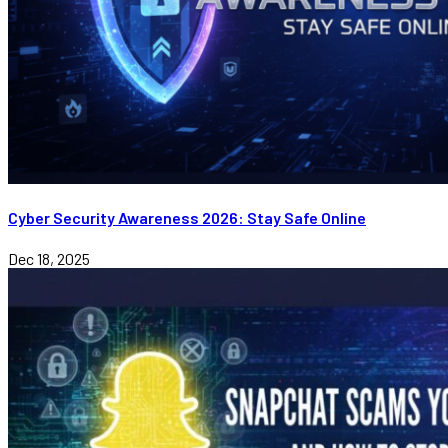
Cyber Security Awareness 2026: Stay Safe Online
Dec 18, 2025