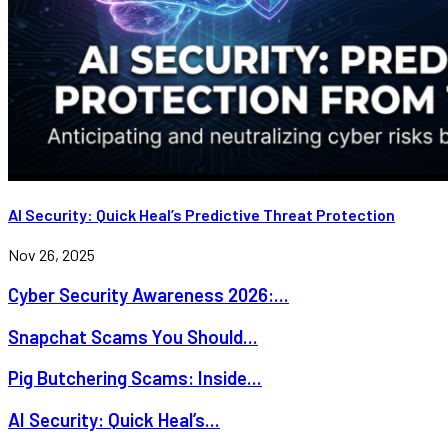
AI Security: Quick Heal’s Predictive Threat Protection
Nov 26, 2025
Cyber Security Awareness 2026:...
Snapchat Scams You Should...
Pig Butchering Scams: Inside...
AI Security: Quick Heal’s...