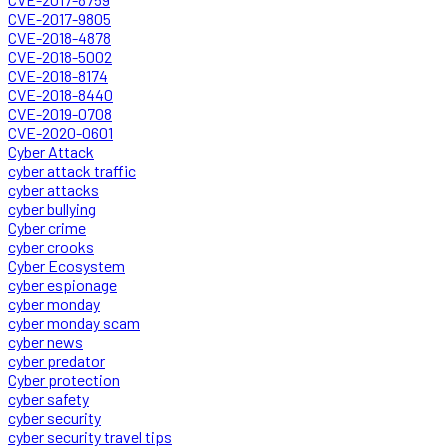
CVE-2017-9805
CVE-2018-4878
CVE-2018-5002
CVE-2018-8174
CVE-2018-8440
CVE-2019-0708
CVE-2020-0601
Cyber Attack
cyber attack traffic
cyber attacks
cyber bullying
Cyber crime
cyber crooks
Cyber Ecosystem
cyber espionage
cyber monday
cyber monday scam
cyber news
cyber predator
Cyber protection
cyber safety
cyber security
cyber security travel tips