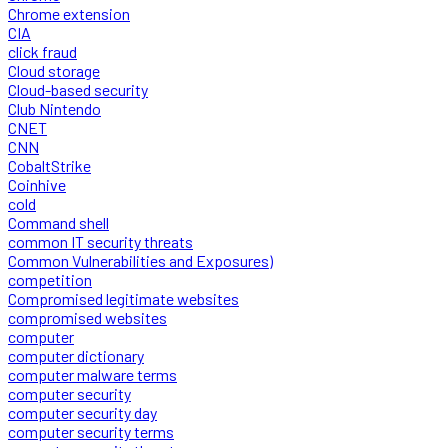
Chrome extension
CIA
click fraud
Cloud storage
Cloud-based security
Club Nintendo
CNET
CNN
CobaltStrike
Coinhive
cold
Command shell
common IT security threats
Common Vulnerabilities and Exposures)
competition
Compromised legitimate websites
compromised websites
computer
computer dictionary
computer malware terms
computer security
computer security day
computer security terms