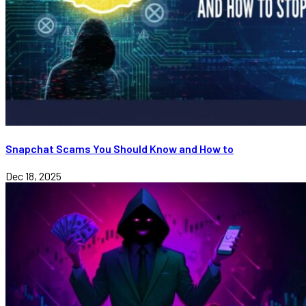
Snapchat Scams You Should Know and How to
Dec 18, 2025