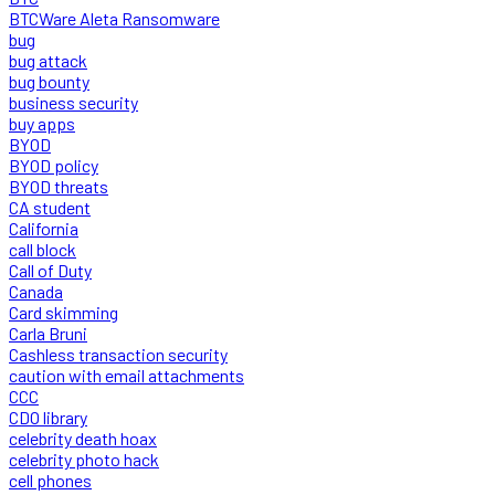
BTCWare Aleta Ransomware
bug
bug attack
bug bounty
business security
buy apps
BYOD
BYOD policy
BYOD threats
CA student
California
call block
Call of Duty
Canada
Card skimming
Carla Bruni
Cashless transaction security
caution with email attachments
CCC
CDO library
celebrity death hoax
celebrity photo hack
cell phones