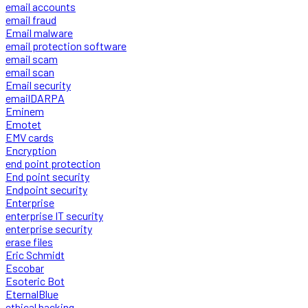
email accounts
email fraud
Email malware
email protection software
email scam
email scan
Email security
emailDARPA
Eminem
Emotet
EMV cards
Encryption
end point protection
End point security
Endpoint security
Enterprise
enterprise IT security
enterprise security
erase files
Eric Schmidt
Escobar
Esoteric Bot
EternalBlue
ethical hacking