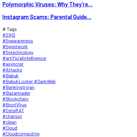
Polymorphic Viruses: Why They’re...
Instagram Scams: Parental Guide...
# Tags
#21H2
#5gawareness
#5gnetwork
#5gtechnology
#artificialintelligence
#asyncrat
#Attacks
#Babuk
#BabukLocker #DarkWeb
#Bankingtrojan
#Bazarloader
#Blockchain
#BootVirus
#CetaRAT
#chatgpt
#clean
#Cloud
#Cloudcomputing