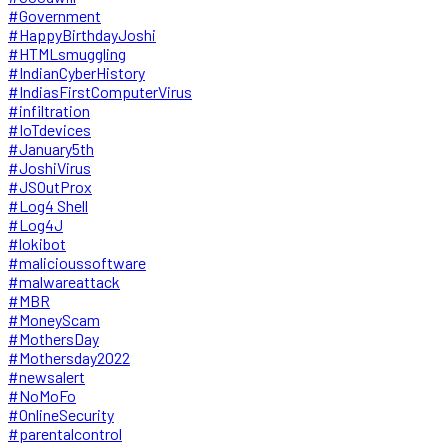
#Government
#HappyBirthdayJoshi
#HTMLsmuggling
#IndianCyberHistory
#IndiasFirstComputerVirus
#infiltration
#IoTdevices
#January5th
#JoshiVirus
#JSOutProx
#Log4 Shell
#Log4J
#lokibot
#malicioussoftware
#malwareattack
#MBR
#MoneyScam
#MothersDay
#Mothersday2022
#newsalert
#NoMoFo
#OnlineSecurity
#parentalcontrol