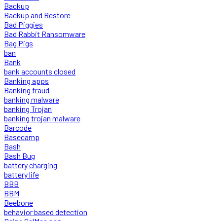
Backup
Backup and Restore
Bad Piggies
Bad Rabbit Ransomware
Bag Pigs
ban
Bank
bank accounts closed
Banking apps
Banking fraud
banking malware
banking Trojan
banking trojan malware
Barcode
Basecamp
Bash
Bash Bug
battery charging
battery life
BBB
BBM
Beebone
behavior based detection