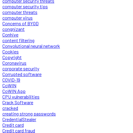
computer security threats
computer security tips
computer threats
computer virus
Concerns of BYOD
congnizant
Conhive
content filtering
Convolutional neural network
Cookies
Copyright
Coronavirus
corporate security
Corrupted software
COVID-19
CoWIN
CoWIN App
CPU vulnerabilities
Crack Software
cracked
creating strong passwords
CredentialStealer
Credit card
Credit card fraud