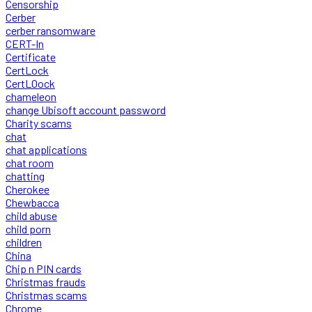
Censorship
Cerber
cerber ransomware
CERT-In
Certificate
CertLock
CertLOock
chameleon
change Ubisoft account password
Charity scams
chat
chat applications
chat room
chatting
Cherokee
Chewbacca
child abuse
child porn
children
China
Chip n PIN cards
Christmas frauds
Christmas scams
Chrome