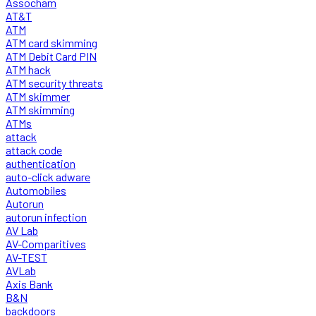
Assocham
AT&T
ATM
ATM card skimming
ATM Debit Card PIN
ATM hack
ATM security threats
ATM skimmer
ATM skimming
ATMs
attack
attack code
authentication
auto-click adware
Automobiles
Autorun
autorun infection
AV Lab
AV-Comparitives
AV-TEST
AVLab
Axis Bank
B&N
backdoors