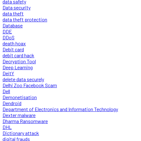
data safety
Data security
data theft
data theft protection
Database
DDE
DDoS
death hoax
Debit card
debit card hack
Decryption Tool
Deep Learning
DeitY
delete data securely
Delhi Zoo Facebook Scam
Dell
Demonetisation
Dendroid
Department of Electronics and Information Technology
Dexter malware
Dharma Ransomware
DHL
Dictionary attack
digital frauds