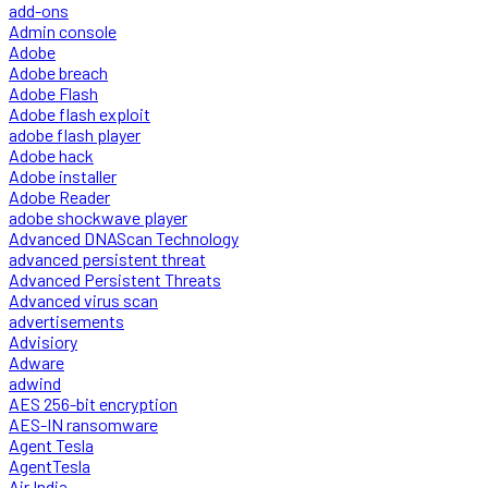
add-ons
Admin console
Adobe
Adobe breach
Adobe Flash
Adobe flash exploit
adobe flash player
Adobe hack
Adobe installer
Adobe Reader
adobe shockwave player
Advanced DNAScan Technology
advanced persistent threat
Advanced Persistent Threats
Advanced virus scan
advertisements
Advisiory
Adware
adwind
AES 256-bit encryption
AES-IN ransomware
Agent Tesla
AgentTesla
Air India