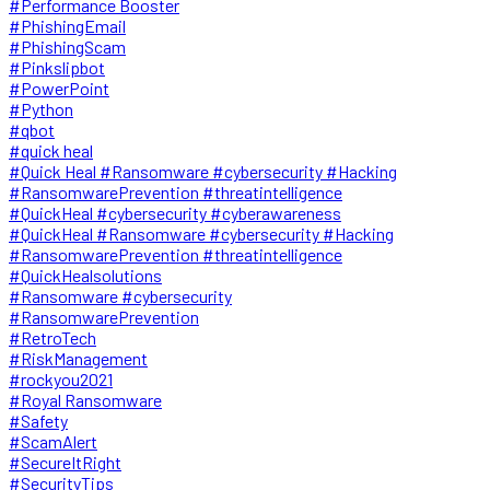
#Performance Booster
#PhishingEmail
#PhishingScam
#Pinkslipbot
#PowerPoint
#Python
#qbot
#quick heal
#Quick Heal #Ransomware #cybersecurity #Hacking
#RansomwarePrevention #threatintelligence
#QuickHeal #cybersecurity #cyberawareness
#QuickHeal #Ransomware #cybersecurity #Hacking
#RansomwarePrevention #threatintelligence
#QuickHealsolutions
#Ransomware #cybersecurity
#RansomwarePrevention
#RetroTech
#RiskManagement
#rockyou2021
#Royal Ransomware
#Safety
#ScamAlert
#SecureItRight
#SecurityTips