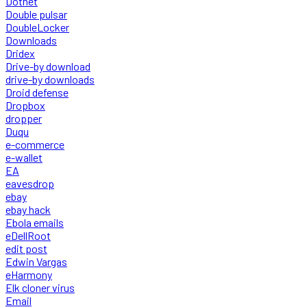
Dotnet
Double pulsar
DoubleLocker
Downloads
Dridex
Drive-by download
drive-by downloads
Droid defense
Dropbox
dropper
Duqu
e-commerce
e-wallet
EA
eavesdrop
ebay
ebay hack
Ebola emails
eDellRoot
edit post
Edwin Vargas
eHarmony
Elk cloner virus
Email