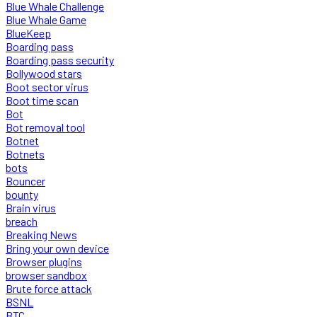
Blue Whale Challenge
Blue Whale Game
BlueKeep
Boarding pass
Boarding pass security
Bollywood stars
Boot sector virus
Boot time scan
Bot
Bot removal tool
Botnet
Botnets
bots
Bouncer
bounty
Brain virus
breach
Breaking News
Bring your own device
Browser plugins
browser sandbox
Brute force attack
BSNL
BTC