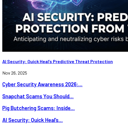
AI Security: Quick Heal’s Predictive Threat Protection
Nov 26, 2025
Cyber Security Awareness 2026:...
Snapchat Scams You Should...
Pig Butchering Scams: Inside...
AI Security: Quick Heal’s...