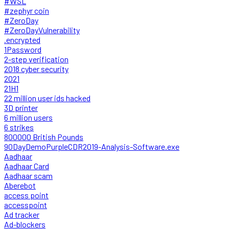
#WSL
#zephyr coin
#ZeroDay
#ZeroDayVulnerability
.encrypted
1Password
2-step verification
2018 cyber security
2021
21H1
22 million user ids hacked
3D printer
6 million users
6 strikes
800000 British Pounds
90DayDemoPurpleCDR2019-Analysis-Software.exe
Aadhaar
Aadhaar Card
Aadhaar scam
Aberebot
access point
accesspoint
Ad tracker
Ad-blockers