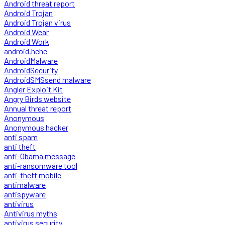
Android threat report
Android Trojan
Android Trojan virus
Android Wear
Android Work
android.hehe
AndroidMalware
AndroidSecurity
AndroidSMSsend malware
Angler Exploit Kit
Angry Birds website
Annual threat report
Anonymous
Anonymous hacker
anti spam
anti theft
anti-Obama message
anti-ransomware tool
anti-theft mobile
antimalware
antispyware
antivirus
Antivirus myths
antivirus security