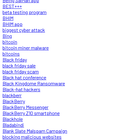
Being SalMan app
BEST+++
beta testing program
BHIM
BHIM app
biggest cyber attack
Bing
bitcoin
bitcoin miner malware
bitcoins
Black friday
black friday sale
black friday scam
Black hat conference
Black Kingdome Ransomware
Black-hat hackers
blackberr
BlackBerry
BlackBerry Messenger
BlackBerry Z10 smartphone
Blackhole
Bladabindi
Blank Slate Malspam Campaign
blocking malicious websites