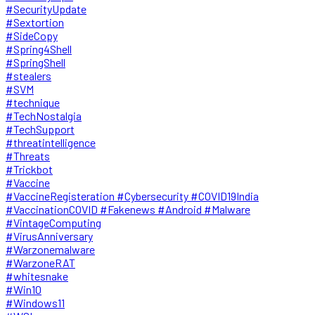
#SecurityUpdate
#Sextortion
#SideCopy
#Spring4Shell
#SpringShell
#stealers
#SVM
#technique
#TechNostalgia
#TechSupport
#threatintelligence
#Threats
#Trickbot
#Vaccine
#VaccineRegisteration #Cybersecurity #COVID19India
#VaccinationCOVID #Fakenews #Android #Malware
#VintageComputing
#VirusAnniversary
#Warzonemalware
#WarzoneRAT
#whitesnake
#Win10
#Windows11