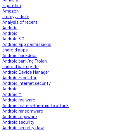
algorithm
Amazon
ammyy admin
Analysis of recent
Andorid
Android
Android 6.0
Android app permissions
android apps
Android backdoor
Android banking Trojan
android battery life
Android Device Manager
Android Emulator
Android Internet security
Android L
Android M
Android malware
Android man-in-the-middle attack
Android ransomware
Android roguware
Android security
Android security flaw