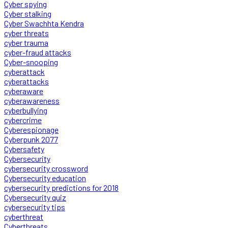
Cyber spying
Cyber stalking
Cyber Swachhta Kendra
cyber threats
cyber trauma
cyber-fraud attacks
Cyber-snooping
cyberattack
cyberattacks
cyberaware
cyberawareness
cyberbullying
cybercrime
Cyberespionage
Cyberpunk 2077
Cybersafety
Cybersecurity
cybersecurity crossword
Cybersecurity education
cybersecurity predictions for 2018
Cybersecurity quiz
cybersecurity tips
cyberthreat
Cyberthreats