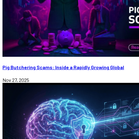
Pig Butchering Scams: Inside a Rapidly Growing Global
Nov 27, 2025