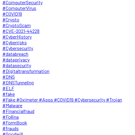
#ComputerSecurity
#ComputerVirus
#COVID19
#Crypto
#CryptoScam
#CVE-2021-44228
#CyberHistory
#Cyberrisks
#Cybersecurity
#databreach
#dataprivacy
#datasecurity
#Digitaltransformation
#DNS
#DNSTunneling
#ELF
#fake
#Fake #Oximeter #Apps #COVID19 #Cybersecurity #Trojan
#Malware
#Financialfraud
#Follina
#FormBook
#frauds
#Goodwill