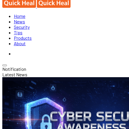
Home
News
Security
Tips
Products
About
Notification
Latest News