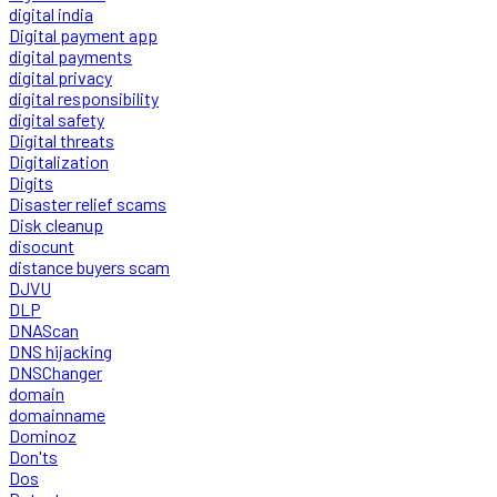
digital india
Digital payment app
digital payments
digital privacy
digital responsibility
digital safety
Digital threats
Digitalization
Digits
Disaster relief scams
Disk cleanup
disocunt
distance buyers scam
DJVU
DLP
DNAScan
DNS hijacking
DNSChanger
domain
domainname
Dominoz
Don'ts
Dos