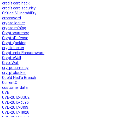
credit card hack
credit card security
Critical Vulnerability
crossword
crypto locker
crypto mining
Cryptocurrency
CryptoDefense
Cryptojacking
cryptolocker
Cryptomix Ransomware
CryptoWall
CrytoWall
crytpocurrency
crytptolocker
Cupid Media Breach
CurrentC
customer data
CVE
CVE-2012-0002
CVE-2013-3893
CVE-2017-0199
CVE-2017-11826
CVE-2017-8759