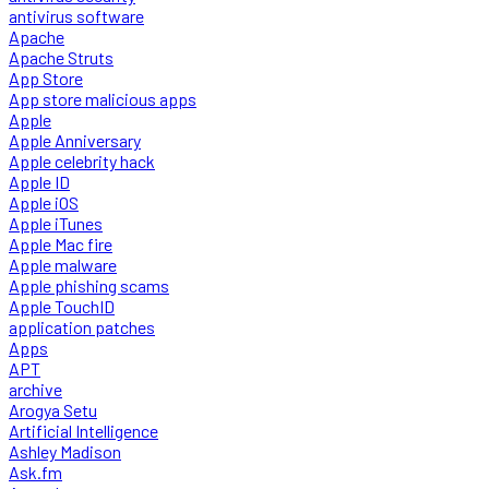
antivirus software
Apache
Apache Struts
App Store
App store malicious apps
Apple
Apple Anniversary
Apple celebrity hack
Apple ID
Apple iOS
Apple iTunes
Apple Mac fire
Apple malware
Apple phishing scams
Apple TouchID
application patches
Apps
APT
archive
Arogya Setu
Artificial Intelligence
Ashley Madison
Ask.fm