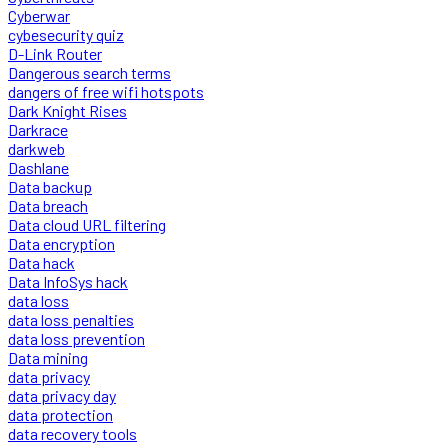
Cyberwar
cybesecurity quiz
D-Link Router
Dangerous search terms
dangers of free wifi hotspots
Dark Knight Rises
Darkrace
darkweb
Dashlane
Data backup
Data breach
Data cloud URL filtering
Data encryption
Data hack
Data InfoSys hack
data loss
data loss penalties
data loss prevention
Data mining
data privacy
data privacy day
data protection
data recovery tools