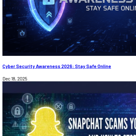
Cyber Security Awareness 2026: Stay Safe Online
Dec 18, 2025