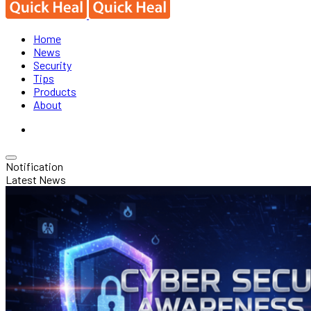
Home
News
Security
Tips
Products
About
Notification
Latest News