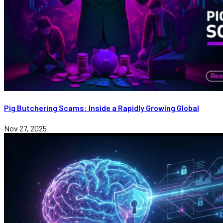
Pig Butchering Scams: Inside a Rapidly Growing Global
Nov 27, 2025