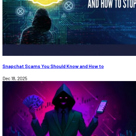
Snapchat Scams You Should Know and How to
Dec 18, 2025