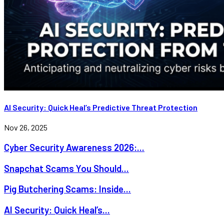
AI Security: Quick Heal’s Predictive Threat Protection
Nov 26, 2025
Cyber Security Awareness 2026:...
Snapchat Scams You Should...
Pig Butchering Scams: Inside...
AI Security: Quick Heal’s...