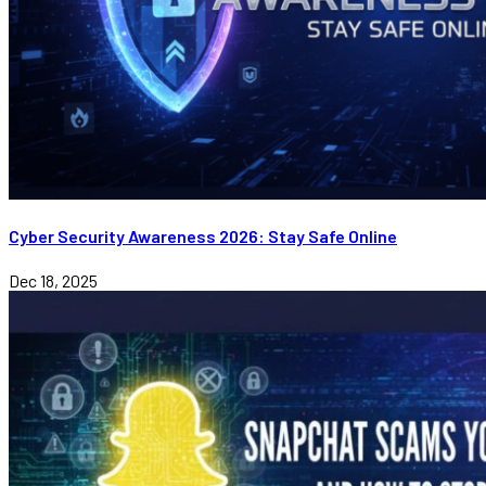
Cyber Security Awareness 2026: Stay Safe Online
Dec 18, 2025