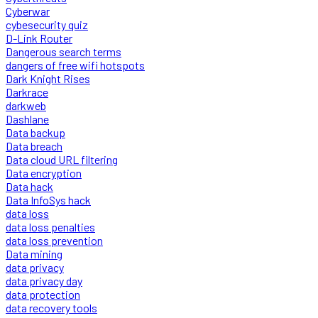
Cyberwar
cybesecurity quiz
D-Link Router
Dangerous search terms
dangers of free wifi hotspots
Dark Knight Rises
Darkrace
darkweb
Dashlane
Data backup
Data breach
Data cloud URL filtering
Data encryption
Data hack
Data InfoSys hack
data loss
data loss penalties
data loss prevention
Data mining
data privacy
data privacy day
data protection
data recovery tools