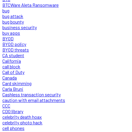
BTCWare Aleta Ransomware
bug
bug attack
bug bounty
business security
buy apps
BYOD
BYOD policy
BYOD threats
CA student
California
call block
Call of Duty
Canada
Card skimming
Carla Bruni
Cashless transaction security
caution with email attachments
CCC
CDO library
celebrity death hoax
celebrity photo hack
cell phones