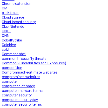
Chrome extension
CIA
click fraud
Cloud storage
Cloud-based security
Club Nintendo
CNET
CNN
CobaltStrike
Coinhive
cold
Command shell
common IT security threats
Common Vulnerabilities and Exposures)
competition
Compromised legitimate websites
compromised websites
computer
computer dictionary
computer malware terms
computer security
computer security day
computer security terms