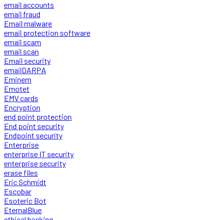
email accounts
email fraud
Email malware
email protection software
email scam
email scan
Email security
emailDARPA
Eminem
Emotet
EMV cards
Encryption
end point protection
End point security
Endpoint security
Enterprise
enterprise IT security
enterprise security
erase files
Eric Schmidt
Escobar
Esoteric Bot
EternalBlue
ethical hacking