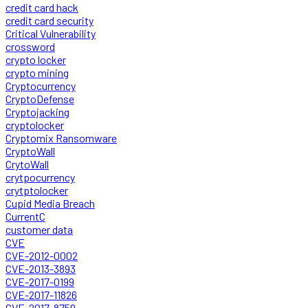
credit card hack
credit card security
Critical Vulnerability
crossword
crypto locker
crypto mining
Cryptocurrency
CryptoDefense
Cryptojacking
cryptolocker
Cryptomix Ransomware
CryptoWall
CrytoWall
crytpocurrency
crytptolocker
Cupid Media Breach
CurrentC
customer data
CVE
CVE-2012-0002
CVE-2013-3893
CVE-2017-0199
CVE-2017-11826
CVE-2017-8759