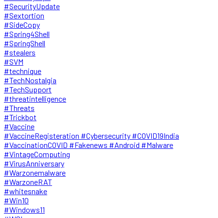
#SecurityUpdate
#Sextortion
#SideCopy
#Spring4Shell
#SpringShell
#stealers
#SVM
#technique
#TechNostalgia
#TechSupport
#threatintelligence
#Threats
#Trickbot
#Vaccine
#VaccineRegisteration #Cybersecurity #COVID19India
#VaccinationCOVID #Fakenews #Android #Malware
#VintageComputing
#VirusAnniversary
#Warzonemalware
#WarzoneRAT
#whitesnake
#Win10
#Windows11