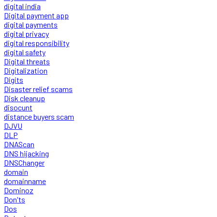
digital india
Digital payment app
digital payments
digital privacy
digital responsibility
digital safety
Digital threats
Digitalization
Digits
Disaster relief scams
Disk cleanup
disocunt
distance buyers scam
DJVU
DLP
DNAScan
DNS hijacking
DNSChanger
domain
domainname
Dominoz
Don'ts
Dos