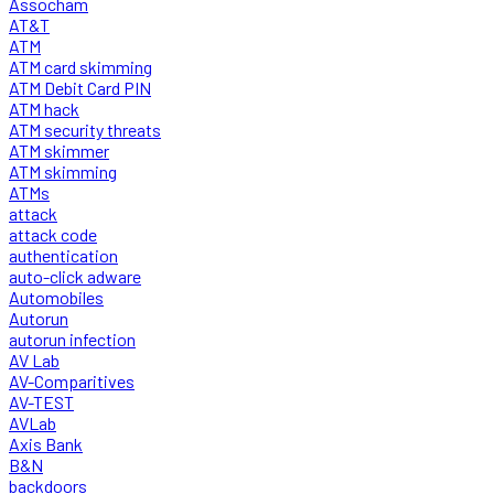
Assocham
AT&T
ATM
ATM card skimming
ATM Debit Card PIN
ATM hack
ATM security threats
ATM skimmer
ATM skimming
ATMs
attack
attack code
authentication
auto-click adware
Automobiles
Autorun
autorun infection
AV Lab
AV-Comparitives
AV-TEST
AVLab
Axis Bank
B&N
backdoors