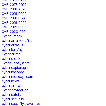
CVE-2017-9805
CVE-2018-4878
CVE-2018-5002
CVE-2018-8174
CVE-2018-8440
CVE-2019-0708
CVE-2020-0601
Cyber Attack
cyber attack traffic
cyber attacks
cyber bullying
Cyber crime
cyber crooks
Cyber Ecosystem
cyber espionage
cyber monday
cyber monday scam
cyber news
cyber predator
Cyber protection
cyber safety
cyber security
cyber security travel tips