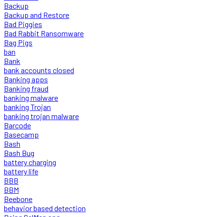
Backup
Backup and Restore
Bad Piggies
Bad Rabbit Ransomware
Bag Pigs
ban
Bank
bank accounts closed
Banking apps
Banking fraud
banking malware
banking Trojan
banking trojan malware
Barcode
Basecamp
Bash
Bash Bug
battery charging
battery life
BBB
BBM
Beebone
behavior based detection