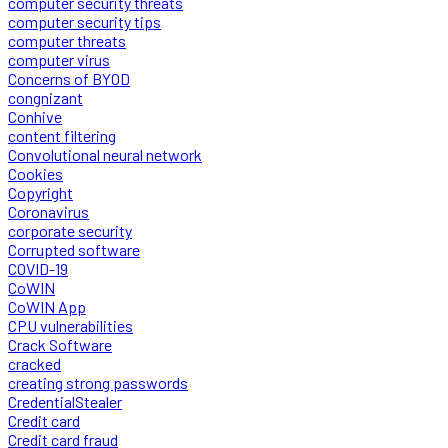
computer security threats
computer security tips
computer threats
computer virus
Concerns of BYOD
congnizant
Conhive
content filtering
Convolutional neural network
Cookies
Copyright
Coronavirus
corporate security
Corrupted software
COVID-19
CoWIN
CoWIN App
CPU vulnerabilities
Crack Software
cracked
creating strong passwords
CredentialStealer
Credit card
Credit card fraud