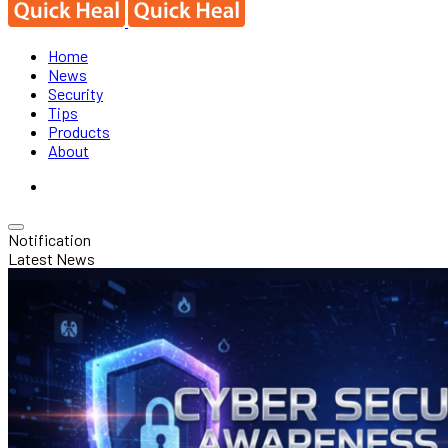
Home
News
Security
Tips
Products
About
Notification
Latest News