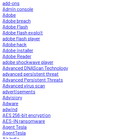
add-ons
Admin console
Adobe
Adobe breach
Adobe Flash
Adobe flash exploit
adobe flash player
Adobe hack
Adobe installer
Adobe Reader
adobe shockwave player
Advanced DNAScan Technology
advanced persistent threat
Advanced Persistent Threats
Advanced virus scan
advertisements
Advisiory
Adware
adwind
AES 256-bit encryption
AES-IN ransomware
Agent Tesla
AgentTesla
Air India