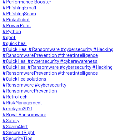
#Performance Booster
#PhishingEmail
#PhishingScam
#Pinkslipbot
#PowerPoint
#Python
#qbot
#quick heal
#Quick Heal #Ransomware #cybersecurity #Hacking
#RansomwarePrevention #threatintelligence
#QuickHeal #cybersecurity #cyberawareness
#QuickHeal #Ransomware #cybersecurity #Hacking
#RansomwarePrevention #threatintelligence
#QuickHealsolutions
#Ransomware #cybersecurity
#RansomwarePrevention
#RetroTech
#RiskManagement
#rockyou2021
#Royal Ransomware
#Safety
#ScamAlert
#SecureItRight
#SecurityTips