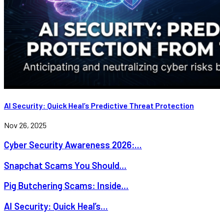
AI Security: Quick Heal’s Predictive Threat Protection
Nov 26, 2025
Cyber Security Awareness 2026:...
Snapchat Scams You Should...
Pig Butchering Scams: Inside...
AI Security: Quick Heal’s...