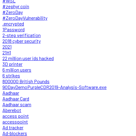
#WSL
#zephyr coin
#ZeroDay
#ZeroDayVulnerability
.encrypted
1Password
2-step verification
2018 cyber security
2021
21H1
22 million user ids hacked
3D printer
6 million users
6 strikes
800000 British Pounds
90DayDemoPurpleCDR2019-Analysis-Software.exe
Aadhaar
Aadhaar Card
Aadhaar scam
Aberebot
access point
accesspoint
Ad tracker
Ad-blockers