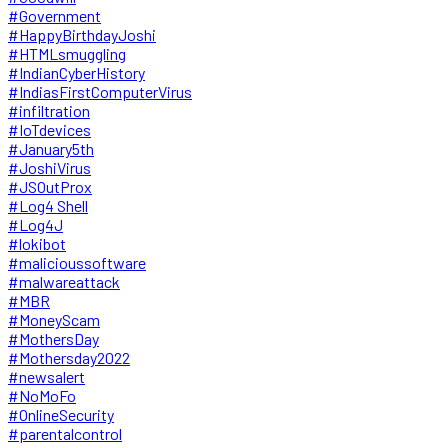
#Government
#HappyBirthdayJoshi
#HTMLsmuggling
#IndianCyberHistory
#IndiasFirstComputerVirus
#infiltration
#IoTdevices
#January5th
#JoshiVirus
#JSOutProx
#Log4 Shell
#Log4J
#lokibot
#malicioussoftware
#malwareattack
#MBR
#MoneyScam
#MothersDay
#Mothersday2022
#newsalert
#NoMoFo
#OnlineSecurity
#parentalcontrol