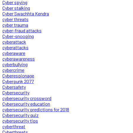
Cyber spying
Cyber stalking
Cyber Swachhta Kendra
cyber threats
cyber trauma
cyber-fraud attacks
Cyber-snooping
cyberattack
cyberattacks
cyberaware
cyberawareness
cyberbullying
cybercrime
Cyberespionage
Cyberpunk 2077
Cybersafety
Cybersecurity
cybersecurity crossword
Cybersecurity education
cybersecurity predictions for 2018
Cybersecurity quiz
cybersecurity tips
cyberthreat
Cyberthreats