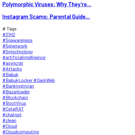
Polymorphic Viruses: Why They’re...
Instagram Scams: Parental Guide...
# Tags
#21H2
#5gawareness
#5gnetwork
#5gtechnology
#artificialintelligence
#asyncrat
#Attacks
#Babuk
#BabukLocker #DarkWeb
#Bankingtrojan
#Bazarloader
#Blockchain
#BootVirus
#CetaRAT
#chatgpt
#clean
#Cloud
#Cloudcomputing