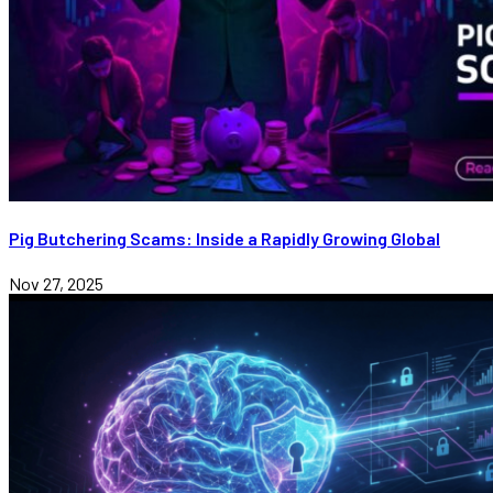
Pig Butchering Scams: Inside a Rapidly Growing Global
Nov 27, 2025