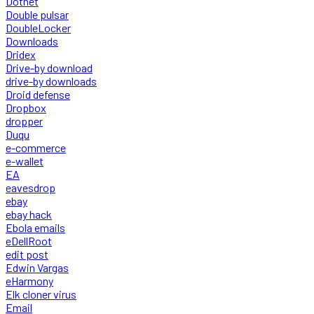
Dotnet
Double pulsar
DoubleLocker
Downloads
Dridex
Drive-by download
drive-by downloads
Droid defense
Dropbox
dropper
Duqu
e-commerce
e-wallet
EA
eavesdrop
ebay
ebay hack
Ebola emails
eDellRoot
edit post
Edwin Vargas
eHarmony
Elk cloner virus
Email