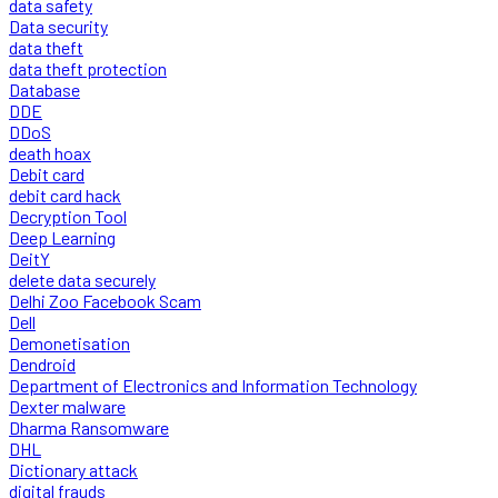
data safety
Data security
data theft
data theft protection
Database
DDE
DDoS
death hoax
Debit card
debit card hack
Decryption Tool
Deep Learning
DeitY
delete data securely
Delhi Zoo Facebook Scam
Dell
Demonetisation
Dendroid
Department of Electronics and Information Technology
Dexter malware
Dharma Ransomware
DHL
Dictionary attack
digital frauds