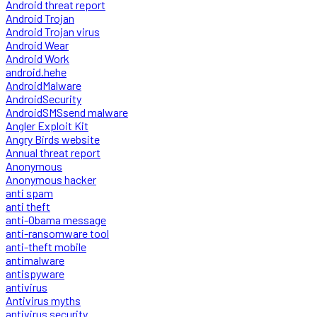
Android threat report
Android Trojan
Android Trojan virus
Android Wear
Android Work
android.hehe
AndroidMalware
AndroidSecurity
AndroidSMSsend malware
Angler Exploit Kit
Angry Birds website
Annual threat report
Anonymous
Anonymous hacker
anti spam
anti theft
anti-Obama message
anti-ransomware tool
anti-theft mobile
antimalware
antispyware
antivirus
Antivirus myths
antivirus security