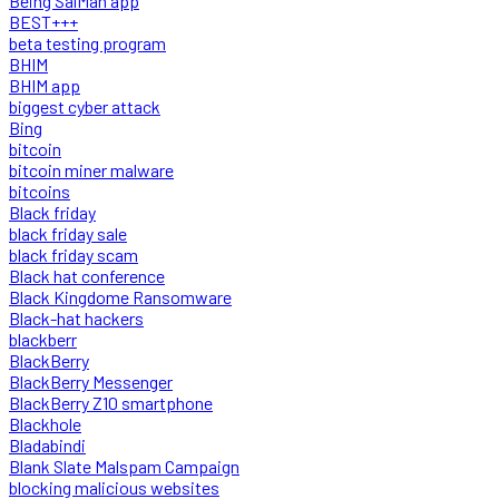
Being SalMan app
BEST+++
beta testing program
BHIM
BHIM app
biggest cyber attack
Bing
bitcoin
bitcoin miner malware
bitcoins
Black friday
black friday sale
black friday scam
Black hat conference
Black Kingdome Ransomware
Black-hat hackers
blackberr
BlackBerry
BlackBerry Messenger
BlackBerry Z10 smartphone
Blackhole
Bladabindi
Blank Slate Malspam Campaign
blocking malicious websites