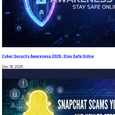
Cyber Security Awareness 2026: Stay Safe Online
Dec 18, 2025