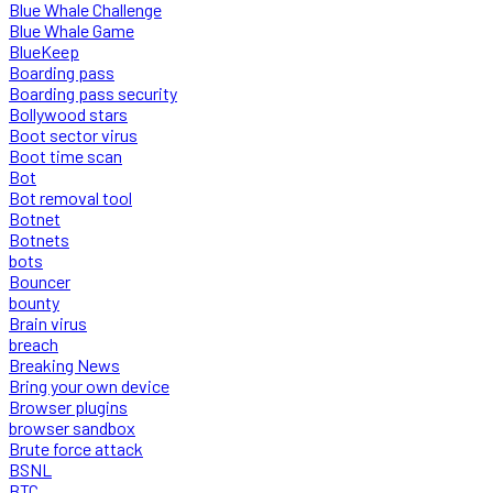
Blue Whale Challenge
Blue Whale Game
BlueKeep
Boarding pass
Boarding pass security
Bollywood stars
Boot sector virus
Boot time scan
Bot
Bot removal tool
Botnet
Botnets
bots
Bouncer
bounty
Brain virus
breach
Breaking News
Bring your own device
Browser plugins
browser sandbox
Brute force attack
BSNL
BTC