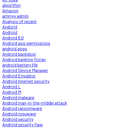
algorithm
Amazon
ammyy admin
Analysis of recent
Andorid
Android
Android 6.0
Android app permissions
android apps
Android backdoor
Android banking Trojan
android battery life
Android Device Manager
Android Emulator
Android Internet security
Android L
Android M
Android malware
Android man-in-the-middle attack
Android ransomware
Android roguware
Android security
Android security flaw