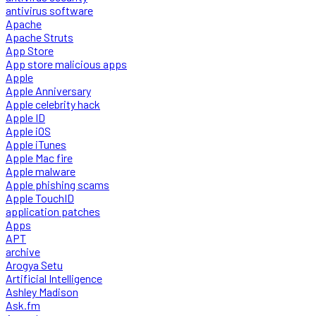
antivirus software
Apache
Apache Struts
App Store
App store malicious apps
Apple
Apple Anniversary
Apple celebrity hack
Apple ID
Apple iOS
Apple iTunes
Apple Mac fire
Apple malware
Apple phishing scams
Apple TouchID
application patches
Apps
APT
archive
Arogya Setu
Artificial Intelligence
Ashley Madison
Ask.fm