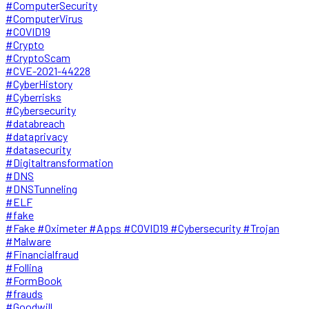
#ComputerSecurity
#ComputerVirus
#COVID19
#Crypto
#CryptoScam
#CVE-2021-44228
#CyberHistory
#Cyberrisks
#Cybersecurity
#databreach
#dataprivacy
#datasecurity
#Digitaltransformation
#DNS
#DNSTunneling
#ELF
#fake
#Fake #Oximeter #Apps #COVID19 #Cybersecurity #Trojan
#Malware
#Financialfraud
#Follina
#FormBook
#frauds
#Goodwill