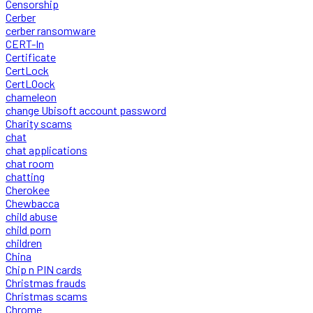
Censorship
Cerber
cerber ransomware
CERT-In
Certificate
CertLock
CertLOock
chameleon
change Ubisoft account password
Charity scams
chat
chat applications
chat room
chatting
Cherokee
Chewbacca
child abuse
child porn
children
China
Chip n PIN cards
Christmas frauds
Christmas scams
Chrome