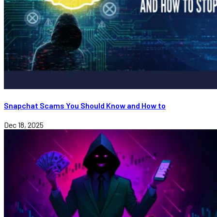
Snapchat Scams You Should Know and How to
Dec 18, 2025