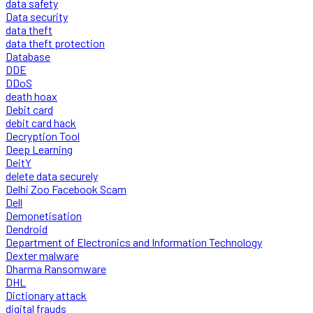
data safety
Data security
data theft
data theft protection
Database
DDE
DDoS
death hoax
Debit card
debit card hack
Decryption Tool
Deep Learning
DeitY
delete data securely
Delhi Zoo Facebook Scam
Dell
Demonetisation
Dendroid
Department of Electronics and Information Technology
Dexter malware
Dharma Ransomware
DHL
Dictionary attack
digital frauds