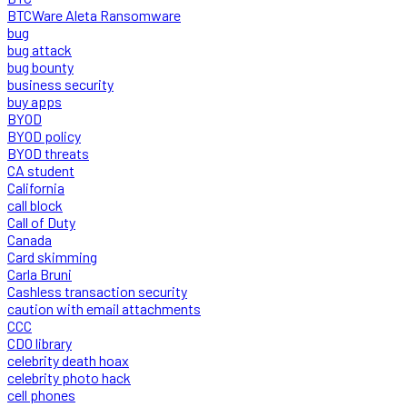
BTCWare Aleta Ransomware
bug
bug attack
bug bounty
business security
buy apps
BYOD
BYOD policy
BYOD threats
CA student
California
call block
Call of Duty
Canada
Card skimming
Carla Bruni
Cashless transaction security
caution with email attachments
CCC
CDO library
celebrity death hoax
celebrity photo hack
cell phones