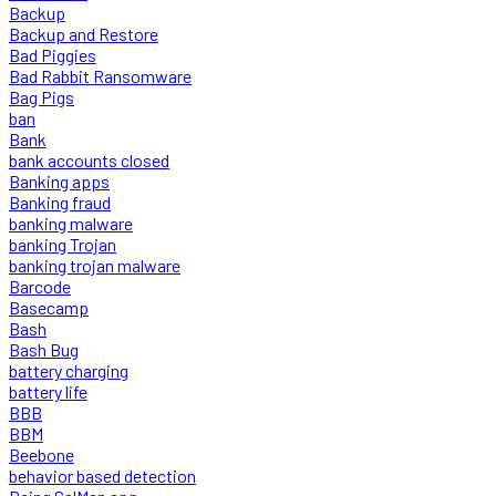
Backup
Backup and Restore
Bad Piggies
Bad Rabbit Ransomware
Bag Pigs
ban
Bank
bank accounts closed
Banking apps
Banking fraud
banking malware
banking Trojan
banking trojan malware
Barcode
Basecamp
Bash
Bash Bug
battery charging
battery life
BBB
BBM
Beebone
behavior based detection