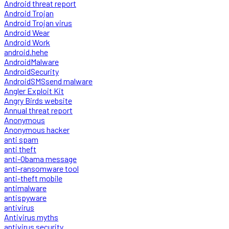
Android threat report
Android Trojan
Android Trojan virus
Android Wear
Android Work
android.hehe
AndroidMalware
AndroidSecurity
AndroidSMSsend malware
Angler Exploit Kit
Angry Birds website
Annual threat report
Anonymous
Anonymous hacker
anti spam
anti theft
anti-Obama message
anti-ransomware tool
anti-theft mobile
antimalware
antispyware
antivirus
Antivirus myths
antivirus security