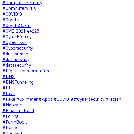
#ComputerSecurity
#ComputerVirus
#COVID19
#Crypto
#CryptoScam
#CVE-2021-44228
#CyberHistory
#Cyberrisks
#Cybersecurity
#databreach
#dataprivacy
#datasecurity
#Digitaltransformation
#DNS
#DNSTunneling
#ELF
#fake
#Fake #Oximeter #Apps #COVID19 #Cybersecurity #Trojan
#Malware
#Financialfraud
#Follina
#FormBook
#frauds
#Goodwill