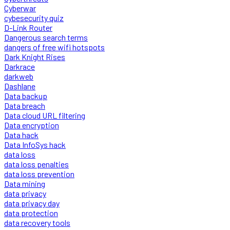
Cyberwar
cybesecurity quiz
D-Link Router
Dangerous search terms
dangers of free wifi hotspots
Dark Knight Rises
Darkrace
darkweb
Dashlane
Data backup
Data breach
Data cloud URL filtering
Data encryption
Data hack
Data InfoSys hack
data loss
data loss penalties
data loss prevention
Data mining
data privacy
data privacy day
data protection
data recovery tools