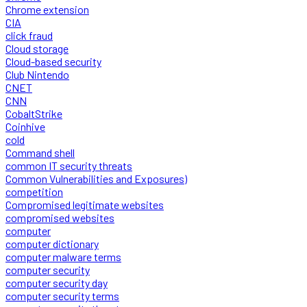
Chrome extension
CIA
click fraud
Cloud storage
Cloud-based security
Club Nintendo
CNET
CNN
CobaltStrike
Coinhive
cold
Command shell
common IT security threats
Common Vulnerabilities and Exposures)
competition
Compromised legitimate websites
compromised websites
computer
computer dictionary
computer malware terms
computer security
computer security day
computer security terms