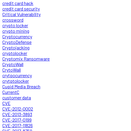
credit card hack
credit card security
Critical Vulnerability
crossword
crypto locker
crypto mining
Cryptocurrency
CryptoDefense
Cryptojacking
cryptolocker
Cryptomix Ransomware
CryptoWall
CrytoWall
crytpocurrency
crytptolocker
Cupid Media Breach
CurrentC
customer data
CVE
CVE-2012-0002
CVE-2013-3893
CVE-2017-0199
CVE-2017-11826
CVE-2017-8759