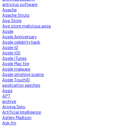
antivirus software
Apache
Apache Struts
App Store
App store malicious apps
Apple
Apple Anniversary
Apple celebrity hack
Apple ID
Apple iOS
Apple iTunes
Apple Mac fire
Apple malware
Apple phishing scams
Apple TouchID
application patches
Apps
APT
archive
Arogya Setu
Artificial Intelligence
Ashley Madison
Ask.fm