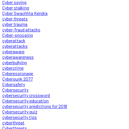
Cyber spying
Cyber stalking
Cyber Swachhta Kendra
cyber threats
cyber trauma
cyber-fraud attacks
Cyber-snooping
cyberattack
cyberattacks
cyberaware
cyberawareness
cyberbullying
cybercrime
Cyberespionage
Cyberpunk 2077
Cybersafety
Cybersecurity
cybersecurity crossword
Cybersecurity education
cybersecurity predictions for 2018
Cybersecurity quiz
cybersecurity tips
cyberthreat
Cyberthreats