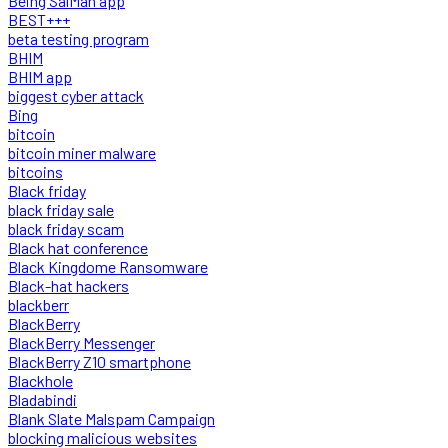
Being SalMan app
BEST+++
beta testing program
BHIM
BHIM app
biggest cyber attack
Bing
bitcoin
bitcoin miner malware
bitcoins
Black friday
black friday sale
black friday scam
Black hat conference
Black Kingdome Ransomware
Black-hat hackers
blackberr
BlackBerry
BlackBerry Messenger
BlackBerry Z10 smartphone
Blackhole
Bladabindi
Blank Slate Malspam Campaign
blocking malicious websites