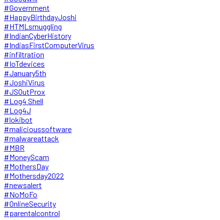
#Government
#HappyBirthdayJoshi
#HTMLsmuggling
#IndianCyberHistory
#IndiasFirstComputerVirus
#infiltration
#IoTdevices
#January5th
#JoshiVirus
#JSOutProx
#Log4 Shell
#Log4J
#lokibot
#malicioussoftware
#malwareattack
#MBR
#MoneyScam
#MothersDay
#Mothersday2022
#newsalert
#NoMoFo
#OnlineSecurity
#parentalcontrol