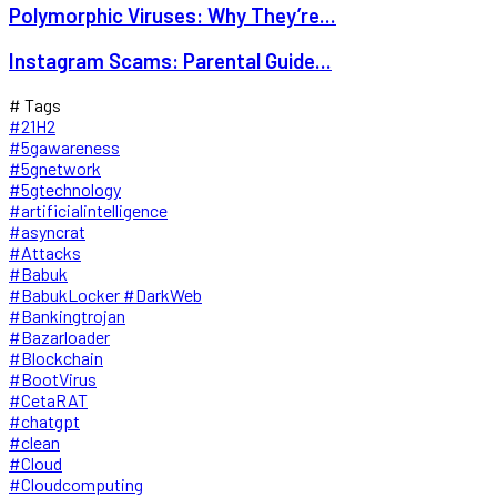
Polymorphic Viruses: Why They’re...
Instagram Scams: Parental Guide...
# Tags
#21H2
#5gawareness
#5gnetwork
#5gtechnology
#artificialintelligence
#asyncrat
#Attacks
#Babuk
#BabukLocker #DarkWeb
#Bankingtrojan
#Bazarloader
#Blockchain
#BootVirus
#CetaRAT
#chatgpt
#clean
#Cloud
#Cloudcomputing