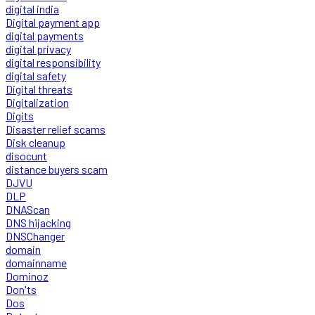
digital india
Digital payment app
digital payments
digital privacy
digital responsibility
digital safety
Digital threats
Digitalization
Digits
Disaster relief scams
Disk cleanup
disocunt
distance buyers scam
DJVU
DLP
DNAScan
DNS hijacking
DNSChanger
domain
domainname
Dominoz
Don'ts
Dos