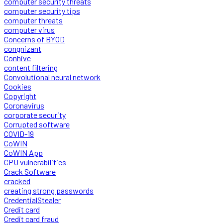
computer security threats
computer security tips
computer threats
computer virus
Concerns of BYOD
congnizant
Conhive
content filtering
Convolutional neural network
Cookies
Copyright
Coronavirus
corporate security
Corrupted software
COVID-19
CoWIN
CoWIN App
CPU vulnerabilities
Crack Software
cracked
creating strong passwords
CredentialStealer
Credit card
Credit card fraud