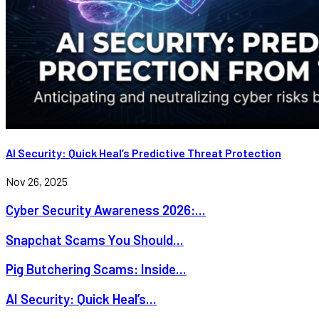
AI Security: Quick Heal’s Predictive Threat Protection
Nov 26, 2025
Cyber Security Awareness 2026:...
Snapchat Scams You Should...
Pig Butchering Scams: Inside...
AI Security: Quick Heal’s...