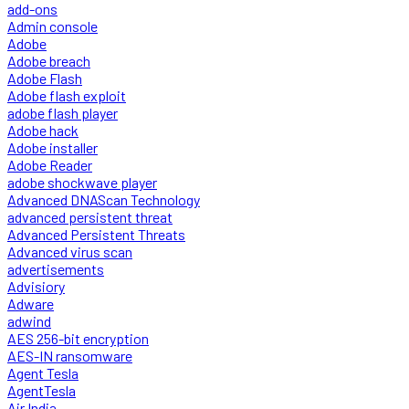
add-ons
Admin console
Adobe
Adobe breach
Adobe Flash
Adobe flash exploit
adobe flash player
Adobe hack
Adobe installer
Adobe Reader
adobe shockwave player
Advanced DNAScan Technology
advanced persistent threat
Advanced Persistent Threats
Advanced virus scan
advertisements
Advisiory
Adware
adwind
AES 256-bit encryption
AES-IN ransomware
Agent Tesla
AgentTesla
Air India