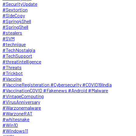
#SecurityUpdate
#Sextortion
#SideCopy
#Spring4Shell
#SpringShell
#stealers
#SVM
#technique
#TechNostalgia
#TechSupport
#threatintelligence
#Threats
#Trickbot
#Vaccine
#VaccineRegisteration #Cybersecurity #COVID19India
#VaccinationCOVID #Fakenews #Android #Malware
#VintageComputing
#VirusAnniversary
#Warzonemalware
#WarzoneRAT
#whitesnake
#Win10
#Windows11