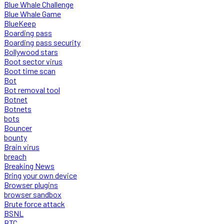
Blue Whale Challenge
Blue Whale Game
BlueKeep
Boarding pass
Boarding pass security
Bollywood stars
Boot sector virus
Boot time scan
Bot
Bot removal tool
Botnet
Botnets
bots
Bouncer
bounty
Brain virus
breach
Breaking News
Bring your own device
Browser plugins
browser sandbox
Brute force attack
BSNL
BTC