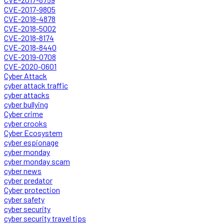
CVE-2017-9805
CVE-2018-4878
CVE-2018-5002
CVE-2018-8174
CVE-2018-8440
CVE-2019-0708
CVE-2020-0601
Cyber Attack
cyber attack traffic
cyber attacks
cyber bullying
Cyber crime
cyber crooks
Cyber Ecosystem
cyber espionage
cyber monday
cyber monday scam
cyber news
cyber predator
Cyber protection
cyber safety
cyber security
cyber security travel tips