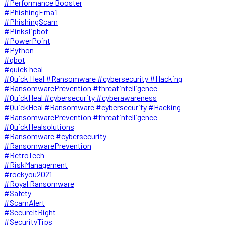
#Performance Booster
#PhishingEmail
#PhishingScam
#Pinkslipbot
#PowerPoint
#Python
#qbot
#quick heal
#Quick Heal #Ransomware #cybersecurity #Hacking
#RansomwarePrevention #threatintelligence
#QuickHeal #cybersecurity #cyberawareness
#QuickHeal #Ransomware #cybersecurity #Hacking
#RansomwarePrevention #threatintelligence
#QuickHealsolutions
#Ransomware #cybersecurity
#RansomwarePrevention
#RetroTech
#RiskManagement
#rockyou2021
#Royal Ransomware
#Safety
#ScamAlert
#SecureItRight
#SecurityTips