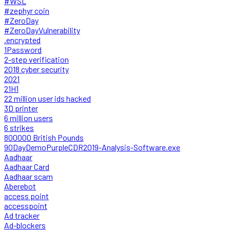
#WSL
#zephyr coin
#ZeroDay
#ZeroDayVulnerability
.encrypted
1Password
2-step verification
2018 cyber security
2021
21H1
22 million user ids hacked
3D printer
6 million users
6 strikes
800000 British Pounds
90DayDemoPurpleCDR2019-Analysis-Software.exe
Aadhaar
Aadhaar Card
Aadhaar scam
Aberebot
access point
accesspoint
Ad tracker
Ad-blockers