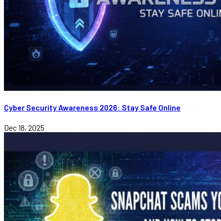
Cyber Security Awareness 2026: Stay Safe Online
Dec 18, 2025