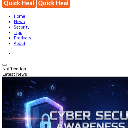
Home
News
Security
Tips
Products
About
Notification
Latest News