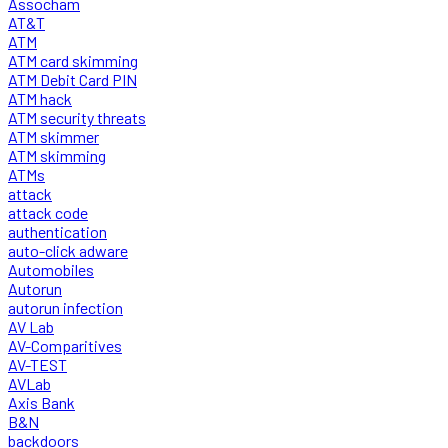
Assocham
AT&T
ATM
ATM card skimming
ATM Debit Card PIN
ATM hack
ATM security threats
ATM skimmer
ATM skimming
ATMs
attack
attack code
authentication
auto-click adware
Automobiles
Autorun
autorun infection
AV Lab
AV-Comparitives
AV-TEST
AVLab
Axis Bank
B&N
backdoors