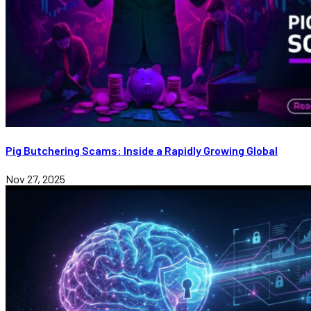
Pig Butchering Scams: Inside a Rapidly Growing Global
Nov 27, 2025