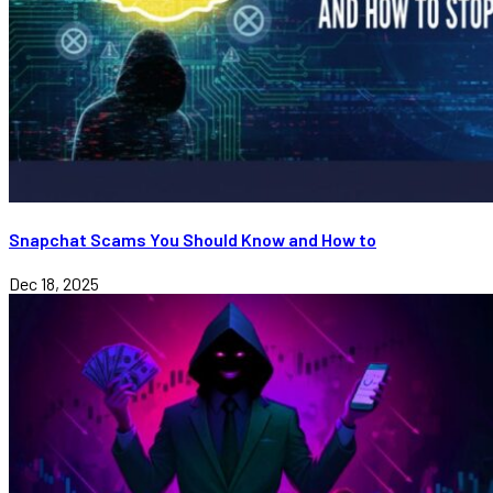
Snapchat Scams You Should Know and How to
Dec 18, 2025