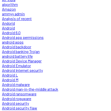
algorithm
Amazon
ammyy admin
Analysis of recent
Andorid
Android
Android 6.0
Android app permissions
android apps
Android backdoor
Android banking Trojan
android battery life
Android Device Manager
Android Emulator
Android Internet security
Android L
Android M
Android malware
Android man-in-the-middle attack
Android ransomware
Android roguware
Android security
Android security flaw