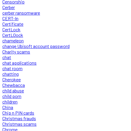
Censorship
Cerber
cerber ransomware
CERT-In
Certificate
CertLock
CertLOock
chameleon
change Ubisoft account password
Charity scams
chat
chat applications
chat room
chatting
Cherokee
Chewbacca
child abuse
child porn
children
China
Chip n PIN cards
Christmas frauds
Christmas scams
Chrome