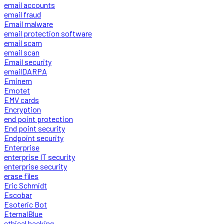
email accounts
email fraud
Email malware
email protection software
email scam
email scan
Email security
emailDARPA
Eminem
Emotet
EMV cards
Encryption
end point protection
End point security
Endpoint security
Enterprise
enterprise IT security
enterprise security
erase files
Eric Schmidt
Escobar
Esoteric Bot
EternalBlue
ethical hacking