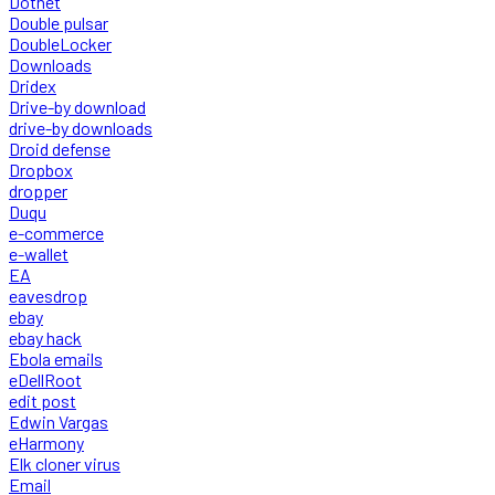
Dotnet
Double pulsar
DoubleLocker
Downloads
Dridex
Drive-by download
drive-by downloads
Droid defense
Dropbox
dropper
Duqu
e-commerce
e-wallet
EA
eavesdrop
ebay
ebay hack
Ebola emails
eDellRoot
edit post
Edwin Vargas
eHarmony
Elk cloner virus
Email