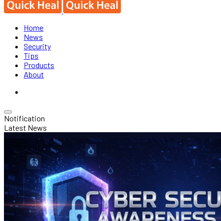
Home
News
Security
Tips
Products
About
Notification
Latest News