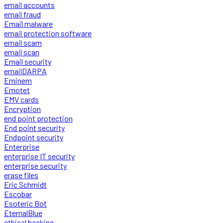
email accounts
email fraud
Email malware
email protection software
email scam
email scan
Email security
emailDARPA
Eminem
Emotet
EMV cards
Encryption
end point protection
End point security
Endpoint security
Enterprise
enterprise IT security
enterprise security
erase files
Eric Schmidt
Escobar
Esoteric Bot
EternalBlue
ethical hacking