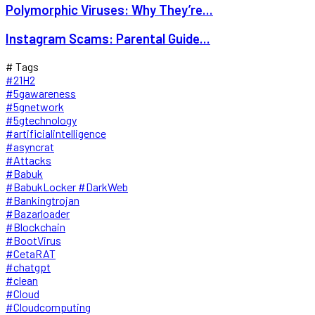
Polymorphic Viruses: Why They’re...
Instagram Scams: Parental Guide...
# Tags
#21H2
#5gawareness
#5gnetwork
#5gtechnology
#artificialintelligence
#asyncrat
#Attacks
#Babuk
#BabukLocker #DarkWeb
#Bankingtrojan
#Bazarloader
#Blockchain
#BootVirus
#CetaRAT
#chatgpt
#clean
#Cloud
#Cloudcomputing