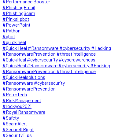
#Performance Booster
#PhishingEmail
#PhishingScam
#Pinkslipbot
#PowerPoint
#Python
#qbot
#quick heal
#Quick Heal #Ransomware #cybersecurity #Hacking
#RansomwarePrevention #threatintelligence
#QuickHeal #cybersecurity #cyberawareness
#QuickHeal #Ransomware #cybersecurity #Hacking
#RansomwarePrevention #threatintelligence
#QuickHealsolutions
#Ransomware #cybersecurity
#RansomwarePrevention
#RetroTech
#RiskManagement
#rockyou2021
#Royal Ransomware
#Safety
#ScamAlert
#SecureItRight
#SecurityTips