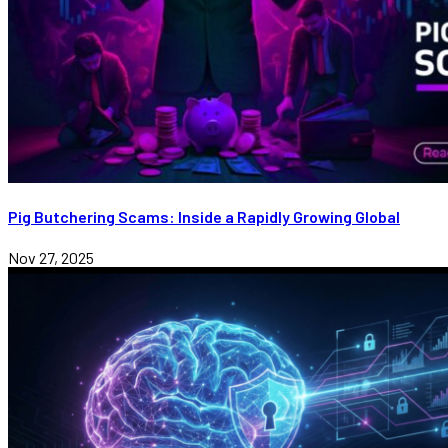
Pig Butchering Scams: Inside a Rapidly Growing Global
Nov 27, 2025