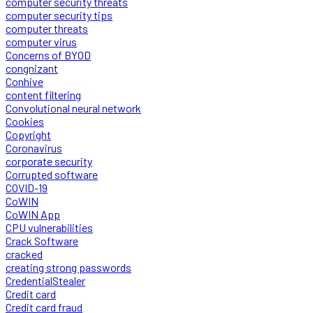
computer security threats
computer security tips
computer threats
computer virus
Concerns of BYOD
congnizant
Conhive
content filtering
Convolutional neural network
Cookies
Copyright
Coronavirus
corporate security
Corrupted software
COVID-19
CoWIN
CoWIN App
CPU vulnerabilities
Crack Software
cracked
creating strong passwords
CredentialStealer
Credit card
Credit card fraud