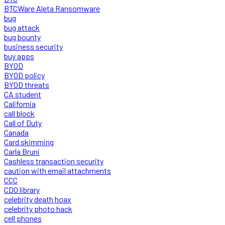
BTCWare Aleta Ransomware
bug
bug attack
bug bounty
business security
buy apps
BYOD
BYOD policy
BYOD threats
CA student
California
call block
Call of Duty
Canada
Card skimming
Carla Bruni
Cashless transaction security
caution with email attachments
CCC
CDO library
celebrity death hoax
celebrity photo hack
cell phones