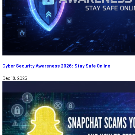
Cyber Security Awareness 2026: Stay Safe Online
Dec 18, 2025