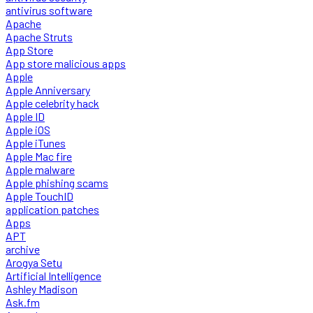
antivirus software
Apache
Apache Struts
App Store
App store malicious apps
Apple
Apple Anniversary
Apple celebrity hack
Apple ID
Apple iOS
Apple iTunes
Apple Mac fire
Apple malware
Apple phishing scams
Apple TouchID
application patches
Apps
APT
archive
Arogya Setu
Artificial Intelligence
Ashley Madison
Ask.fm