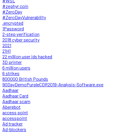
#WSL
#zephyr coin
#ZeroDay
#ZeroDayVulnerability
.encrypted
1Password
2-step verification
2018 cyber security
2021
21H1
22 million user ids hacked
3D printer
6 million users
6 strikes
800000 British Pounds
90DayDemoPurpleCDR2019-Analysis-Software.exe
Aadhaar
Aadhaar Card
Aadhaar scam
Aberebot
access point
accesspoint
Ad tracker
Ad-blockers