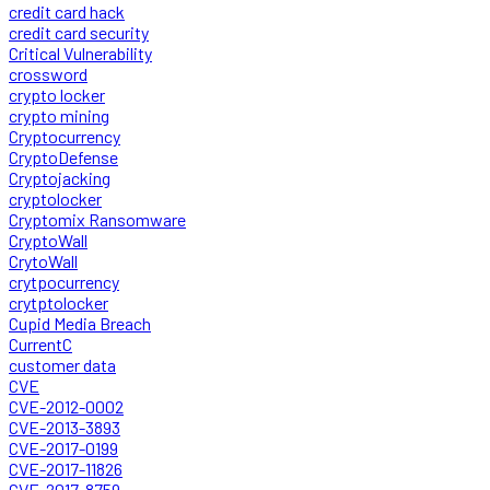
credit card hack
credit card security
Critical Vulnerability
crossword
crypto locker
crypto mining
Cryptocurrency
CryptoDefense
Cryptojacking
cryptolocker
Cryptomix Ransomware
CryptoWall
CrytoWall
crytpocurrency
crytptolocker
Cupid Media Breach
CurrentC
customer data
CVE
CVE-2012-0002
CVE-2013-3893
CVE-2017-0199
CVE-2017-11826
CVE-2017-8759