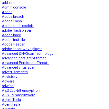
add-ons
Admin console
Adobe
Adobe breach
Adobe Flash
Adobe flash exploit
adobe flash player
Adobe hack
Adobe installer
Adobe Reader
adobe shockwave player
Advanced DNAScan Technology
advanced persistent threat
Advanced Persistent Threats
Advanced virus scan
advertisements
Advisiory
Adware
adwind
AES 256-bit encryption
AES-IN ransomware
Agent Tesla
AgentTesla
Air India