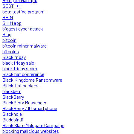
Being SalMan app
BEST+++
beta testing program
BHIM
BHIM app
biggest cyber attack
Bing
bitcoin
bitcoin miner malware
bitcoins
Black friday
black friday sale
black friday scam
Black hat conference
Black Kingdome Ransomware
Black-hat hackers
blackberr
BlackBerry
BlackBerry Messenger
BlackBerry Z10 smartphone
Blackhole
Bladabindi
Blank Slate Malspam Campaign
blocking malicious websites