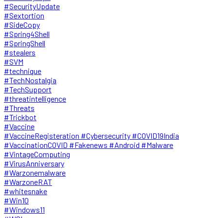
#SecurityUpdate
#Sextortion
#SideCopy
#Spring4Shell
#SpringShell
#stealers
#SVM
#technique
#TechNostalgia
#TechSupport
#threatintelligence
#Threats
#Trickbot
#Vaccine
#VaccineRegisteration #Cybersecurity #COVID19India
#VaccinationCOVID #Fakenews #Android #Malware
#VintageComputing
#VirusAnniversary
#Warzonemalware
#WarzoneRAT
#whitesnake
#Win10
#Windows11