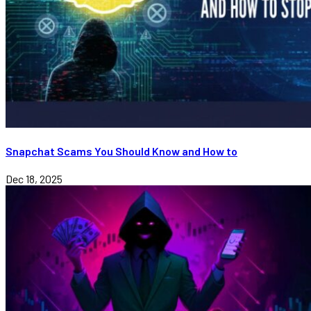
Snapchat Scams You Should Know and How to
Dec 18, 2025