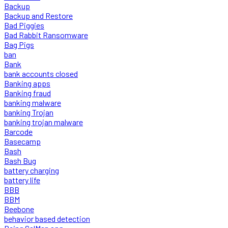
Backup
Backup and Restore
Bad Piggies
Bad Rabbit Ransomware
Bag Pigs
ban
Bank
bank accounts closed
Banking apps
Banking fraud
banking malware
banking Trojan
banking trojan malware
Barcode
Basecamp
Bash
Bash Bug
battery charging
battery life
BBB
BBM
Beebone
behavior based detection