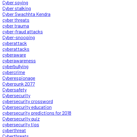
Cyber spying
Cyber stalking
Cyber Swachhta Kendra
cyber threats
cyber trauma
cyber-fraud attacks
Cyber-snooping
cyberattack
cyberattacks
cyberaware
cyberawareness
cyberbullying
cybercrime
Cyberespionage
Cyberpunk 2077
Cybersafety
Cybersecurity
cybersecurity crossword
Cybersecurity education
cybersecurity predictions for 2018
Cybersecurity quiz
cybersecurity tips
cyberthreat
Cyberthreats