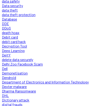
data safety
Data security
data theft
data theft protection
Database
DDE
DDoS
death hoax
Debit card
debit card hack
Decryption Tool
Deep Learning
DeitY
delete data securely
Delhi Zoo Facebook Scam
Dell
Demonetisation
Dendroid
Department of Electronics and Information Technology
Dexter malware
Dharma Ransomware
DHL
Dictionary attack
digital frauds