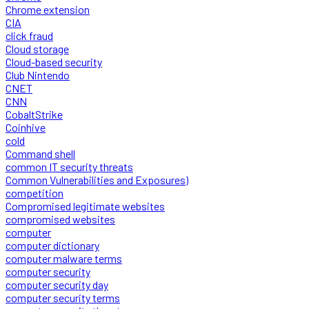
Chrome extension
CIA
click fraud
Cloud storage
Cloud-based security
Club Nintendo
CNET
CNN
CobaltStrike
Coinhive
cold
Command shell
common IT security threats
Common Vulnerabilities and Exposures)
competition
Compromised legitimate websites
compromised websites
computer
computer dictionary
computer malware terms
computer security
computer security day
computer security terms