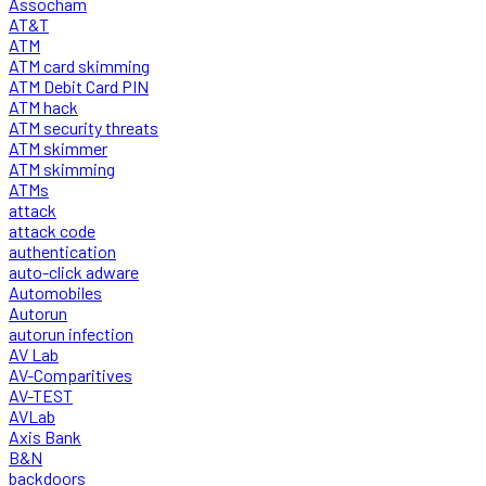
Assocham
AT&T
ATM
ATM card skimming
ATM Debit Card PIN
ATM hack
ATM security threats
ATM skimmer
ATM skimming
ATMs
attack
attack code
authentication
auto-click adware
Automobiles
Autorun
autorun infection
AV Lab
AV-Comparitives
AV-TEST
AVLab
Axis Bank
B&N
backdoors