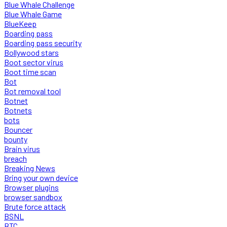
Blue Whale Challenge
Blue Whale Game
BlueKeep
Boarding pass
Boarding pass security
Bollywood stars
Boot sector virus
Boot time scan
Bot
Bot removal tool
Botnet
Botnets
bots
Bouncer
bounty
Brain virus
breach
Breaking News
Bring your own device
Browser plugins
browser sandbox
Brute force attack
BSNL
BTC