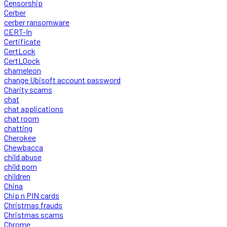
Censorship
Cerber
cerber ransomware
CERT-In
Certificate
CertLock
CertLOock
chameleon
change Ubisoft account password
Charity scams
chat
chat applications
chat room
chatting
Cherokee
Chewbacca
child abuse
child porn
children
China
Chip n PIN cards
Christmas frauds
Christmas scams
Chrome