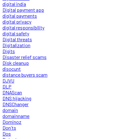
digital india
Digital payment app
digital payments
digital privacy
digital responsibility
digital safety
Digital threats
Digitalization
Digits
Disaster relief scams
Disk cleanup
disocunt
distance buyers scam
DJVU
DLP
DNAScan
DNS hijacking
DNSChanger
domain
domainname
Dominoz
Don'ts
Dos