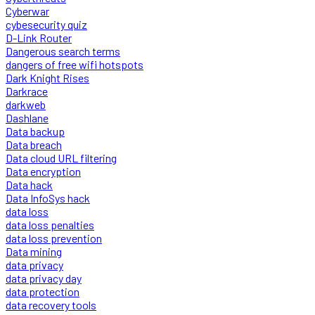
Cyberwar
cybesecurity quiz
D-Link Router
Dangerous search terms
dangers of free wifi hotspots
Dark Knight Rises
Darkrace
darkweb
Dashlane
Data backup
Data breach
Data cloud URL filtering
Data encryption
Data hack
Data InfoSys hack
data loss
data loss penalties
data loss prevention
Data mining
data privacy
data privacy day
data protection
data recovery tools