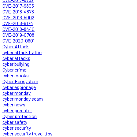
CVE-2017-9805
CVE-2018-4878
CVE-2018-5002
CVE-2018-8174
CVE-2018-8440
CVE-2019-0708
CVE-2020-0601
Cyber Attack
cyber attack traffic
cyber attacks
cyber bullying
Cyber crime
cyber crooks
Cyber Ecosystem
cyber espionage
cyber monday
cyber monday scam
cyber news
cyber predator
Cyber protection
cyber safety
cyber security
cyber security travel tips