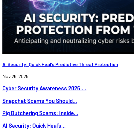
AI Security: Quick Heal’s Predictive Threat Protection
Nov 26, 2025
Cyber Security Awareness 2026:...
Snapchat Scams You Should...
Pig Butchering Scams: Inside...
AI Security: Quick Heal’s...