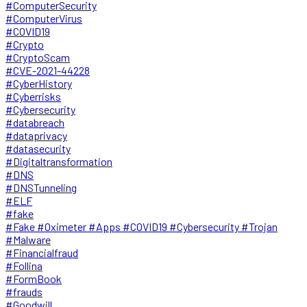
#ComputerSecurity
#ComputerVirus
#COVID19
#Crypto
#CryptoScam
#CVE-2021-44228
#CyberHistory
#Cyberrisks
#Cybersecurity
#databreach
#dataprivacy
#datasecurity
#Digitaltransformation
#DNS
#DNSTunneling
#ELF
#fake
#Fake #Oximeter #Apps #COVID19 #Cybersecurity #Trojan
#Malware
#Financialfraud
#Follina
#FormBook
#frauds
#Goodwill