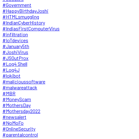
#Government
#HappyBirthdayJoshi
#HTMLsmuggling
#IndianCyberHistory
#IndiasFirstComputerVirus
#infiltration
#IoTdevices
#January5th
#JoshiVirus
#JSOutProx
#Log4 Shell
#Log4J
#lokibot
#malicioussoftware
#malwareattack
#MBR
#MoneyScam
#MothersDay
#Mothersday2022
#newsalert
#NoMoFo
#OnlineSecurity
#parentalcontrol