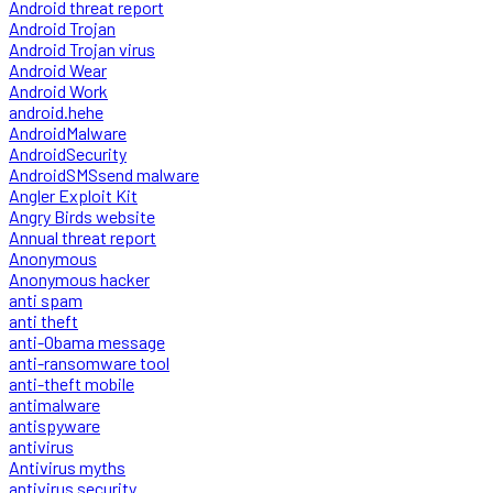
Android threat report
Android Trojan
Android Trojan virus
Android Wear
Android Work
android.hehe
AndroidMalware
AndroidSecurity
AndroidSMSsend malware
Angler Exploit Kit
Angry Birds website
Annual threat report
Anonymous
Anonymous hacker
anti spam
anti theft
anti-Obama message
anti-ransomware tool
anti-theft mobile
antimalware
antispyware
antivirus
Antivirus myths
antivirus security