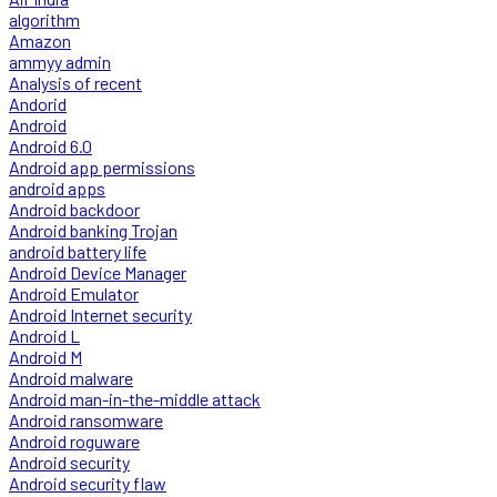
algorithm
Amazon
ammyy admin
Analysis of recent
Andorid
Android
Android 6.0
Android app permissions
android apps
Android backdoor
Android banking Trojan
android battery life
Android Device Manager
Android Emulator
Android Internet security
Android L
Android M
Android malware
Android man-in-the-middle attack
Android ransomware
Android roguware
Android security
Android security flaw