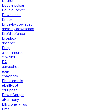
Dotnet
Double pulsar
DoubleLocker
Downloads
Dridex
Drive-by download
drive-by downloads
Droid defense
Dropbox
dropper
Duqu
e-commerce
e-wallet
EA
eavesdrop
ebay
ebay hack
Ebola emails
eDellRoot
edit post
Edwin Vargas
eHarmony
Elk cloner virus
Email