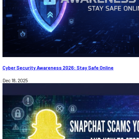
Cyber Security Awareness 2026: Stay Safe Online
Dec 18, 2025