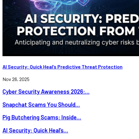
AI Security: Quick Heal’s Predictive Threat Protection
Nov 26, 2025
Cyber Security Awareness 2026:...
Snapchat Scams You Should...
Pig Butchering Scams: Inside...
AI Security: Quick Heal’s...