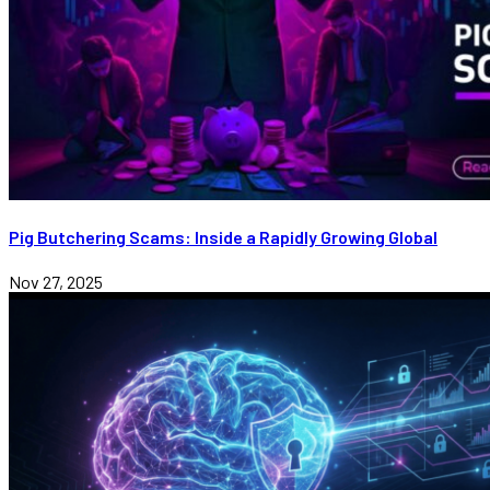
Pig Butchering Scams: Inside a Rapidly Growing Global
Nov 27, 2025