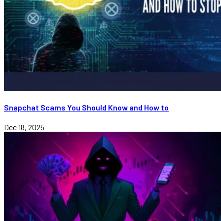
Snapchat Scams You Should Know and How to
Dec 18, 2025