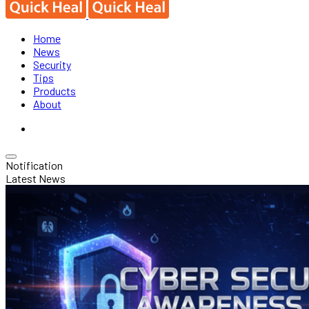
Home
News
Security
Tips
Products
About
Notification
Latest News