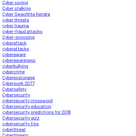
Cyber spying
Cyber stalking
Cyber Swachhta Kendra
cyber threats
cyber trauma
cyber-fraud attacks
Cyber-snooping
cyberattack
cyberattacks
cyberaware
cyberawareness
cyberbullying
cybercrime
Cyberespionage
Cyberpunk 2077
Cybersafety
Cybersecurity
cybersecurity crossword
Cybersecurity education
cybersecurity predictions for 2018
Cybersecurity quiz
cybersecurity tips
cyberthreat
Cyberthreats