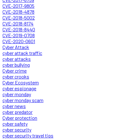
CVE-2017-9805
CVE-2018-4878
CVE-2018-5002
CVE-2018-8174
CVE-2018-8440
CVE-2019-0708
CVE-2020-0601
Cyber Attack
cyber attack traffic
cyber attacks
cyber bullying
Cyber crime
cyber crooks
Cyber Ecosystem
cyber espionage
cyber monday
cyber monday scam
cyber news
cyber predator
Cyber protection
cyber safety
cyber security
cyber security travel tips