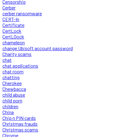
Censorship
Cerber
cerber ransomware
CERT-In
Certificate
CertLock
CertLOock
chameleon
change Ubisoft account password
Charity scams
chat
chat applications
chat room
chatting
Cherokee
Chewbacca
child abuse
child porn
children
China
Chip n PIN cards
Christmas frauds
Christmas scams
Chrome