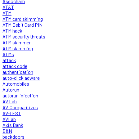
Assocham
AT&T
ATM
ATM card skimming
ATM Debit Card PIN
ATM hack
ATM security threats
ATM skimmer
ATM skimming
ATMs
attack
attack code
authentication
auto-click adware
Automobiles
Autorun
autorun infection
AV Lab
AV-Comparitives
AV-TEST
AVLab
Axis Bank
B&N
backdoors