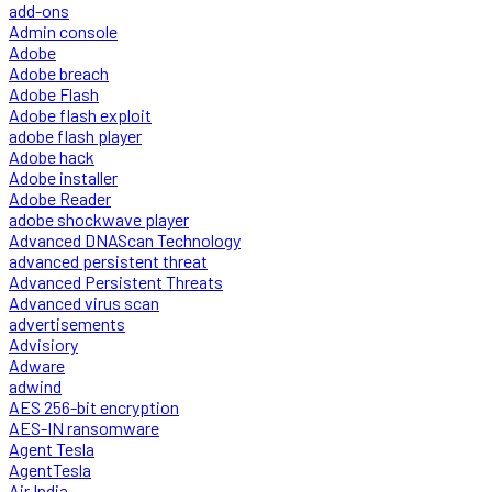
add-ons
Admin console
Adobe
Adobe breach
Adobe Flash
Adobe flash exploit
adobe flash player
Adobe hack
Adobe installer
Adobe Reader
adobe shockwave player
Advanced DNAScan Technology
advanced persistent threat
Advanced Persistent Threats
Advanced virus scan
advertisements
Advisiory
Adware
adwind
AES 256-bit encryption
AES-IN ransomware
Agent Tesla
AgentTesla
Air India