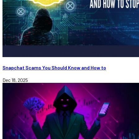
Snapchat Scams You Should Know and How to
Dec 18, 2025