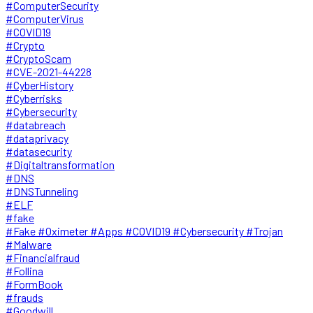
#ComputerSecurity
#ComputerVirus
#COVID19
#Crypto
#CryptoScam
#CVE-2021-44228
#CyberHistory
#Cyberrisks
#Cybersecurity
#databreach
#dataprivacy
#datasecurity
#Digitaltransformation
#DNS
#DNSTunneling
#ELF
#fake
#Fake #Oximeter #Apps #COVID19 #Cybersecurity #Trojan
#Malware
#Financialfraud
#Follina
#FormBook
#frauds
#Goodwill