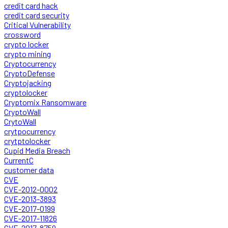
credit card hack
credit card security
Critical Vulnerability
crossword
crypto locker
crypto mining
Cryptocurrency
CryptoDefense
Cryptojacking
cryptolocker
Cryptomix Ransomware
CryptoWall
CrytoWall
crytpocurrency
crytptolocker
Cupid Media Breach
CurrentC
customer data
CVE
CVE-2012-0002
CVE-2013-3893
CVE-2017-0199
CVE-2017-11826
CVE-2017-8759