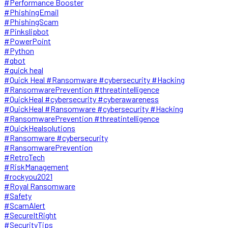
#Performance Booster
#PhishingEmail
#PhishingScam
#Pinkslipbot
#PowerPoint
#Python
#qbot
#quick heal
#Quick Heal #Ransomware #cybersecurity #Hacking
#RansomwarePrevention #threatintelligence
#QuickHeal #cybersecurity #cyberawareness
#QuickHeal #Ransomware #cybersecurity #Hacking
#RansomwarePrevention #threatintelligence
#QuickHealsolutions
#Ransomware #cybersecurity
#RansomwarePrevention
#RetroTech
#RiskManagement
#rockyou2021
#Royal Ransomware
#Safety
#ScamAlert
#SecureItRight
#SecurityTips