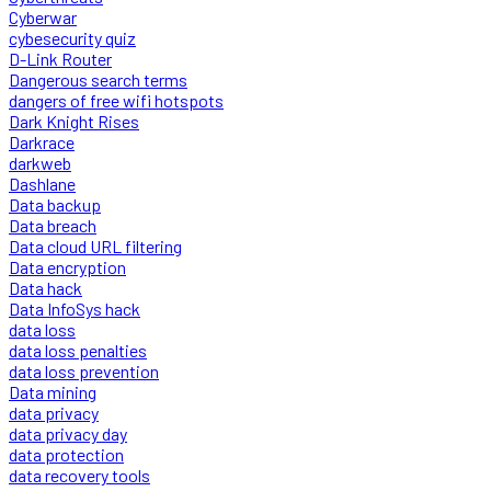
Cyberwar
cybesecurity quiz
D-Link Router
Dangerous search terms
dangers of free wifi hotspots
Dark Knight Rises
Darkrace
darkweb
Dashlane
Data backup
Data breach
Data cloud URL filtering
Data encryption
Data hack
Data InfoSys hack
data loss
data loss penalties
data loss prevention
Data mining
data privacy
data privacy day
data protection
data recovery tools