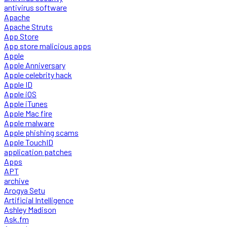
antivirus software
Apache
Apache Struts
App Store
App store malicious apps
Apple
Apple Anniversary
Apple celebrity hack
Apple ID
Apple iOS
Apple iTunes
Apple Mac fire
Apple malware
Apple phishing scams
Apple TouchID
application patches
Apps
APT
archive
Arogya Setu
Artificial Intelligence
Ashley Madison
Ask.fm