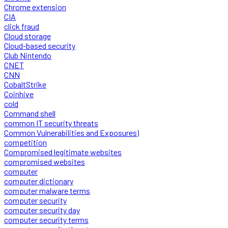
Chrome extension
CIA
click fraud
Cloud storage
Cloud-based security
Club Nintendo
CNET
CNN
CobaltStrike
Coinhive
cold
Command shell
common IT security threats
Common Vulnerabilities and Exposures)
competition
Compromised legitimate websites
compromised websites
computer
computer dictionary
computer malware terms
computer security
computer security day
computer security terms