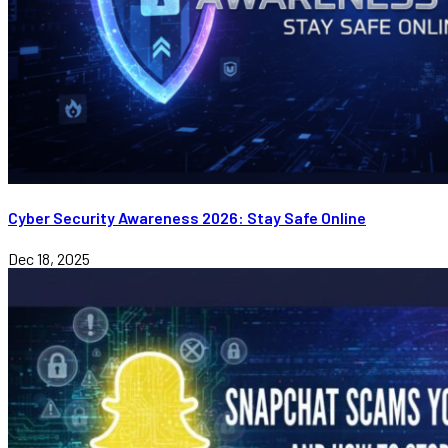
Cyber Security Awareness 2026: Stay Safe Online
Dec 18, 2025