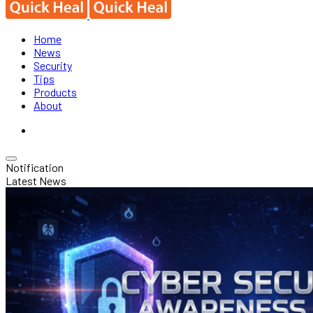
Home
News
Security
Tips
Products
About
Notification
Latest News