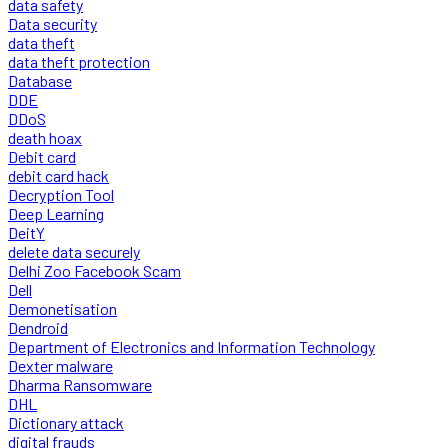
data safety
Data security
data theft
data theft protection
Database
DDE
DDoS
death hoax
Debit card
debit card hack
Decryption Tool
Deep Learning
DeitY
delete data securely
Delhi Zoo Facebook Scam
Dell
Demonetisation
Dendroid
Department of Electronics and Information Technology
Dexter malware
Dharma Ransomware
DHL
Dictionary attack
digital frauds