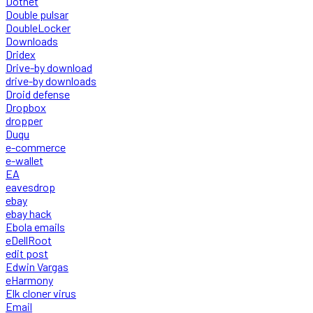
Dotnet
Double pulsar
DoubleLocker
Downloads
Dridex
Drive-by download
drive-by downloads
Droid defense
Dropbox
dropper
Duqu
e-commerce
e-wallet
EA
eavesdrop
ebay
ebay hack
Ebola emails
eDellRoot
edit post
Edwin Vargas
eHarmony
Elk cloner virus
Email