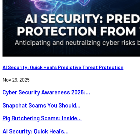
AI Security: Quick Heal’s Predictive Threat Protection
Nov 26, 2025
Cyber Security Awareness 2026:...
Snapchat Scams You Should...
Pig Butchering Scams: Inside...
AI Security: Quick Heal’s...