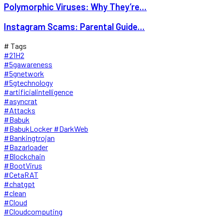
Polymorphic Viruses: Why They’re...
Instagram Scams: Parental Guide...
# Tags
#21H2
#5gawareness
#5gnetwork
#5gtechnology
#artificialintelligence
#asyncrat
#Attacks
#Babuk
#BabukLocker #DarkWeb
#Bankingtrojan
#Bazarloader
#Blockchain
#BootVirus
#CetaRAT
#chatgpt
#clean
#Cloud
#Cloudcomputing