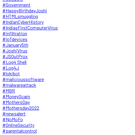
#Government
#HappyBirthdayJoshi
#HTMLsmuggling
#IndianCyberHistory
#IndiasFirstComputerVirus
#infiltration
#IoTdevices
#January5th
#JoshiVirus
#JSOutProx
#Log4 Shell
#Log4J
#lokibot
#malicioussoftware
#malwareattack
#MBR
#MoneyScam
#MothersDay
#Mothersday2022
#newsalert
#NoMoFo
#OnlineSecurity
#parentalcontrol