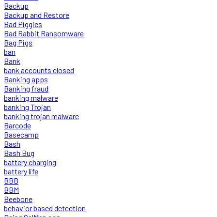
Backup
Backup and Restore
Bad Piggies
Bad Rabbit Ransomware
Bag Pigs
ban
Bank
bank accounts closed
Banking apps
Banking fraud
banking malware
banking Trojan
banking trojan malware
Barcode
Basecamp
Bash
Bash Bug
battery charging
battery life
BBB
BBM
Beebone
behavior based detection