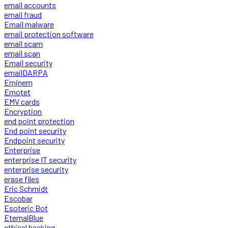
email accounts
email fraud
Email malware
email protection software
email scam
email scan
Email security
emailDARPA
Eminem
Emotet
EMV cards
Encryption
end point protection
End point security
Endpoint security
Enterprise
enterprise IT security
enterprise security
erase files
Eric Schmidt
Escobar
Esoteric Bot
EternalBlue
ethical hacking