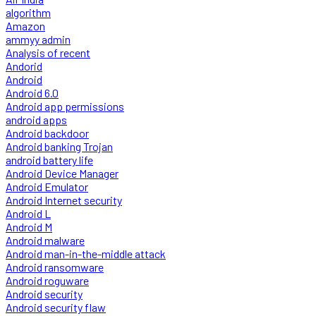
algorithm
Amazon
ammyy admin
Analysis of recent
Andorid
Android
Android 6.0
Android app permissions
android apps
Android backdoor
Android banking Trojan
android battery life
Android Device Manager
Android Emulator
Android Internet security
Android L
Android M
Android malware
Android man-in-the-middle attack
Android ransomware
Android roguware
Android security
Android security flaw