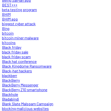
Being SalMan app
BEST+++
beta testing program
BHIM
BHIM app
biggest cyber attack
Bing
bitcoin
bitcoin miner malware
bitcoins
Black friday
black friday sale
black friday scam
Black hat conference
Black Kingdome Ransomware
Black-hat hackers
blackberr
BlackBerry
BlackBerry Messenger
BlackBerry Z10 smartphone
Blackhole
Bladabindi
Blank Slate Malspam Campaign
blocking malicious websites