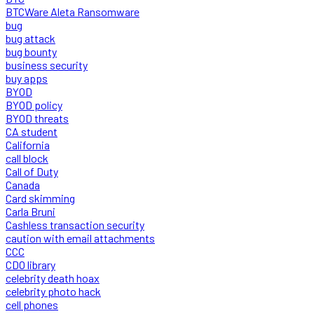
BTCWare Aleta Ransomware
bug
bug attack
bug bounty
business security
buy apps
BYOD
BYOD policy
BYOD threats
CA student
California
call block
Call of Duty
Canada
Card skimming
Carla Bruni
Cashless transaction security
caution with email attachments
CCC
CDO library
celebrity death hoax
celebrity photo hack
cell phones