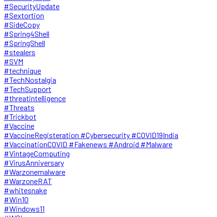
#SecurityUpdate
#Sextortion
#SideCopy
#Spring4Shell
#SpringShell
#stealers
#SVM
#technique
#TechNostalgia
#TechSupport
#threatintelligence
#Threats
#Trickbot
#Vaccine
#VaccineRegisteration #Cybersecurity #COVID19India
#VaccinationCOVID #Fakenews #Android #Malware
#VintageComputing
#VirusAnniversary
#Warzonemalware
#WarzoneRAT
#whitesnake
#Win10
#Windows11