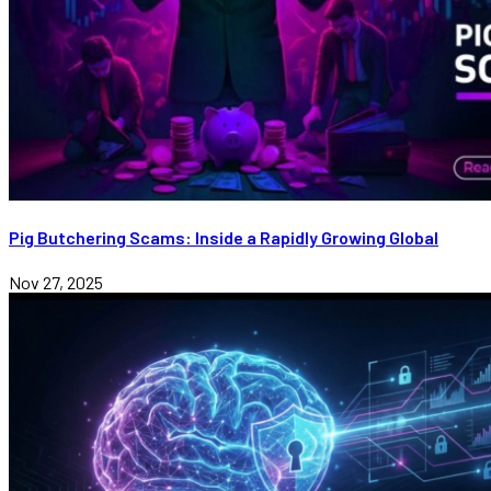
Pig Butchering Scams: Inside a Rapidly Growing Global
Nov 27, 2025