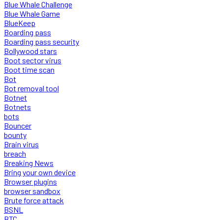
Blue Whale Challenge
Blue Whale Game
BlueKeep
Boarding pass
Boarding pass security
Bollywood stars
Boot sector virus
Boot time scan
Bot
Bot removal tool
Botnet
Botnets
bots
Bouncer
bounty
Brain virus
breach
Breaking News
Bring your own device
Browser plugins
browser sandbox
Brute force attack
BSNL
BTC