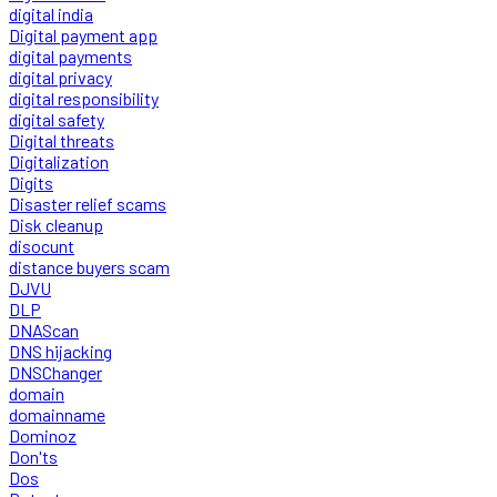
digital india
Digital payment app
digital payments
digital privacy
digital responsibility
digital safety
Digital threats
Digitalization
Digits
Disaster relief scams
Disk cleanup
disocunt
distance buyers scam
DJVU
DLP
DNAScan
DNS hijacking
DNSChanger
domain
domainname
Dominoz
Don'ts
Dos