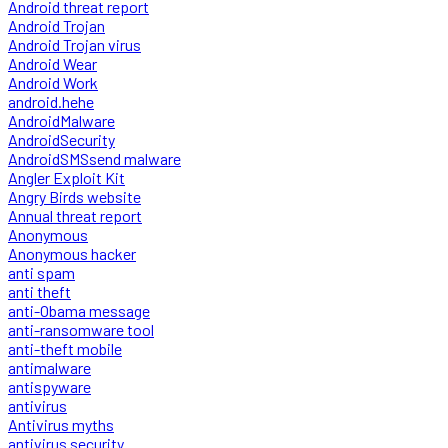
Android threat report
Android Trojan
Android Trojan virus
Android Wear
Android Work
android.hehe
AndroidMalware
AndroidSecurity
AndroidSMSsend malware
Angler Exploit Kit
Angry Birds website
Annual threat report
Anonymous
Anonymous hacker
anti spam
anti theft
anti-Obama message
anti-ransomware tool
anti-theft mobile
antimalware
antispyware
antivirus
Antivirus myths
antivirus security