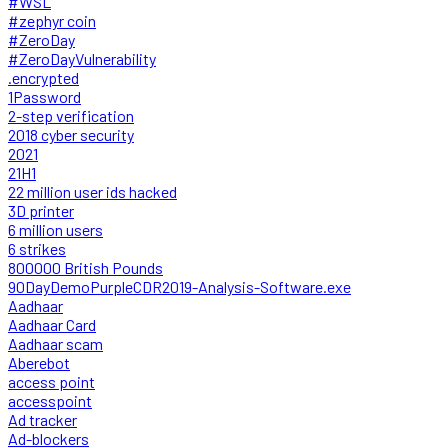
#WSL
#zephyr coin
#ZeroDay
#ZeroDayVulnerability
.encrypted
1Password
2-step verification
2018 cyber security
2021
21H1
22 million user ids hacked
3D printer
6 million users
6 strikes
800000 British Pounds
90DayDemoPurpleCDR2019-Analysis-Software.exe
Aadhaar
Aadhaar Card
Aadhaar scam
Aberebot
access point
accesspoint
Ad tracker
Ad-blockers