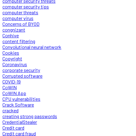
computer security threats
computer security tips
computer threats
computer virus
Concerns of BYOD
congnizant
Conhive
content filtering
Convolutional neural network
Cookies
Copyright
Coronavirus
corporate security
Corrupted software
COVID-19
CoWIN
CoWIN App
CPU vulnerabilities
Crack Software
cracked
creating strong passwords
CredentialStealer
Credit card
Credit card fraud