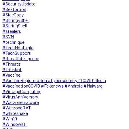
#SecurityUpdate
#Sextortion
#SideCopy
#Spring4Shell
#SpringShell
#stealers
#SVM
#technique
#TechNostalgia
#TechSupport
#threatintelligence
#Threats
#Trickbot
#Vaccine
#VaccineRegisteration #Cybersecurity #COVID19India
#VaccinationCOVID #Fakenews #Android #Malware
#VintageComputing
#VirusAnniversary
#Warzonemalware
#WarzoneRAT
#whitesnake
#Win10
#Windows11