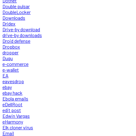
Dotnet
Double pulsar
DoubleLocker
Downloads
Dridex
Drive-by download
drive-by downloads
Droid defense
Dropbox
dropper
Duqu
e-commerce
e-wallet
EA
eavesdrop
ebay
ebay hack
Ebola emails
eDellRoot
edit post
Edwin Vargas
eHarmony
Elk cloner virus
Email