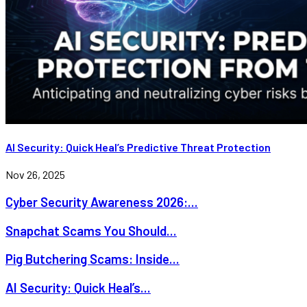
AI Security: Quick Heal’s Predictive Threat Protection
Nov 26, 2025
Cyber Security Awareness 2026:...
Snapchat Scams You Should...
Pig Butchering Scams: Inside...
AI Security: Quick Heal’s...