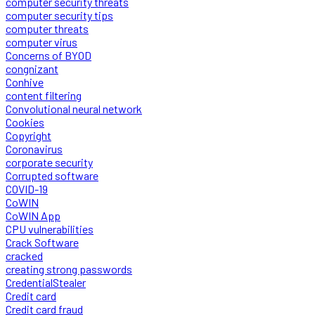
computer security threats
computer security tips
computer threats
computer virus
Concerns of BYOD
congnizant
Conhive
content filtering
Convolutional neural network
Cookies
Copyright
Coronavirus
corporate security
Corrupted software
COVID-19
CoWIN
CoWIN App
CPU vulnerabilities
Crack Software
cracked
creating strong passwords
CredentialStealer
Credit card
Credit card fraud