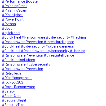
#Performance Booster
#PhishingEmail
#PhishingScam
#Pinkslipbot
#PowerPoint
#Python
#qbot
#quick heal
#Quick Heal #Ransomware #cybersecurity #Hacking
#RansomwarePrevention #threatintelligence
#QuickHeal #cybersecurity #cyberawareness
#QuickHeal #Ransomware #cybersecurity #Hacking
#RansomwarePrevention #threatintelligence
#QuickHealsolutions
#Ransomware #cybersecurity
#RansomwarePrevention
#RetroTech
#RiskManagement
#rockyou2021
#Royal Ransomware
#Safety
#ScamAlert
#SecureItRight
#SecurityTips