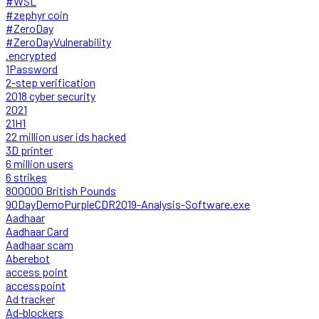
#WSL
#zephyr coin
#ZeroDay
#ZeroDayVulnerability
.encrypted
1Password
2-step verification
2018 cyber security
2021
21H1
22 million user ids hacked
3D printer
6 million users
6 strikes
800000 British Pounds
90DayDemoPurpleCDR2019-Analysis-Software.exe
Aadhaar
Aadhaar Card
Aadhaar scam
Aberebot
access point
accesspoint
Ad tracker
Ad-blockers