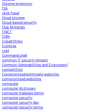
Chrome extension
CIA
click fraud
Cloud storage
Cloud-based security
Club Nintendo
CNET
CNN
CobaltStrike
Coinhive
cold
Command shell
common IT security threats
Common Vulnerabilities and Exposures)
competition
Compromised legitimate websites
compromised websites
computer
computer dictionary
computer malware terms
computer security
computer security day
computer security terms