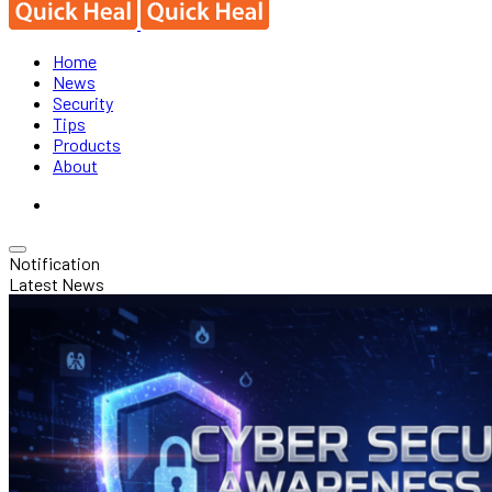
Home
News
Security
Tips
Products
About
Notification
Latest News