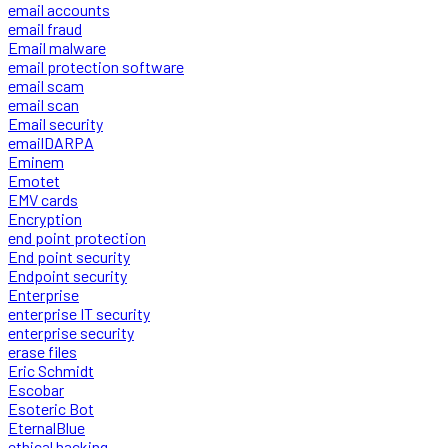
email accounts
email fraud
Email malware
email protection software
email scam
email scan
Email security
emailDARPA
Eminem
Emotet
EMV cards
Encryption
end point protection
End point security
Endpoint security
Enterprise
enterprise IT security
enterprise security
erase files
Eric Schmidt
Escobar
Esoteric Bot
EternalBlue
ethical hacking