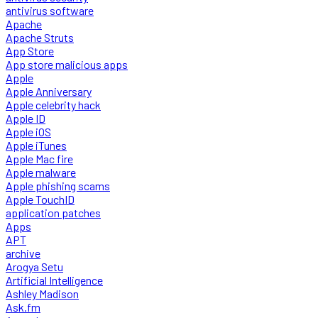
antivirus software
Apache
Apache Struts
App Store
App store malicious apps
Apple
Apple Anniversary
Apple celebrity hack
Apple ID
Apple iOS
Apple iTunes
Apple Mac fire
Apple malware
Apple phishing scams
Apple TouchID
application patches
Apps
APT
archive
Arogya Setu
Artificial Intelligence
Ashley Madison
Ask.fm