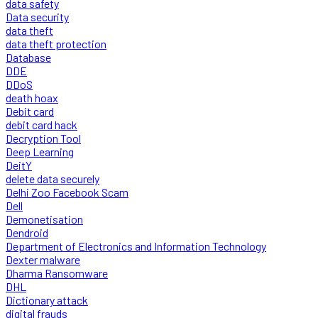
data safety
Data security
data theft
data theft protection
Database
DDE
DDoS
death hoax
Debit card
debit card hack
Decryption Tool
Deep Learning
DeitY
delete data securely
Delhi Zoo Facebook Scam
Dell
Demonetisation
Dendroid
Department of Electronics and Information Technology
Dexter malware
Dharma Ransomware
DHL
Dictionary attack
digital frauds