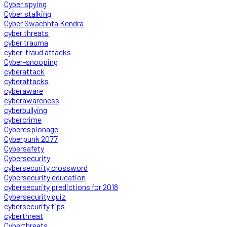
Cyber spying
Cyber stalking
Cyber Swachhta Kendra
cyber threats
cyber trauma
cyber-fraud attacks
Cyber-snooping
cyberattack
cyberattacks
cyberaware
cyberawareness
cyberbullying
cybercrime
Cyberespionage
Cyberpunk 2077
Cybersafety
Cybersecurity
cybersecurity crossword
Cybersecurity education
cybersecurity predictions for 2018
Cybersecurity quiz
cybersecurity tips
cyberthreat
Cyberthreats