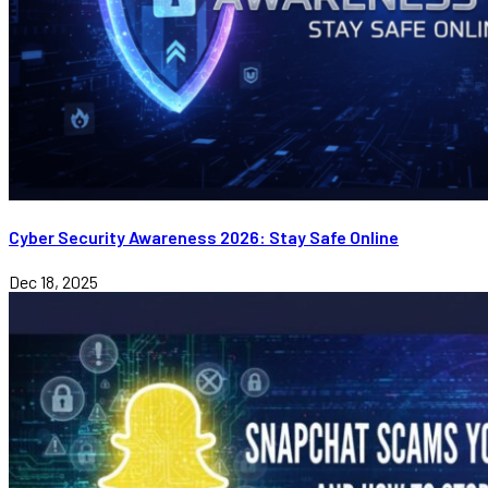
Cyber Security Awareness 2026: Stay Safe Online
Dec 18, 2025