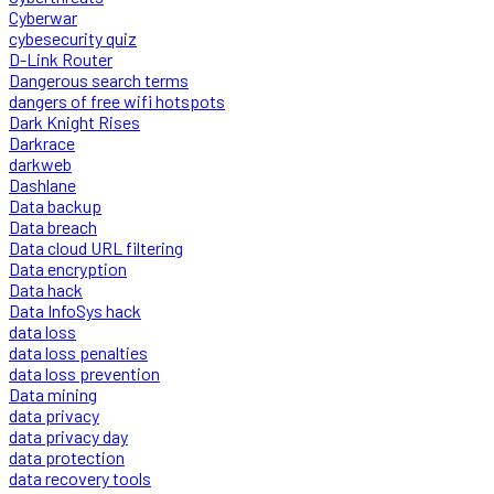
Cyberwar
cybesecurity quiz
D-Link Router
Dangerous search terms
dangers of free wifi hotspots
Dark Knight Rises
Darkrace
darkweb
Dashlane
Data backup
Data breach
Data cloud URL filtering
Data encryption
Data hack
Data InfoSys hack
data loss
data loss penalties
data loss prevention
Data mining
data privacy
data privacy day
data protection
data recovery tools