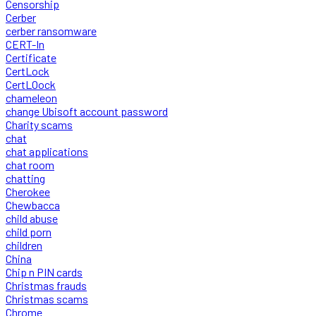
Censorship
Cerber
cerber ransomware
CERT-In
Certificate
CertLock
CertLOock
chameleon
change Ubisoft account password
Charity scams
chat
chat applications
chat room
chatting
Cherokee
Chewbacca
child abuse
child porn
children
China
Chip n PIN cards
Christmas frauds
Christmas scams
Chrome