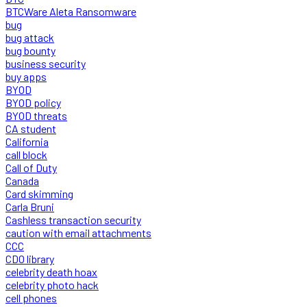
BTCWare Aleta Ransomware
bug
bug attack
bug bounty
business security
buy apps
BYOD
BYOD policy
BYOD threats
CA student
California
call block
Call of Duty
Canada
Card skimming
Carla Bruni
Cashless transaction security
caution with email attachments
CCC
CDO library
celebrity death hoax
celebrity photo hack
cell phones