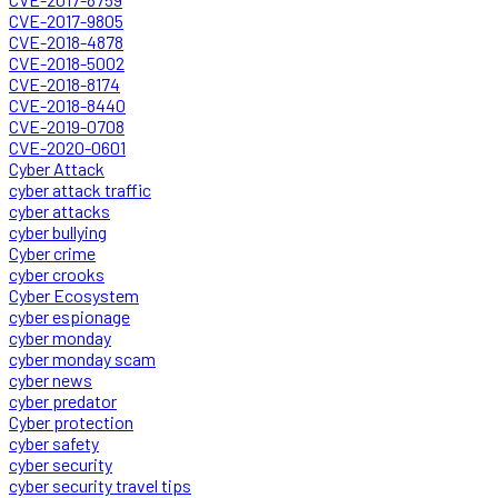
CVE-2017-9805
CVE-2018-4878
CVE-2018-5002
CVE-2018-8174
CVE-2018-8440
CVE-2019-0708
CVE-2020-0601
Cyber Attack
cyber attack traffic
cyber attacks
cyber bullying
Cyber crime
cyber crooks
Cyber Ecosystem
cyber espionage
cyber monday
cyber monday scam
cyber news
cyber predator
Cyber protection
cyber safety
cyber security
cyber security travel tips