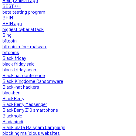
Being SalMan app
BEST+++
beta testing program
BHIM
BHIM app
biggest cyber attack
Bing
bitcoin
bitcoin miner malware
bitcoins
Black friday
black friday sale
black friday scam
Black hat conference
Black Kingdome Ransomware
Black-hat hackers
blackberr
BlackBerry
BlackBerry Messenger
BlackBerry Z10 smartphone
Blackhole
Bladabindi
Blank Slate Malspam Campaign
blocking malicious websites