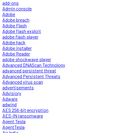
add-ons
Admin console
Adobe
Adobe breach
Adobe Flash
Adobe flash exploit
adobe flash player
Adobe hack
Adobe installer
Adobe Reader
adobe shockwave player
Advanced DNAScan Technology
advanced persistent threat
Advanced Persistent Threats
Advanced virus scan
advertisements
Advisiory
Adware
adwind
AES 256-bit encryption
AES-IN ransomware
Agent Tesla
AgentTesla
Air India