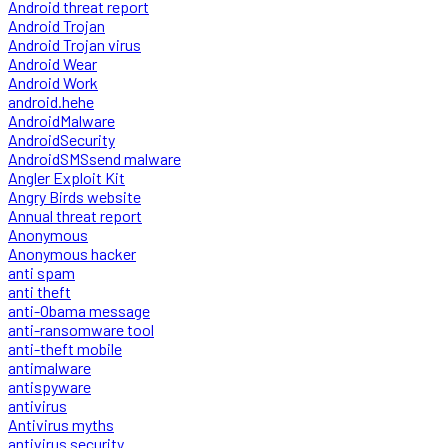
Android threat report
Android Trojan
Android Trojan virus
Android Wear
Android Work
android.hehe
AndroidMalware
AndroidSecurity
AndroidSMSsend malware
Angler Exploit Kit
Angry Birds website
Annual threat report
Anonymous
Anonymous hacker
anti spam
anti theft
anti-Obama message
anti-ransomware tool
anti-theft mobile
antimalware
antispyware
antivirus
Antivirus myths
antivirus security