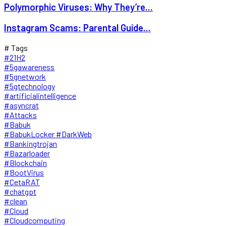
Polymorphic Viruses: Why They’re...
Instagram Scams: Parental Guide...
# Tags
#21H2
#5gawareness
#5gnetwork
#5gtechnology
#artificialintelligence
#asyncrat
#Attacks
#Babuk
#BabukLocker #DarkWeb
#Bankingtrojan
#Bazarloader
#Blockchain
#BootVirus
#CetaRAT
#chatgpt
#clean
#Cloud
#Cloudcomputing