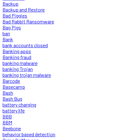
Backup
Backup and Restore
Bad Piggies
Bad Rabbit Ransomware
Bag Pigs
ban
Bank
bank accounts closed
Banking apps
Banking fraud
banking malware
banking Trojan
banking trojan malware
Barcode
Basecamp
Bash
Bash Bug
battery charging
battery life
BBB
BBM
Beebone
behavior based detection