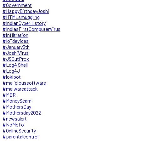
#Government
#HappyBirthdayJoshi
#HTMLsmuggling
#IndianCyberHistory
#IndiasFirstComputerVirus
#infiltration
#IoTdevices
#January5th
#JoshiVirus
#JSOutProx
#Log4 Shell
#Log4J
#lokibot
#malicioussoftware
#malwareattack
#MBR
#MoneyScam
#MothersDay
#Mothersday2022
#newsalert
#NoMoFo
#OnlineSecurity
#parentalcontrol