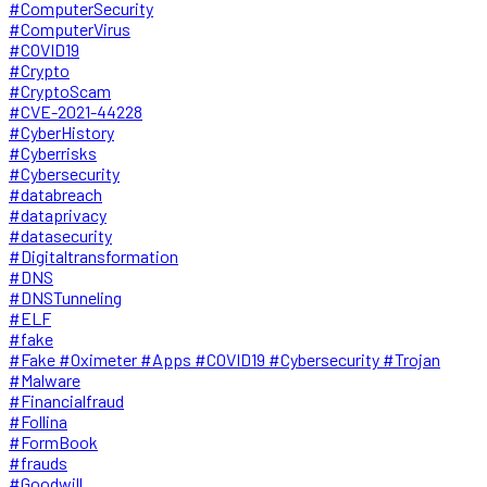
#ComputerSecurity
#ComputerVirus
#COVID19
#Crypto
#CryptoScam
#CVE-2021-44228
#CyberHistory
#Cyberrisks
#Cybersecurity
#databreach
#dataprivacy
#datasecurity
#Digitaltransformation
#DNS
#DNSTunneling
#ELF
#fake
#Fake #Oximeter #Apps #COVID19 #Cybersecurity #Trojan
#Malware
#Financialfraud
#Follina
#FormBook
#frauds
#Goodwill