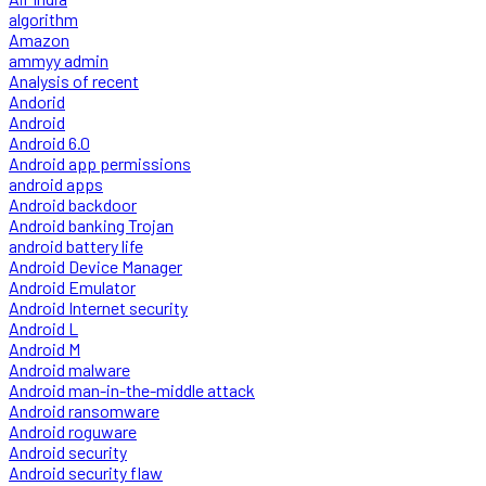
algorithm
Amazon
ammyy admin
Analysis of recent
Andorid
Android
Android 6.0
Android app permissions
android apps
Android backdoor
Android banking Trojan
android battery life
Android Device Manager
Android Emulator
Android Internet security
Android L
Android M
Android malware
Android man-in-the-middle attack
Android ransomware
Android roguware
Android security
Android security flaw