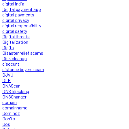
digital india
Digital payment app
digital payments
digital privacy
digital responsibility
digital safety
Digital threats
Digitalization
Digits
Disaster relief scams
Disk cleanup
disocunt
distance buyers scam
DJVU
DLP
DNAScan
DNS hijacking
DNSChanger
domain
domainname
Dominoz
Don'ts
Dos