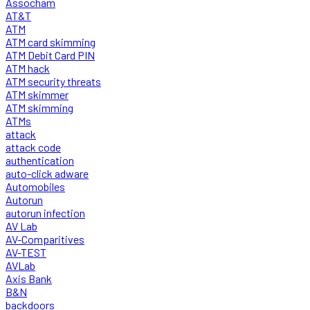
Assocham
AT&T
ATM
ATM card skimming
ATM Debit Card PIN
ATM hack
ATM security threats
ATM skimmer
ATM skimming
ATMs
attack
attack code
authentication
auto-click adware
Automobiles
Autorun
autorun infection
AV Lab
AV-Comparitives
AV-TEST
AVLab
Axis Bank
B&N
backdoors