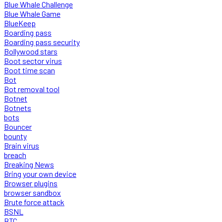
Blue Whale Challenge
Blue Whale Game
BlueKeep
Boarding pass
Boarding pass security
Bollywood stars
Boot sector virus
Boot time scan
Bot
Bot removal tool
Botnet
Botnets
bots
Bouncer
bounty
Brain virus
breach
Breaking News
Bring your own device
Browser plugins
browser sandbox
Brute force attack
BSNL
BTC