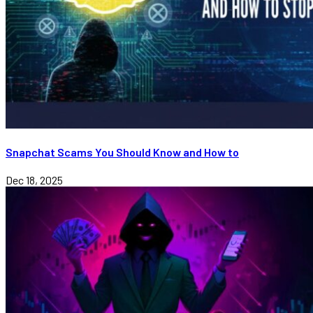
Snapchat Scams You Should Know and How to
Dec 18, 2025