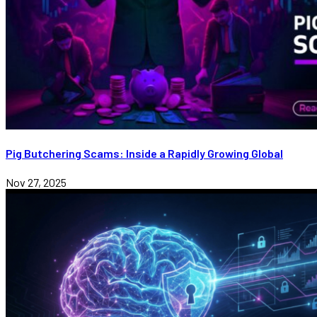
Pig Butchering Scams: Inside a Rapidly Growing Global
Nov 27, 2025