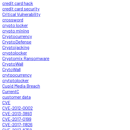
credit card hack
credit card security
Critical Vulnerability
crossword
crypto locker
crypto mining
Cryptocurrency
CryptoDefense
Cryptojacking
cryptolocker
Cryptomix Ransomware
CryptoWall
CrytoWall
crytpocurrency
crytptolocker
Cupid Media Breach
CurrentC
customer data
CVE
CVE-2012-0002
CVE-2013-3893
CVE-2017-0199
CVE-2017-11826
CVE-2017-8759