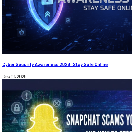
Cyber Security Awareness 2026: Stay Safe Online
Dec 18, 2025