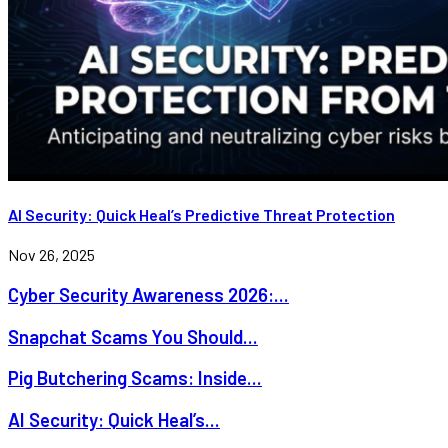
AI Security: Quick Heal’s Predictive Threat Protection
Nov 26, 2025
Cyber Security Awareness 2026:...
Snapchat Scams You Should...
Pig Butchering Scams: Inside...
AI Security: Quick Heal’s...