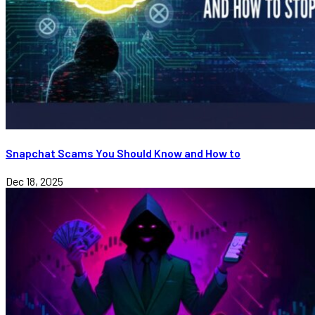
Snapchat Scams You Should Know and How to
Dec 18, 2025