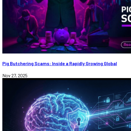
Pig Butchering Scams: Inside a Rapidly Growing Global
Nov 27, 2025