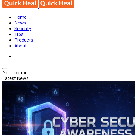
Home
News
Security
Tips
Products
About
Notification
Latest News