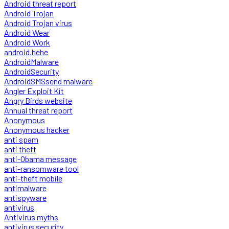
Android threat report
Android Trojan
Android Trojan virus
Android Wear
Android Work
android.hehe
AndroidMalware
AndroidSecurity
AndroidSMSsend malware
Angler Exploit Kit
Angry Birds website
Annual threat report
Anonymous
Anonymous hacker
anti spam
anti theft
anti-Obama message
anti-ransomware tool
anti-theft mobile
antimalware
antispyware
antivirus
Antivirus myths
antivirus security