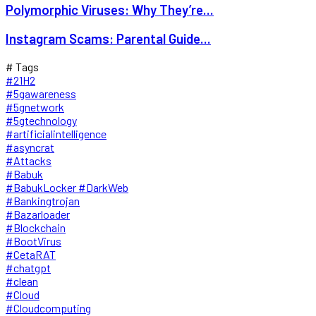
Polymorphic Viruses: Why They’re...
Instagram Scams: Parental Guide...
# Tags
#21H2
#5gawareness
#5gnetwork
#5gtechnology
#artificialintelligence
#asyncrat
#Attacks
#Babuk
#BabukLocker #DarkWeb
#Bankingtrojan
#Bazarloader
#Blockchain
#BootVirus
#CetaRAT
#chatgpt
#clean
#Cloud
#Cloudcomputing