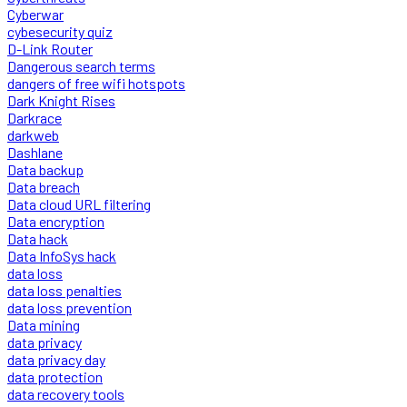
Cyberwar
cybesecurity quiz
D-Link Router
Dangerous search terms
dangers of free wifi hotspots
Dark Knight Rises
Darkrace
darkweb
Dashlane
Data backup
Data breach
Data cloud URL filtering
Data encryption
Data hack
Data InfoSys hack
data loss
data loss penalties
data loss prevention
Data mining
data privacy
data privacy day
data protection
data recovery tools