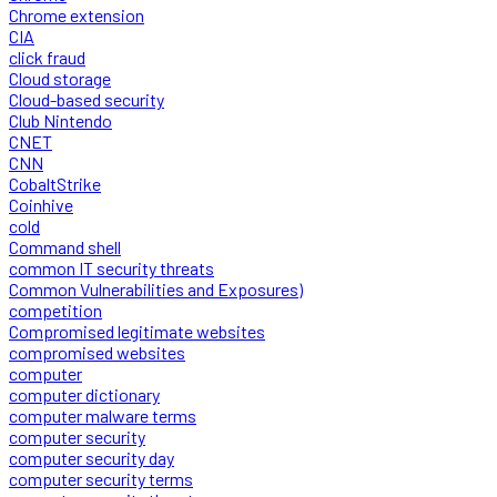
Chrome extension
CIA
click fraud
Cloud storage
Cloud-based security
Club Nintendo
CNET
CNN
CobaltStrike
Coinhive
cold
Command shell
common IT security threats
Common Vulnerabilities and Exposures)
competition
Compromised legitimate websites
compromised websites
computer
computer dictionary
computer malware terms
computer security
computer security day
computer security terms