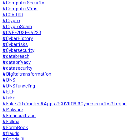
#ComputerSecurity
#ComputerVirus
#COVID19
#Crypto
#CryptoScam
#CVE-2021-44228
#CyberHistory
#Cyberrisks
#Cybersecurity
#databreach
#dataprivacy
#datasecurity
#Digitaltransformation
#DNS
#DNSTunneling
#ELF
#fake
#Fake #Oximeter #Apps #COVID19 #Cybersecurity #Trojan
#Malware
#Financialfraud
#Follina
#FormBook
#frauds
#Goodwill