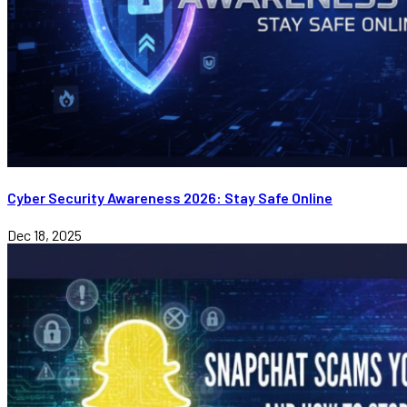
Cyber Security Awareness 2026: Stay Safe Online
Dec 18, 2025