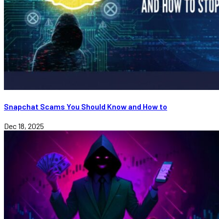
Snapchat Scams You Should Know and How to
Dec 18, 2025