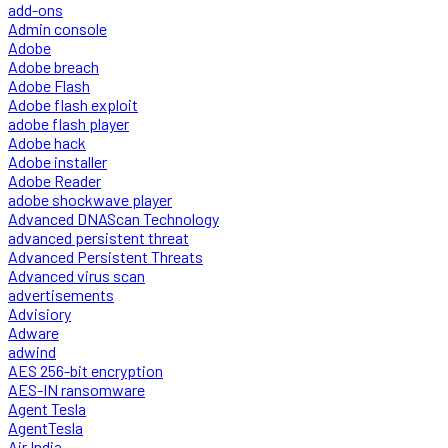
add-ons
Admin console
Adobe
Adobe breach
Adobe Flash
Adobe flash exploit
adobe flash player
Adobe hack
Adobe installer
Adobe Reader
adobe shockwave player
Advanced DNAScan Technology
advanced persistent threat
Advanced Persistent Threats
Advanced virus scan
advertisements
Advisiory
Adware
adwind
AES 256-bit encryption
AES-IN ransomware
Agent Tesla
AgentTesla
Air India