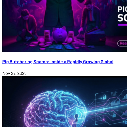
Pig Butchering Scams: Inside a Rapidly Growing Global
Nov 27, 2025