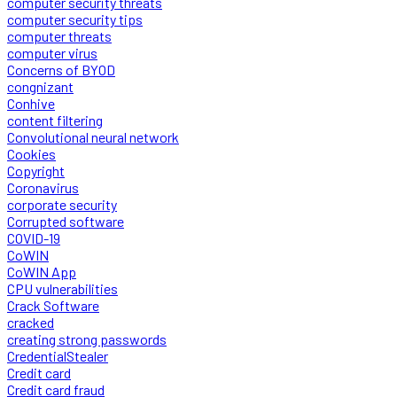
computer security threats
computer security tips
computer threats
computer virus
Concerns of BYOD
congnizant
Conhive
content filtering
Convolutional neural network
Cookies
Copyright
Coronavirus
corporate security
Corrupted software
COVID-19
CoWIN
CoWIN App
CPU vulnerabilities
Crack Software
cracked
creating strong passwords
CredentialStealer
Credit card
Credit card fraud