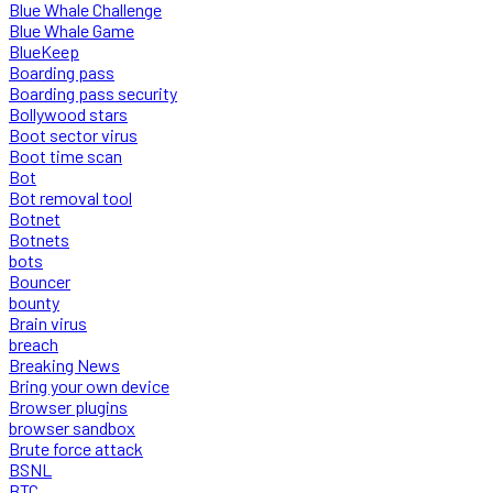
Blue Whale Challenge
Blue Whale Game
BlueKeep
Boarding pass
Boarding pass security
Bollywood stars
Boot sector virus
Boot time scan
Bot
Bot removal tool
Botnet
Botnets
bots
Bouncer
bounty
Brain virus
breach
Breaking News
Bring your own device
Browser plugins
browser sandbox
Brute force attack
BSNL
BTC