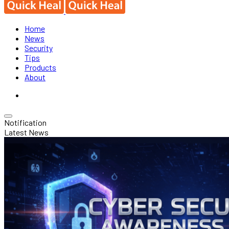
Home
News
Security
Tips
Products
About
Notification
Latest News