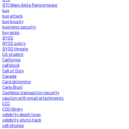
BTCWare Aleta Ransomware
bug
bug attack
bug bounty
business security
buy apps
BYOD
BYOD policy
BYOD threats
CA student
California
call block
Call of Duty
Canada
Card skimming
Carla Bruni
Cashless transaction security
caution with email attachments
CCC
CDO library
celebrity death hoax
celebrity photo hack
cell phones