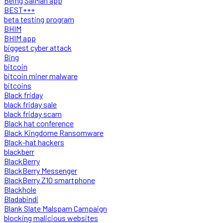
Being SalMan app
BEST+++
beta testing program
BHIM
BHIM app
biggest cyber attack
Bing
bitcoin
bitcoin miner malware
bitcoins
Black friday
black friday sale
black friday scam
Black hat conference
Black Kingdome Ransomware
Black-hat hackers
blackberr
BlackBerry
BlackBerry Messenger
BlackBerry Z10 smartphone
Blackhole
Bladabindi
Blank Slate Malspam Campaign
blocking malicious websites