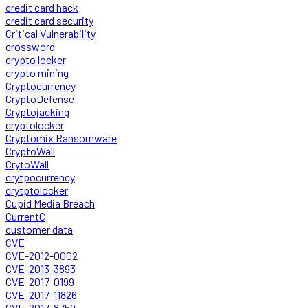
credit card hack
credit card security
Critical Vulnerability
crossword
crypto locker
crypto mining
Cryptocurrency
CryptoDefense
Cryptojacking
cryptolocker
Cryptomix Ransomware
CryptoWall
CrytoWall
crytpocurrency
crytptolocker
Cupid Media Breach
CurrentC
customer data
CVE
CVE-2012-0002
CVE-2013-3893
CVE-2017-0199
CVE-2017-11826
CVE-2017-8759