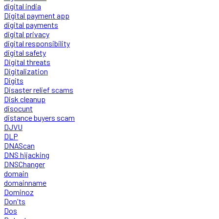
digital india
Digital payment app
digital payments
digital privacy
digital responsibility
digital safety
Digital threats
Digitalization
Digits
Disaster relief scams
Disk cleanup
disocunt
distance buyers scam
DJVU
DLP
DNAScan
DNS hijacking
DNSChanger
domain
domainname
Dominoz
Don'ts
Dos