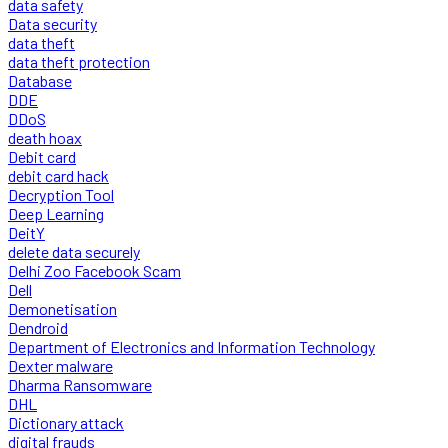
data safety
Data security
data theft
data theft protection
Database
DDE
DDoS
death hoax
Debit card
debit card hack
Decryption Tool
Deep Learning
DeitY
delete data securely
Delhi Zoo Facebook Scam
Dell
Demonetisation
Dendroid
Department of Electronics and Information Technology
Dexter malware
Dharma Ransomware
DHL
Dictionary attack
digital frauds