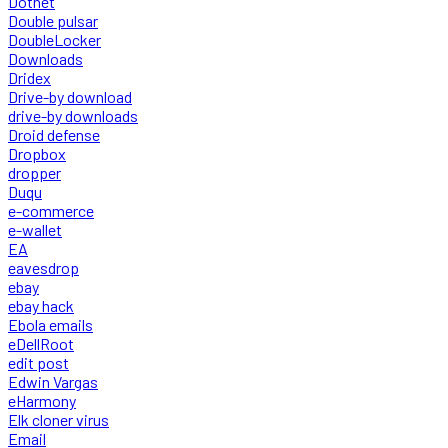
Dotnet
Double pulsar
DoubleLocker
Downloads
Dridex
Drive-by download
drive-by downloads
Droid defense
Dropbox
dropper
Duqu
e-commerce
e-wallet
EA
eavesdrop
ebay
ebay hack
Ebola emails
eDellRoot
edit post
Edwin Vargas
eHarmony
Elk cloner virus
Email