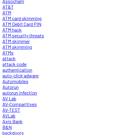
Assocham
AT&T
ATM
ATM card skimming
ATM Debit Card PIN
ATM hack
ATM security threats
ATM skimmer
ATM skimming
ATMs
attack
attack code
authentication
auto-click adware
Automobiles
Autorun
autorun infection
AV Lab
AV-Comparitives
AV-TEST
AVLab
Axis Bank
B&N
backdoors