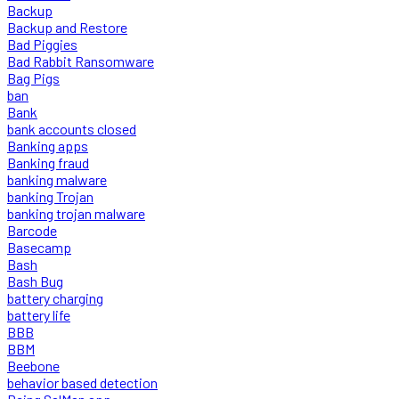
Backup
Backup and Restore
Bad Piggies
Bad Rabbit Ransomware
Bag Pigs
ban
Bank
bank accounts closed
Banking apps
Banking fraud
banking malware
banking Trojan
banking trojan malware
Barcode
Basecamp
Bash
Bash Bug
battery charging
battery life
BBB
BBM
Beebone
behavior based detection