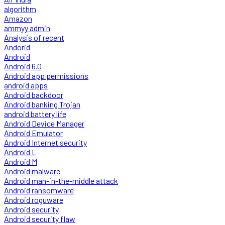
algorithm
Amazon
ammyy admin
Analysis of recent
Andorid
Android
Android 6.0
Android app permissions
android apps
Android backdoor
Android banking Trojan
android battery life
Android Device Manager
Android Emulator
Android Internet security
Android L
Android M
Android malware
Android man-in-the-middle attack
Android ransomware
Android roguware
Android security
Android security flaw