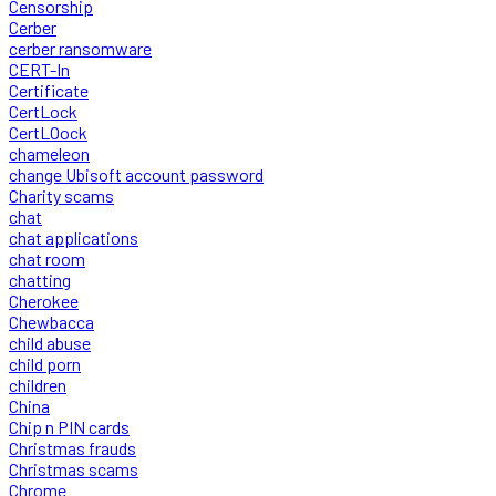
Censorship
Cerber
cerber ransomware
CERT-In
Certificate
CertLock
CertLOock
chameleon
change Ubisoft account password
Charity scams
chat
chat applications
chat room
chatting
Cherokee
Chewbacca
child abuse
child porn
children
China
Chip n PIN cards
Christmas frauds
Christmas scams
Chrome