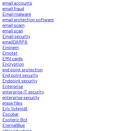
email accounts
email fraud
Email malware
email protection software
email scam
email scan
Email security
emailDARPA
Eminem
Emotet
EMV cards
Encryption
end point protection
End point security
Endpoint security
Enterprise
enterprise IT security
enterprise security
erase files
Eric Schmidt
Escobar
Esoteric Bot
EternalBlue
ethical hacking