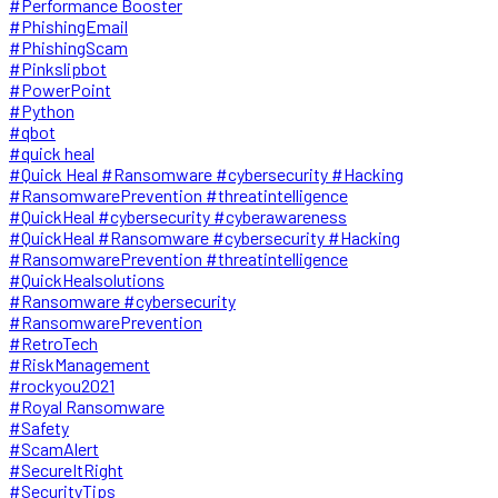
#Performance Booster
#PhishingEmail
#PhishingScam
#Pinkslipbot
#PowerPoint
#Python
#qbot
#quick heal
#Quick Heal #Ransomware #cybersecurity #Hacking
#RansomwarePrevention #threatintelligence
#QuickHeal #cybersecurity #cyberawareness
#QuickHeal #Ransomware #cybersecurity #Hacking
#RansomwarePrevention #threatintelligence
#QuickHealsolutions
#Ransomware #cybersecurity
#RansomwarePrevention
#RetroTech
#RiskManagement
#rockyou2021
#Royal Ransomware
#Safety
#ScamAlert
#SecureItRight
#SecurityTips