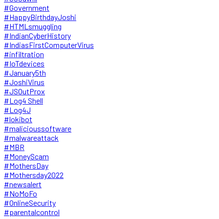
#Government
#HappyBirthdayJoshi
#HTMLsmuggling
#IndianCyberHistory
#IndiasFirstComputerVirus
#infiltration
#IoTdevices
#January5th
#JoshiVirus
#JSOutProx
#Log4 Shell
#Log4J
#lokibot
#malicioussoftware
#malwareattack
#MBR
#MoneyScam
#MothersDay
#Mothersday2022
#newsalert
#NoMoFo
#OnlineSecurity
#parentalcontrol