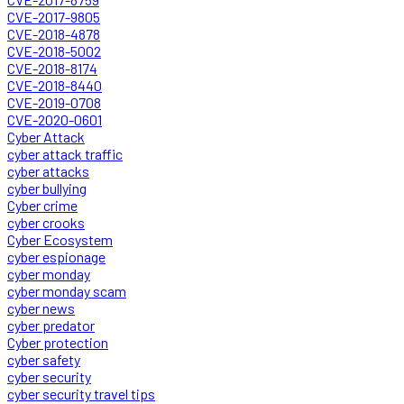
CVE-2017-9805
CVE-2018-4878
CVE-2018-5002
CVE-2018-8174
CVE-2018-8440
CVE-2019-0708
CVE-2020-0601
Cyber Attack
cyber attack traffic
cyber attacks
cyber bullying
Cyber crime
cyber crooks
Cyber Ecosystem
cyber espionage
cyber monday
cyber monday scam
cyber news
cyber predator
Cyber protection
cyber safety
cyber security
cyber security travel tips