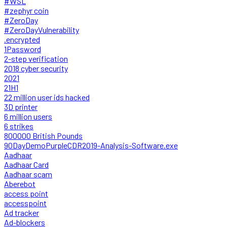
#WSL
#zephyr coin
#ZeroDay
#ZeroDayVulnerability
.encrypted
1Password
2-step verification
2018 cyber security
2021
21H1
22 million user ids hacked
3D printer
6 million users
6 strikes
800000 British Pounds
90DayDemoPurpleCDR2019-Analysis-Software.exe
Aadhaar
Aadhaar Card
Aadhaar scam
Aberebot
access point
accesspoint
Ad tracker
Ad-blockers