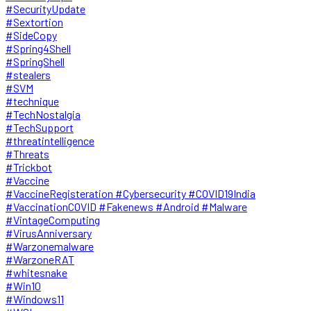
#SecurityUpdate
#Sextortion
#SideCopy
#Spring4Shell
#SpringShell
#stealers
#SVM
#technique
#TechNostalgia
#TechSupport
#threatintelligence
#Threats
#Trickbot
#Vaccine
#VaccineRegisteration #Cybersecurity #COVID19India
#VaccinationCOVID #Fakenews #Android #Malware
#VintageComputing
#VirusAnniversary
#Warzonemalware
#WarzoneRAT
#whitesnake
#Win10
#Windows11