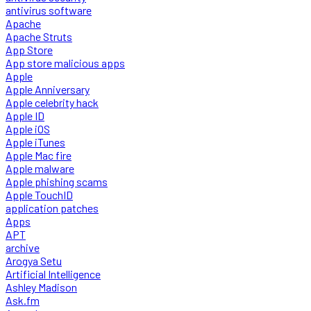
antivirus software
Apache
Apache Struts
App Store
App store malicious apps
Apple
Apple Anniversary
Apple celebrity hack
Apple ID
Apple iOS
Apple iTunes
Apple Mac fire
Apple malware
Apple phishing scams
Apple TouchID
application patches
Apps
APT
archive
Arogya Setu
Artificial Intelligence
Ashley Madison
Ask.fm