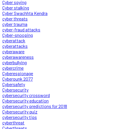
Cyber spying
Cyber stalking
Cyber Swachhta Kendra
cyber threats
cyber trauma
cyber-fraud attacks
Cyber-snooping
cyberattack
cyberattacks
cyberaware
cyberawareness
cyberbullying
cybercrime
Cyberespionage
Cyberpunk 2077
Cybersafety
Cybersecurity
cybersecurity crossword
Cybersecurity education
cybersecurity predictions for 2018
Cybersecurity quiz
cybersecurity tips
cyberthreat
Cyberthreats