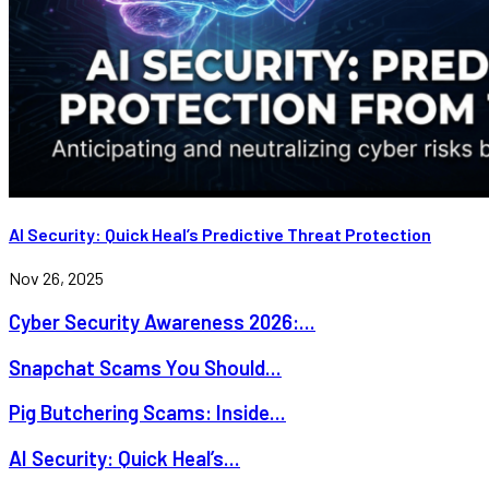
AI Security: Quick Heal’s Predictive Threat Protection
Nov 26, 2025
Cyber Security Awareness 2026:...
Snapchat Scams You Should...
Pig Butchering Scams: Inside...
AI Security: Quick Heal’s...