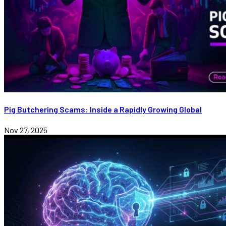
Pig Butchering Scams: Inside a Rapidly Growing Global
Nov 27, 2025