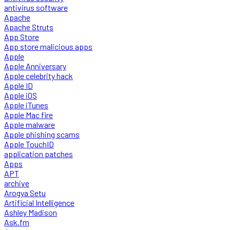
antivirus software
Apache
Apache Struts
App Store
App store malicious apps
Apple
Apple Anniversary
Apple celebrity hack
Apple ID
Apple iOS
Apple iTunes
Apple Mac fire
Apple malware
Apple phishing scams
Apple TouchID
application patches
Apps
APT
archive
Arogya Setu
Artificial Intelligence
Ashley Madison
Ask.fm