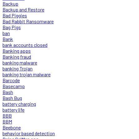
Backup
Backup and Restore
Bad Piggies
Bad Rabbit Ransomware
Bag Pigs
ban
Bank
bank accounts closed
Banking apps
Banking fraud
banking malware
banking Trojan
banking trojan malware
Barcode
Basecamp
Bash
Bash Bug
battery charging
battery life
BBB
BBM
Beebone
behavior based detection