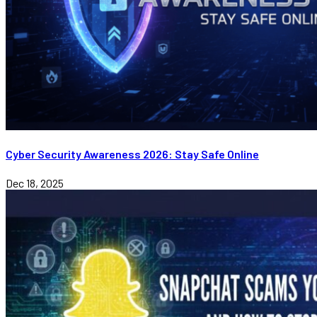
Cyber Security Awareness 2026: Stay Safe Online
Dec 18, 2025