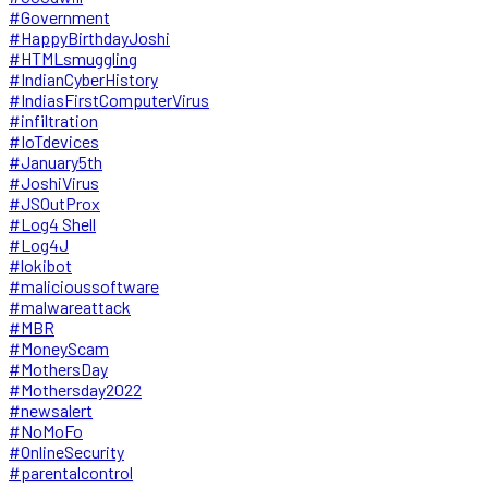
#Government
#HappyBirthdayJoshi
#HTMLsmuggling
#IndianCyberHistory
#IndiasFirstComputerVirus
#infiltration
#IoTdevices
#January5th
#JoshiVirus
#JSOutProx
#Log4 Shell
#Log4J
#lokibot
#malicioussoftware
#malwareattack
#MBR
#MoneyScam
#MothersDay
#Mothersday2022
#newsalert
#NoMoFo
#OnlineSecurity
#parentalcontrol