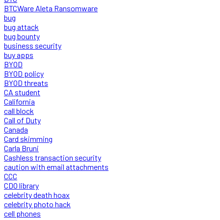
BTCWare Aleta Ransomware
bug
bug attack
bug bounty
business security
buy apps
BYOD
BYOD policy
BYOD threats
CA student
California
call block
Call of Duty
Canada
Card skimming
Carla Bruni
Cashless transaction security
caution with email attachments
CCC
CDO library
celebrity death hoax
celebrity photo hack
cell phones