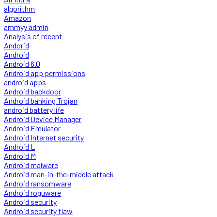
algorithm
Amazon
ammyy admin
Analysis of recent
Andorid
Android
Android 6.0
Android app permissions
android apps
Android backdoor
Android banking Trojan
android battery life
Android Device Manager
Android Emulator
Android Internet security
Android L
Android M
Android malware
Android man-in-the-middle attack
Android ransomware
Android roguware
Android security
Android security flaw