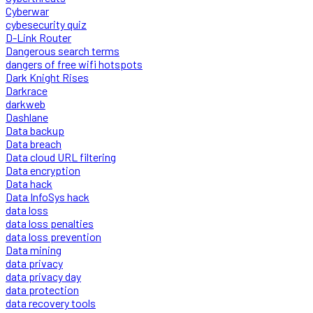
Cyberwar
cybesecurity quiz
D-Link Router
Dangerous search terms
dangers of free wifi hotspots
Dark Knight Rises
Darkrace
darkweb
Dashlane
Data backup
Data breach
Data cloud URL filtering
Data encryption
Data hack
Data InfoSys hack
data loss
data loss penalties
data loss prevention
Data mining
data privacy
data privacy day
data protection
data recovery tools