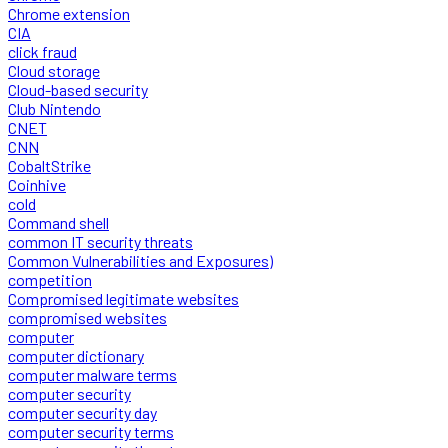
Chrome extension
CIA
click fraud
Cloud storage
Cloud-based security
Club Nintendo
CNET
CNN
CobaltStrike
Coinhive
cold
Command shell
common IT security threats
Common Vulnerabilities and Exposures)
competition
Compromised legitimate websites
compromised websites
computer
computer dictionary
computer malware terms
computer security
computer security day
computer security terms