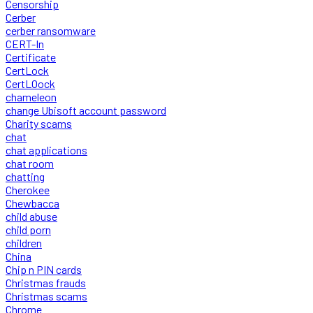
Censorship
Cerber
cerber ransomware
CERT-In
Certificate
CertLock
CertLOock
chameleon
change Ubisoft account password
Charity scams
chat
chat applications
chat room
chatting
Cherokee
Chewbacca
child abuse
child porn
children
China
Chip n PIN cards
Christmas frauds
Christmas scams
Chrome