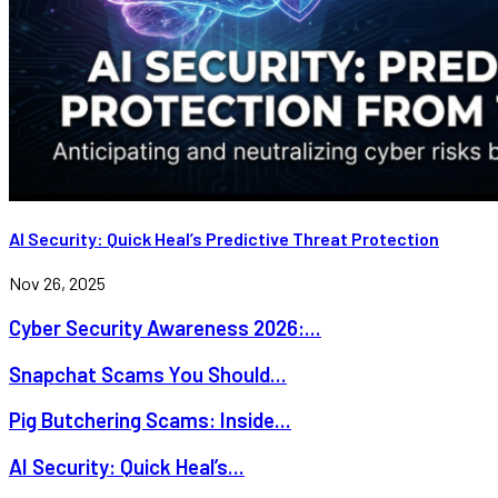
AI Security: Quick Heal’s Predictive Threat Protection
Nov 26, 2025
Cyber Security Awareness 2026:...
Snapchat Scams You Should...
Pig Butchering Scams: Inside...
AI Security: Quick Heal’s...