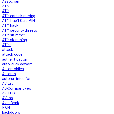
Assocham
AT&T
ATM
ATM card skimming
ATM Debit Card PIN
ATM hack
ATM security threats
ATM skimmer
ATM skimming
ATMs
attack
attack code
authentication
auto-click adware
Automobiles
Autorun
autorun infection
AV Lab
AV-Comparitives
AV-TEST
AVLab
Axis Bank
B&N
backdoors