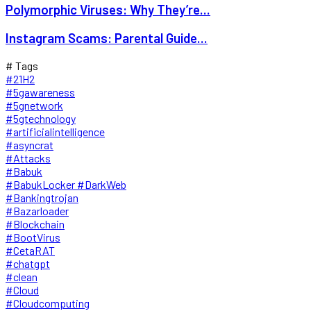
Polymorphic Viruses: Why They’re...
Instagram Scams: Parental Guide...
# Tags
#21H2
#5gawareness
#5gnetwork
#5gtechnology
#artificialintelligence
#asyncrat
#Attacks
#Babuk
#BabukLocker #DarkWeb
#Bankingtrojan
#Bazarloader
#Blockchain
#BootVirus
#CetaRAT
#chatgpt
#clean
#Cloud
#Cloudcomputing