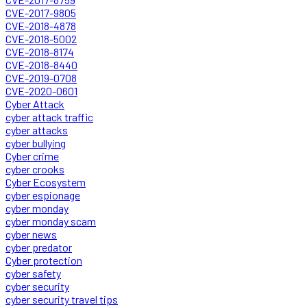
CVE-2017-9805
CVE-2018-4878
CVE-2018-5002
CVE-2018-8174
CVE-2018-8440
CVE-2019-0708
CVE-2020-0601
Cyber Attack
cyber attack traffic
cyber attacks
cyber bullying
Cyber crime
cyber crooks
Cyber Ecosystem
cyber espionage
cyber monday
cyber monday scam
cyber news
cyber predator
Cyber protection
cyber safety
cyber security
cyber security travel tips