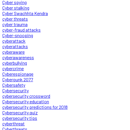
Cyber spying
Cyber stalking
Cyber Swachhta Kendra
cyber threats
cyber trauma
cyber-fraud attacks
Cyber-snooping
cyberattack
cyberattacks
cyberaware
cyberawareness
cyberbullying
cybercrime
Cyberespionage
Cyberpunk 2077
Cybersafety
Cybersecurity
cybersecurity crossword
Cybersecurity education
cybersecurity predictions for 2018
Cybersecurity quiz
cybersecurity tips
cyberthreat
Cyberthreats