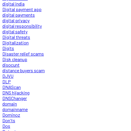
digital india
Digital payment app
digital payments
digital privacy
digital responsibility
digital safety
Digital threats
Digitalization
Digits
Disaster relief scams
Disk cleanup
disocunt
distance buyers scam
DJVU
DLP
DNAScan
DNS hijacking
DNSChanger
domain
domainname
Dominoz
Don'ts
Dos