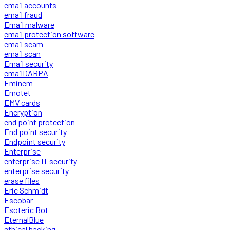
email accounts
email fraud
Email malware
email protection software
email scam
email scan
Email security
emailDARPA
Eminem
Emotet
EMV cards
Encryption
end point protection
End point security
Endpoint security
Enterprise
enterprise IT security
enterprise security
erase files
Eric Schmidt
Escobar
Esoteric Bot
EternalBlue
ethical hacking