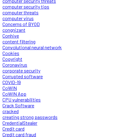
computer security threats
computer security tips
computer threats
computer virus
Concerns of BYOD
congnizant
Conhive
content filtering
Convolutional neural network
Cookies
Copyright
Coronavirus
corporate security
Corrupted software
COVID-19
CoWIN
CoWIN App
CPU vulnerabilities
Crack Software
cracked
creating strong passwords
CredentialStealer
Credit card
Credit card fraud