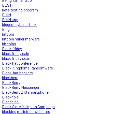
Being SalMan app
BEST+++
beta testing program
BHIM
BHIM app
biggest cyber attack
Bing
bitcoin
bitcoin miner malware
bitcoins
Black friday
black friday sale
black friday scam
Black hat conference
Black Kingdome Ransomware
Black-hat hackers
blackberr
BlackBerry
BlackBerry Messenger
BlackBerry Z10 smartphone
Blackhole
Bladabindi
Blank Slate Malspam Campaign
blocking malicious websites