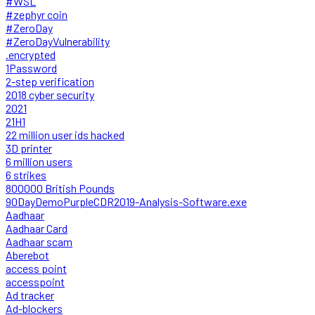
#WSL
#zephyr coin
#ZeroDay
#ZeroDayVulnerability
.encrypted
1Password
2-step verification
2018 cyber security
2021
21H1
22 million user ids hacked
3D printer
6 million users
6 strikes
800000 British Pounds
90DayDemoPurpleCDR2019-Analysis-Software.exe
Aadhaar
Aadhaar Card
Aadhaar scam
Aberebot
access point
accesspoint
Ad tracker
Ad-blockers