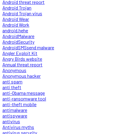
Android threat report
Android Trojan
Android Trojan virus
Android Wear
Android Work
android.hehe
AndroidMalware
AndroidSecurity
AndroidSMSsend malware
Angler Exploit Kit
Angry Birds website
Annual threat report
Anonymous
Anonymous hacker
anti spam
anti theft
anti-Obama message
anti-ransomware tool
anti-theft mobile
antimalware
antispyware
antivirus
Antivirus myths
antivirus security