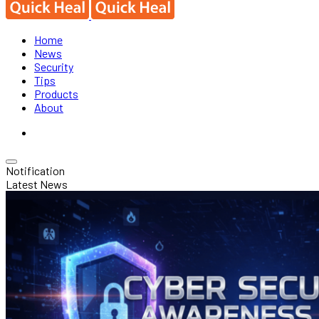
Home
News
Security
Tips
Products
About
Notification
Latest News