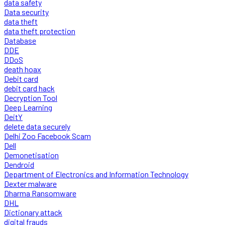
data safety
Data security
data theft
data theft protection
Database
DDE
DDoS
death hoax
Debit card
debit card hack
Decryption Tool
Deep Learning
DeitY
delete data securely
Delhi Zoo Facebook Scam
Dell
Demonetisation
Dendroid
Department of Electronics and Information Technology
Dexter malware
Dharma Ransomware
DHL
Dictionary attack
digital frauds