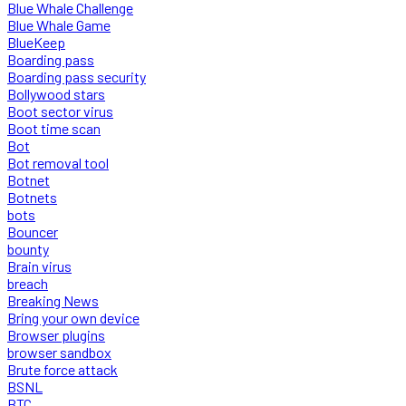
Blue Whale Challenge
Blue Whale Game
BlueKeep
Boarding pass
Boarding pass security
Bollywood stars
Boot sector virus
Boot time scan
Bot
Bot removal tool
Botnet
Botnets
bots
Bouncer
bounty
Brain virus
breach
Breaking News
Bring your own device
Browser plugins
browser sandbox
Brute force attack
BSNL
BTC