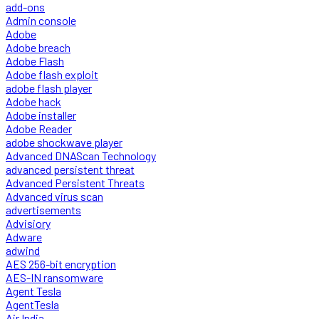
add-ons
Admin console
Adobe
Adobe breach
Adobe Flash
Adobe flash exploit
adobe flash player
Adobe hack
Adobe installer
Adobe Reader
adobe shockwave player
Advanced DNAScan Technology
advanced persistent threat
Advanced Persistent Threats
Advanced virus scan
advertisements
Advisiory
Adware
adwind
AES 256-bit encryption
AES-IN ransomware
Agent Tesla
AgentTesla
Air India