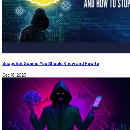
Snapchat Scams You Should Know and How to
Dec 18, 2025