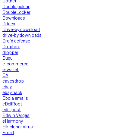
Dotnet
Double pulsar
DoubleLocker
Downloads
Dridex
Drive-by download
drive-by downloads
Droid defense
Dropbox
dropper
Duqu
e-commerce
e-wallet
EA
eavesdrop
ebay
ebay hack
Ebola emails
eDellRoot
edit post
Edwin Vargas
eHarmony
Elk cloner virus
Email