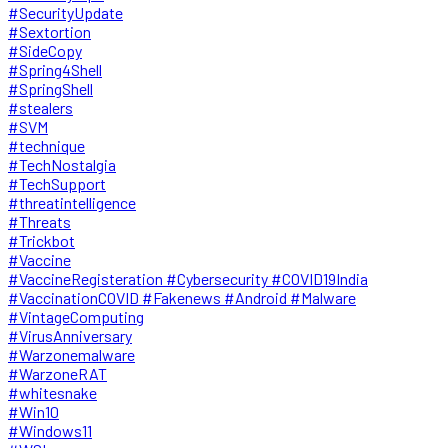
#SecurityUpdate
#Sextortion
#SideCopy
#Spring4Shell
#SpringShell
#stealers
#SVM
#technique
#TechNostalgia
#TechSupport
#threatintelligence
#Threats
#Trickbot
#Vaccine
#VaccineRegisteration #Cybersecurity #COVID19India
#VaccinationCOVID #Fakenews #Android #Malware
#VintageComputing
#VirusAnniversary
#Warzonemalware
#WarzoneRAT
#whitesnake
#Win10
#Windows11