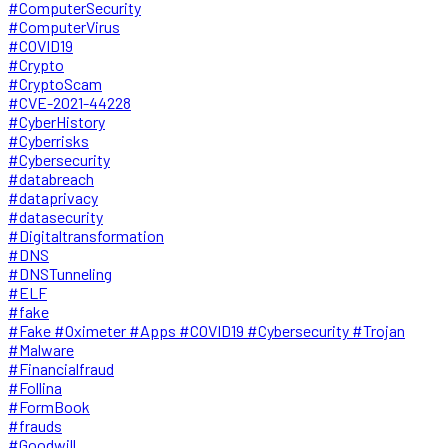
#ComputerSecurity
#ComputerVirus
#COVID19
#Crypto
#CryptoScam
#CVE-2021-44228
#CyberHistory
#Cyberrisks
#Cybersecurity
#databreach
#dataprivacy
#datasecurity
#Digitaltransformation
#DNS
#DNSTunneling
#ELF
#fake
#Fake #Oximeter #Apps #COVID19 #Cybersecurity #Trojan
#Malware
#Financialfraud
#Follina
#FormBook
#frauds
#Goodwill