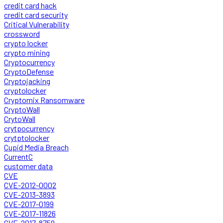
credit card hack
credit card security
Critical Vulnerability
crossword
crypto locker
crypto mining
Cryptocurrency
CryptoDefense
Cryptojacking
cryptolocker
Cryptomix Ransomware
CryptoWall
CrytoWall
crytpocurrency
crytptolocker
Cupid Media Breach
CurrentC
customer data
CVE
CVE-2012-0002
CVE-2013-3893
CVE-2017-0199
CVE-2017-11826
CVE-2017-8759