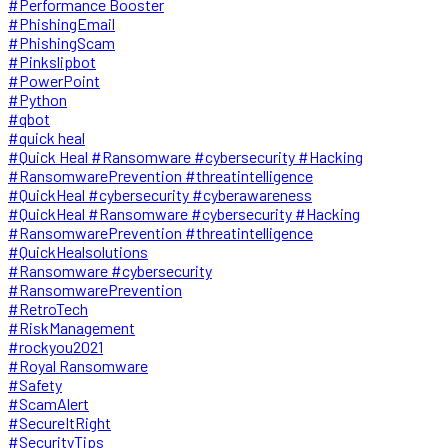
#Performance Booster
#PhishingEmail
#PhishingScam
#Pinkslipbot
#PowerPoint
#Python
#qbot
#quick heal
#Quick Heal #Ransomware #cybersecurity #Hacking
#RansomwarePrevention #threatintelligence
#QuickHeal #cybersecurity #cyberawareness
#QuickHeal #Ransomware #cybersecurity #Hacking
#RansomwarePrevention #threatintelligence
#QuickHealsolutions
#Ransomware #cybersecurity
#RansomwarePrevention
#RetroTech
#RiskManagement
#rockyou2021
#Royal Ransomware
#Safety
#ScamAlert
#SecureItRight
#SecurityTips