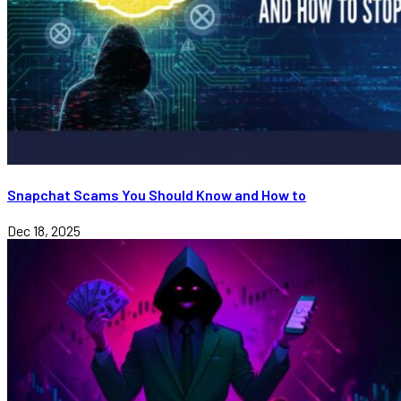
Snapchat Scams You Should Know and How to
Dec 18, 2025