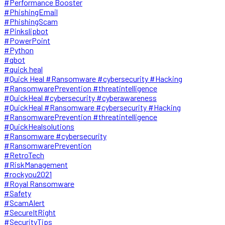
#Performance Booster
#PhishingEmail
#PhishingScam
#Pinkslipbot
#PowerPoint
#Python
#qbot
#quick heal
#Quick Heal #Ransomware #cybersecurity #Hacking
#RansomwarePrevention #threatintelligence
#QuickHeal #cybersecurity #cyberawareness
#QuickHeal #Ransomware #cybersecurity #Hacking
#RansomwarePrevention #threatintelligence
#QuickHealsolutions
#Ransomware #cybersecurity
#RansomwarePrevention
#RetroTech
#RiskManagement
#rockyou2021
#Royal Ransomware
#Safety
#ScamAlert
#SecureItRight
#SecurityTips