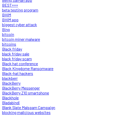
Being SalMan app
BEST+++
beta testing program
BHIM
BHIM app
biggest cyber attack
Bing
bitcoin
bitcoin miner malware
bitcoins
Black friday
black friday sale
black friday scam
Black hat conference
Black Kingdome Ransomware
Black-hat hackers
blackberr
BlackBerry
BlackBerry Messenger
BlackBerry Z10 smartphone
Blackhole
Bladabindi
Blank Slate Malspam Campaign
blocking malicious websites