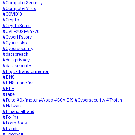
#ComputerSecurity
#ComputerVirus
#COVID19
#Crypto
#CryptoScam
#CVE-2021-44228
#CyberHistory
#Cyberrisks
#Cybersecurity
#databreach
#dataprivacy
#datasecurity
#Digitaltransformation
#DNS
#DNSTunneling
#ELF
#fake
#Fake #Oximeter #Apps #COVID19 #Cybersecurity #Trojan
#Malware
#Financialfraud
#Follina
#FormBook
#frauds
#Goodwill