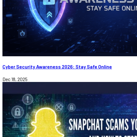
Cyber Security Awareness 2026: Stay Safe Online
Dec 18, 2025