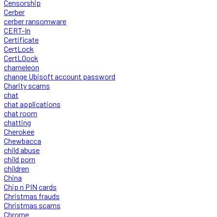
Censorship
Cerber
cerber ransomware
CERT-In
Certificate
CertLock
CertLOock
chameleon
change Ubisoft account password
Charity scams
chat
chat applications
chat room
chatting
Cherokee
Chewbacca
child abuse
child porn
children
China
Chip n PIN cards
Christmas frauds
Christmas scams
Chrome