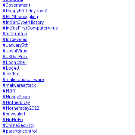
#Government
#HappyBirthdayJoshi
#HTMLsmuggling
#IndianCyberHistory
#IndiasFirstComputerVirus
#infiltration
#IoTdevices
#January5th
#JoshiVirus
#JSOutProx
#Log4 Shell
#Log4J
#lokibot
#malicioussoftware
#malwareattack
#MBR
#MoneyScam
#MothersDay
#Mothersday2022
#newsalert
#NoMoFo
#OnlineSecurity
#parentalcontrol