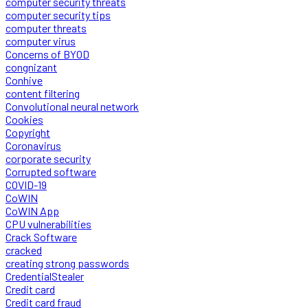
computer security threats
computer security tips
computer threats
computer virus
Concerns of BYOD
congnizant
Conhive
content filtering
Convolutional neural network
Cookies
Copyright
Coronavirus
corporate security
Corrupted software
COVID-19
CoWIN
CoWIN App
CPU vulnerabilities
Crack Software
cracked
creating strong passwords
CredentialStealer
Credit card
Credit card fraud