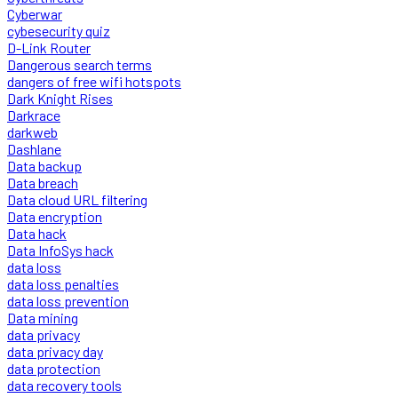
Cyberwar
cybesecurity quiz
D-Link Router
Dangerous search terms
dangers of free wifi hotspots
Dark Knight Rises
Darkrace
darkweb
Dashlane
Data backup
Data breach
Data cloud URL filtering
Data encryption
Data hack
Data InfoSys hack
data loss
data loss penalties
data loss prevention
Data mining
data privacy
data privacy day
data protection
data recovery tools