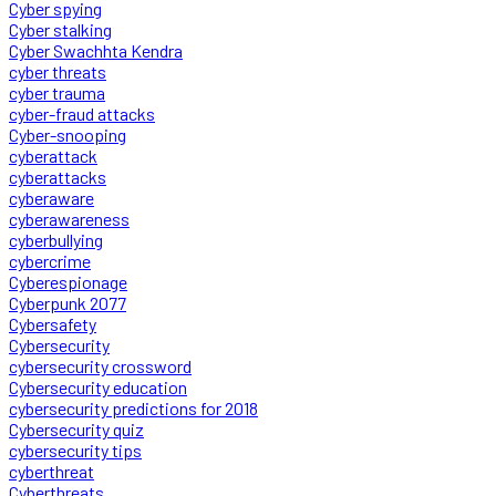
Cyber spying
Cyber stalking
Cyber Swachhta Kendra
cyber threats
cyber trauma
cyber-fraud attacks
Cyber-snooping
cyberattack
cyberattacks
cyberaware
cyberawareness
cyberbullying
cybercrime
Cyberespionage
Cyberpunk 2077
Cybersafety
Cybersecurity
cybersecurity crossword
Cybersecurity education
cybersecurity predictions for 2018
Cybersecurity quiz
cybersecurity tips
cyberthreat
Cyberthreats