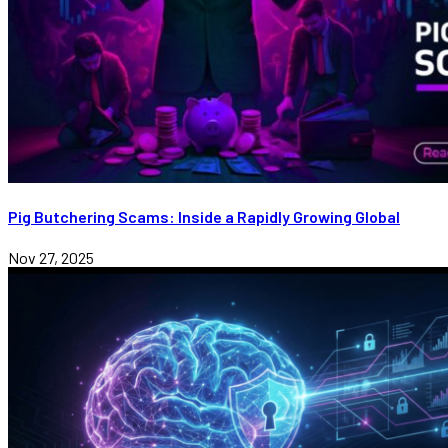
Pig Butchering Scams: Inside a Rapidly Growing Global
Nov 27, 2025