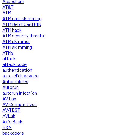
Assocham
AT&T
ATM
ATM card skimming
ATM Debit Card PIN
ATM hack
ATM security threats
ATM skimmer
ATM skimming
ATMs
attack
attack code
authentication
auto-click adware
Automobiles
Autorun
autorun infection
AV Lab
AV-Comparitives
AV-TEST
AVLab
Axis Bank
B&N
backdoors