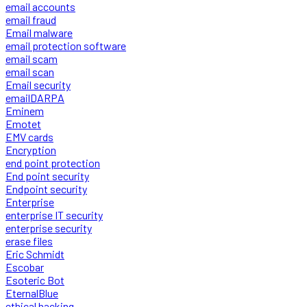
email accounts
email fraud
Email malware
email protection software
email scam
email scan
Email security
emailDARPA
Eminem
Emotet
EMV cards
Encryption
end point protection
End point security
Endpoint security
Enterprise
enterprise IT security
enterprise security
erase files
Eric Schmidt
Escobar
Esoteric Bot
EternalBlue
ethical hacking