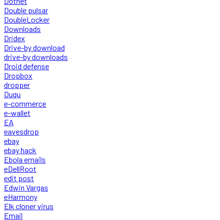
Dotnet
Double pulsar
DoubleLocker
Downloads
Dridex
Drive-by download
drive-by downloads
Droid defense
Dropbox
dropper
Duqu
e-commerce
e-wallet
EA
eavesdrop
ebay
ebay hack
Ebola emails
eDellRoot
edit post
Edwin Vargas
eHarmony
Elk cloner virus
Email