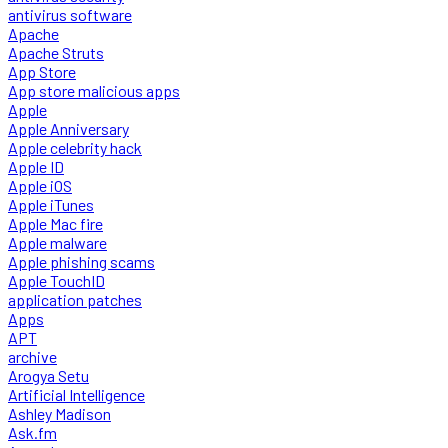
antivirus software
Apache
Apache Struts
App Store
App store malicious apps
Apple
Apple Anniversary
Apple celebrity hack
Apple ID
Apple iOS
Apple iTunes
Apple Mac fire
Apple malware
Apple phishing scams
Apple TouchID
application patches
Apps
APT
archive
Arogya Setu
Artificial Intelligence
Ashley Madison
Ask.fm