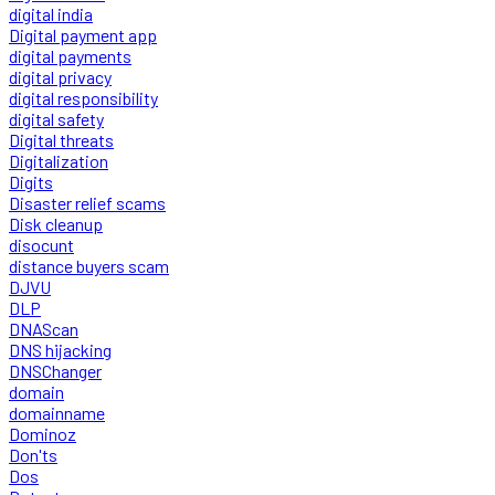
digital india
Digital payment app
digital payments
digital privacy
digital responsibility
digital safety
Digital threats
Digitalization
Digits
Disaster relief scams
Disk cleanup
disocunt
distance buyers scam
DJVU
DLP
DNAScan
DNS hijacking
DNSChanger
domain
domainname
Dominoz
Don'ts
Dos