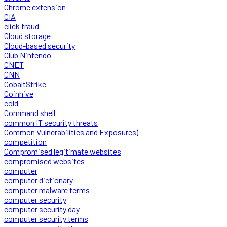
Chrome extension
CIA
click fraud
Cloud storage
Cloud-based security
Club Nintendo
CNET
CNN
CobaltStrike
Coinhive
cold
Command shell
common IT security threats
Common Vulnerabilities and Exposures)
competition
Compromised legitimate websites
compromised websites
computer
computer dictionary
computer malware terms
computer security
computer security day
computer security terms