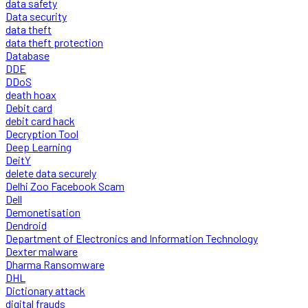
data safety
Data security
data theft
data theft protection
Database
DDE
DDoS
death hoax
Debit card
debit card hack
Decryption Tool
Deep Learning
DeitY
delete data securely
Delhi Zoo Facebook Scam
Dell
Demonetisation
Dendroid
Department of Electronics and Information Technology
Dexter malware
Dharma Ransomware
DHL
Dictionary attack
digital frauds