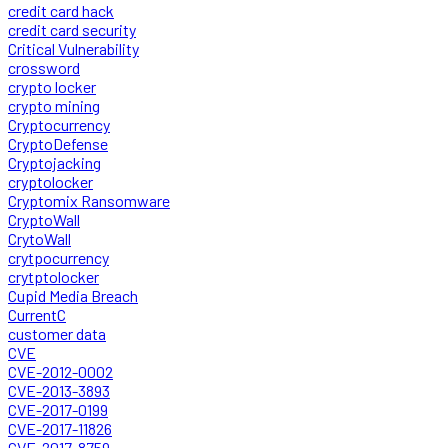
credit card hack
credit card security
Critical Vulnerability
crossword
crypto locker
crypto mining
Cryptocurrency
CryptoDefense
Cryptojacking
cryptolocker
Cryptomix Ransomware
CryptoWall
CrytoWall
crytpocurrency
crytptolocker
Cupid Media Breach
CurrentC
customer data
CVE
CVE-2012-0002
CVE-2013-3893
CVE-2017-0199
CVE-2017-11826
CVE-2017-8759