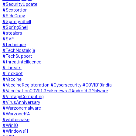
#SecurityUpdate
#Sextortion
#SideCopy
#Spring4Shell
#SpringShell
#stealers
#SVM
#technique
#TechNostalgia
#TechSupport
#threatintelligence
#Threats
#Trickbot
#Vaccine
#VaccineRegisteration #Cybersecurity #COVID19India
#VaccinationCOVID #Fakenews #Android #Malware
#VintageComputing
#VirusAnniversary
#Warzonemalware
#WarzoneRAT
#whitesnake
#Win10
#Windows11