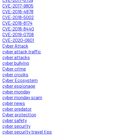
CVE-2017-9805
CVE-2018-4878
CVE-2018-5002
CVE-2018-8174
CVE-2018-8440
CVE-2019-0708
CVE-2020-0601
Cyber Attack
cyber attack traffic
cyber attacks
cyber bullying
Cyber crime
cyber crooks
Cyber Ecosystem
cyber espionage
cyber monday
cyber monday scam
cyber news
cyber predator
Cyber protection
cyber safety
cyber security
cyber security travel tips