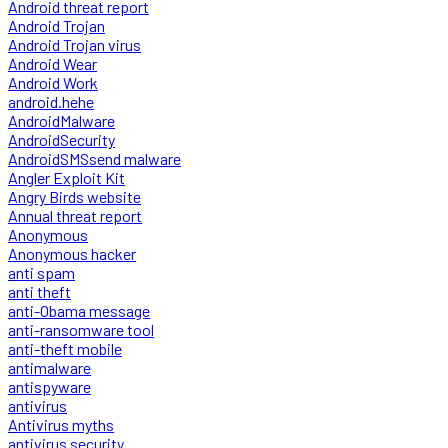
Android threat report
Android Trojan
Android Trojan virus
Android Wear
Android Work
android.hehe
AndroidMalware
AndroidSecurity
AndroidSMSsend malware
Angler Exploit Kit
Angry Birds website
Annual threat report
Anonymous
Anonymous hacker
anti spam
anti theft
anti-Obama message
anti-ransomware tool
anti-theft mobile
antimalware
antispyware
antivirus
Antivirus myths
antivirus security