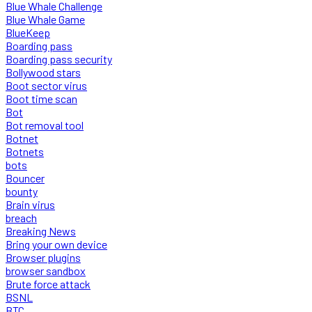
Blue Whale Challenge
Blue Whale Game
BlueKeep
Boarding pass
Boarding pass security
Bollywood stars
Boot sector virus
Boot time scan
Bot
Bot removal tool
Botnet
Botnets
bots
Bouncer
bounty
Brain virus
breach
Breaking News
Bring your own device
Browser plugins
browser sandbox
Brute force attack
BSNL
BTC