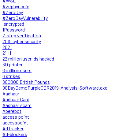
#WSL
#zephyr coin
#ZeroDay
#ZeroDayVulnerability
.encrypted
1Password
2-step verification
2018 cyber security
2021
21H1
22 million user ids hacked
3D printer
6 million users
6 strikes
800000 British Pounds
90DayDemoPurpleCDR2019-Analysis-Software.exe
Aadhaar
Aadhaar Card
Aadhaar scam
Aberebot
access point
accesspoint
Ad tracker
Ad-blockers