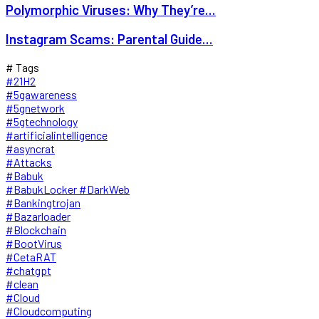
Polymorphic Viruses: Why They’re...
Instagram Scams: Parental Guide...
# Tags
#21H2
#5gawareness
#5gnetwork
#5gtechnology
#artificialintelligence
#asyncrat
#Attacks
#Babuk
#BabukLocker #DarkWeb
#Bankingtrojan
#Bazarloader
#Blockchain
#BootVirus
#CetaRAT
#chatgpt
#clean
#Cloud
#Cloudcomputing