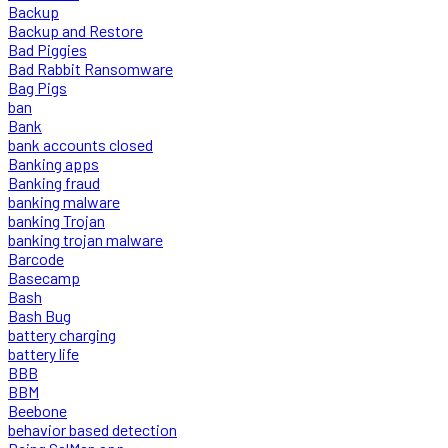
Backup
Backup and Restore
Bad Piggies
Bad Rabbit Ransomware
Bag Pigs
ban
Bank
bank accounts closed
Banking apps
Banking fraud
banking malware
banking Trojan
banking trojan malware
Barcode
Basecamp
Bash
Bash Bug
battery charging
battery life
BBB
BBM
Beebone
behavior based detection