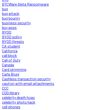
BTCWare Aleta Ransomware
bug
bug attack
bug bounty
business security
buy apps
BYOD
BYOD policy
BYOD threats
CA student
California
call block
Call of Duty
Canada
Card skimming
Carla Bruni
Cashless transaction security
caution with email attachments
CCC
CDO library
celebrity death hoax
celebrity photo hack
cell phones