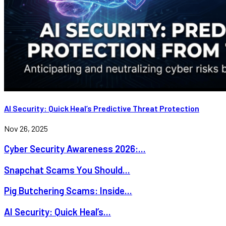
AI Security: Quick Heal’s Predictive Threat Protection
Nov 26, 2025
Cyber Security Awareness 2026:...
Snapchat Scams You Should...
Pig Butchering Scams: Inside...
AI Security: Quick Heal’s...