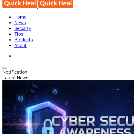
Home
News
Security
Tips
Products
About
Notification
Latest News