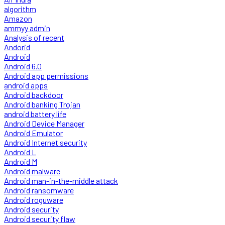
algorithm
Amazon
ammyy admin
Analysis of recent
Andorid
Android
Android 6.0
Android app permissions
android apps
Android backdoor
Android banking Trojan
android battery life
Android Device Manager
Android Emulator
Android Internet security
Android L
Android M
Android malware
Android man-in-the-middle attack
Android ransomware
Android roguware
Android security
Android security flaw