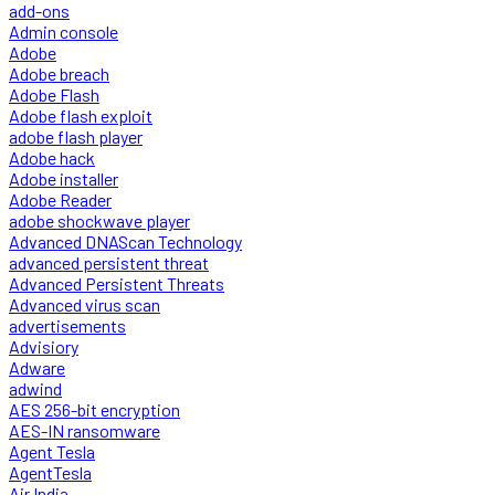
add-ons
Admin console
Adobe
Adobe breach
Adobe Flash
Adobe flash exploit
adobe flash player
Adobe hack
Adobe installer
Adobe Reader
adobe shockwave player
Advanced DNAScan Technology
advanced persistent threat
Advanced Persistent Threats
Advanced virus scan
advertisements
Advisiory
Adware
adwind
AES 256-bit encryption
AES-IN ransomware
Agent Tesla
AgentTesla
Air India