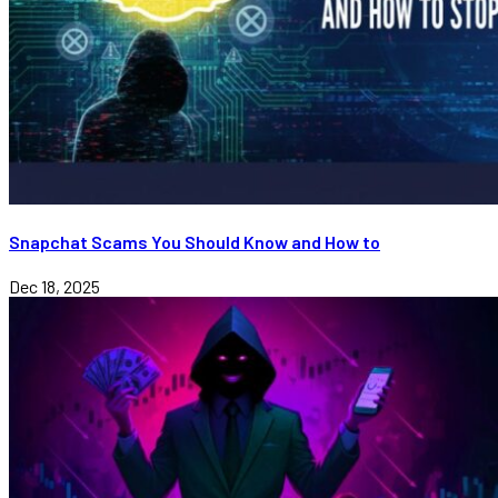
Snapchat Scams You Should Know and How to
Dec 18, 2025