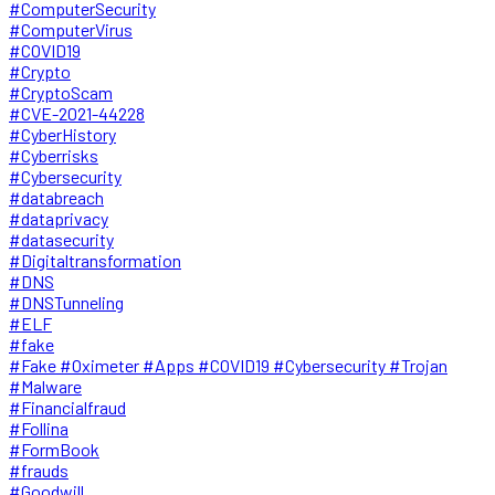
#ComputerSecurity
#ComputerVirus
#COVID19
#Crypto
#CryptoScam
#CVE-2021-44228
#CyberHistory
#Cyberrisks
#Cybersecurity
#databreach
#dataprivacy
#datasecurity
#Digitaltransformation
#DNS
#DNSTunneling
#ELF
#fake
#Fake #Oximeter #Apps #COVID19 #Cybersecurity #Trojan
#Malware
#Financialfraud
#Follina
#FormBook
#frauds
#Goodwill