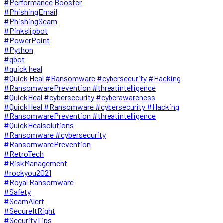
#Performance Booster
#PhishingEmail
#PhishingScam
#Pinkslipbot
#PowerPoint
#Python
#qbot
#quick heal
#Quick Heal #Ransomware #cybersecurity #Hacking
#RansomwarePrevention #threatintelligence
#QuickHeal #cybersecurity #cyberawareness
#QuickHeal #Ransomware #cybersecurity #Hacking
#RansomwarePrevention #threatintelligence
#QuickHealsolutions
#Ransomware #cybersecurity
#RansomwarePrevention
#RetroTech
#RiskManagement
#rockyou2021
#Royal Ransomware
#Safety
#ScamAlert
#SecureItRight
#SecurityTips