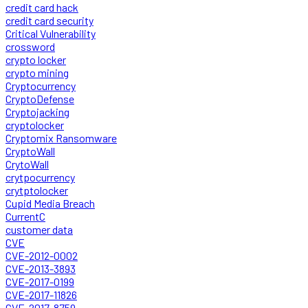
credit card hack
credit card security
Critical Vulnerability
crossword
crypto locker
crypto mining
Cryptocurrency
CryptoDefense
Cryptojacking
cryptolocker
Cryptomix Ransomware
CryptoWall
CrytoWall
crytpocurrency
crytptolocker
Cupid Media Breach
CurrentC
customer data
CVE
CVE-2012-0002
CVE-2013-3893
CVE-2017-0199
CVE-2017-11826
CVE-2017-8759