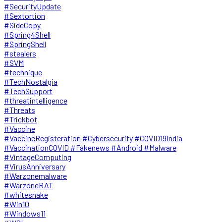
#SecurityUpdate
#Sextortion
#SideCopy
#Spring4Shell
#SpringShell
#stealers
#SVM
#technique
#TechNostalgia
#TechSupport
#threatintelligence
#Threats
#Trickbot
#Vaccine
#VaccineRegisteration #Cybersecurity #COVID19India
#VaccinationCOVID #Fakenews #Android #Malware
#VintageComputing
#VirusAnniversary
#Warzonemalware
#WarzoneRAT
#whitesnake
#Win10
#Windows11