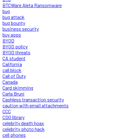
BTCWare Aleta Ransomware
bug
bug attack
bug bounty
business security
buy apps
BYOD
BYOD policy
BYOD threats
CA student
California
call block
Call of Duty
Canada
Card skimming
Carla Bruni
Cashless transaction security
caution with email attachments
CCC
CDO library
celebrity death hoax
celebrity photo hack
cell phones