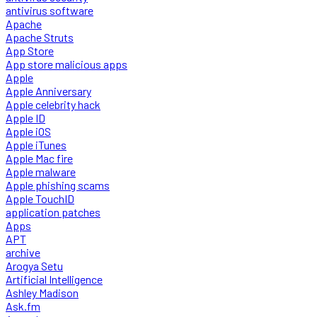
antivirus software
Apache
Apache Struts
App Store
App store malicious apps
Apple
Apple Anniversary
Apple celebrity hack
Apple ID
Apple iOS
Apple iTunes
Apple Mac fire
Apple malware
Apple phishing scams
Apple TouchID
application patches
Apps
APT
archive
Arogya Setu
Artificial Intelligence
Ashley Madison
Ask.fm