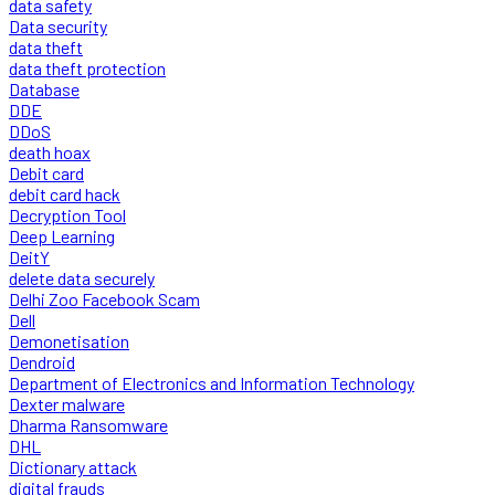
data safety
Data security
data theft
data theft protection
Database
DDE
DDoS
death hoax
Debit card
debit card hack
Decryption Tool
Deep Learning
DeitY
delete data securely
Delhi Zoo Facebook Scam
Dell
Demonetisation
Dendroid
Department of Electronics and Information Technology
Dexter malware
Dharma Ransomware
DHL
Dictionary attack
digital frauds