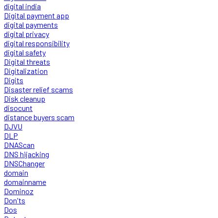
digital india
Digital payment app
digital payments
digital privacy
digital responsibility
digital safety
Digital threats
Digitalization
Digits
Disaster relief scams
Disk cleanup
disocunt
distance buyers scam
DJVU
DLP
DNAScan
DNS hijacking
DNSChanger
domain
domainname
Dominoz
Don'ts
Dos