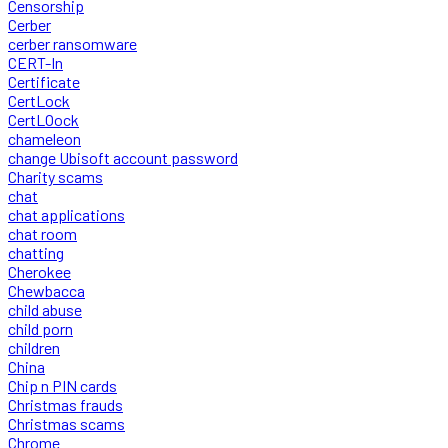
Censorship
Cerber
cerber ransomware
CERT-In
Certificate
CertLock
CertLOock
chameleon
change Ubisoft account password
Charity scams
chat
chat applications
chat room
chatting
Cherokee
Chewbacca
child abuse
child porn
children
China
Chip n PIN cards
Christmas frauds
Christmas scams
Chrome