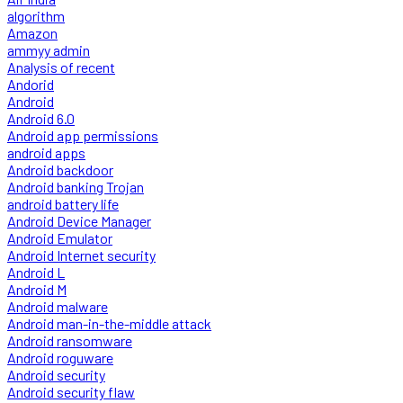
algorithm
Amazon
ammyy admin
Analysis of recent
Andorid
Android
Android 6.0
Android app permissions
android apps
Android backdoor
Android banking Trojan
android battery life
Android Device Manager
Android Emulator
Android Internet security
Android L
Android M
Android malware
Android man-in-the-middle attack
Android ransomware
Android roguware
Android security
Android security flaw