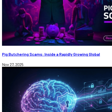
Pig Butchering Scams: Inside a Rapidly Growing Global
Nov 27, 2025