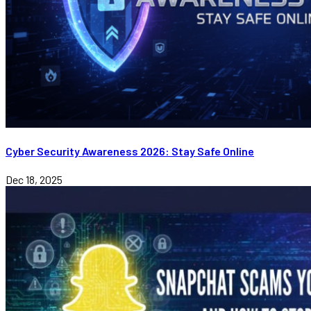
Cyber Security Awareness 2026: Stay Safe Online
Dec 18, 2025