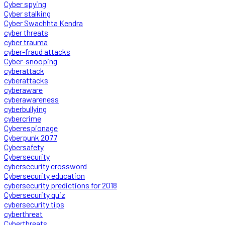
Cyber spying
Cyber stalking
Cyber Swachhta Kendra
cyber threats
cyber trauma
cyber-fraud attacks
Cyber-snooping
cyberattack
cyberattacks
cyberaware
cyberawareness
cyberbullying
cybercrime
Cyberespionage
Cyberpunk 2077
Cybersafety
Cybersecurity
cybersecurity crossword
Cybersecurity education
cybersecurity predictions for 2018
Cybersecurity quiz
cybersecurity tips
cyberthreat
Cyberthreats