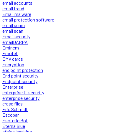
email accounts
email fraud
Email malware
email protection software
email scam
email scan
Email security
emailDARPA
Eminem
Emotet
EMV cards
Encryption
end point protection
End point security
Endpoint security
Enterprise
enterprise IT security
enterprise security
erase files
Eric Schmidt
Escobar
Esoteric Bot
EternalBlue
ethical hacking