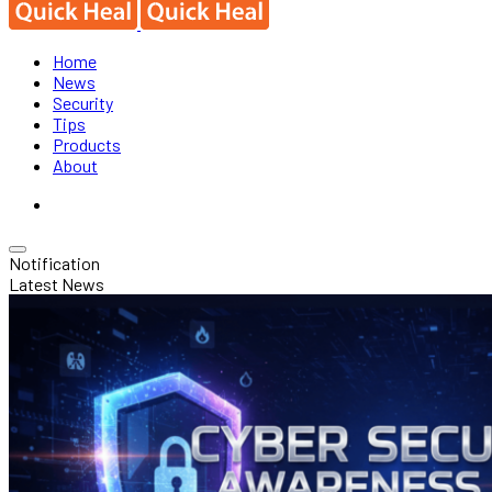
Home
News
Security
Tips
Products
About
Notification
Latest News