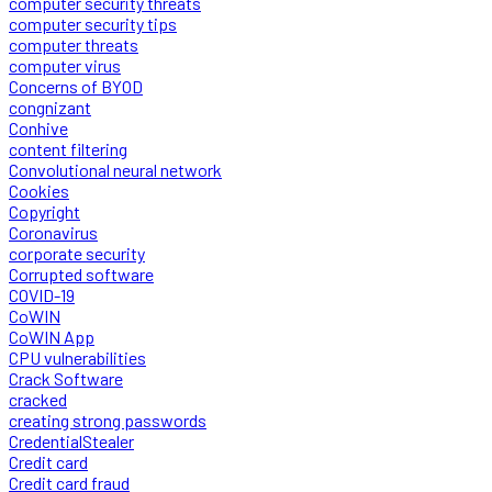
computer security threats
computer security tips
computer threats
computer virus
Concerns of BYOD
congnizant
Conhive
content filtering
Convolutional neural network
Cookies
Copyright
Coronavirus
corporate security
Corrupted software
COVID-19
CoWIN
CoWIN App
CPU vulnerabilities
Crack Software
cracked
creating strong passwords
CredentialStealer
Credit card
Credit card fraud