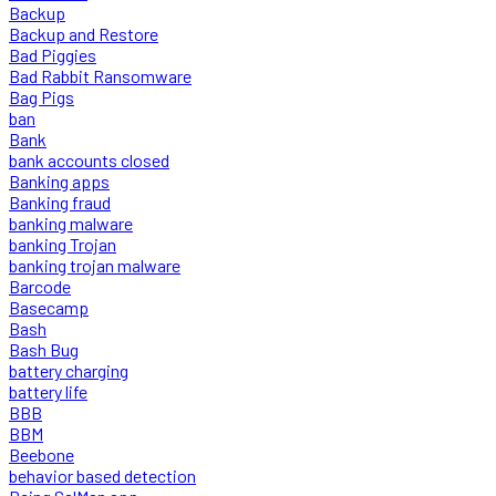
Backup
Backup and Restore
Bad Piggies
Bad Rabbit Ransomware
Bag Pigs
ban
Bank
bank accounts closed
Banking apps
Banking fraud
banking malware
banking Trojan
banking trojan malware
Barcode
Basecamp
Bash
Bash Bug
battery charging
battery life
BBB
BBM
Beebone
behavior based detection