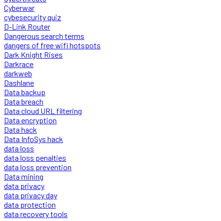
Cyberwar
cybesecurity quiz
D-Link Router
Dangerous search terms
dangers of free wifi hotspots
Dark Knight Rises
Darkrace
darkweb
Dashlane
Data backup
Data breach
Data cloud URL filtering
Data encryption
Data hack
Data InfoSys hack
data loss
data loss penalties
data loss prevention
Data mining
data privacy
data privacy day
data protection
data recovery tools