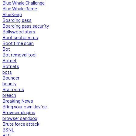
Blue Whale Challenge
Blue Whale Game
BlueKeep
Boarding pass
Boarding pass security
Bollywood stars
Boot sector virus
Boot time scan
Bot
Bot removal tool
Botnet
Botnets
bots
Bouncer
bounty
Brain virus
breach
Breaking News
Bring your own device
Browser plugins
browser sandbox
Brute force attack
BSNL
BTC