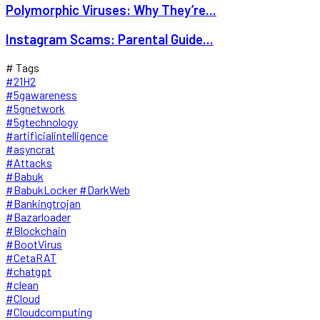
Polymorphic Viruses: Why They’re...
Instagram Scams: Parental Guide...
# Tags
#21H2
#5gawareness
#5gnetwork
#5gtechnology
#artificialintelligence
#asyncrat
#Attacks
#Babuk
#BabukLocker #DarkWeb
#Bankingtrojan
#Bazarloader
#Blockchain
#BootVirus
#CetaRAT
#chatgpt
#clean
#Cloud
#Cloudcomputing