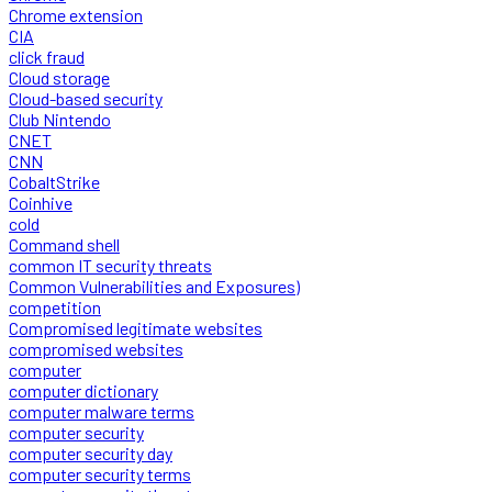
Chrome extension
CIA
click fraud
Cloud storage
Cloud-based security
Club Nintendo
CNET
CNN
CobaltStrike
Coinhive
cold
Command shell
common IT security threats
Common Vulnerabilities and Exposures)
competition
Compromised legitimate websites
compromised websites
computer
computer dictionary
computer malware terms
computer security
computer security day
computer security terms