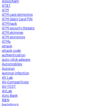
Assocham
AT&T
ATM
ATM card skimming
ATM Debit Card PIN
ATM hack
ATM security threats
ATM skimmer
ATM skimming
ATMs
attack
attack code
authentication
auto-click adware
Automobiles
Autorun
autorun infection
AV Lab
AV-Comparitives
AV-TEST
AVLab
Axis Bank
B&N
backdoors