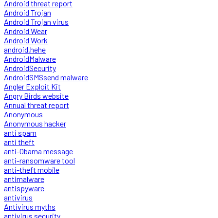
Android threat report
Android Trojan
Android Trojan virus
Android Wear
Android Work
android.hehe
AndroidMalware
AndroidSecurity
AndroidSMSsend malware
Angler Exploit Kit
Angry Birds website
Annual threat report
Anonymous
Anonymous hacker
anti spam
anti theft
anti-Obama message
anti-ransomware tool
anti-theft mobile
antimalware
antispyware
antivirus
Antivirus myths
antivirus security