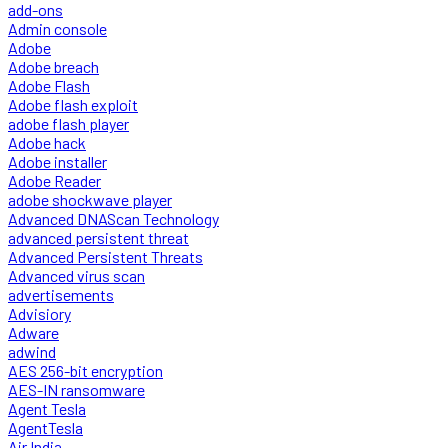
add-ons
Admin console
Adobe
Adobe breach
Adobe Flash
Adobe flash exploit
adobe flash player
Adobe hack
Adobe installer
Adobe Reader
adobe shockwave player
Advanced DNAScan Technology
advanced persistent threat
Advanced Persistent Threats
Advanced virus scan
advertisements
Advisiory
Adware
adwind
AES 256-bit encryption
AES-IN ransomware
Agent Tesla
AgentTesla
Air India