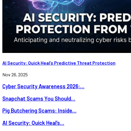
AI Security: Quick Heal’s Predictive Threat Protection
Nov 26, 2025
Cyber Security Awareness 2026:...
Snapchat Scams You Should...
Pig Butchering Scams: Inside...
AI Security: Quick Heal’s...