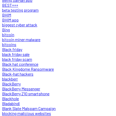
Being SalMan app
BEST+++
beta testing program
BHIM
BHIM app
biggest cyber attack
Bing
bitcoin
bitcoin miner malware
bitcoins
Black friday
black friday sale
black friday scam
Black hat conference
Black Kingdome Ransomware
Black-hat hackers
blackberr
BlackBerry
BlackBerry Messenger
BlackBerry Z10 smartphone
Blackhole
Bladabindi
Blank Slate Malspam Campaign
blocking malicious websites