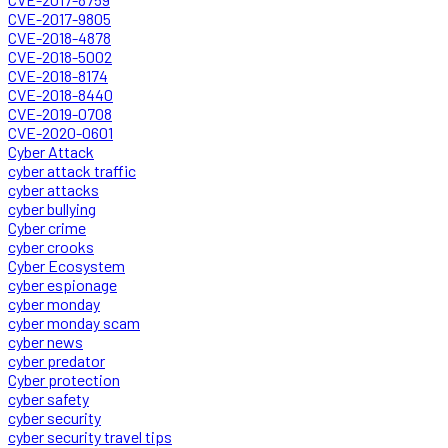
CVE-2017-9805
CVE-2018-4878
CVE-2018-5002
CVE-2018-8174
CVE-2018-8440
CVE-2019-0708
CVE-2020-0601
Cyber Attack
cyber attack traffic
cyber attacks
cyber bullying
Cyber crime
cyber crooks
Cyber Ecosystem
cyber espionage
cyber monday
cyber monday scam
cyber news
cyber predator
Cyber protection
cyber safety
cyber security
cyber security travel tips