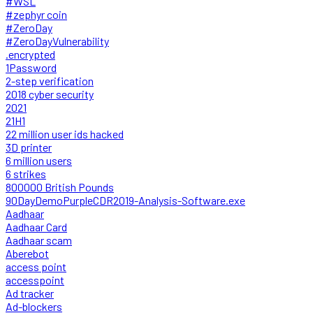
#WSL
#zephyr coin
#ZeroDay
#ZeroDayVulnerability
.encrypted
1Password
2-step verification
2018 cyber security
2021
21H1
22 million user ids hacked
3D printer
6 million users
6 strikes
800000 British Pounds
90DayDemoPurpleCDR2019-Analysis-Software.exe
Aadhaar
Aadhaar Card
Aadhaar scam
Aberebot
access point
accesspoint
Ad tracker
Ad-blockers