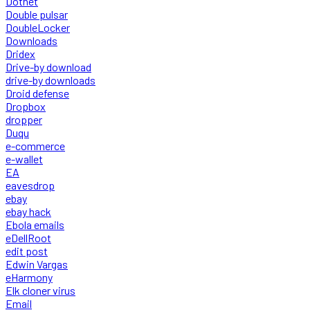
Dotnet
Double pulsar
DoubleLocker
Downloads
Dridex
Drive-by download
drive-by downloads
Droid defense
Dropbox
dropper
Duqu
e-commerce
e-wallet
EA
eavesdrop
ebay
ebay hack
Ebola emails
eDellRoot
edit post
Edwin Vargas
eHarmony
Elk cloner virus
Email