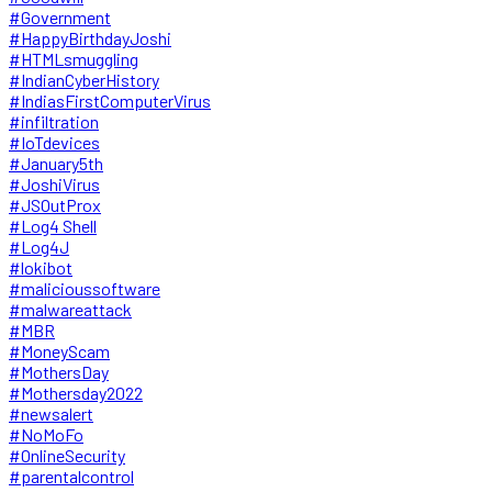
#Government
#HappyBirthdayJoshi
#HTMLsmuggling
#IndianCyberHistory
#IndiasFirstComputerVirus
#infiltration
#IoTdevices
#January5th
#JoshiVirus
#JSOutProx
#Log4 Shell
#Log4J
#lokibot
#malicioussoftware
#malwareattack
#MBR
#MoneyScam
#MothersDay
#Mothersday2022
#newsalert
#NoMoFo
#OnlineSecurity
#parentalcontrol