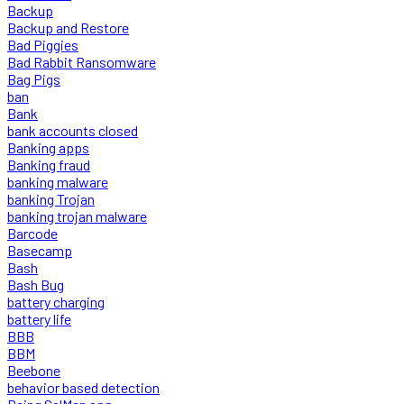
Backup
Backup and Restore
Bad Piggies
Bad Rabbit Ransomware
Bag Pigs
ban
Bank
bank accounts closed
Banking apps
Banking fraud
banking malware
banking Trojan
banking trojan malware
Barcode
Basecamp
Bash
Bash Bug
battery charging
battery life
BBB
BBM
Beebone
behavior based detection