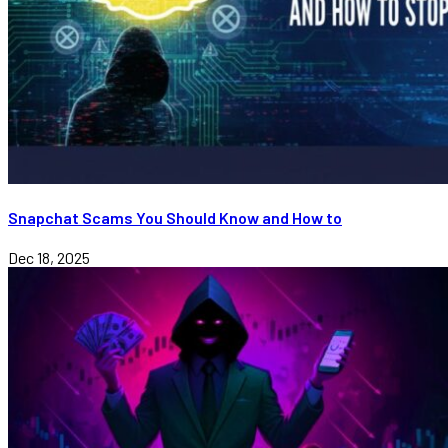
Snapchat Scams You Should Know and How to
Dec 18, 2025