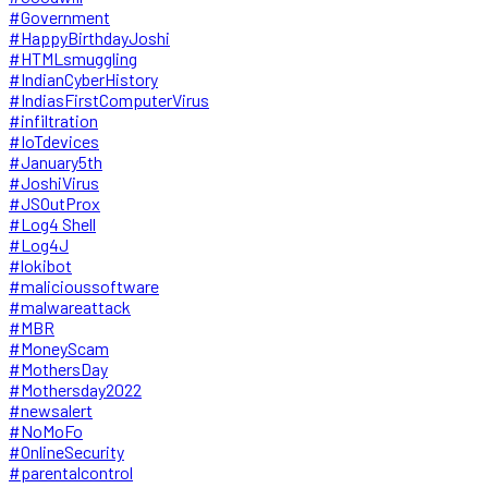
#Government
#HappyBirthdayJoshi
#HTMLsmuggling
#IndianCyberHistory
#IndiasFirstComputerVirus
#infiltration
#IoTdevices
#January5th
#JoshiVirus
#JSOutProx
#Log4 Shell
#Log4J
#lokibot
#malicioussoftware
#malwareattack
#MBR
#MoneyScam
#MothersDay
#Mothersday2022
#newsalert
#NoMoFo
#OnlineSecurity
#parentalcontrol