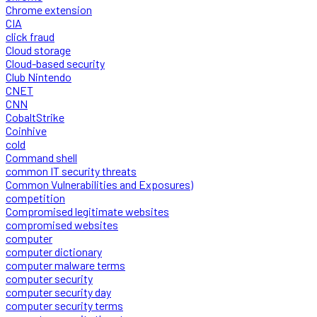
Chrome extension
CIA
click fraud
Cloud storage
Cloud-based security
Club Nintendo
CNET
CNN
CobaltStrike
Coinhive
cold
Command shell
common IT security threats
Common Vulnerabilities and Exposures)
competition
Compromised legitimate websites
compromised websites
computer
computer dictionary
computer malware terms
computer security
computer security day
computer security terms