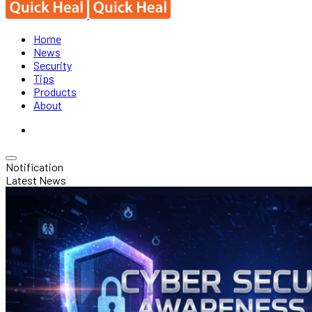
Home
News
Security
Tips
Products
About
Notification
Latest News