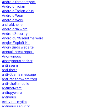
Android threat report
Android Trojan
Android Trojan virus
Android Wear
Android Work
android.hehe
AndroidMalware
AndroidSecurity
AndroidSMSsend malware
Angler Exploit Kit
Angry Birds website
Annual threat report
Anonymous
Anonymous hacker
anti spam
anti theft
anti-Obama message
anti-ransomware tool
anti-theft mobile
antimalware
antispyware
antivirus
Antivirus myths
antivirus security