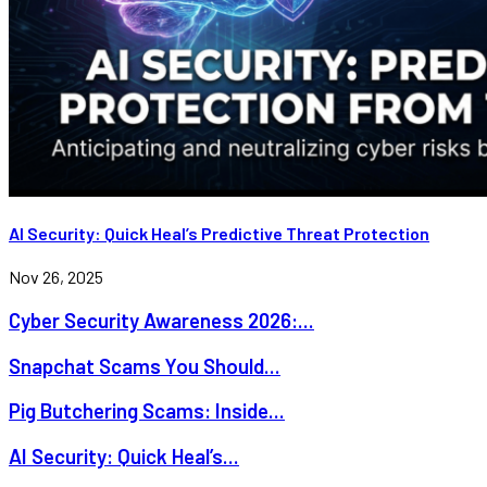
AI Security: Quick Heal’s Predictive Threat Protection
Nov 26, 2025
Cyber Security Awareness 2026:...
Snapchat Scams You Should...
Pig Butchering Scams: Inside...
AI Security: Quick Heal’s...