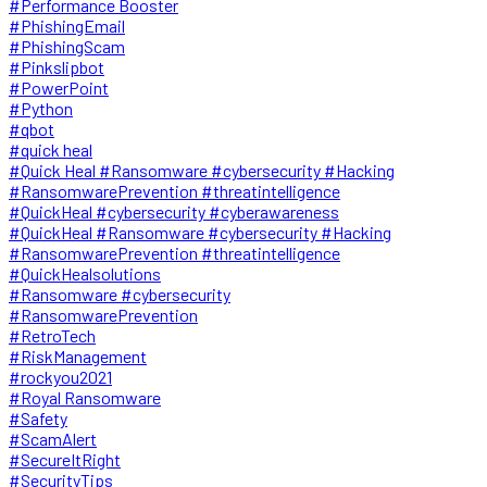
#Performance Booster
#PhishingEmail
#PhishingScam
#Pinkslipbot
#PowerPoint
#Python
#qbot
#quick heal
#Quick Heal #Ransomware #cybersecurity #Hacking
#RansomwarePrevention #threatintelligence
#QuickHeal #cybersecurity #cyberawareness
#QuickHeal #Ransomware #cybersecurity #Hacking
#RansomwarePrevention #threatintelligence
#QuickHealsolutions
#Ransomware #cybersecurity
#RansomwarePrevention
#RetroTech
#RiskManagement
#rockyou2021
#Royal Ransomware
#Safety
#ScamAlert
#SecureItRight
#SecurityTips