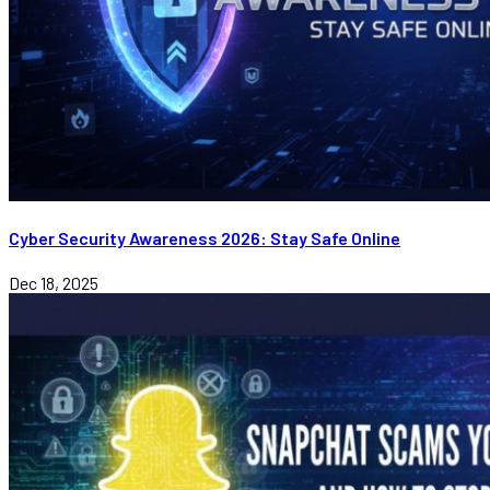
Cyber Security Awareness 2026: Stay Safe Online
Dec 18, 2025