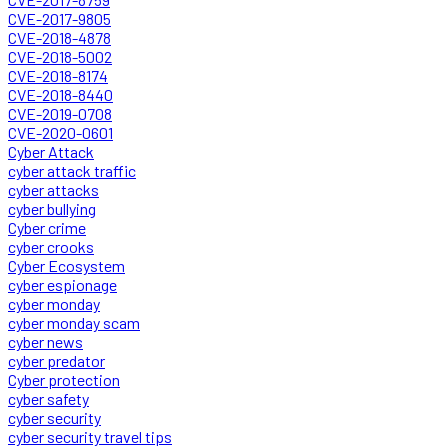
CVE-2017-9805
CVE-2018-4878
CVE-2018-5002
CVE-2018-8174
CVE-2018-8440
CVE-2019-0708
CVE-2020-0601
Cyber Attack
cyber attack traffic
cyber attacks
cyber bullying
Cyber crime
cyber crooks
Cyber Ecosystem
cyber espionage
cyber monday
cyber monday scam
cyber news
cyber predator
Cyber protection
cyber safety
cyber security
cyber security travel tips