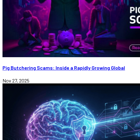
Pig Butchering Scams: Inside a Rapidly Growing Global
Nov 27, 2025