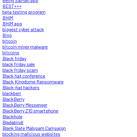
Being SalMan app
BEST+++
beta testing program
BHIM
BHIM app
biggest cyber attack
Bing
bitcoin
bitcoin miner malware
bitcoins
Black friday
black friday sale
black friday scam
Black hat conference
Black Kingdome Ransomware
Black-hat hackers
blackberr
BlackBerry
BlackBerry Messenger
BlackBerry Z10 smartphone
Blackhole
Bladabindi
Blank Slate Malspam Campaign
blocking malicious websites