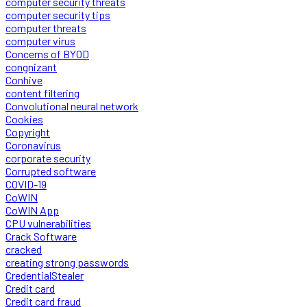
computer security threats
computer security tips
computer threats
computer virus
Concerns of BYOD
congnizant
Conhive
content filtering
Convolutional neural network
Cookies
Copyright
Coronavirus
corporate security
Corrupted software
COVID-19
CoWIN
CoWIN App
CPU vulnerabilities
Crack Software
cracked
creating strong passwords
CredentialStealer
Credit card
Credit card fraud