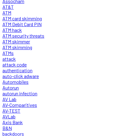
Assocham
AT&T
ATM
ATM card skimming
ATM Debit Card PIN
ATM hack
ATM security threats
ATM skimmer
ATM skimming
ATMs
attack
attack code
authentication
auto-click adware
Automobiles
Autorun
autorun infection
AV Lab
AV-Comparitives
AV-TEST
AVLab
Axis Bank
B&N
backdoors