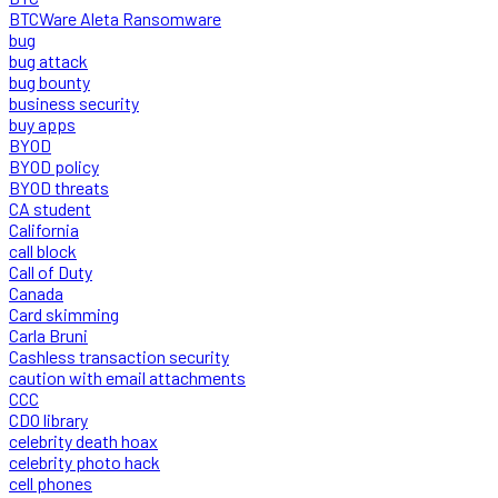
BTCWare Aleta Ransomware
bug
bug attack
bug bounty
business security
buy apps
BYOD
BYOD policy
BYOD threats
CA student
California
call block
Call of Duty
Canada
Card skimming
Carla Bruni
Cashless transaction security
caution with email attachments
CCC
CDO library
celebrity death hoax
celebrity photo hack
cell phones