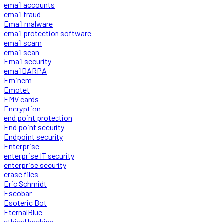
email accounts
email fraud
Email malware
email protection software
email scam
email scan
Email security
emailDARPA
Eminem
Emotet
EMV cards
Encryption
end point protection
End point security
Endpoint security
Enterprise
enterprise IT security
enterprise security
erase files
Eric Schmidt
Escobar
Esoteric Bot
EternalBlue
ethical hacking