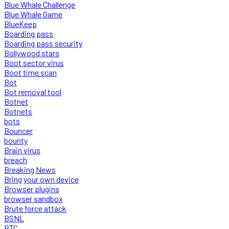
Blue Whale Challenge
Blue Whale Game
BlueKeep
Boarding pass
Boarding pass security
Bollywood stars
Boot sector virus
Boot time scan
Bot
Bot removal tool
Botnet
Botnets
bots
Bouncer
bounty
Brain virus
breach
Breaking News
Bring your own device
Browser plugins
browser sandbox
Brute force attack
BSNL
BTC