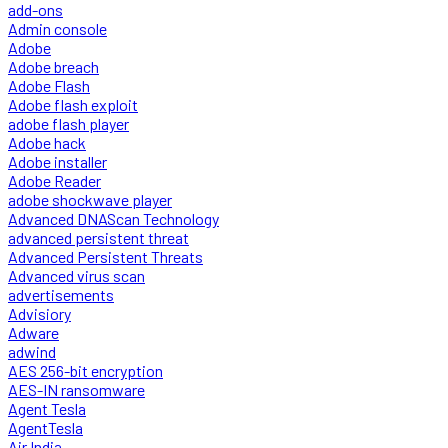
add-ons
Admin console
Adobe
Adobe breach
Adobe Flash
Adobe flash exploit
adobe flash player
Adobe hack
Adobe installer
Adobe Reader
adobe shockwave player
Advanced DNAScan Technology
advanced persistent threat
Advanced Persistent Threats
Advanced virus scan
advertisements
Advisiory
Adware
adwind
AES 256-bit encryption
AES-IN ransomware
Agent Tesla
AgentTesla
Air India