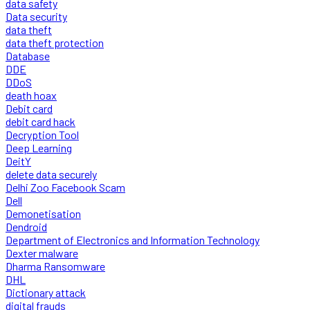
data safety
Data security
data theft
data theft protection
Database
DDE
DDoS
death hoax
Debit card
debit card hack
Decryption Tool
Deep Learning
DeitY
delete data securely
Delhi Zoo Facebook Scam
Dell
Demonetisation
Dendroid
Department of Electronics and Information Technology
Dexter malware
Dharma Ransomware
DHL
Dictionary attack
digital frauds