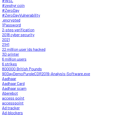
#WSL
#zephyr coin
#ZeroDay
#ZeroDayVulnerability
.encrypted
1Password
2-step verification
2018 cyber security
2021
21H1
22 million user ids hacked
3D printer
6 million users
6 strikes
800000 British Pounds
90DayDemoPurpleCDR2019-Analysis-Software.exe
Aadhaar
Aadhaar Card
Aadhaar scam
Aberebot
access point
accesspoint
Ad tracker
Ad-blockers