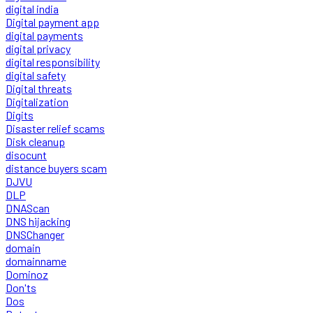
digital india
Digital payment app
digital payments
digital privacy
digital responsibility
digital safety
Digital threats
Digitalization
Digits
Disaster relief scams
Disk cleanup
disocunt
distance buyers scam
DJVU
DLP
DNAScan
DNS hijacking
DNSChanger
domain
domainname
Dominoz
Don'ts
Dos