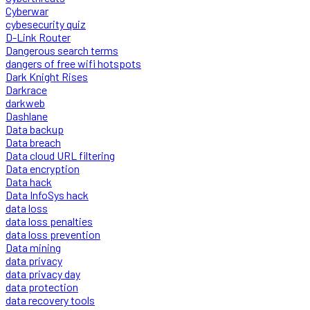
Cyberwar
cybesecurity quiz
D-Link Router
Dangerous search terms
dangers of free wifi hotspots
Dark Knight Rises
Darkrace
darkweb
Dashlane
Data backup
Data breach
Data cloud URL filtering
Data encryption
Data hack
Data InfoSys hack
data loss
data loss penalties
data loss prevention
Data mining
data privacy
data privacy day
data protection
data recovery tools