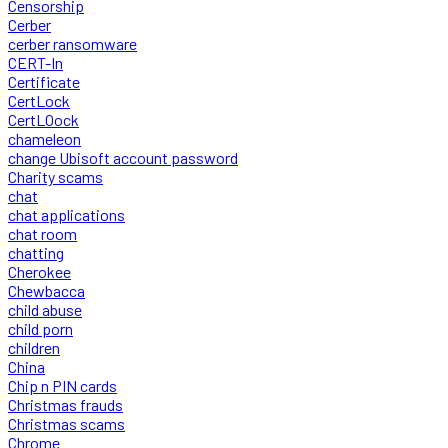
Censorship
Cerber
cerber ransomware
CERT-In
Certificate
CertLock
CertLOock
chameleon
change Ubisoft account password
Charity scams
chat
chat applications
chat room
chatting
Cherokee
Chewbacca
child abuse
child porn
children
China
Chip n PIN cards
Christmas frauds
Christmas scams
Chrome