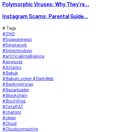
Polymorphic Viruses: Why They’re...
Instagram Scams: Parental Guide...
# Tags
#21H2
#5gawareness
#5gnetwork
#5gtechnology
#artificialintelligence
#asyncrat
#Attacks
#Babuk
#BabukLocker #DarkWeb
#Bankingtrojan
#Bazarloader
#Blockchain
#BootVirus
#CetaRAT
#chatgpt
#clean
#Cloud
#Cloudcomputing