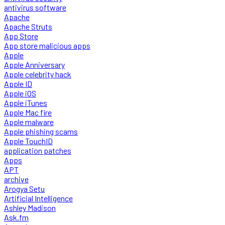
antivirus software
Apache
Apache Struts
App Store
App store malicious apps
Apple
Apple Anniversary
Apple celebrity hack
Apple ID
Apple iOS
Apple iTunes
Apple Mac fire
Apple malware
Apple phishing scams
Apple TouchID
application patches
Apps
APT
archive
Arogya Setu
Artificial Intelligence
Ashley Madison
Ask.fm