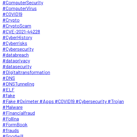
#ComputerSecurity
#ComputerVirus
#COVID19
#Crypto
#CryptoScam
#CVE-2021-44228
#CyberHistory
#Cyberrisks
#Cybersecurity
#databreach
#dataprivacy
#datasecurity
#Digitaltransformation
#DNS
#DNSTunneling
#ELF
#fake
#Fake #Oximeter #Apps #COVID19 #Cybersecurity #Trojan
#Malware
#Financialfraud
#Follina
#FormBook
#frauds
#Goodwill