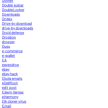
Dotnet
Double pulsar
DoubleLocker
Downloads
Dridex
Drive-by download
drive-by downloads
Droid defense
Dropbox
dropper
Duqu
e-commerce
e-wallet
EA
eavesdrop
ebay
ebay hack
Ebola emails
eDellRoot
edit post
Edwin Vargas
eHarmony
Elk cloner virus
Email