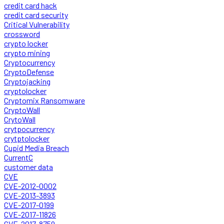
credit card hack
credit card security
Critical Vulnerability
crossword
crypto locker
crypto mining
Cryptocurrency
CryptoDefense
Cryptojacking
cryptolocker
Cryptomix Ransomware
CryptoWall
CrytoWall
crytpocurrency
crytptolocker
Cupid Media Breach
CurrentC
customer data
CVE
CVE-2012-0002
CVE-2013-3893
CVE-2017-0199
CVE-2017-11826
CVE-2017-8759