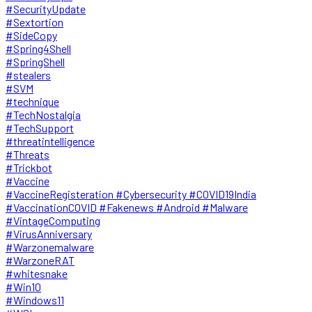
#SecurityUpdate
#Sextortion
#SideCopy
#Spring4Shell
#SpringShell
#stealers
#SVM
#technique
#TechNostalgia
#TechSupport
#threatintelligence
#Threats
#Trickbot
#Vaccine
#VaccineRegisteration #Cybersecurity #COVID19India
#VaccinationCOVID #Fakenews #Android #Malware
#VintageComputing
#VirusAnniversary
#Warzonemalware
#WarzoneRAT
#whitesnake
#Win10
#Windows11