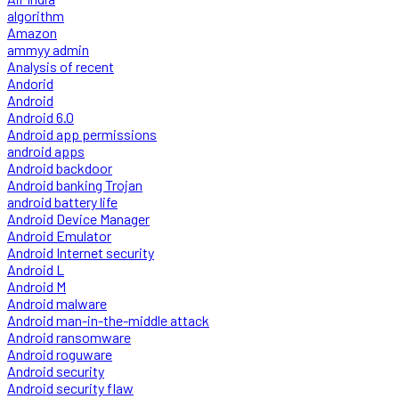
algorithm
Amazon
ammyy admin
Analysis of recent
Andorid
Android
Android 6.0
Android app permissions
android apps
Android backdoor
Android banking Trojan
android battery life
Android Device Manager
Android Emulator
Android Internet security
Android L
Android M
Android malware
Android man-in-the-middle attack
Android ransomware
Android roguware
Android security
Android security flaw