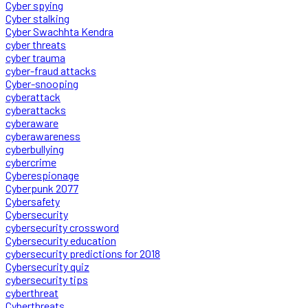
Cyber spying
Cyber stalking
Cyber Swachhta Kendra
cyber threats
cyber trauma
cyber-fraud attacks
Cyber-snooping
cyberattack
cyberattacks
cyberaware
cyberawareness
cyberbullying
cybercrime
Cyberespionage
Cyberpunk 2077
Cybersafety
Cybersecurity
cybersecurity crossword
Cybersecurity education
cybersecurity predictions for 2018
Cybersecurity quiz
cybersecurity tips
cyberthreat
Cyberthreats