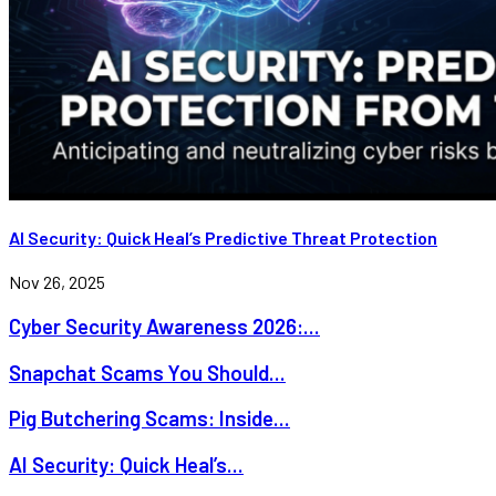
AI Security: Quick Heal’s Predictive Threat Protection
Nov 26, 2025
Cyber Security Awareness 2026:...
Snapchat Scams You Should...
Pig Butchering Scams: Inside...
AI Security: Quick Heal’s...