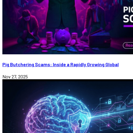
Pig Butchering Scams: Inside a Rapidly Growing Global
Nov 27, 2025