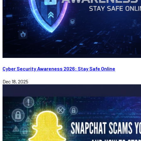
Cyber Security Awareness 2026: Stay Safe Online
Dec 18, 2025