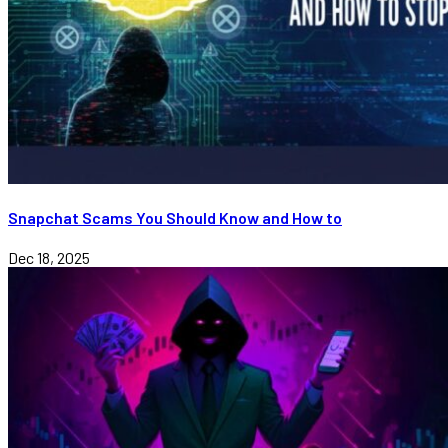
Snapchat Scams You Should Know and How to
Dec 18, 2025