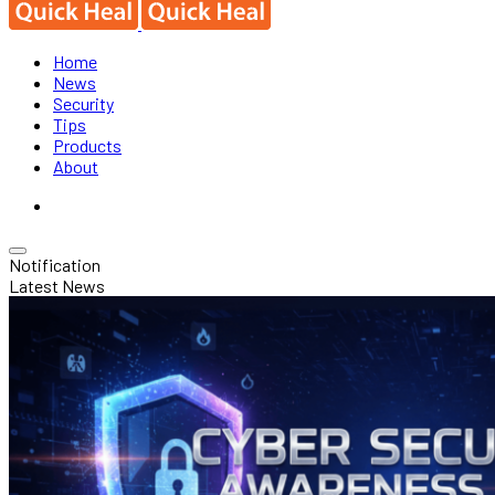
Home
News
Security
Tips
Products
About
Notification
Latest News