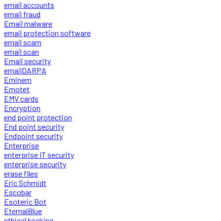
email accounts
email fraud
Email malware
email protection software
email scam
email scan
Email security
emailDARPA
Eminem
Emotet
EMV cards
Encryption
end point protection
End point security
Endpoint security
Enterprise
enterprise IT security
enterprise security
erase files
Eric Schmidt
Escobar
Esoteric Bot
EternalBlue
ethical hacking