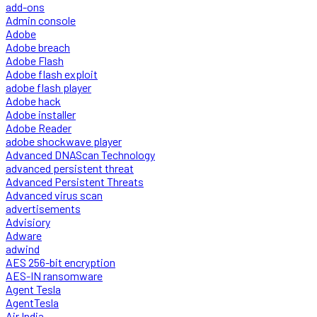
add-ons
Admin console
Adobe
Adobe breach
Adobe Flash
Adobe flash exploit
adobe flash player
Adobe hack
Adobe installer
Adobe Reader
adobe shockwave player
Advanced DNAScan Technology
advanced persistent threat
Advanced Persistent Threats
Advanced virus scan
advertisements
Advisiory
Adware
adwind
AES 256-bit encryption
AES-IN ransomware
Agent Tesla
AgentTesla
Air India