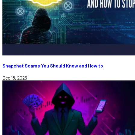
Snapchat Scams You Should Know and How to
Dec 18, 2025