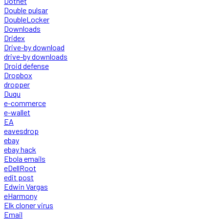
Dotnet
Double pulsar
DoubleLocker
Downloads
Dridex
Drive-by download
drive-by downloads
Droid defense
Dropbox
dropper
Duqu
e-commerce
e-wallet
EA
eavesdrop
ebay
ebay hack
Ebola emails
eDellRoot
edit post
Edwin Vargas
eHarmony
Elk cloner virus
Email