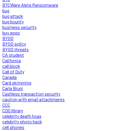
BTCWare Aleta Ransomware
bug
bug attack
bug bounty
business security
buy apps
BYOD
BYOD policy
BYOD threats
CA student
California
call block
Call of Duty
Canada
Card skimming
Carla Bruni
Cashless transaction security
caution with email attachments
CCC
CDO library
celebrity death hoax
celebrity photo hack
cell phones