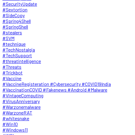
#SecurityUpdate
#Sextortion
#SideCopy
#Spring4Shell
#SpringShell
#stealers
#SVM
#technique
#TechNostalgia
#TechSupport
#threatintelligence
#Threats
#Trickbot
#Vaccine
#VaccineRegisteration #Cybersecurity #COVID19India
#VaccinationCOVID #Fakenews #Android #Malware
#VintageComputing
#VirusAnniversary
#Warzonemalware
#WarzoneRAT
#whitesnake
#Win10
#Windows11