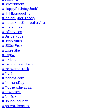
#Government
#HappyBirthdayJoshi
#HTMLsmuggling
#IndianCyberHistory
#IndiasFirstComputerVirus
#infiltration
#IoTdevices
#January5th
#JoshiVirus
#JSOutProx
#Log4 Shell
#Log4J
#lokibot
#malicioussoftware
#malwareattack
#MBR
#MoneyScam
#MothersDay
#Mothersday2022
#newsalert
#NoMoFo
#OnlineSecurity
#parentalcontrol