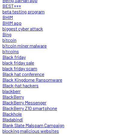
Being SalMan app
BEST+++
beta testing program
BHIM
BHIM app
biggest cyber attack
Bing
bitcoin
bitcoin miner malware
bitcoins
Black friday
black friday sale
black friday scam
Black hat conference
Black Kingdome Ransomware
Black-hat hackers
blackberr
BlackBerry
BlackBerry Messenger
BlackBerry Z10 smartphone
Blackhole
Bladabindi
Blank Slate Malspam Campaign
blocking malicious websites