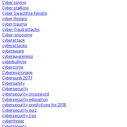
Cyber spying
Cyber stalking
Cyber Swachhta Kendra
cyber threats
cyber trauma
cyber-fraud attacks
Cyber-snooping
cyberattack
cyberattacks
cyberaware
cyberawareness
cyberbullying
cybercrime
Cyberespionage
Cyberpunk 2077
Cybersafety
Cybersecurity
cybersecurity crossword
Cybersecurity education
cybersecurity predictions for 2018
Cybersecurity quiz
cybersecurity tips
cyberthreat
Cyberthreats