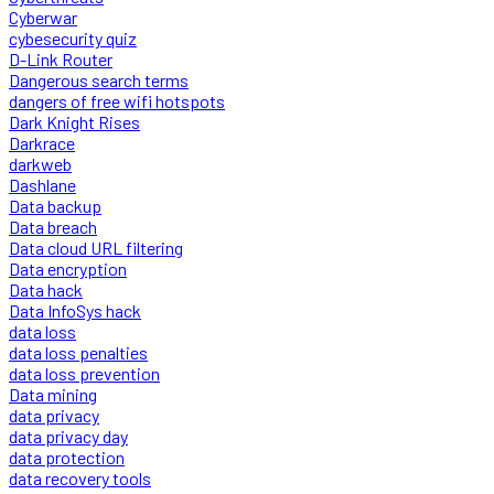
Cyberwar
cybesecurity quiz
D-Link Router
Dangerous search terms
dangers of free wifi hotspots
Dark Knight Rises
Darkrace
darkweb
Dashlane
Data backup
Data breach
Data cloud URL filtering
Data encryption
Data hack
Data InfoSys hack
data loss
data loss penalties
data loss prevention
Data mining
data privacy
data privacy day
data protection
data recovery tools