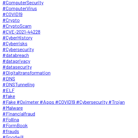
#ComputerSecurity
#ComputerVirus
#COVID19
#Crypto
#CryptoScam
#CVE-2021-44228
#CyberHistory
#Cyberrisks
#Cybersecurity
#databreach
#dataprivacy
#datasecurity
#Digitaltransformation
#DNS
#DNSTunneling
#ELF
#fake
#Fake #Oximeter #Apps #COVID19 #Cybersecurity #Trojan
#Malware
#Financialfraud
#Follina
#FormBook
#frauds
#Goodwill