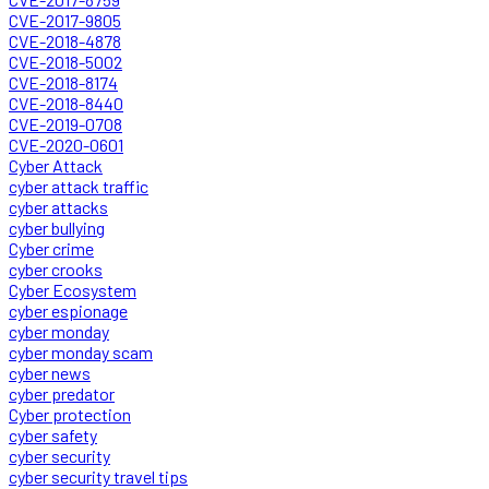
CVE-2017-9805
CVE-2018-4878
CVE-2018-5002
CVE-2018-8174
CVE-2018-8440
CVE-2019-0708
CVE-2020-0601
Cyber Attack
cyber attack traffic
cyber attacks
cyber bullying
Cyber crime
cyber crooks
Cyber Ecosystem
cyber espionage
cyber monday
cyber monday scam
cyber news
cyber predator
Cyber protection
cyber safety
cyber security
cyber security travel tips