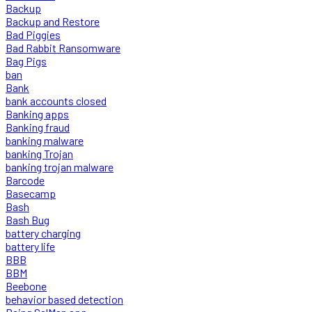
Backup
Backup and Restore
Bad Piggies
Bad Rabbit Ransomware
Bag Pigs
ban
Bank
bank accounts closed
Banking apps
Banking fraud
banking malware
banking Trojan
banking trojan malware
Barcode
Basecamp
Bash
Bash Bug
battery charging
battery life
BBB
BBM
Beebone
behavior based detection