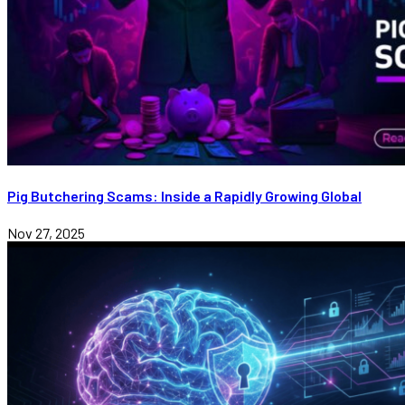
Pig Butchering Scams: Inside a Rapidly Growing Global
Nov 27, 2025