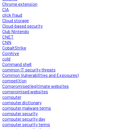
Chrome extension
CIA
click fraud
Cloud storage
Cloud-based security
Club Nintendo
CNET
CNN
CobaltStrike
Coinhive
cold
Command shell
common IT security threats
Common Vulnerabilities and Exposures)
competition
Compromised legitimate websites
compromised websites
computer
computer dictionary
computer malware terms
computer security
computer security day
computer security terms