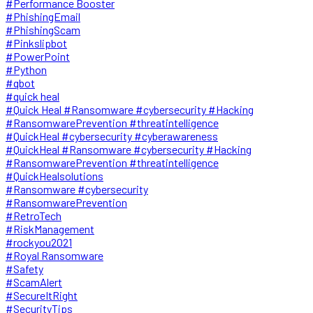
#Performance Booster
#PhishingEmail
#PhishingScam
#Pinkslipbot
#PowerPoint
#Python
#qbot
#quick heal
#Quick Heal #Ransomware #cybersecurity #Hacking
#RansomwarePrevention #threatintelligence
#QuickHeal #cybersecurity #cyberawareness
#QuickHeal #Ransomware #cybersecurity #Hacking
#RansomwarePrevention #threatintelligence
#QuickHealsolutions
#Ransomware #cybersecurity
#RansomwarePrevention
#RetroTech
#RiskManagement
#rockyou2021
#Royal Ransomware
#Safety
#ScamAlert
#SecureItRight
#SecurityTips