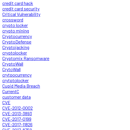
credit card hack
credit card security
Critical Vulnerability
crossword
crypto locker
crypto mining
Cryptocurrency
CryptoDefense
Cryptojacking
cryptolocker
Cryptomix Ransomware
CryptoWall
CrytoWall
crytpocurrency
crytptolocker
Cupid Media Breach
CurrentC
customer data
CVE
CVE-2012-0002
CVE-2013-3893
CVE-2017-0199
CVE-2017-11826
CVE-2017-8759