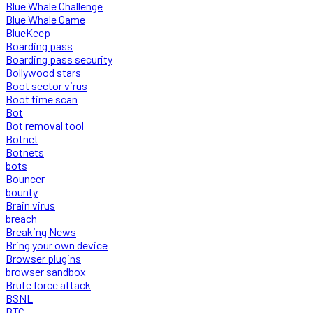
Blue Whale Challenge
Blue Whale Game
BlueKeep
Boarding pass
Boarding pass security
Bollywood stars
Boot sector virus
Boot time scan
Bot
Bot removal tool
Botnet
Botnets
bots
Bouncer
bounty
Brain virus
breach
Breaking News
Bring your own device
Browser plugins
browser sandbox
Brute force attack
BSNL
BTC