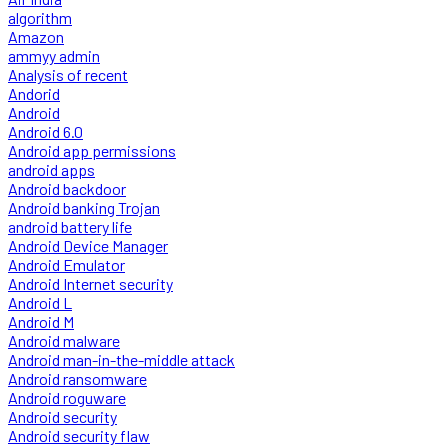
algorithm
Amazon
ammyy admin
Analysis of recent
Andorid
Android
Android 6.0
Android app permissions
android apps
Android backdoor
Android banking Trojan
android battery life
Android Device Manager
Android Emulator
Android Internet security
Android L
Android M
Android malware
Android man-in-the-middle attack
Android ransomware
Android roguware
Android security
Android security flaw