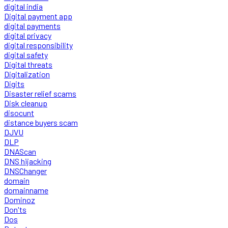
digital india
Digital payment app
digital payments
digital privacy
digital responsibility
digital safety
Digital threats
Digitalization
Digits
Disaster relief scams
Disk cleanup
disocunt
distance buyers scam
DJVU
DLP
DNAScan
DNS hijacking
DNSChanger
domain
domainname
Dominoz
Don'ts
Dos