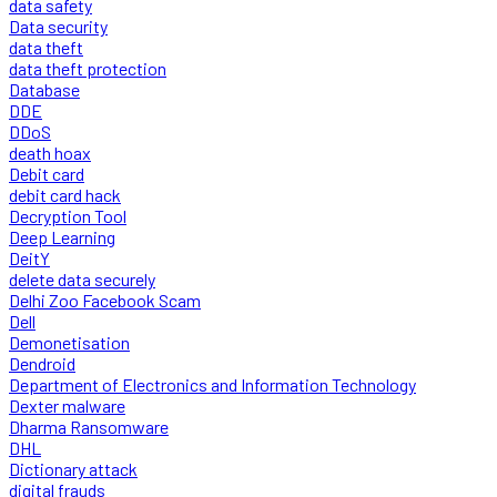
data safety
Data security
data theft
data theft protection
Database
DDE
DDoS
death hoax
Debit card
debit card hack
Decryption Tool
Deep Learning
DeitY
delete data securely
Delhi Zoo Facebook Scam
Dell
Demonetisation
Dendroid
Department of Electronics and Information Technology
Dexter malware
Dharma Ransomware
DHL
Dictionary attack
digital frauds