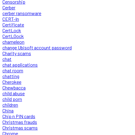
Censorship
Cerber
cerber ransomware
CERT-In
Certificate
CertLock
CertLOock
chameleon
change Ubisoft account password
Charity scams
chat
chat applications
chat room
chatting
Cherokee
Chewbacca
child abuse
child porn
children
China
Chip n PIN cards
Christmas frauds
Christmas scams
Chrome