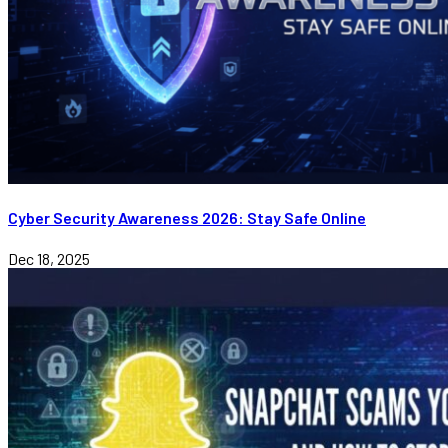
Cyber Security Awareness 2026: Stay Safe Online
Dec 18, 2025