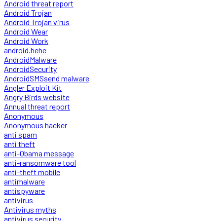
Android threat report
Android Trojan
Android Trojan virus
Android Wear
Android Work
android.hehe
AndroidMalware
AndroidSecurity
AndroidSMSsend malware
Angler Exploit Kit
Angry Birds website
Annual threat report
Anonymous
Anonymous hacker
anti spam
anti theft
anti-Obama message
anti-ransomware tool
anti-theft mobile
antimalware
antispyware
antivirus
Antivirus myths
antivirus security