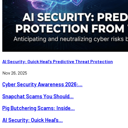
AI Security: Quick Heal’s Predictive Threat Protection
Nov 26, 2025
Cyber Security Awareness 2026:...
Snapchat Scams You Should...
Pig Butchering Scams: Inside...
AI Security: Quick Heal’s...