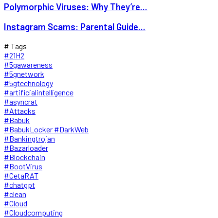
Polymorphic Viruses: Why They’re...
Instagram Scams: Parental Guide...
# Tags
#21H2
#5gawareness
#5gnetwork
#5gtechnology
#artificialintelligence
#asyncrat
#Attacks
#Babuk
#BabukLocker #DarkWeb
#Bankingtrojan
#Bazarloader
#Blockchain
#BootVirus
#CetaRAT
#chatgpt
#clean
#Cloud
#Cloudcomputing