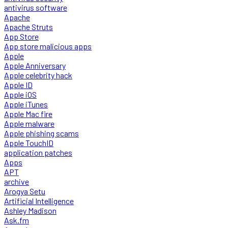
antivirus software
Apache
Apache Struts
App Store
App store malicious apps
Apple
Apple Anniversary
Apple celebrity hack
Apple ID
Apple iOS
Apple iTunes
Apple Mac fire
Apple malware
Apple phishing scams
Apple TouchID
application patches
Apps
APT
archive
Arogya Setu
Artificial Intelligence
Ashley Madison
Ask.fm