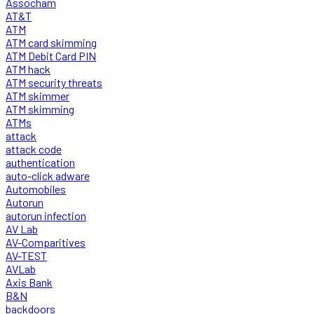
Assocham
AT&T
ATM
ATM card skimming
ATM Debit Card PIN
ATM hack
ATM security threats
ATM skimmer
ATM skimming
ATMs
attack
attack code
authentication
auto-click adware
Automobiles
Autorun
autorun infection
AV Lab
AV-Comparitives
AV-TEST
AVLab
Axis Bank
B&N
backdoors