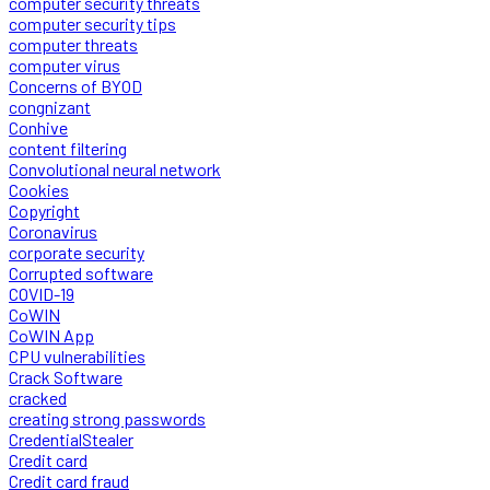
computer security threats
computer security tips
computer threats
computer virus
Concerns of BYOD
congnizant
Conhive
content filtering
Convolutional neural network
Cookies
Copyright
Coronavirus
corporate security
Corrupted software
COVID-19
CoWIN
CoWIN App
CPU vulnerabilities
Crack Software
cracked
creating strong passwords
CredentialStealer
Credit card
Credit card fraud