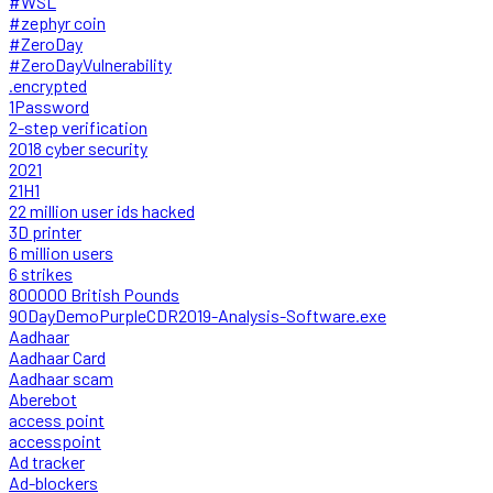
#WSL
#zephyr coin
#ZeroDay
#ZeroDayVulnerability
.encrypted
1Password
2-step verification
2018 cyber security
2021
21H1
22 million user ids hacked
3D printer
6 million users
6 strikes
800000 British Pounds
90DayDemoPurpleCDR2019-Analysis-Software.exe
Aadhaar
Aadhaar Card
Aadhaar scam
Aberebot
access point
accesspoint
Ad tracker
Ad-blockers