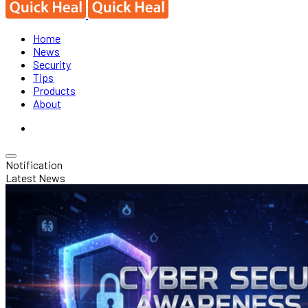
Home
News
Security
Tips
Products
About
Notification
Latest News