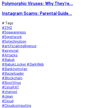
Polymorphic Viruses: Why They’re...
Instagram Scams: Parental Guide...
# Tags
#21H2
#5gawareness
#5gnetwork
#5gtechnology
#artificialintelligence
#asyncrat
#Attacks
#Babuk
#BabukLocker #DarkWeb
#Bankingtrojan
#Bazarloader
#Blockchain
#BootVirus
#CetaRAT
#chatgpt
#clean
#Cloud
#Cloudcomputing