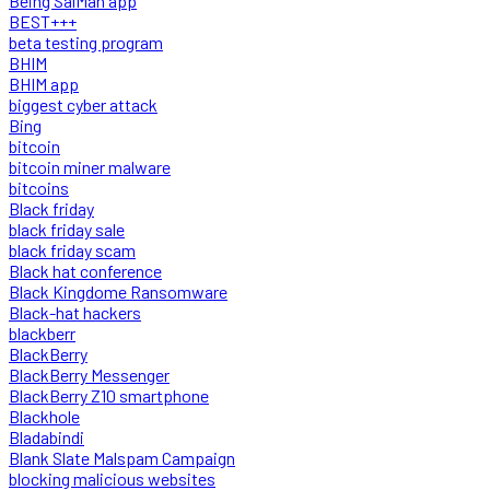
Being SalMan app
BEST+++
beta testing program
BHIM
BHIM app
biggest cyber attack
Bing
bitcoin
bitcoin miner malware
bitcoins
Black friday
black friday sale
black friday scam
Black hat conference
Black Kingdome Ransomware
Black-hat hackers
blackberr
BlackBerry
BlackBerry Messenger
BlackBerry Z10 smartphone
Blackhole
Bladabindi
Blank Slate Malspam Campaign
blocking malicious websites