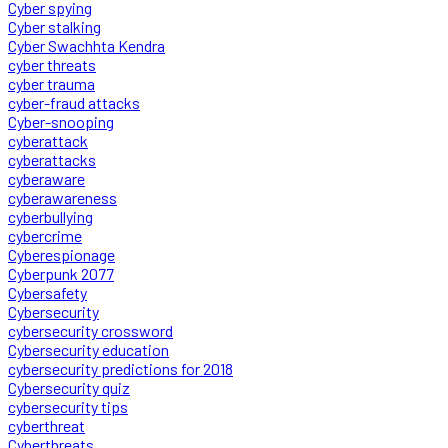
Cyber spying
Cyber stalking
Cyber Swachhta Kendra
cyber threats
cyber trauma
cyber-fraud attacks
Cyber-snooping
cyberattack
cyberattacks
cyberaware
cyberawareness
cyberbullying
cybercrime
Cyberespionage
Cyberpunk 2077
Cybersafety
Cybersecurity
cybersecurity crossword
Cybersecurity education
cybersecurity predictions for 2018
Cybersecurity quiz
cybersecurity tips
cyberthreat
Cyberthreats