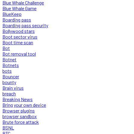
Blue Whale Challenge
Blue Whale Game
BlueKeep
Boarding pass
Boarding pass security
Bollywood stars
Boot sector virus
Boot time scan
Bot
Bot removal tool
Botnet
Botnets
bots
Bouncer
bounty
Brain virus
breach
Breaking News
Bring your own device
Browser plugins
browser sandbox
Brute force attack
BSNL
BTC