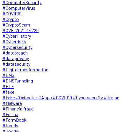
#ComputerSecurity
#ComputerVirus
#COVID19
#Crypto
#CryptoScam
#CVE-2021-44228
#CyberHistory
#Cyberrisks
#Cybersecurity
#databreach
#dataprivacy
#datasecurity
#Digitaltransformation
#DNS
#DNSTunneling
#ELF
#fake
#Fake #Oximeter #Apps #COVID19 #Cybersecurity #Trojan
#Malware
#Financialfraud
#Follina
#FormBook
#frauds
#Goodwill