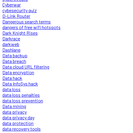
Cyberwar
cybesecurity quiz
D-Link Router
Dangerous search terms
dangers of free wifi hotspots
Dark Knight Rises
Darkrace
darkweb
Dashlane
Data backup
Data breach
Data cloud URL filtering
Data encryption
Data hack
Data InfoSys hack
data loss
data loss penalties
data loss prevention
Data mining
data privacy
data privacy day
data protection
data recovery tools