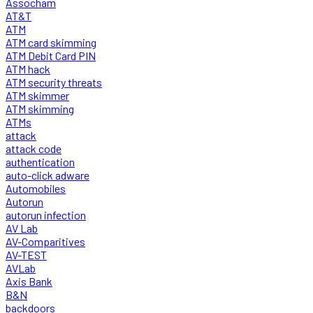
Assocham
AT&T
ATM
ATM card skimming
ATM Debit Card PIN
ATM hack
ATM security threats
ATM skimmer
ATM skimming
ATMs
attack
attack code
authentication
auto-click adware
Automobiles
Autorun
autorun infection
AV Lab
AV-Comparitives
AV-TEST
AVLab
Axis Bank
B&N
backdoors