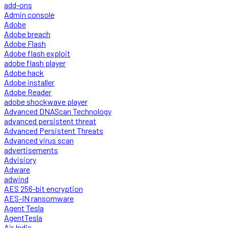
add-ons
Admin console
Adobe
Adobe breach
Adobe Flash
Adobe flash exploit
adobe flash player
Adobe hack
Adobe installer
Adobe Reader
adobe shockwave player
Advanced DNAScan Technology
advanced persistent threat
Advanced Persistent Threats
Advanced virus scan
advertisements
Advisiory
Adware
adwind
AES 256-bit encryption
AES-IN ransomware
Agent Tesla
AgentTesla
Air India