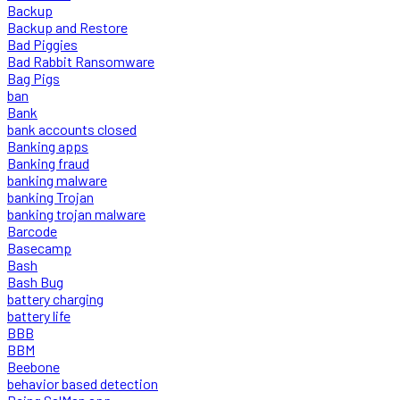
Backup
Backup and Restore
Bad Piggies
Bad Rabbit Ransomware
Bag Pigs
ban
Bank
bank accounts closed
Banking apps
Banking fraud
banking malware
banking Trojan
banking trojan malware
Barcode
Basecamp
Bash
Bash Bug
battery charging
battery life
BBB
BBM
Beebone
behavior based detection