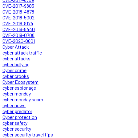
CVE-2017-9805
CVE-2018-4878
CVE-2018-5002
CVE-2018-8174
CVE-2018-8440
CVE-2019-0708
CVE-2020-0601
Cyber Attack
cyber attack traffic
cyber attacks
cyber bullying
Cyber crime
cyber crooks
Cyber Ecosystem
cyber espionage
cyber monday
cyber monday scam
cyber news
cyber predator
Cyber protection
cyber safety
cyber security
cyber security travel tips