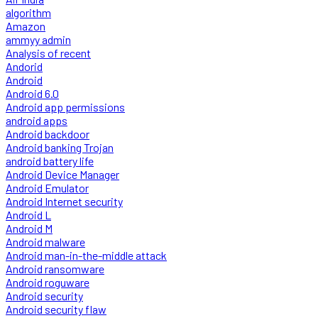
algorithm
Amazon
ammyy admin
Analysis of recent
Andorid
Android
Android 6.0
Android app permissions
android apps
Android backdoor
Android banking Trojan
android battery life
Android Device Manager
Android Emulator
Android Internet security
Android L
Android M
Android malware
Android man-in-the-middle attack
Android ransomware
Android roguware
Android security
Android security flaw