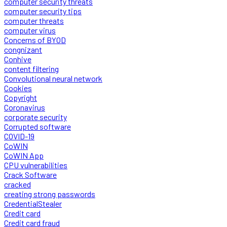
computer security threats
computer security tips
computer threats
computer virus
Concerns of BYOD
congnizant
Conhive
content filtering
Convolutional neural network
Cookies
Copyright
Coronavirus
corporate security
Corrupted software
COVID-19
CoWIN
CoWIN App
CPU vulnerabilities
Crack Software
cracked
creating strong passwords
CredentialStealer
Credit card
Credit card fraud