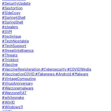
#SecurityUpdate
#Sextortion
#SideCopy
#Spring4Shell
#SpringShell
#stealers
#SVM
#technique
#TechNostalgia
#TechSupport
#threatintelligence
#Threats
#Trickbot
#Vaccine
#VaccineRegisteration #Cybersecurity #COVID19India
#VaccinationCOVID #Fakenews #Android #Malware
#VintageComputing
#VirusAnniversary
#Warzonemalware
#WarzoneRAT
#whitesnake
#Win10
#Windows11