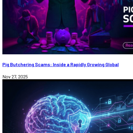
Pig Butchering Scams: Inside a Rapidly Growing Global
Nov 27, 2025