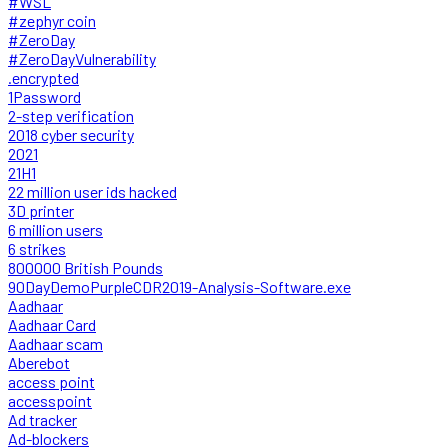
#WSL
#zephyr coin
#ZeroDay
#ZeroDayVulnerability
.encrypted
1Password
2-step verification
2018 cyber security
2021
21H1
22 million user ids hacked
3D printer
6 million users
6 strikes
800000 British Pounds
90DayDemoPurpleCDR2019-Analysis-Software.exe
Aadhaar
Aadhaar Card
Aadhaar scam
Aberebot
access point
accesspoint
Ad tracker
Ad-blockers