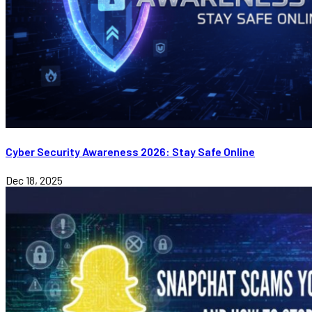
Cyber Security Awareness 2026: Stay Safe Online
Dec 18, 2025