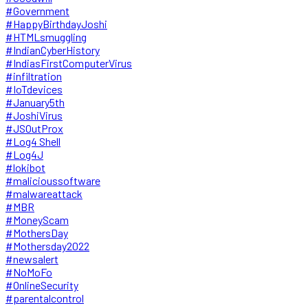
#Government
#HappyBirthdayJoshi
#HTMLsmuggling
#IndianCyberHistory
#IndiasFirstComputerVirus
#infiltration
#IoTdevices
#January5th
#JoshiVirus
#JSOutProx
#Log4 Shell
#Log4J
#lokibot
#malicioussoftware
#malwareattack
#MBR
#MoneyScam
#MothersDay
#Mothersday2022
#newsalert
#NoMoFo
#OnlineSecurity
#parentalcontrol