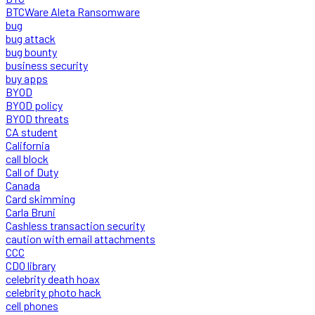
BTCWare Aleta Ransomware
bug
bug attack
bug bounty
business security
buy apps
BYOD
BYOD policy
BYOD threats
CA student
California
call block
Call of Duty
Canada
Card skimming
Carla Bruni
Cashless transaction security
caution with email attachments
CCC
CDO library
celebrity death hoax
celebrity photo hack
cell phones