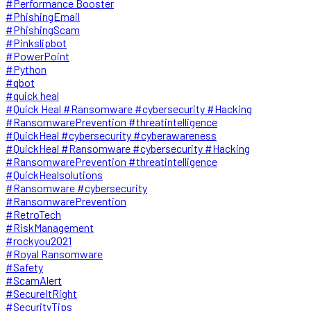
#Performance Booster
#PhishingEmail
#PhishingScam
#Pinkslipbot
#PowerPoint
#Python
#qbot
#quick heal
#Quick Heal #Ransomware #cybersecurity #Hacking
#RansomwarePrevention #threatintelligence
#QuickHeal #cybersecurity #cyberawareness
#QuickHeal #Ransomware #cybersecurity #Hacking
#RansomwarePrevention #threatintelligence
#QuickHealsolutions
#Ransomware #cybersecurity
#RansomwarePrevention
#RetroTech
#RiskManagement
#rockyou2021
#Royal Ransomware
#Safety
#ScamAlert
#SecureItRight
#SecurityTips