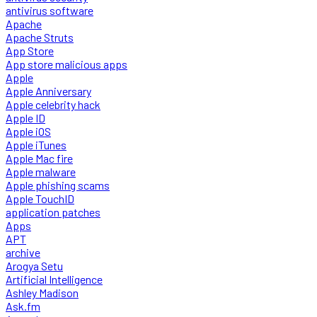
antivirus software
Apache
Apache Struts
App Store
App store malicious apps
Apple
Apple Anniversary
Apple celebrity hack
Apple ID
Apple iOS
Apple iTunes
Apple Mac fire
Apple malware
Apple phishing scams
Apple TouchID
application patches
Apps
APT
archive
Arogya Setu
Artificial Intelligence
Ashley Madison
Ask.fm