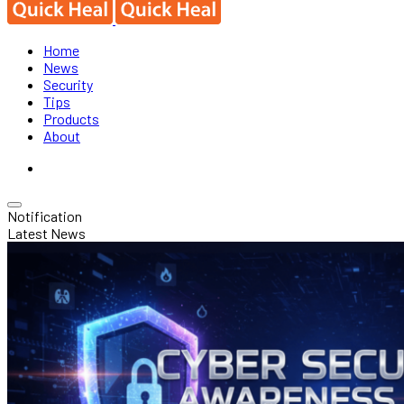
Home
News
Security
Tips
Products
About
Notification
Latest News