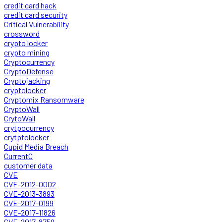
credit card hack
credit card security
Critical Vulnerability
crossword
crypto locker
crypto mining
Cryptocurrency
CryptoDefense
Cryptojacking
cryptolocker
Cryptomix Ransomware
CryptoWall
CrytoWall
crytpocurrency
crytptolocker
Cupid Media Breach
CurrentC
customer data
CVE
CVE-2012-0002
CVE-2013-3893
CVE-2017-0199
CVE-2017-11826
CVE-2017-8759