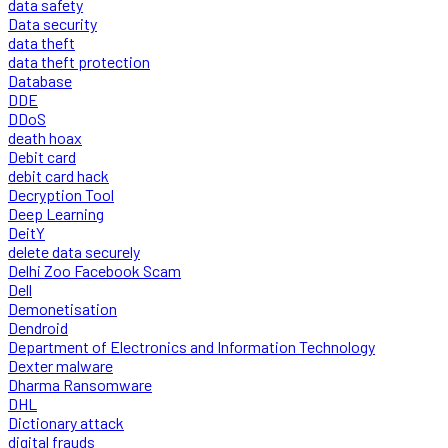
data safety
Data security
data theft
data theft protection
Database
DDE
DDoS
death hoax
Debit card
debit card hack
Decryption Tool
Deep Learning
DeitY
delete data securely
Delhi Zoo Facebook Scam
Dell
Demonetisation
Dendroid
Department of Electronics and Information Technology
Dexter malware
Dharma Ransomware
DHL
Dictionary attack
digital frauds