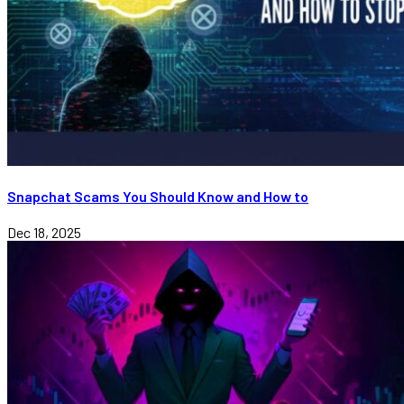
Snapchat Scams You Should Know and How to
Dec 18, 2025