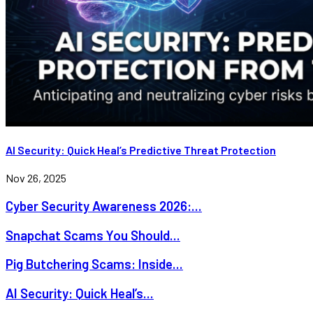
AI Security: Quick Heal’s Predictive Threat Protection
Nov 26, 2025
Cyber Security Awareness 2026:...
Snapchat Scams You Should...
Pig Butchering Scams: Inside...
AI Security: Quick Heal’s...