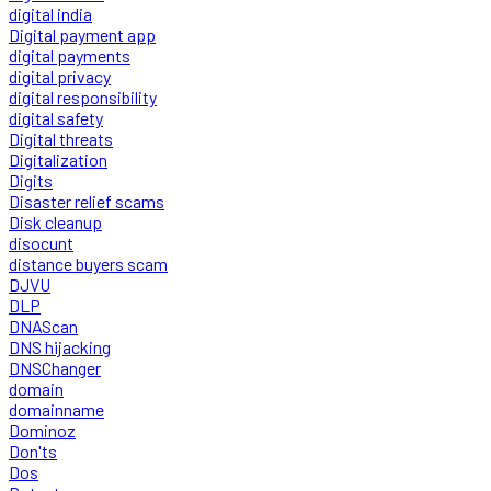
digital india
Digital payment app
digital payments
digital privacy
digital responsibility
digital safety
Digital threats
Digitalization
Digits
Disaster relief scams
Disk cleanup
disocunt
distance buyers scam
DJVU
DLP
DNAScan
DNS hijacking
DNSChanger
domain
domainname
Dominoz
Don'ts
Dos