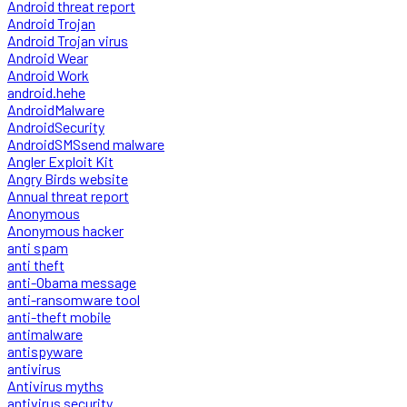
Android threat report
Android Trojan
Android Trojan virus
Android Wear
Android Work
android.hehe
AndroidMalware
AndroidSecurity
AndroidSMSsend malware
Angler Exploit Kit
Angry Birds website
Annual threat report
Anonymous
Anonymous hacker
anti spam
anti theft
anti-Obama message
anti-ransomware tool
anti-theft mobile
antimalware
antispyware
antivirus
Antivirus myths
antivirus security