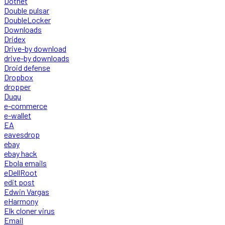
Dotnet
Double pulsar
DoubleLocker
Downloads
Dridex
Drive-by download
drive-by downloads
Droid defense
Dropbox
dropper
Duqu
e-commerce
e-wallet
EA
eavesdrop
ebay
ebay hack
Ebola emails
eDellRoot
edit post
Edwin Vargas
eHarmony
Elk cloner virus
Email