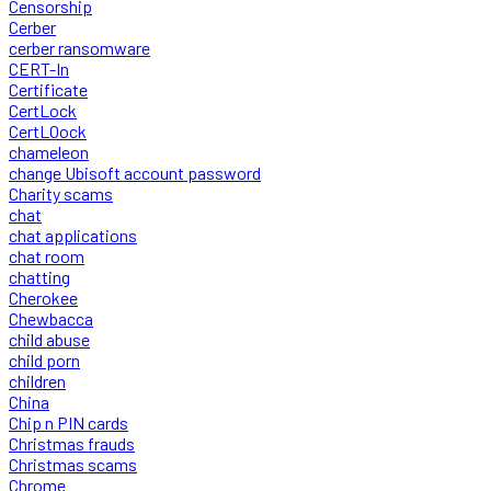
Censorship
Cerber
cerber ransomware
CERT-In
Certificate
CertLock
CertLOock
chameleon
change Ubisoft account password
Charity scams
chat
chat applications
chat room
chatting
Cherokee
Chewbacca
child abuse
child porn
children
China
Chip n PIN cards
Christmas frauds
Christmas scams
Chrome