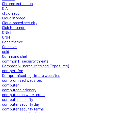
Chrome extension
CIA
click fraud
Cloud storage
Cloud-based security
Club Nintendo
CNET
CNN
CobaltStrike
Coinhive
cold
Command shell
common IT security threats
Common Vulnerabilities and Exposures)
competition
Compromised legitimate websites
compromised websites
computer
computer dictionary
computer malware terms
computer security
computer security day
computer security terms