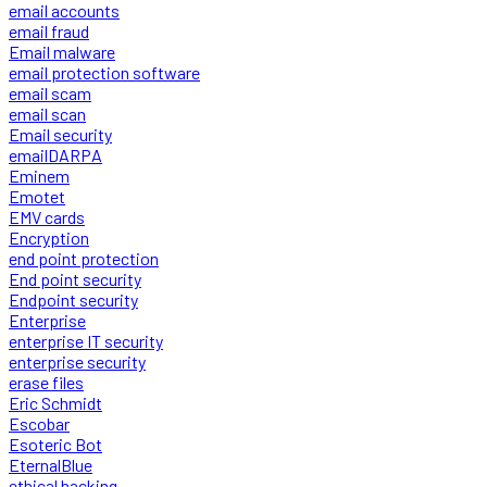
email accounts
email fraud
Email malware
email protection software
email scam
email scan
Email security
emailDARPA
Eminem
Emotet
EMV cards
Encryption
end point protection
End point security
Endpoint security
Enterprise
enterprise IT security
enterprise security
erase files
Eric Schmidt
Escobar
Esoteric Bot
EternalBlue
ethical hacking