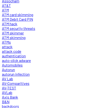
Assocham
AT&T
ATM
ATM card skimming
ATM Debit Card PIN
ATM hack
ATM security threats
ATM skimmer
ATM skimming
ATMs
attack
attack code
authentication
auto-click adware
Automobiles
Autorun
autorun infection
AV Lab
AV-Comparitives
AV-TEST
AVLab
Axis Bank
B&N
backdoors