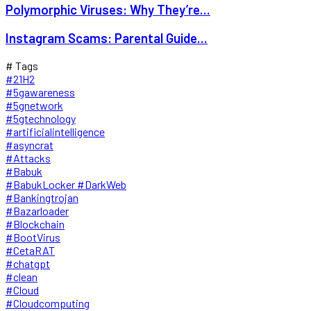
Polymorphic Viruses: Why They’re...
Instagram Scams: Parental Guide...
# Tags
#21H2
#5gawareness
#5gnetwork
#5gtechnology
#artificialintelligence
#asyncrat
#Attacks
#Babuk
#BabukLocker #DarkWeb
#Bankingtrojan
#Bazarloader
#Blockchain
#BootVirus
#CetaRAT
#chatgpt
#clean
#Cloud
#Cloudcomputing