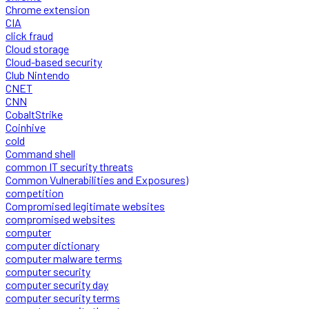
Chrome extension
CIA
click fraud
Cloud storage
Cloud-based security
Club Nintendo
CNET
CNN
CobaltStrike
Coinhive
cold
Command shell
common IT security threats
Common Vulnerabilities and Exposures)
competition
Compromised legitimate websites
compromised websites
computer
computer dictionary
computer malware terms
computer security
computer security day
computer security terms