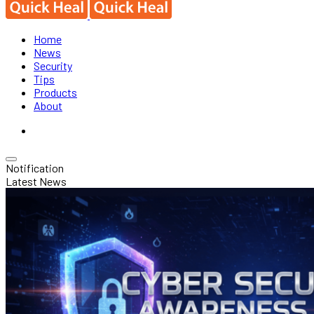
Home
News
Security
Tips
Products
About
Notification
Latest News