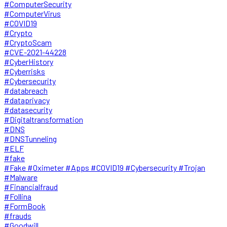
#ComputerSecurity
#ComputerVirus
#COVID19
#Crypto
#CryptoScam
#CVE-2021-44228
#CyberHistory
#Cyberrisks
#Cybersecurity
#databreach
#dataprivacy
#datasecurity
#Digitaltransformation
#DNS
#DNSTunneling
#ELF
#fake
#Fake #Oximeter #Apps #COVID19 #Cybersecurity #Trojan
#Malware
#Financialfraud
#Follina
#FormBook
#frauds
#Goodwill