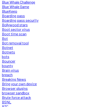
Blue Whale Challenge
Blue Whale Game
BlueKeep
Boarding pass
Boarding pass security
Bollywood stars
Boot sector virus
Boot time scan
Bot
Bot removal tool
Botnet
Botnets
bots
Bouncer
bounty
Brain virus
breach
Breaking News
Bring your own device
Browser plugins
browser sandbox
Brute force attack
BSNL
BTC