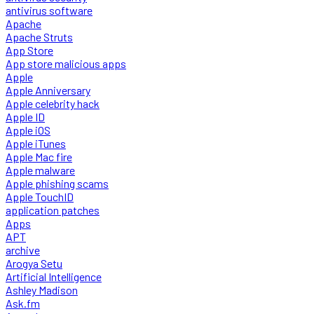
antivirus software
Apache
Apache Struts
App Store
App store malicious apps
Apple
Apple Anniversary
Apple celebrity hack
Apple ID
Apple iOS
Apple iTunes
Apple Mac fire
Apple malware
Apple phishing scams
Apple TouchID
application patches
Apps
APT
archive
Arogya Setu
Artificial Intelligence
Ashley Madison
Ask.fm