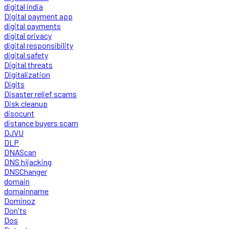
digital india
Digital payment app
digital payments
digital privacy
digital responsibility
digital safety
Digital threats
Digitalization
Digits
Disaster relief scams
Disk cleanup
disocunt
distance buyers scam
DJVU
DLP
DNAScan
DNS hijacking
DNSChanger
domain
domainname
Dominoz
Don'ts
Dos