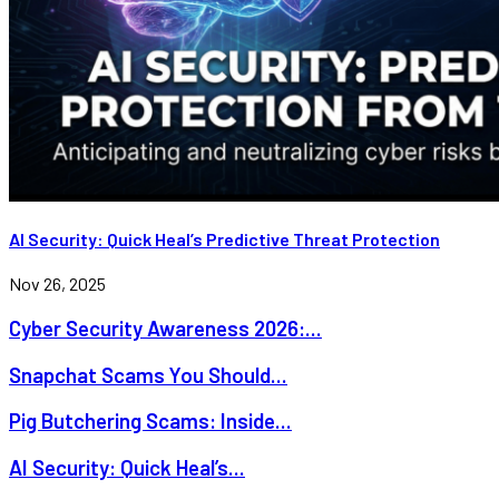
AI Security: Quick Heal’s Predictive Threat Protection
Nov 26, 2025
Cyber Security Awareness 2026:...
Snapchat Scams You Should...
Pig Butchering Scams: Inside...
AI Security: Quick Heal’s...