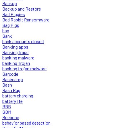
Backup
Backup and Restore
Bad Piggies
Bad Rabbit Ransomware
Bag Pigs
ban
Bank
bank accounts closed
Banking apps
Banking fraud
banking malware
banking Trojan
banking trojan malware
Barcode
Basecamp
Bash
Bash Bug
battery charging
battery life
BBB
BBM
Beebone
behavior based detection