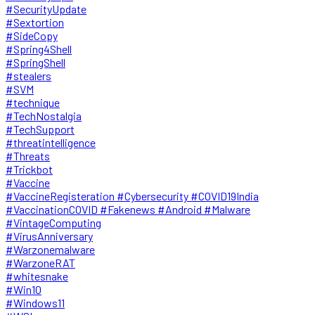
#SecurityUpdate
#Sextortion
#SideCopy
#Spring4Shell
#SpringShell
#stealers
#SVM
#technique
#TechNostalgia
#TechSupport
#threatintelligence
#Threats
#Trickbot
#Vaccine
#VaccineRegisteration #Cybersecurity #COVID19India
#VaccinationCOVID #Fakenews #Android #Malware
#VintageComputing
#VirusAnniversary
#Warzonemalware
#WarzoneRAT
#whitesnake
#Win10
#Windows11