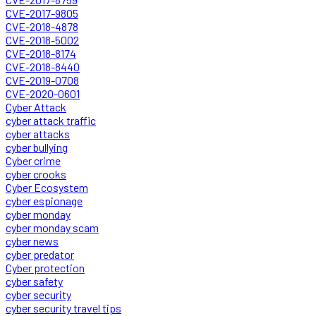
CVE-2017-9805
CVE-2018-4878
CVE-2018-5002
CVE-2018-8174
CVE-2018-8440
CVE-2019-0708
CVE-2020-0601
Cyber Attack
cyber attack traffic
cyber attacks
cyber bullying
Cyber crime
cyber crooks
Cyber Ecosystem
cyber espionage
cyber monday
cyber monday scam
cyber news
cyber predator
Cyber protection
cyber safety
cyber security
cyber security travel tips