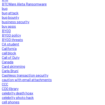
BTCWare Aleta Ransomware
bug
bug attack
bug bounty
business security
buy apps
BYOD
BYOD policy
BYOD threats
CA student
California
call block
Call of Duty
Canada
Card skimming
Carla Bruni
Cashless transaction security
caution with email attachments
CCC
CDO library
celebrity death hoax
celebrity photo hack
cell phones