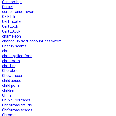
Censorship
Cerber
cerber ransomware
CERT-In
Certificate
CertLock
CertLOock
chameleon
change Ubisoft account password
Charity scams
chat
chat applications
chat room
chatting
Cherokee
Chewbacca
child abuse
child porn
children
China
Chip n PIN cards
Christmas frauds
Christmas scams
Chrome