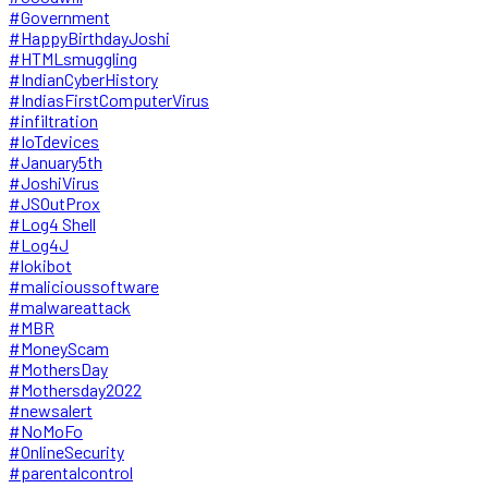
#Government
#HappyBirthdayJoshi
#HTMLsmuggling
#IndianCyberHistory
#IndiasFirstComputerVirus
#infiltration
#IoTdevices
#January5th
#JoshiVirus
#JSOutProx
#Log4 Shell
#Log4J
#lokibot
#malicioussoftware
#malwareattack
#MBR
#MoneyScam
#MothersDay
#Mothersday2022
#newsalert
#NoMoFo
#OnlineSecurity
#parentalcontrol