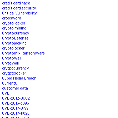
credit card hack
credit card security
Critical Vulnerability
crossword
crypto locker
crypto mining
Cryptocurrency
CryptoDefense
Cryptojacking
cryptolocker
Cryptomix Ransomware
CryptoWall
CrytoWall
crytpocurrency
crytptolocker
Cupid Media Breach
CurrentC
customer data
CVE
CVE-2012-0002
CVE-2013-3893
CVE-2017-0199
CVE-2017-11826
CVE-2017-8759