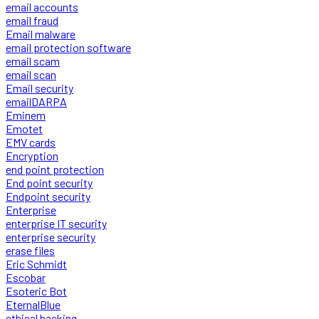
email accounts
email fraud
Email malware
email protection software
email scam
email scan
Email security
emailDARPA
Eminem
Emotet
EMV cards
Encryption
end point protection
End point security
Endpoint security
Enterprise
enterprise IT security
enterprise security
erase files
Eric Schmidt
Escobar
Esoteric Bot
EternalBlue
ethical hacking