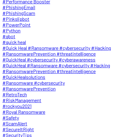
#Performance Booster
#PhishingEmail
#PhishingScam
#Pinkslipbot
#PowerPoint
#Python
#qbot
#quick heal
#Quick Heal #Ransomware #cybersecurity #Hacking
#RansomwarePrevention #threatintelligence
#QuickHeal #cybersecurity #cyberawareness
#QuickHeal #Ransomware #cybersecurity #Hacking
#RansomwarePrevention #threatintelligence
#QuickHealsolutions
#Ransomware #cybersecurity
#RansomwarePrevention
#RetroTech
#RiskManagement
#rockyou2021
#Royal Ransomware
#Safety
#ScamAlert
#SecureItRight
#SecurityTips