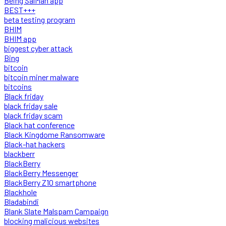
Being SalMan app
BEST+++
beta testing program
BHIM
BHIM app
biggest cyber attack
Bing
bitcoin
bitcoin miner malware
bitcoins
Black friday
black friday sale
black friday scam
Black hat conference
Black Kingdome Ransomware
Black-hat hackers
blackberr
BlackBerry
BlackBerry Messenger
BlackBerry Z10 smartphone
Blackhole
Bladabindi
Blank Slate Malspam Campaign
blocking malicious websites