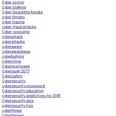
Cyber spying
Cyber stalking
Cyber Swachhta Kendra
cyber threats
cyber trauma
cyber-fraud attacks
Cyber-snooping
cyberattack
cyberattacks
cyberaware
cyberawareness
cyberbullying
cybercrime
Cyberespionage
Cyberpunk 2077
Cybersafety
Cybersecurity
cybersecurity crossword
Cybersecurity education
cybersecurity predictions for 2018
Cybersecurity quiz
cybersecurity tips
cyberthreat
Cyberthreats