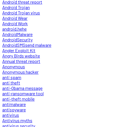
Android threat report
Android Trojan
Android Trojan virus
Android Wear
Android Work
android.hehe
AndroidMalware
AndroidSecurity
AndroidSMSsend malware
Angler Exploit Kit
Angry Birds website
Annual threat report
Anonymous
Anonymous hacker
anti spam
anti theft
anti-Obama message
anti-ransomware tool
anti-theft mobile
antimalware
antispyware
antivirus
Antivirus myths
antivirus security