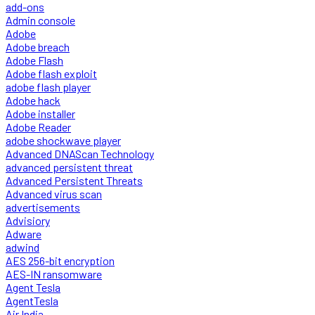
add-ons
Admin console
Adobe
Adobe breach
Adobe Flash
Adobe flash exploit
adobe flash player
Adobe hack
Adobe installer
Adobe Reader
adobe shockwave player
Advanced DNAScan Technology
advanced persistent threat
Advanced Persistent Threats
Advanced virus scan
advertisements
Advisiory
Adware
adwind
AES 256-bit encryption
AES-IN ransomware
Agent Tesla
AgentTesla
Air India