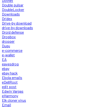
Dotnet
Double pulsar
DoubleLocker
Downloads
Dridex
Drive-by download
drive-by downloads
Droid defense
Dropbox
dropper
Duqu
e-commerce
e-wallet
EA
eavesdrop
ebay
ebay hack
Ebola emails
eDellRoot
edit post
Edwin Vargas
eHarmony
Elk cloner virus
Email