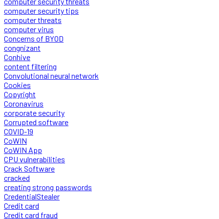
computer security threats
computer security tips
computer threats
computer virus
Concerns of BYOD
congnizant
Conhive
content filtering
Convolutional neural network
Cookies
Copyright
Coronavirus
corporate security
Corrupted software
COVID-19
CoWIN
CoWIN App
CPU vulnerabilities
Crack Software
cracked
creating strong passwords
CredentialStealer
Credit card
Credit card fraud