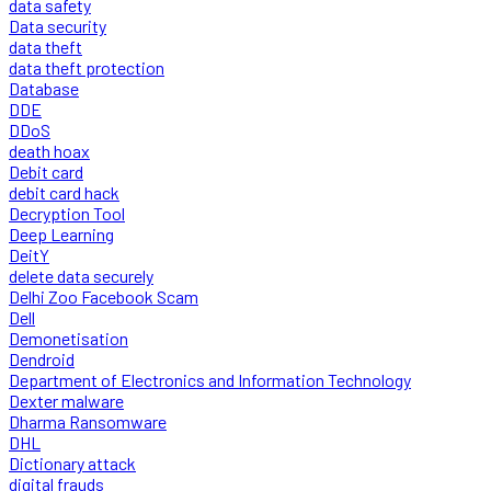
data safety
Data security
data theft
data theft protection
Database
DDE
DDoS
death hoax
Debit card
debit card hack
Decryption Tool
Deep Learning
DeitY
delete data securely
Delhi Zoo Facebook Scam
Dell
Demonetisation
Dendroid
Department of Electronics and Information Technology
Dexter malware
Dharma Ransomware
DHL
Dictionary attack
digital frauds