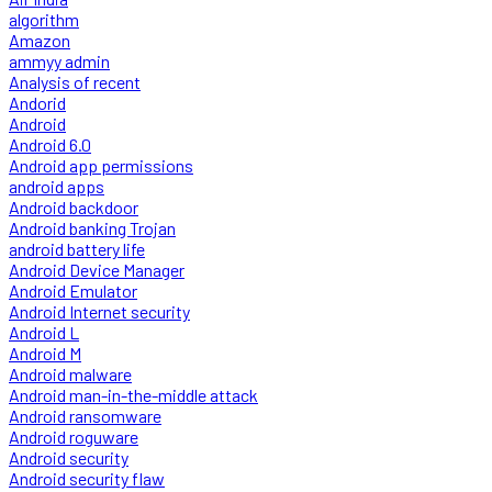
algorithm
Amazon
ammyy admin
Analysis of recent
Andorid
Android
Android 6.0
Android app permissions
android apps
Android backdoor
Android banking Trojan
android battery life
Android Device Manager
Android Emulator
Android Internet security
Android L
Android M
Android malware
Android man-in-the-middle attack
Android ransomware
Android roguware
Android security
Android security flaw