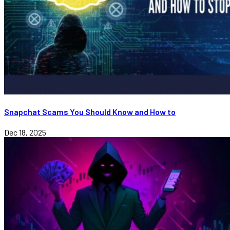
Snapchat Scams You Should Know and How to
Dec 18, 2025