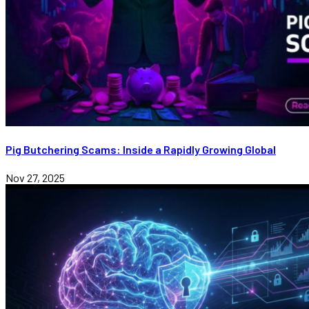
Pig Butchering Scams: Inside a Rapidly Growing Global
Nov 27, 2025