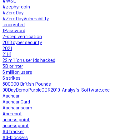
#WSL
#zephyr coin
#ZeroDay
#ZeroDayVulnerability
.encrypted
1Password
2-step verification
2018 cyber security
2021
21H1
22 million user ids hacked
3D printer
6 million users
6 strikes
800000 British Pounds
90DayDemoPurpleCDR2019-Analysis-Software.exe
Aadhaar
Aadhaar Card
Aadhaar scam
Aberebot
access point
accesspoint
Ad tracker
Ad-blockers