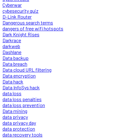
Cyberwar
cybesecurity quiz
D-Link Router
Dangerous search terms
dangers of free wifi hotspots
Dark Knight Rises
Darkrace
darkweb
Dashlane
Data backup
Data breach
Data cloud URL filtering
Data encryption
Data hack
Data InfoSys hack
data loss
data loss penalties
data loss prevention
Data mining
data privacy
data privacy day
data protection
data recovery tools