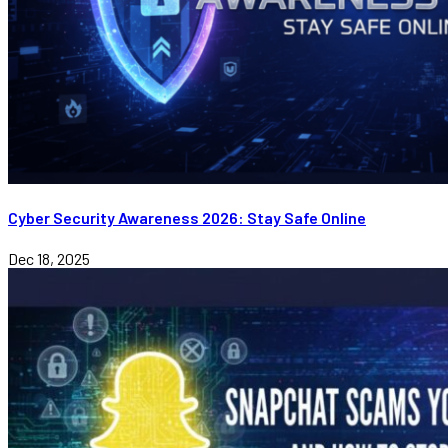
Cyber Security Awareness 2026: Stay Safe Online
Dec 18, 2025