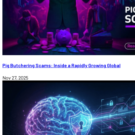
Pig Butchering Scams: Inside a Rapidly Growing Global
Nov 27, 2025