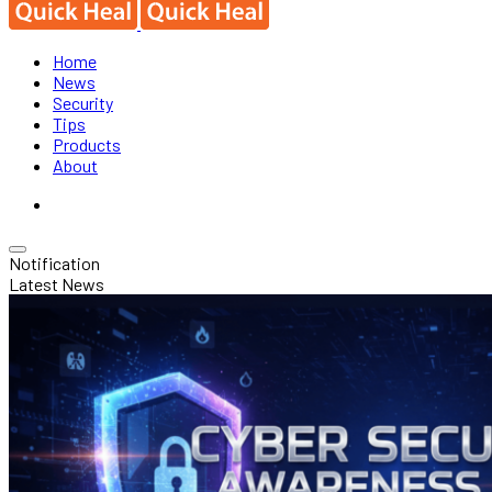
Home
News
Security
Tips
Products
About
Notification
Latest News