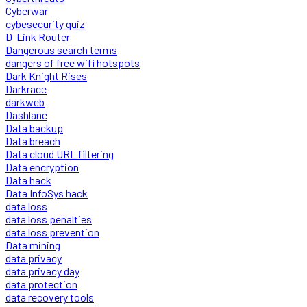
Cyberwar
cybesecurity quiz
D-Link Router
Dangerous search terms
dangers of free wifi hotspots
Dark Knight Rises
Darkrace
darkweb
Dashlane
Data backup
Data breach
Data cloud URL filtering
Data encryption
Data hack
Data InfoSys hack
data loss
data loss penalties
data loss prevention
Data mining
data privacy
data privacy day
data protection
data recovery tools