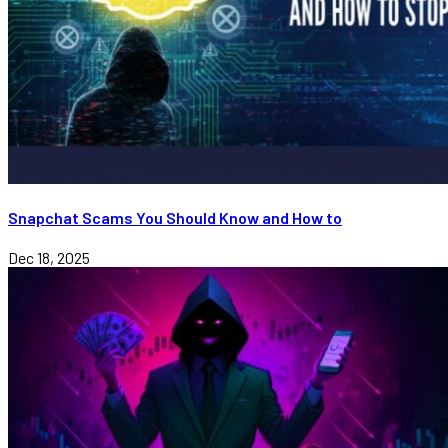
Snapchat Scams You Should Know and How to
Dec 18, 2025