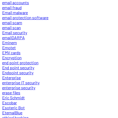
email accounts
email fraud
Email malware
email protection software
email scam
email scan
Email security
emailDARPA
Eminem
Emotet
EMV cards
Encryption
end point protection
End point security
Endpoint security
Enterprise
enterprise IT security
enterprise security
erase files
Eric Schmidt
Escobar
Esoteric Bot
EternalBlue
ethical hacking