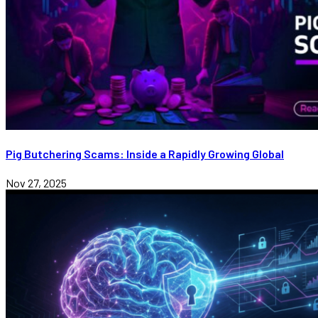
Pig Butchering Scams: Inside a Rapidly Growing Global
Nov 27, 2025