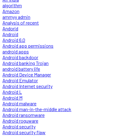
algorithm
Amazon
ammyy admin
Analysis of recent
Andorid
Android
Android 6.0
Android app permissions
android apps
Android backdoor
Android banking Trojan
android battery life
Android Device Manager
Android Emulator
Android Internet security
Android L
Android M
Android malware
Android man-in-the-middle attack
Android ransomware
Android roguware
Android security
Android security flaw