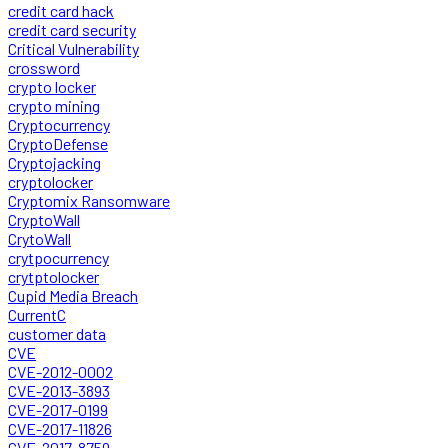
credit card hack
credit card security
Critical Vulnerability
crossword
crypto locker
crypto mining
Cryptocurrency
CryptoDefense
Cryptojacking
cryptolocker
Cryptomix Ransomware
CryptoWall
CrytoWall
crytpocurrency
crytptolocker
Cupid Media Breach
CurrentC
customer data
CVE
CVE-2012-0002
CVE-2013-3893
CVE-2017-0199
CVE-2017-11826
CVE-2017-8759