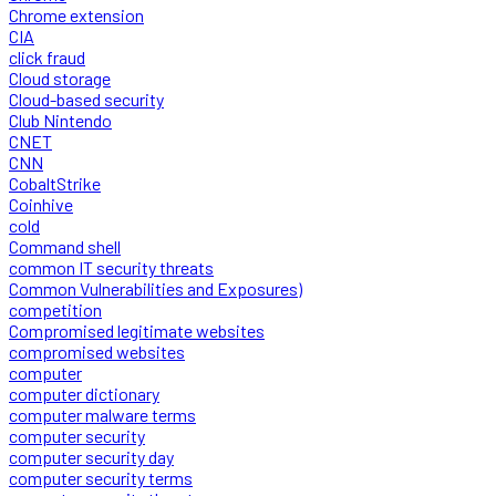
Chrome extension
CIA
click fraud
Cloud storage
Cloud-based security
Club Nintendo
CNET
CNN
CobaltStrike
Coinhive
cold
Command shell
common IT security threats
Common Vulnerabilities and Exposures)
competition
Compromised legitimate websites
compromised websites
computer
computer dictionary
computer malware terms
computer security
computer security day
computer security terms