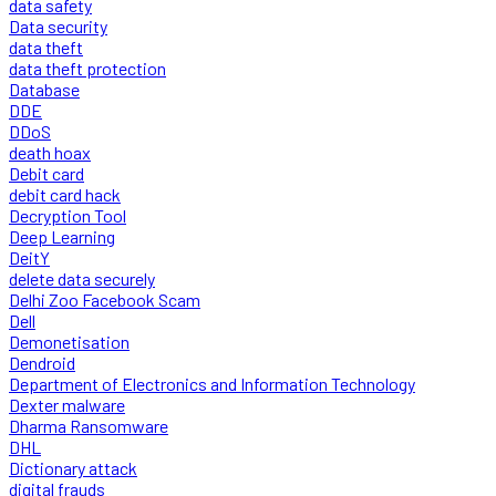
data safety
Data security
data theft
data theft protection
Database
DDE
DDoS
death hoax
Debit card
debit card hack
Decryption Tool
Deep Learning
DeitY
delete data securely
Delhi Zoo Facebook Scam
Dell
Demonetisation
Dendroid
Department of Electronics and Information Technology
Dexter malware
Dharma Ransomware
DHL
Dictionary attack
digital frauds