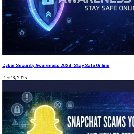
Cyber Security Awareness 2026: Stay Safe Online
Dec 18, 2025