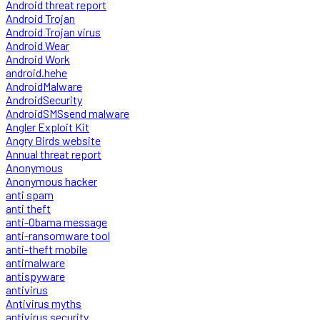
Android threat report
Android Trojan
Android Trojan virus
Android Wear
Android Work
android.hehe
AndroidMalware
AndroidSecurity
AndroidSMSsend malware
Angler Exploit Kit
Angry Birds website
Annual threat report
Anonymous
Anonymous hacker
anti spam
anti theft
anti-Obama message
anti-ransomware tool
anti-theft mobile
antimalware
antispyware
antivirus
Antivirus myths
antivirus security