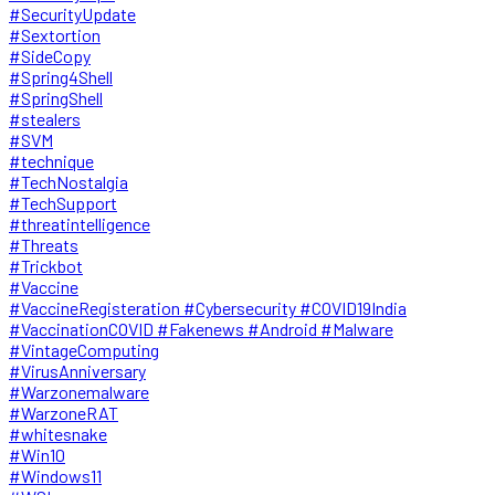
#SecurityUpdate
#Sextortion
#SideCopy
#Spring4Shell
#SpringShell
#stealers
#SVM
#technique
#TechNostalgia
#TechSupport
#threatintelligence
#Threats
#Trickbot
#Vaccine
#VaccineRegisteration #Cybersecurity #COVID19India
#VaccinationCOVID #Fakenews #Android #Malware
#VintageComputing
#VirusAnniversary
#Warzonemalware
#WarzoneRAT
#whitesnake
#Win10
#Windows11