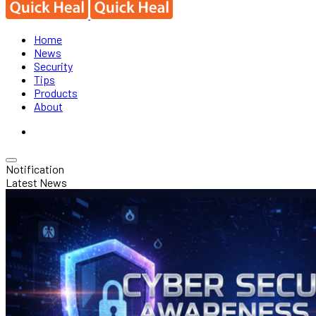
Home
News
Security
Tips
Products
About
Notification
Latest News