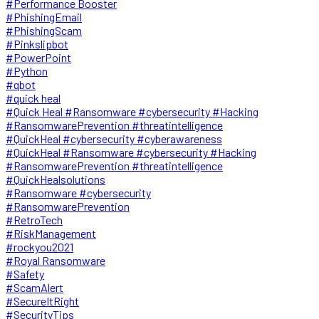
#Performance Booster
#PhishingEmail
#PhishingScam
#Pinkslipbot
#PowerPoint
#Python
#qbot
#quick heal
#Quick Heal #Ransomware #cybersecurity #Hacking
#RansomwarePrevention #threatintelligence
#QuickHeal #cybersecurity #cyberawareness
#QuickHeal #Ransomware #cybersecurity #Hacking
#RansomwarePrevention #threatintelligence
#QuickHealsolutions
#Ransomware #cybersecurity
#RansomwarePrevention
#RetroTech
#RiskManagement
#rockyou2021
#Royal Ransomware
#Safety
#ScamAlert
#SecureItRight
#SecurityTips