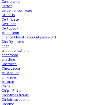
Censorship
Cerber
cerber ransomware
CERT-In
Certificate
CertLock
CertLOock
chameleon
change Ubisoft account password
Charity scams
chat
chat applications
chat room
chatting
Cherokee
Chewbacca
child abuse
child porn
children
China
Chip n PIN cards
Christmas frauds
Christmas scams
Chrome