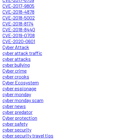
CVE-2017-9805
CVE-2018-4878
CVE-2018-5002
CVE-2018-8174
CVE-2018-8440
CVE-2019-0708
CVE-2020-0601
Cyber Attack
cyber attack traffic
cyber attacks
cyber bullying
Cyber crime
cyber crooks
Cyber Ecosystem
cyber espionage
cyber monday
cyber monday scam
cyber news
cyber predator
Cyber protection
cyber safety
cyber security
cyber security travel tips