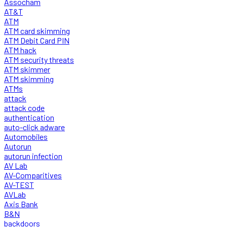
Assocham
AT&T
ATM
ATM card skimming
ATM Debit Card PIN
ATM hack
ATM security threats
ATM skimmer
ATM skimming
ATMs
attack
attack code
authentication
auto-click adware
Automobiles
Autorun
autorun infection
AV Lab
AV-Comparitives
AV-TEST
AVLab
Axis Bank
B&N
backdoors