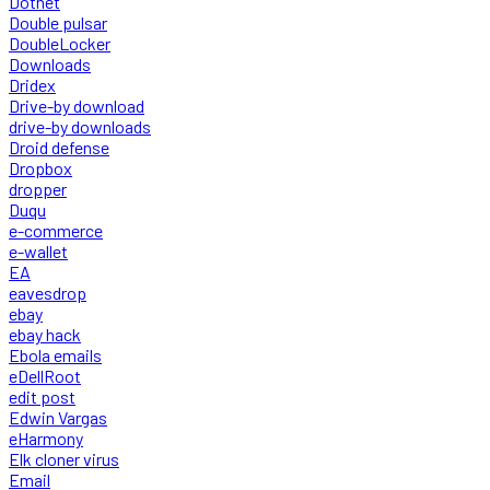
Dotnet
Double pulsar
DoubleLocker
Downloads
Dridex
Drive-by download
drive-by downloads
Droid defense
Dropbox
dropper
Duqu
e-commerce
e-wallet
EA
eavesdrop
ebay
ebay hack
Ebola emails
eDellRoot
edit post
Edwin Vargas
eHarmony
Elk cloner virus
Email