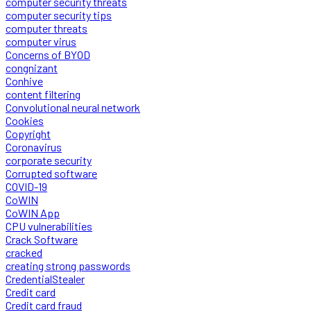
computer security threats
computer security tips
computer threats
computer virus
Concerns of BYOD
congnizant
Conhive
content filtering
Convolutional neural network
Cookies
Copyright
Coronavirus
corporate security
Corrupted software
COVID-19
CoWIN
CoWIN App
CPU vulnerabilities
Crack Software
cracked
creating strong passwords
CredentialStealer
Credit card
Credit card fraud