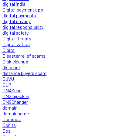
digital india
Digital payment app
digital payments
digital privacy
digital responsibility
digital safety
Digital threats
Digitalization
Digits
Disaster relief scams
Disk cleanup
disocunt
distance buyers scam
DJVU
DLP
DNAScan
DNS hijacking
DNSChanger
domain
domainname
Dominoz
Don'ts
Dos