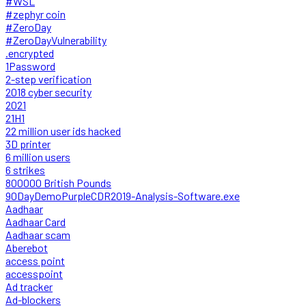
#WSL
#zephyr coin
#ZeroDay
#ZeroDayVulnerability
.encrypted
1Password
2-step verification
2018 cyber security
2021
21H1
22 million user ids hacked
3D printer
6 million users
6 strikes
800000 British Pounds
90DayDemoPurpleCDR2019-Analysis-Software.exe
Aadhaar
Aadhaar Card
Aadhaar scam
Aberebot
access point
accesspoint
Ad tracker
Ad-blockers