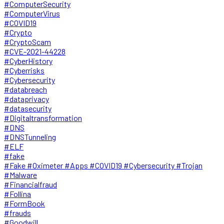
#ComputerSecurity
#ComputerVirus
#COVID19
#Crypto
#CryptoScam
#CVE-2021-44228
#CyberHistory
#Cyberrisks
#Cybersecurity
#databreach
#dataprivacy
#datasecurity
#Digitaltransformation
#DNS
#DNSTunneling
#ELF
#fake
#Fake #Oximeter #Apps #COVID19 #Cybersecurity #Trojan
#Malware
#Financialfraud
#Follina
#FormBook
#frauds
#Goodwill