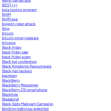
Being SalMan app
BEST+++
beta testing program
BHIM
BHIM app
biggest cyber attack
Bing
bitcoin
bitcoin miner malware
bitcoins
Black friday
black friday sale
black friday scam
Black hat conference
Black Kingdome Ransomware
Black-hat hackers
blackberr
BlackBerry
BlackBerry Messenger
BlackBerry Z10 smartphone
Blackhole
Bladabindi
Blank Slate Malspam Campaign
blocking malicious websites