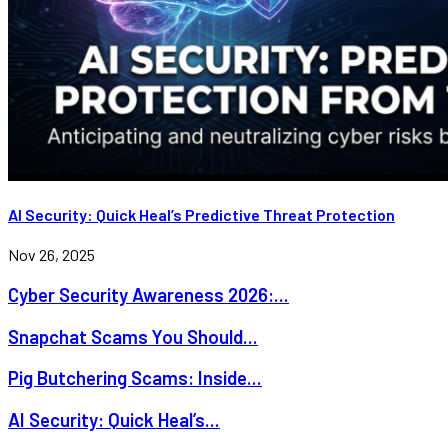
AI Security: Quick Heal’s Predictive Threat Protection
Nov 26, 2025
Cyber Security Awareness 2026:...
Snapchat Scams You Should...
Pig Butchering Scams: Inside...
AI Security: Quick Heal’s...