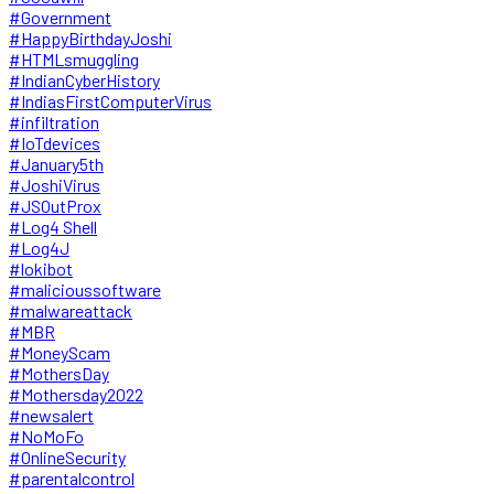
#Government
#HappyBirthdayJoshi
#HTMLsmuggling
#IndianCyberHistory
#IndiasFirstComputerVirus
#infiltration
#IoTdevices
#January5th
#JoshiVirus
#JSOutProx
#Log4 Shell
#Log4J
#lokibot
#malicioussoftware
#malwareattack
#MBR
#MoneyScam
#MothersDay
#Mothersday2022
#newsalert
#NoMoFo
#OnlineSecurity
#parentalcontrol