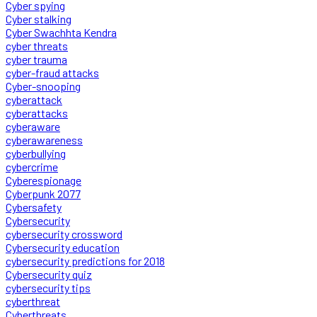
Cyber spying
Cyber stalking
Cyber Swachhta Kendra
cyber threats
cyber trauma
cyber-fraud attacks
Cyber-snooping
cyberattack
cyberattacks
cyberaware
cyberawareness
cyberbullying
cybercrime
Cyberespionage
Cyberpunk 2077
Cybersafety
Cybersecurity
cybersecurity crossword
Cybersecurity education
cybersecurity predictions for 2018
Cybersecurity quiz
cybersecurity tips
cyberthreat
Cyberthreats