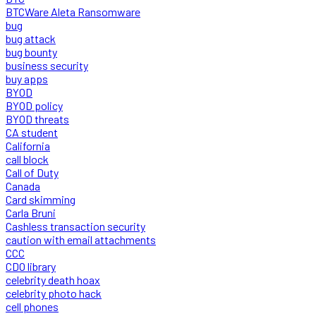
BTCWare Aleta Ransomware
bug
bug attack
bug bounty
business security
buy apps
BYOD
BYOD policy
BYOD threats
CA student
California
call block
Call of Duty
Canada
Card skimming
Carla Bruni
Cashless transaction security
caution with email attachments
CCC
CDO library
celebrity death hoax
celebrity photo hack
cell phones