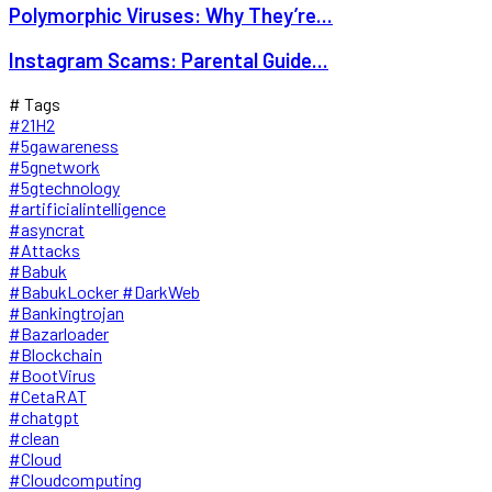
Polymorphic Viruses: Why They’re...
Instagram Scams: Parental Guide...
# Tags
#21H2
#5gawareness
#5gnetwork
#5gtechnology
#artificialintelligence
#asyncrat
#Attacks
#Babuk
#BabukLocker #DarkWeb
#Bankingtrojan
#Bazarloader
#Blockchain
#BootVirus
#CetaRAT
#chatgpt
#clean
#Cloud
#Cloudcomputing