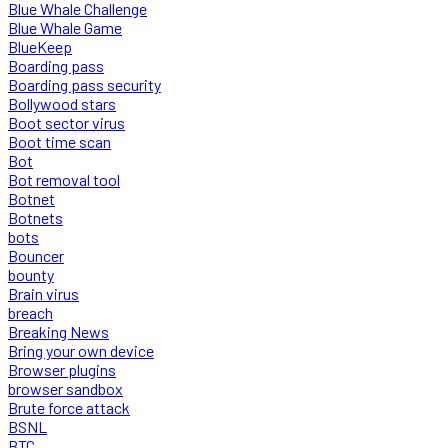
Blue Whale Challenge
Blue Whale Game
BlueKeep
Boarding pass
Boarding pass security
Bollywood stars
Boot sector virus
Boot time scan
Bot
Bot removal tool
Botnet
Botnets
bots
Bouncer
bounty
Brain virus
breach
Breaking News
Bring your own device
Browser plugins
browser sandbox
Brute force attack
BSNL
BTC