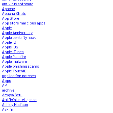
antivirus software
Apache
Apache Struts
App Store
App store malicious apps
Apple
Apple Anniversary
Apple celebrity hack
Apple ID
Apple iOS
Apple iTunes
Apple Mac fire
Apple malware
Apple phishing scams
Apple TouchID
application patches
Apps
APT
archive
Arogya Setu
Artificial Intelligence
Ashley Madison
Ask.fm