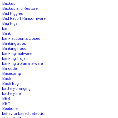
Backup
Backup and Restore
Bad Piggies
Bad Rabbit Ransomware
Bag Pigs
ban
Bank
bank accounts closed
Banking apps
Banking fraud
banking malware
banking Trojan
banking trojan malware
Barcode
Basecamp
Bash
Bash Bug
battery charging
battery life
BBB
BBM
Beebone
behavior based detection