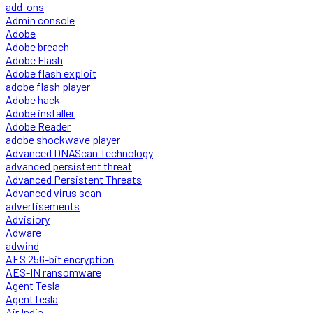
add-ons
Admin console
Adobe
Adobe breach
Adobe Flash
Adobe flash exploit
adobe flash player
Adobe hack
Adobe installer
Adobe Reader
adobe shockwave player
Advanced DNAScan Technology
advanced persistent threat
Advanced Persistent Threats
Advanced virus scan
advertisements
Advisiory
Adware
adwind
AES 256-bit encryption
AES-IN ransomware
Agent Tesla
AgentTesla
Air India