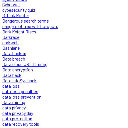
Cyberwar
cybesecurity quiz
D-Link Router
Dangerous search terms
dangers of free wifi hotspots
Dark Knight Rises
Darkrace
darkweb
Dashlane
Data backup
Data breach
Data cloud URL filtering
Data encryption
Data hack
Data InfoSys hack
data loss
data loss penalties
data loss prevention
Data mining
data privacy
data privacy day
data protection
data recovery tools