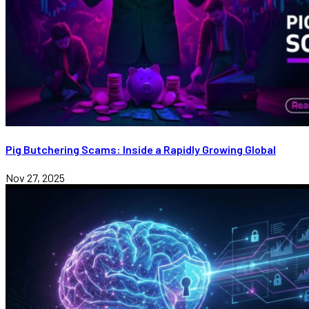
Pig Butchering Scams: Inside a Rapidly Growing Global
Nov 27, 2025