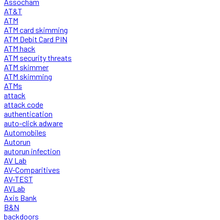
Assocham
AT&T
ATM
ATM card skimming
ATM Debit Card PIN
ATM hack
ATM security threats
ATM skimmer
ATM skimming
ATMs
attack
attack code
authentication
auto-click adware
Automobiles
Autorun
autorun infection
AV Lab
AV-Comparitives
AV-TEST
AVLab
Axis Bank
B&N
backdoors