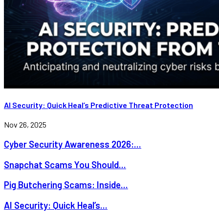
AI Security: Quick Heal’s Predictive Threat Protection
Nov 26, 2025
Cyber Security Awareness 2026:...
Snapchat Scams You Should...
Pig Butchering Scams: Inside...
AI Security: Quick Heal’s...