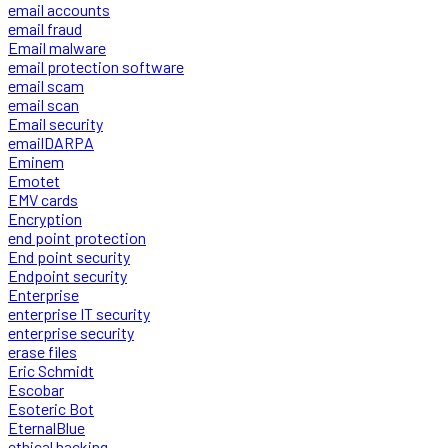
email accounts
email fraud
Email malware
email protection software
email scam
email scan
Email security
emailDARPA
Eminem
Emotet
EMV cards
Encryption
end point protection
End point security
Endpoint security
Enterprise
enterprise IT security
enterprise security
erase files
Eric Schmidt
Escobar
Esoteric Bot
EternalBlue
ethical hacking