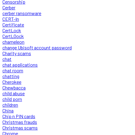
Censorship
Cerber
cerber ransomware
CERT-In
Certificate
CertLock
CertLOock
chameleon
change Ubisoft account password
Charity scams
chat
chat applications
chat room
chatting
Cherokee
Chewbacca
child abuse
child porn
children
China
Chip n PIN cards
Christmas frauds
Christmas scams
Chrome