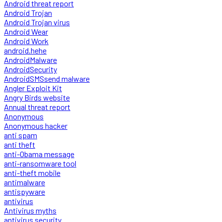
Android threat report
Android Trojan
Android Trojan virus
Android Wear
Android Work
android.hehe
AndroidMalware
AndroidSecurity
AndroidSMSsend malware
Angler Exploit Kit
Angry Birds website
Annual threat report
Anonymous
Anonymous hacker
anti spam
anti theft
anti-Obama message
anti-ransomware tool
anti-theft mobile
antimalware
antispyware
antivirus
Antivirus myths
antivirus security