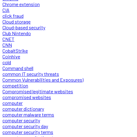
Chrome extension
CIA
click fraud
Cloud storage
Cloud-based security
Club Nintendo
CNET
CNN
CobaltStrike
Coinhive
cold
Command shell
common IT security threats
Common Vulnerabilities and Exposures)
competition
Compromised legitimate websites
compromised websites
computer
computer dictionary
computer malware terms
computer security
computer security day
computer security terms