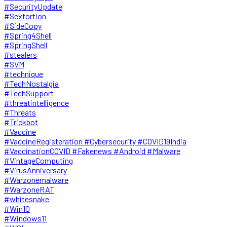
#SecurityUpdate
#Sextortion
#SideCopy
#Spring4Shell
#SpringShell
#stealers
#SVM
#technique
#TechNostalgia
#TechSupport
#threatintelligence
#Threats
#Trickbot
#Vaccine
#VaccineRegisteration #Cybersecurity #COVID19India
#VaccinationCOVID #Fakenews #Android #Malware
#VintageComputing
#VirusAnniversary
#Warzonemalware
#WarzoneRAT
#whitesnake
#Win10
#Windows11