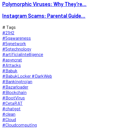
Polymorphic Viruses: Why They’re...
Instagram Scams: Parental Guide...
# Tags
#21H2
#5gawareness
#5gnetwork
#5gtechnology
#artificialintelligence
#asyncrat
#Attacks
#Babuk
#BabukLocker #DarkWeb
#Bankingtrojan
#Bazarloader
#Blockchain
#BootVirus
#CetaRAT
#chatgpt
#clean
#Cloud
#Cloudcomputing