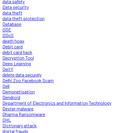
data safety
Data security
data theft
data theft protection
Database
DDE
DDoS
death hoax
Debit card
debit card hack
Decryption Tool
Deep Learning
DeitY
delete data securely
Delhi Zoo Facebook Scam
Dell
Demonetisation
Dendroid
Department of Electronics and Information Technology
Dexter malware
Dharma Ransomware
DHL
Dictionary attack
digital frauds