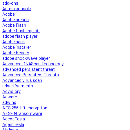
add-ons
Admin console
Adobe
Adobe breach
Adobe Flash
Adobe flash exploit
adobe flash player
Adobe hack
Adobe installer
Adobe Reader
adobe shockwave player
Advanced DNAScan Technology
advanced persistent threat
Advanced Persistent Threats
Advanced virus scan
advertisements
Advisiory
Adware
adwind
AES 256-bit encryption
AES-IN ransomware
Agent Tesla
AgentTesla
Air India