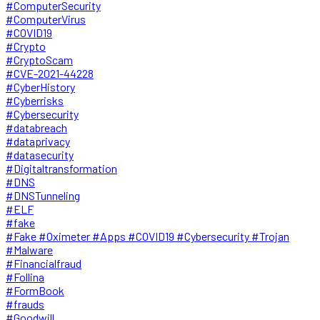
#ComputerSecurity
#ComputerVirus
#COVID19
#Crypto
#CryptoScam
#CVE-2021-44228
#CyberHistory
#Cyberrisks
#Cybersecurity
#databreach
#dataprivacy
#datasecurity
#Digitaltransformation
#DNS
#DNSTunneling
#ELF
#fake
#Fake #Oximeter #Apps #COVID19 #Cybersecurity #Trojan
#Malware
#Financialfraud
#Follina
#FormBook
#frauds
#Goodwill