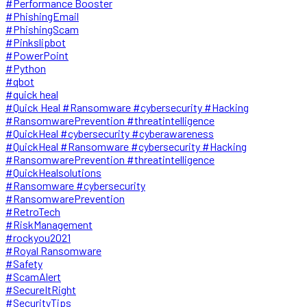
#Performance Booster
#PhishingEmail
#PhishingScam
#Pinkslipbot
#PowerPoint
#Python
#qbot
#quick heal
#Quick Heal #Ransomware #cybersecurity #Hacking
#RansomwarePrevention #threatintelligence
#QuickHeal #cybersecurity #cyberawareness
#QuickHeal #Ransomware #cybersecurity #Hacking
#RansomwarePrevention #threatintelligence
#QuickHealsolutions
#Ransomware #cybersecurity
#RansomwarePrevention
#RetroTech
#RiskManagement
#rockyou2021
#Royal Ransomware
#Safety
#ScamAlert
#SecureItRight
#SecurityTips