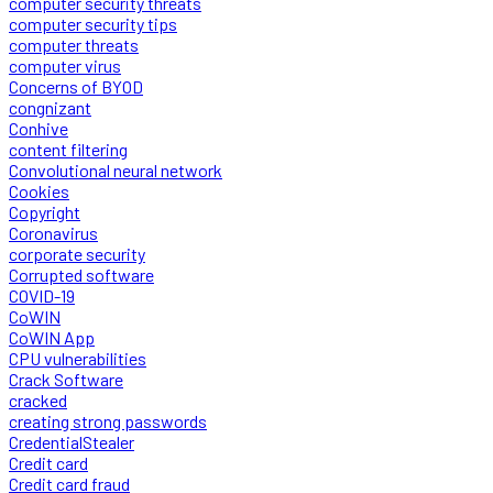
computer security threats
computer security tips
computer threats
computer virus
Concerns of BYOD
congnizant
Conhive
content filtering
Convolutional neural network
Cookies
Copyright
Coronavirus
corporate security
Corrupted software
COVID-19
CoWIN
CoWIN App
CPU vulnerabilities
Crack Software
cracked
creating strong passwords
CredentialStealer
Credit card
Credit card fraud