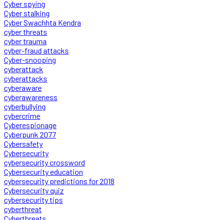
Cyber spying
Cyber stalking
Cyber Swachhta Kendra
cyber threats
cyber trauma
cyber-fraud attacks
Cyber-snooping
cyberattack
cyberattacks
cyberaware
cyberawareness
cyberbullying
cybercrime
Cyberespionage
Cyberpunk 2077
Cybersafety
Cybersecurity
cybersecurity crossword
Cybersecurity education
cybersecurity predictions for 2018
Cybersecurity quiz
cybersecurity tips
cyberthreat
Cyberthreats