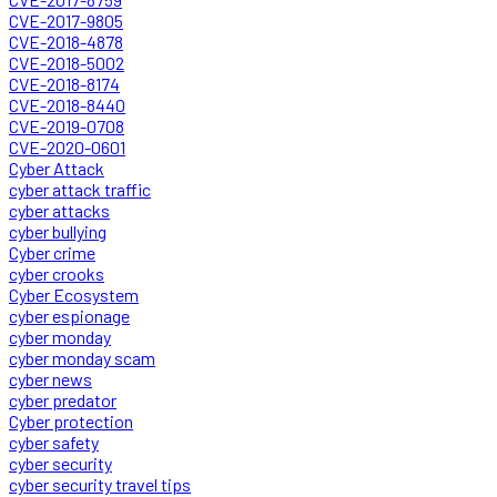
CVE-2017-9805
CVE-2018-4878
CVE-2018-5002
CVE-2018-8174
CVE-2018-8440
CVE-2019-0708
CVE-2020-0601
Cyber Attack
cyber attack traffic
cyber attacks
cyber bullying
Cyber crime
cyber crooks
Cyber Ecosystem
cyber espionage
cyber monday
cyber monday scam
cyber news
cyber predator
Cyber protection
cyber safety
cyber security
cyber security travel tips