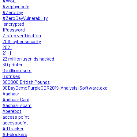
#WSL
#zephyr coin
#ZeroDay
#ZeroDayVulnerability
.encrypted
1Password
2-step verification
2018 cyber security
2021
21H1
22 million user ids hacked
3D printer
6 million users
6 strikes
800000 British Pounds
90DayDemoPurpleCDR2019-Analysis-Software.exe
Aadhaar
Aadhaar Card
Aadhaar scam
Aberebot
access point
accesspoint
Ad tracker
Ad-blockers