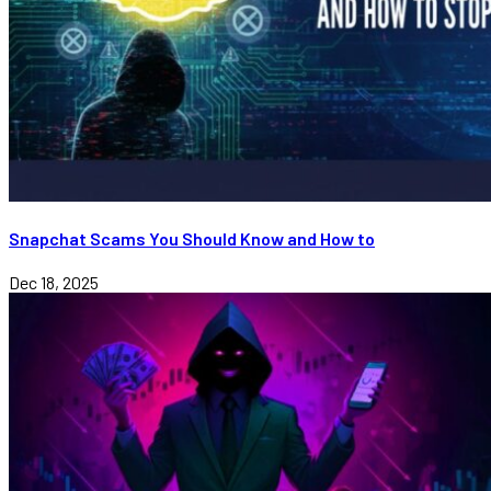
Snapchat Scams You Should Know and How to
Dec 18, 2025