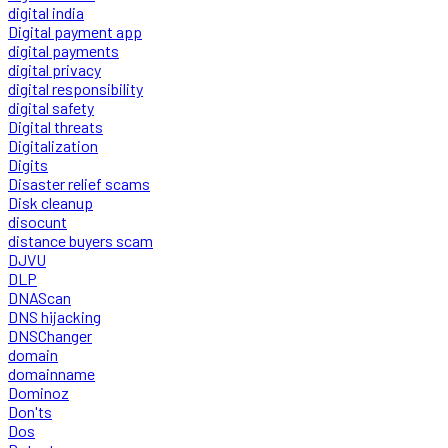
digital india
Digital payment app
digital payments
digital privacy
digital responsibility
digital safety
Digital threats
Digitalization
Digits
Disaster relief scams
Disk cleanup
disocunt
distance buyers scam
DJVU
DLP
DNAScan
DNS hijacking
DNSChanger
domain
domainname
Dominoz
Don'ts
Dos