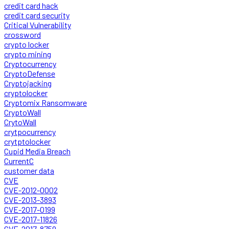
credit card hack
credit card security
Critical Vulnerability
crossword
crypto locker
crypto mining
Cryptocurrency
CryptoDefense
Cryptojacking
cryptolocker
Cryptomix Ransomware
CryptoWall
CrytoWall
crytpocurrency
crytptolocker
Cupid Media Breach
CurrentC
customer data
CVE
CVE-2012-0002
CVE-2013-3893
CVE-2017-0199
CVE-2017-11826
CVE-2017-8759