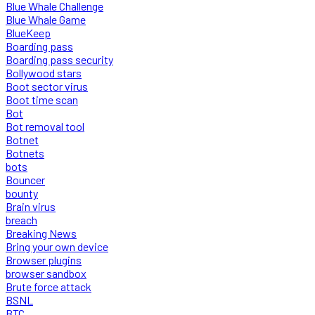
Blue Whale Challenge
Blue Whale Game
BlueKeep
Boarding pass
Boarding pass security
Bollywood stars
Boot sector virus
Boot time scan
Bot
Bot removal tool
Botnet
Botnets
bots
Bouncer
bounty
Brain virus
breach
Breaking News
Bring your own device
Browser plugins
browser sandbox
Brute force attack
BSNL
BTC