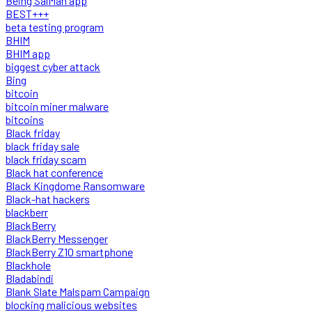
Being SalMan app
BEST+++
beta testing program
BHIM
BHIM app
biggest cyber attack
Bing
bitcoin
bitcoin miner malware
bitcoins
Black friday
black friday sale
black friday scam
Black hat conference
Black Kingdome Ransomware
Black-hat hackers
blackberr
BlackBerry
BlackBerry Messenger
BlackBerry Z10 smartphone
Blackhole
Bladabindi
Blank Slate Malspam Campaign
blocking malicious websites