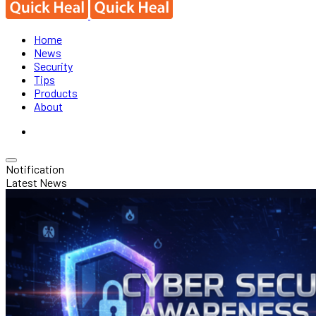
Home
News
Security
Tips
Products
About
Notification
Latest News