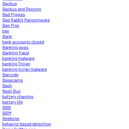
Backup
Backup and Restore
Bad Piggies
Bad Rabbit Ransomware
Bag Pigs
ban
Bank
bank accounts closed
Banking apps
Banking fraud
banking malware
banking Trojan
banking trojan malware
Barcode
Basecamp
Bash
Bash Bug
battery charging
battery life
BBB
BBM
Beebone
behavior based detection