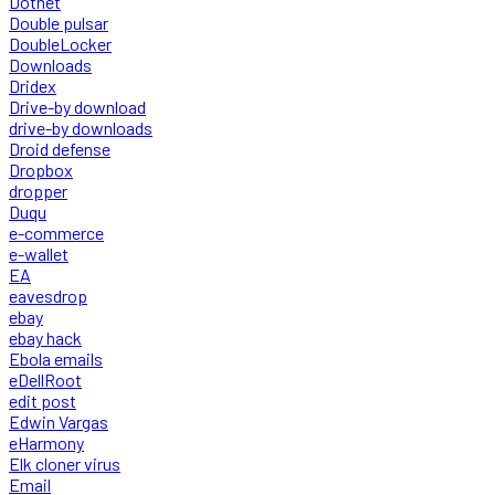
Dotnet
Double pulsar
DoubleLocker
Downloads
Dridex
Drive-by download
drive-by downloads
Droid defense
Dropbox
dropper
Duqu
e-commerce
e-wallet
EA
eavesdrop
ebay
ebay hack
Ebola emails
eDellRoot
edit post
Edwin Vargas
eHarmony
Elk cloner virus
Email