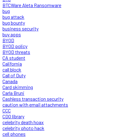
BTCWare Aleta Ransomware
bug
bug attack
bug bounty
business security
buy apps
BYOD
BYOD policy
BYOD threats
CA student
California
call block
Call of Duty
Canada
Card skimming
Carla Bruni
Cashless transaction security
caution with email attachments
CCC
CDO library
celebrity death hoax
celebrity photo hack
cell phones