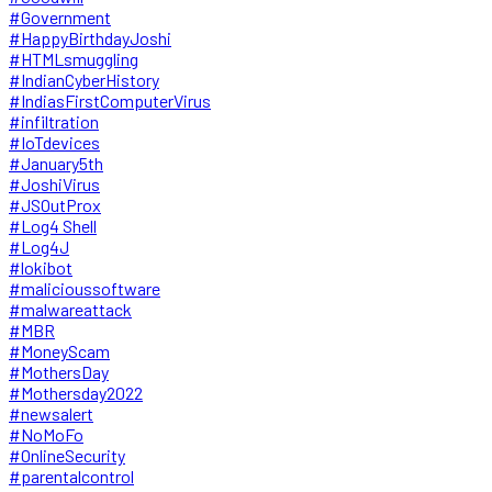
#Government
#HappyBirthdayJoshi
#HTMLsmuggling
#IndianCyberHistory
#IndiasFirstComputerVirus
#infiltration
#IoTdevices
#January5th
#JoshiVirus
#JSOutProx
#Log4 Shell
#Log4J
#lokibot
#malicioussoftware
#malwareattack
#MBR
#MoneyScam
#MothersDay
#Mothersday2022
#newsalert
#NoMoFo
#OnlineSecurity
#parentalcontrol