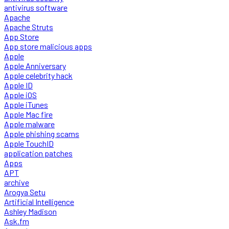
antivirus software
Apache
Apache Struts
App Store
App store malicious apps
Apple
Apple Anniversary
Apple celebrity hack
Apple ID
Apple iOS
Apple iTunes
Apple Mac fire
Apple malware
Apple phishing scams
Apple TouchID
application patches
Apps
APT
archive
Arogya Setu
Artificial Intelligence
Ashley Madison
Ask.fm