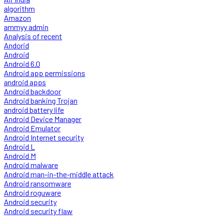
algorithm
Amazon
ammyy admin
Analysis of recent
Andorid
Android
Android 6.0
Android app permissions
android apps
Android backdoor
Android banking Trojan
android battery life
Android Device Manager
Android Emulator
Android Internet security
Android L
Android M
Android malware
Android man-in-the-middle attack
Android ransomware
Android roguware
Android security
Android security flaw