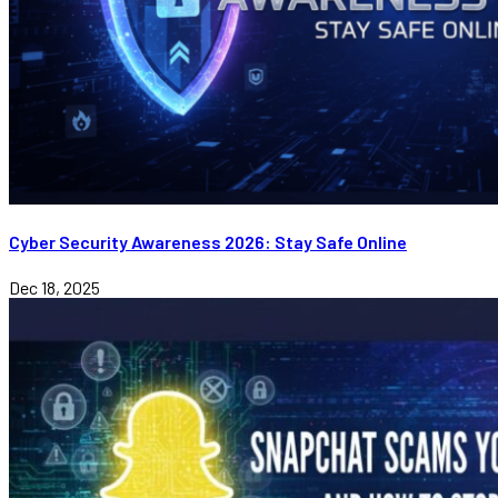
Cyber Security Awareness 2026: Stay Safe Online
Dec 18, 2025