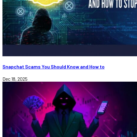
Snapchat Scams You Should Know and How to
Dec 18, 2025