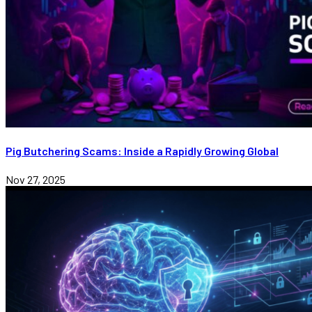
Pig Butchering Scams: Inside a Rapidly Growing Global
Nov 27, 2025