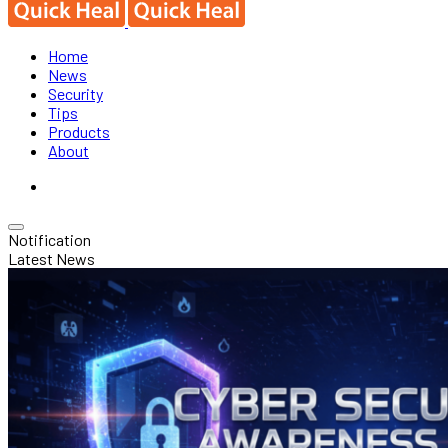
Home
News
Security
Tips
Products
About
Notification
Latest News