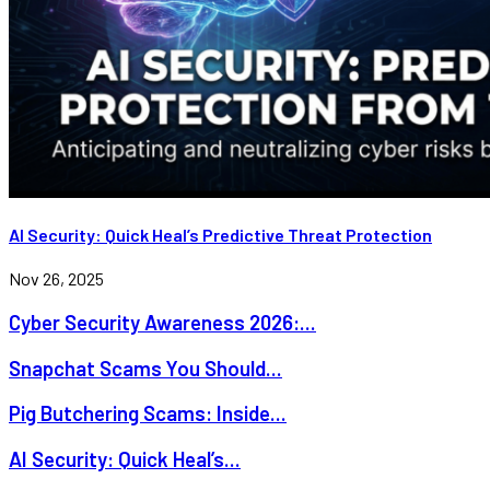
AI Security: Quick Heal’s Predictive Threat Protection
Nov 26, 2025
Cyber Security Awareness 2026:...
Snapchat Scams You Should...
Pig Butchering Scams: Inside...
AI Security: Quick Heal’s...