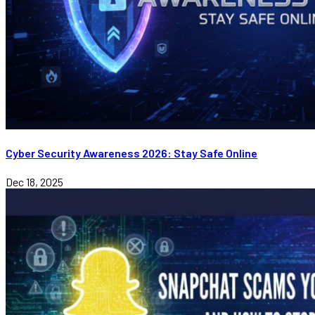
Cyber Security Awareness 2026: Stay Safe Online
Dec 18, 2025