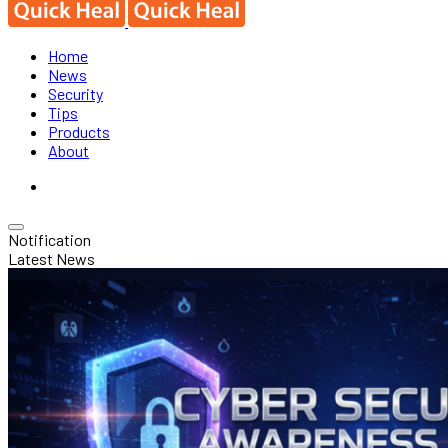
Home
News
Security
Tips
Products
About
Notification
Latest News