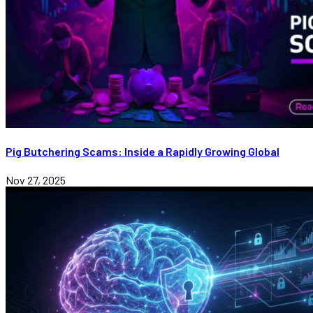
Pig Butchering Scams: Inside a Rapidly Growing Global
Nov 27, 2025