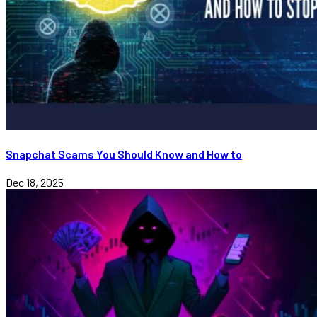
Snapchat Scams You Should Know and How to
Dec 18, 2025