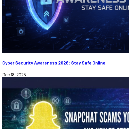
Cyber Security Awareness 2026: Stay Safe Online
Dec 18, 2025