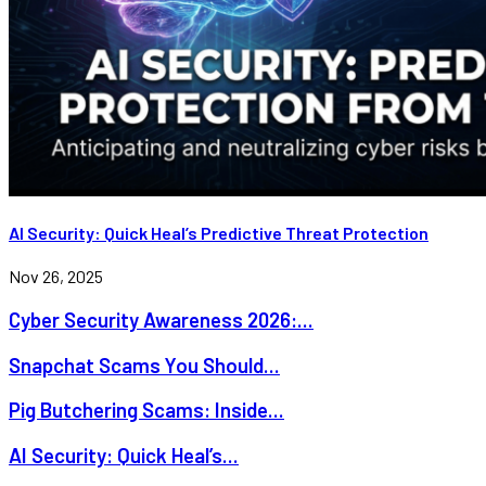
AI Security: Quick Heal’s Predictive Threat Protection
Nov 26, 2025
Cyber Security Awareness 2026:...
Snapchat Scams You Should...
Pig Butchering Scams: Inside...
AI Security: Quick Heal’s...