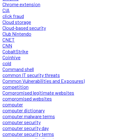
Chrome extension
CIA
click fraud
Cloud storage
Cloud-based security
Club Nintendo
CNET
CNN
CobaltStrike
Coinhive
cold
Command shell
common IT security threats
Common Vulnerabilities and Exposures)
competition
Compromised legitimate websites
compromised websites
computer
computer dictionary
computer malware terms
computer security
computer security day
computer security terms