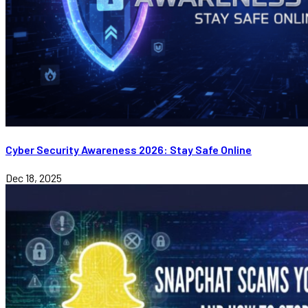
Cyber Security Awareness 2026: Stay Safe Online
Dec 18, 2025