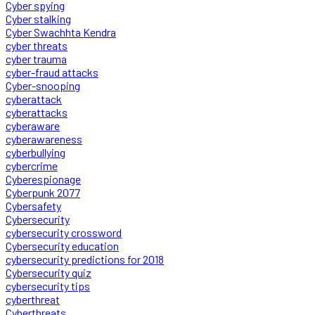
Cyber spying
Cyber stalking
Cyber Swachhta Kendra
cyber threats
cyber trauma
cyber-fraud attacks
Cyber-snooping
cyberattack
cyberattacks
cyberaware
cyberawareness
cyberbullying
cybercrime
Cyberespionage
Cyberpunk 2077
Cybersafety
Cybersecurity
cybersecurity crossword
Cybersecurity education
cybersecurity predictions for 2018
Cybersecurity quiz
cybersecurity tips
cyberthreat
Cyberthreats