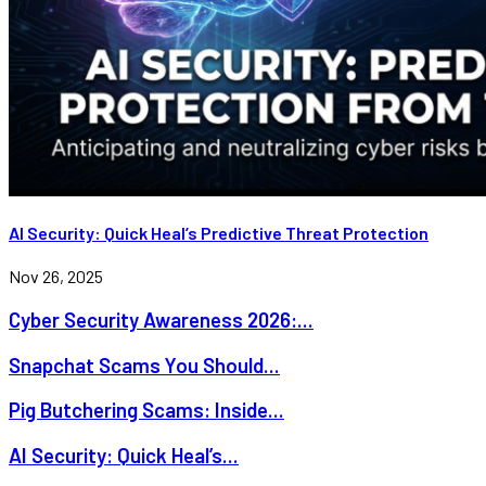
AI Security: Quick Heal’s Predictive Threat Protection
Nov 26, 2025
Cyber Security Awareness 2026:...
Snapchat Scams You Should...
Pig Butchering Scams: Inside...
AI Security: Quick Heal’s...