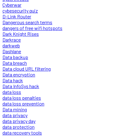
Cyberwar
cybesecurity quiz
D-Link Router
Dangerous search terms
dangers of free wifi hotspots
Dark Knight Rises
Darkrace
darkweb
Dashlane
Data backup
Data breach
Data cloud URL filtering
Data encryption
Data hack
Data InfoSys hack
data loss
data loss penalties
data loss prevention
Data mining
data privacy
data privacy day
data protection
data recovery tools