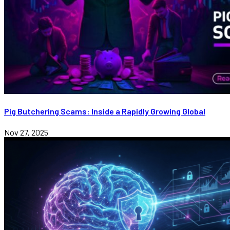
Pig Butchering Scams: Inside a Rapidly Growing Global
Nov 27, 2025