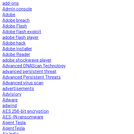
add-ons
Admin console
Adobe
Adobe breach
Adobe Flash
Adobe flash exploit
adobe flash player
Adobe hack
Adobe installer
Adobe Reader
adobe shockwave player
Advanced DNAScan Technology
advanced persistent threat
Advanced Persistent Threats
Advanced virus scan
advertisements
Advisiory
Adware
adwind
AES 256-bit encryption
AES-IN ransomware
Agent Tesla
AgentTesla
Air India