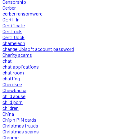
Censorship
Cerber
cerber ransomware
CERT-In
Certificate
CertLock
CertLOock
chameleon
change Ubisoft account password
Charity scams
chat
chat applications
chat room
chatting
Cherokee
Chewbacca
child abuse
child porn
children
China
Chip n PIN cards
Christmas frauds
Christmas scams
Chrome