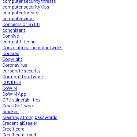
computer security threats
computer security tips
computer threats
computer virus
Concerns of BYOD
congnizant
Conhive
content filtering
Convolutional neural network
Cookies
Copyright
Coronavirus
corporate security
Corrupted software
COVID-19
CoWIN
CoWIN App
CPU vulnerabilities
Crack Software
cracked
creating strong passwords
CredentialStealer
Credit card
Credit card fraud