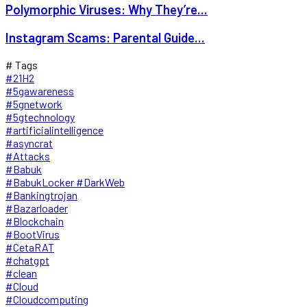
Polymorphic Viruses: Why They’re...
Instagram Scams: Parental Guide...
# Tags
#21H2
#5gawareness
#5gnetwork
#5gtechnology
#artificialintelligence
#asyncrat
#Attacks
#Babuk
#BabukLocker #DarkWeb
#Bankingtrojan
#Bazarloader
#Blockchain
#BootVirus
#CetaRAT
#chatgpt
#clean
#Cloud
#Cloudcomputing