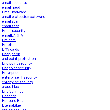
email accounts
email fraud
Email malware
email protection software
email scam
email scan
Email security
emailDARPA
Eminem
Emotet
EMV cards
Encryption
end point protection
End point security
Endpoint security
Enterprise
enterprise IT security
enterprise security
erase files
Eric Schmidt
Escobar
Esoteric Bot
EternalBlue
ethical hacking