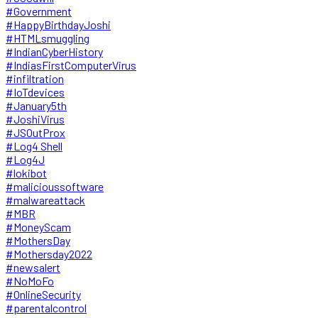
#Government
#HappyBirthdayJoshi
#HTMLsmuggling
#IndianCyberHistory
#IndiasFirstComputerVirus
#infiltration
#IoTdevices
#January5th
#JoshiVirus
#JSOutProx
#Log4 Shell
#Log4J
#lokibot
#malicioussoftware
#malwareattack
#MBR
#MoneyScam
#MothersDay
#Mothersday2022
#newsalert
#NoMoFo
#OnlineSecurity
#parentalcontrol