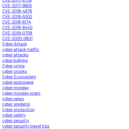
CVE-2017-9805
CVE-2018-4878
CVE-2018-5002
CVE-2018-8174
CVE-2018-8440
CVE-2019-0708
CVE-2020-0601
Cyber Attack
cyber attack traffic
cyber attacks
cyber bullying
Cyber crime
cyber crooks
Cyber Ecosystem
cyber espionage
cyber monday
cyber monday scam
cyber news
cyber predator
Cyber protection
cyber safety
cyber security
cyber security travel tips