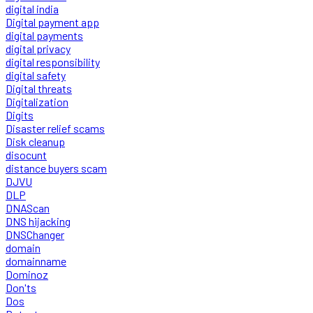
digital india
Digital payment app
digital payments
digital privacy
digital responsibility
digital safety
Digital threats
Digitalization
Digits
Disaster relief scams
Disk cleanup
disocunt
distance buyers scam
DJVU
DLP
DNAScan
DNS hijacking
DNSChanger
domain
domainname
Dominoz
Don'ts
Dos