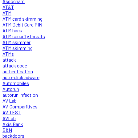
Assocham
AT&T
ATM
ATM card skimming
ATM Debit Card PIN
ATM hack
ATM security threats
ATM skimmer
ATM skimming
ATMs
attack
attack code
authentication
auto-click adware
Automobiles
Autorun
autorun infection
AV Lab
AV-Comparitives
AV-TEST
AVLab
Axis Bank
B&N
backdoors