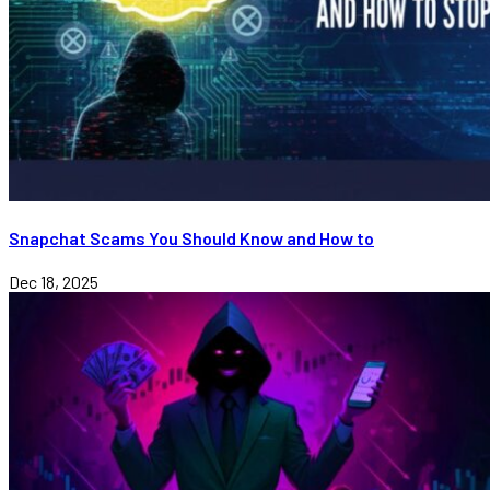
Snapchat Scams You Should Know and How to
Dec 18, 2025