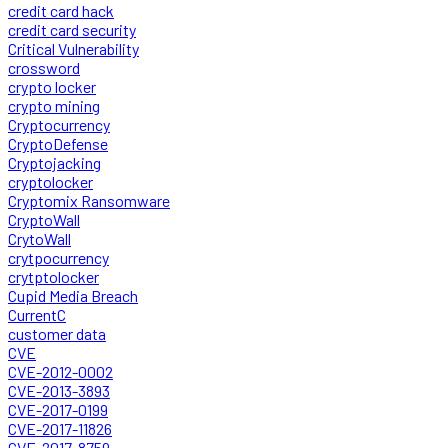
credit card hack
credit card security
Critical Vulnerability
crossword
crypto locker
crypto mining
Cryptocurrency
CryptoDefense
Cryptojacking
cryptolocker
Cryptomix Ransomware
CryptoWall
CrytoWall
crytpocurrency
crytptolocker
Cupid Media Breach
CurrentC
customer data
CVE
CVE-2012-0002
CVE-2013-3893
CVE-2017-0199
CVE-2017-11826
CVE-2017-8759