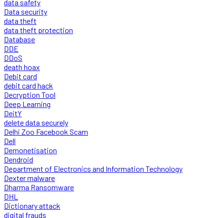
data safety
Data security
data theft
data theft protection
Database
DDE
DDoS
death hoax
Debit card
debit card hack
Decryption Tool
Deep Learning
DeitY
delete data securely
Delhi Zoo Facebook Scam
Dell
Demonetisation
Dendroid
Department of Electronics and Information Technology
Dexter malware
Dharma Ransomware
DHL
Dictionary attack
digital frauds