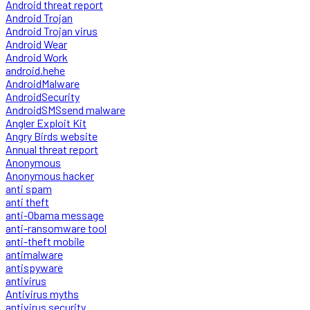
Android threat report
Android Trojan
Android Trojan virus
Android Wear
Android Work
android.hehe
AndroidMalware
AndroidSecurity
AndroidSMSsend malware
Angler Exploit Kit
Angry Birds website
Annual threat report
Anonymous
Anonymous hacker
anti spam
anti theft
anti-Obama message
anti-ransomware tool
anti-theft mobile
antimalware
antispyware
antivirus
Antivirus myths
antivirus security