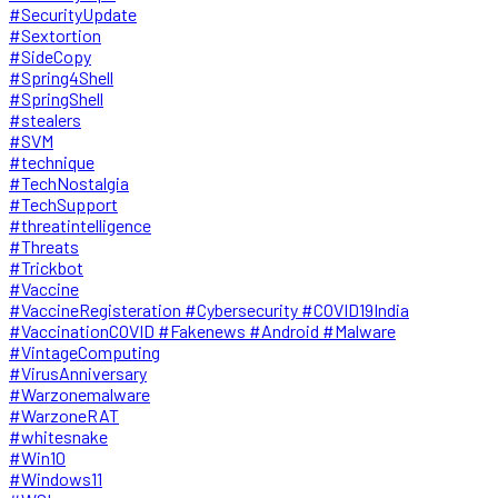
#SecurityUpdate
#Sextortion
#SideCopy
#Spring4Shell
#SpringShell
#stealers
#SVM
#technique
#TechNostalgia
#TechSupport
#threatintelligence
#Threats
#Trickbot
#Vaccine
#VaccineRegisteration #Cybersecurity #COVID19India
#VaccinationCOVID #Fakenews #Android #Malware
#VintageComputing
#VirusAnniversary
#Warzonemalware
#WarzoneRAT
#whitesnake
#Win10
#Windows11