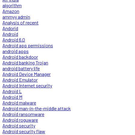
algorithm
Amazon
ammyy admin
Analysis of recent
Andorid
Android
Android 6.0
Android app permissions
android apps
Android backdoor
Android banking Trojan
android battery life
Android Device Manager
Android Emulator
Android Internet security
Android L
Android M
Android malware
Android man-in-the-middle attack
Android ransomware
Android roguware
Android security
Android security flaw