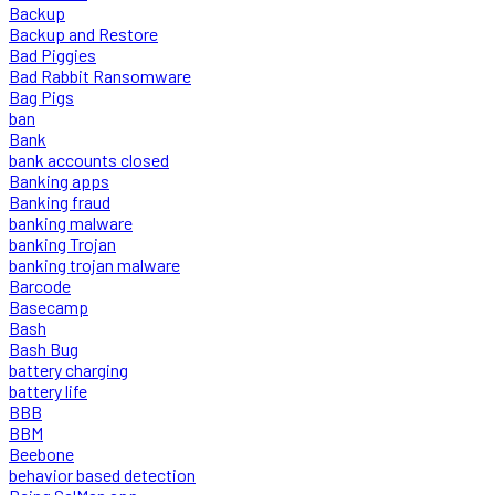
Backup
Backup and Restore
Bad Piggies
Bad Rabbit Ransomware
Bag Pigs
ban
Bank
bank accounts closed
Banking apps
Banking fraud
banking malware
banking Trojan
banking trojan malware
Barcode
Basecamp
Bash
Bash Bug
battery charging
battery life
BBB
BBM
Beebone
behavior based detection