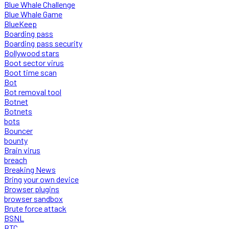
Blue Whale Challenge
Blue Whale Game
BlueKeep
Boarding pass
Boarding pass security
Bollywood stars
Boot sector virus
Boot time scan
Bot
Bot removal tool
Botnet
Botnets
bots
Bouncer
bounty
Brain virus
breach
Breaking News
Bring your own device
Browser plugins
browser sandbox
Brute force attack
BSNL
BTC