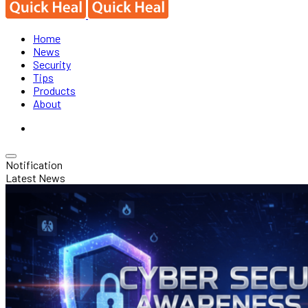
Home
News
Security
Tips
Products
About
Notification
Latest News