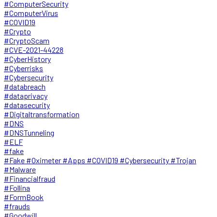
#ComputerSecurity
#ComputerVirus
#COVID19
#Crypto
#CryptoScam
#CVE-2021-44228
#CyberHistory
#Cyberrisks
#Cybersecurity
#databreach
#dataprivacy
#datasecurity
#Digitaltransformation
#DNS
#DNSTunneling
#ELF
#fake
#Fake #Oximeter #Apps #COVID19 #Cybersecurity #Trojan
#Malware
#Financialfraud
#Follina
#FormBook
#frauds
#Goodwill