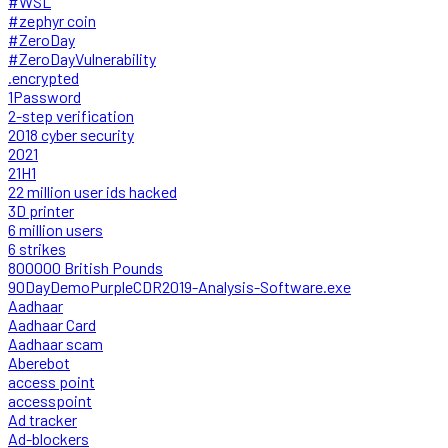
#WSL
#zephyr coin
#ZeroDay
#ZeroDayVulnerability
.encrypted
1Password
2-step verification
2018 cyber security
2021
21H1
22 million user ids hacked
3D printer
6 million users
6 strikes
800000 British Pounds
90DayDemoPurpleCDR2019-Analysis-Software.exe
Aadhaar
Aadhaar Card
Aadhaar scam
Aberebot
access point
accesspoint
Ad tracker
Ad-blockers