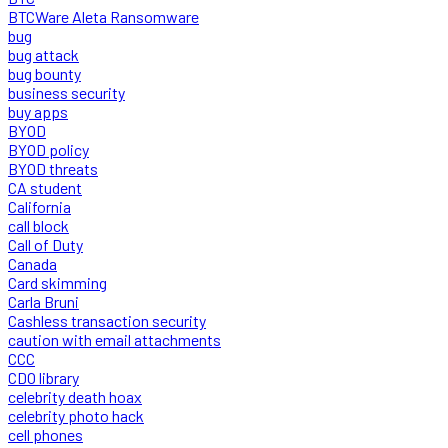
BTCWare Aleta Ransomware
bug
bug attack
bug bounty
business security
buy apps
BYOD
BYOD policy
BYOD threats
CA student
California
call block
Call of Duty
Canada
Card skimming
Carla Bruni
Cashless transaction security
caution with email attachments
CCC
CDO library
celebrity death hoax
celebrity photo hack
cell phones