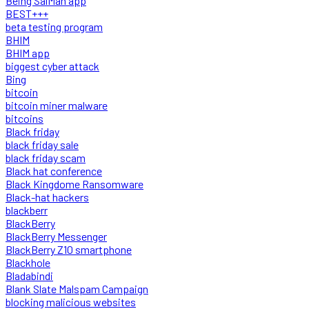
Being SalMan app
BEST+++
beta testing program
BHIM
BHIM app
biggest cyber attack
Bing
bitcoin
bitcoin miner malware
bitcoins
Black friday
black friday sale
black friday scam
Black hat conference
Black Kingdome Ransomware
Black-hat hackers
blackberr
BlackBerry
BlackBerry Messenger
BlackBerry Z10 smartphone
Blackhole
Bladabindi
Blank Slate Malspam Campaign
blocking malicious websites