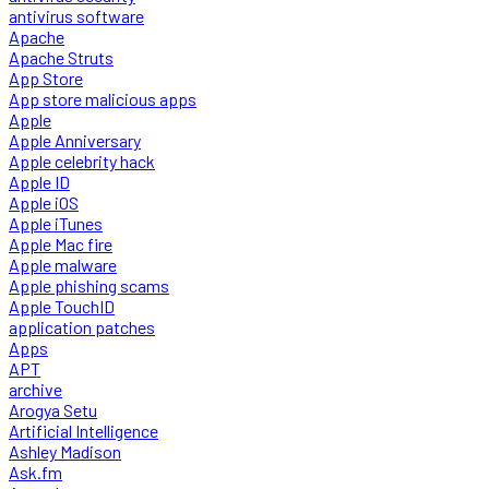
antivirus software
Apache
Apache Struts
App Store
App store malicious apps
Apple
Apple Anniversary
Apple celebrity hack
Apple ID
Apple iOS
Apple iTunes
Apple Mac fire
Apple malware
Apple phishing scams
Apple TouchID
application patches
Apps
APT
archive
Arogya Setu
Artificial Intelligence
Ashley Madison
Ask.fm