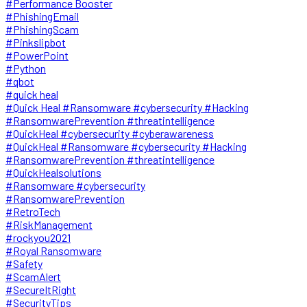
#Performance Booster
#PhishingEmail
#PhishingScam
#Pinkslipbot
#PowerPoint
#Python
#qbot
#quick heal
#Quick Heal #Ransomware #cybersecurity #Hacking
#RansomwarePrevention #threatintelligence
#QuickHeal #cybersecurity #cyberawareness
#QuickHeal #Ransomware #cybersecurity #Hacking
#RansomwarePrevention #threatintelligence
#QuickHealsolutions
#Ransomware #cybersecurity
#RansomwarePrevention
#RetroTech
#RiskManagement
#rockyou2021
#Royal Ransomware
#Safety
#ScamAlert
#SecureItRight
#SecurityTips