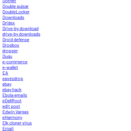
Dotnet
Double pulsar
DoubleLocker
Downloads
Dridex
Drive-by download
drive-by downloads
Droid defense
Dropbox
dropper
Duqu
e-commerce
e-wallet
EA
eavesdrop
ebay
ebay hack
Ebola emails
eDellRoot
edit post
Edwin Vargas
eHarmony
Elk cloner virus
Email