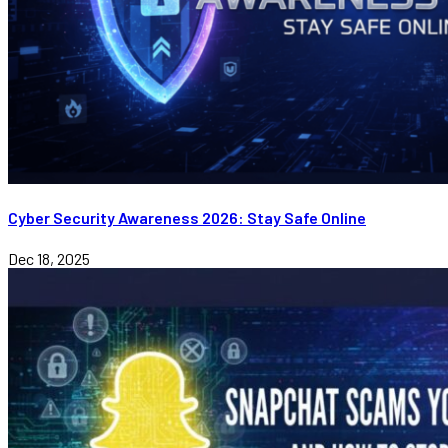
Cyber Security Awareness 2026: Stay Safe Online
Dec 18, 2025