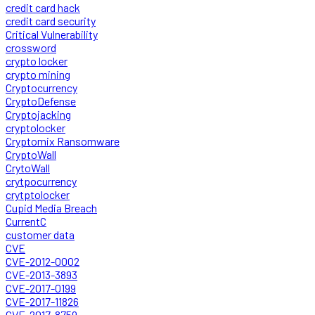
credit card hack
credit card security
Critical Vulnerability
crossword
crypto locker
crypto mining
Cryptocurrency
CryptoDefense
Cryptojacking
cryptolocker
Cryptomix Ransomware
CryptoWall
CrytoWall
crytpocurrency
crytptolocker
Cupid Media Breach
CurrentC
customer data
CVE
CVE-2012-0002
CVE-2013-3893
CVE-2017-0199
CVE-2017-11826
CVE-2017-8759