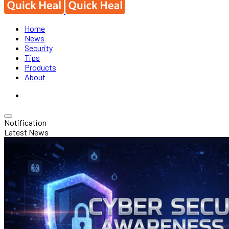
Home
News
Security
Tips
Products
About
Notification
Latest News