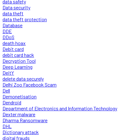
data safety
Data security
data theft
data theft protection
Database
DDE
DDoS
death hoax
Debit card
debit card hack
Decryption Tool
Deep Learning
DeitY
delete data securely
Delhi Zoo Facebook Scam
Dell
Demonetisation
Dendroid
Department of Electronics and Information Technology
Dexter malware
Dharma Ransomware
DHL
Dictionary attack
digital frauds