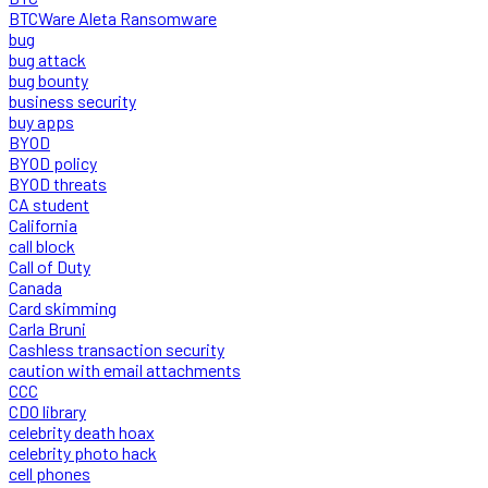
BTCWare Aleta Ransomware
bug
bug attack
bug bounty
business security
buy apps
BYOD
BYOD policy
BYOD threats
CA student
California
call block
Call of Duty
Canada
Card skimming
Carla Bruni
Cashless transaction security
caution with email attachments
CCC
CDO library
celebrity death hoax
celebrity photo hack
cell phones