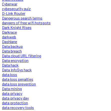
Cyberwar
cybesecurity quiz
D-Link Router
Dangerous search terms
dangers of free wifi hotspots
Dark Knight Rises
Darkrace
darkweb
Dashlane
Data backup
Data breach
Data cloud URL filtering
Data encryption
Data hack
Data InfoSys hack
data loss
data loss penalties
data loss prevention
Data mining
data privacy
data privacy day
data protection
data recovery tools