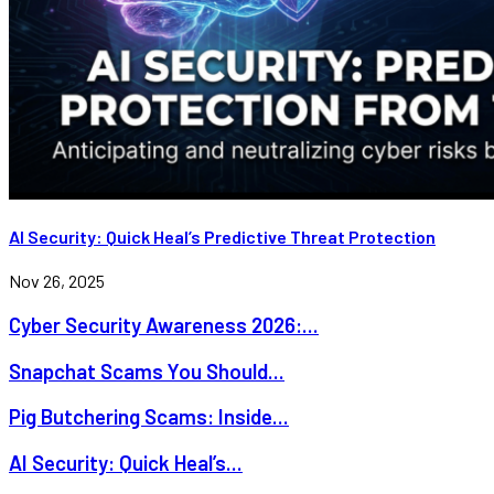
AI Security: Quick Heal’s Predictive Threat Protection
Nov 26, 2025
Cyber Security Awareness 2026:...
Snapchat Scams You Should...
Pig Butchering Scams: Inside...
AI Security: Quick Heal’s...