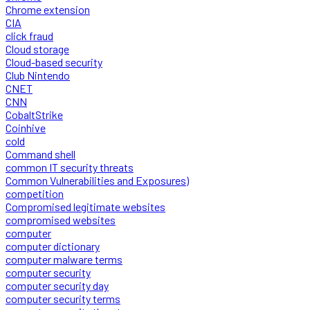
Chrome extension
CIA
click fraud
Cloud storage
Cloud-based security
Club Nintendo
CNET
CNN
CobaltStrike
Coinhive
cold
Command shell
common IT security threats
Common Vulnerabilities and Exposures)
competition
Compromised legitimate websites
compromised websites
computer
computer dictionary
computer malware terms
computer security
computer security day
computer security terms