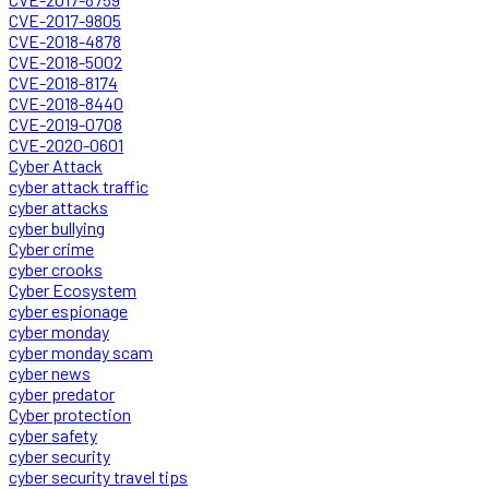
CVE-2017-9805
CVE-2018-4878
CVE-2018-5002
CVE-2018-8174
CVE-2018-8440
CVE-2019-0708
CVE-2020-0601
Cyber Attack
cyber attack traffic
cyber attacks
cyber bullying
Cyber crime
cyber crooks
Cyber Ecosystem
cyber espionage
cyber monday
cyber monday scam
cyber news
cyber predator
Cyber protection
cyber safety
cyber security
cyber security travel tips