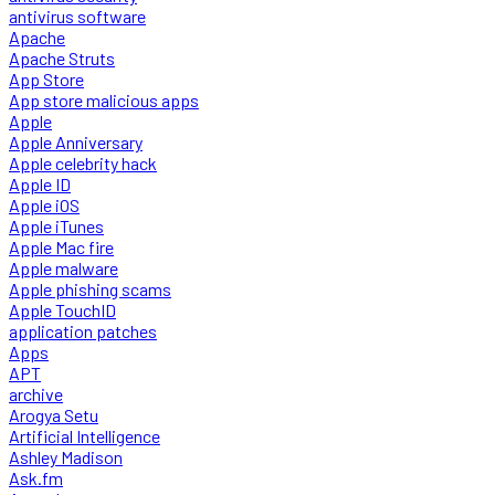
antivirus software
Apache
Apache Struts
App Store
App store malicious apps
Apple
Apple Anniversary
Apple celebrity hack
Apple ID
Apple iOS
Apple iTunes
Apple Mac fire
Apple malware
Apple phishing scams
Apple TouchID
application patches
Apps
APT
archive
Arogya Setu
Artificial Intelligence
Ashley Madison
Ask.fm