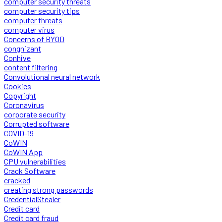
computer security threats
computer security tips
computer threats
computer virus
Concerns of BYOD
congnizant
Conhive
content filtering
Convolutional neural network
Cookies
Copyright
Coronavirus
corporate security
Corrupted software
COVID-19
CoWIN
CoWIN App
CPU vulnerabilities
Crack Software
cracked
creating strong passwords
CredentialStealer
Credit card
Credit card fraud