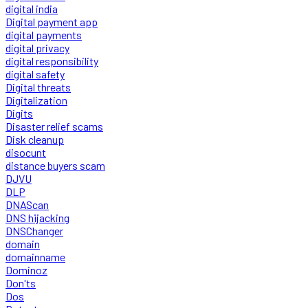
digital india
Digital payment app
digital payments
digital privacy
digital responsibility
digital safety
Digital threats
Digitalization
Digits
Disaster relief scams
Disk cleanup
disocunt
distance buyers scam
DJVU
DLP
DNAScan
DNS hijacking
DNSChanger
domain
domainname
Dominoz
Don'ts
Dos