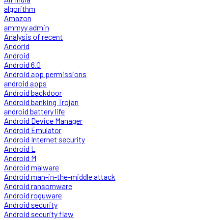
algorithm
Amazon
ammyy admin
Analysis of recent
Andorid
Android
Android 6.0
Android app permissions
android apps
Android backdoor
Android banking Trojan
android battery life
Android Device Manager
Android Emulator
Android Internet security
Android L
Android M
Android malware
Android man-in-the-middle attack
Android ransomware
Android roguware
Android security
Android security flaw