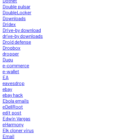
Dotnet
Double pulsar
DoubleLocker
Downloads
Dridex
Drive-by download
drive-by downloads
Droid defense
Dropbox
dropper
Duqu
e-commerce
e-wallet
EA
eavesdrop
ebay
ebay hack
Ebola emails
eDellRoot
edit post
Edwin Vargas
eHarmony
Elk cloner virus
Email