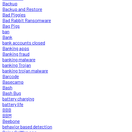
Backup
Backup and Restore
Bad Piggies
Bad Rabbit Ransomware
Bag Pigs
ban
Bank
bank accounts closed
Banking apps
Banking fraud
banking malware
banking Trojan
banking trojan malware
Barcode
Basecamp
Bash
Bash Bug
battery charging
battery life
BBB
BBM
Beebone
behavior based detection