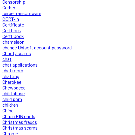
Censorship
Cerber
cerber ransomware
CERT-In
Certificate
CertLock
CertLOock
chameleon
change Ubisoft account password
Charity scams
chat
chat applications
chat room
chatting
Cherokee
Chewbacca
child abuse
child porn
children
China
Chip n PIN cards
Christmas frauds
Christmas scams
Chrome