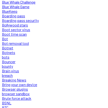
Blue Whale Challenge
Blue Whale Game
BlueKeep
Boarding pass
Boarding pass security
Bollywood stars
Boot sector virus
Boot time scan
Bot
Bot removal tool
Botnet
Botnets
bots
Bouncer
bounty
Brain virus
breach
Breaking News
Bring your own device
Browser plugins
browser sandbox
Brute force attack
BSNL
BTC