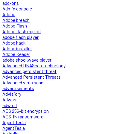
add-ons
Admin console
Adobe
Adobe breach
Adobe Flash
Adobe flash exploit
adobe flash player
Adobe hack
Adobe installer
Adobe Reader
adobe shockwave player
Advanced DNAScan Technology
advanced persistent threat
Advanced Persistent Threats
Advanced virus scan
advertisements
Advisiory
Adware
adwind
AES 256-bit encryption
AES-IN ransomware
Agent Tesla
AgentTesla
Air India