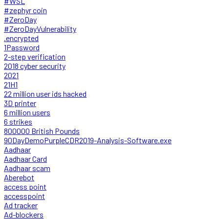
#WSL
#zephyr coin
#ZeroDay
#ZeroDayVulnerability
.encrypted
1Password
2-step verification
2018 cyber security
2021
21H1
22 million user ids hacked
3D printer
6 million users
6 strikes
800000 British Pounds
90DayDemoPurpleCDR2019-Analysis-Software.exe
Aadhaar
Aadhaar Card
Aadhaar scam
Aberebot
access point
accesspoint
Ad tracker
Ad-blockers