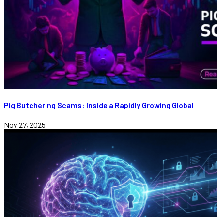
Pig Butchering Scams: Inside a Rapidly Growing Global
Nov 27, 2025