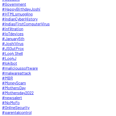
#Government
#HappyBirthdayJoshi
#HTMLsmuggling
#IndianCyberHistory
#IndiasFirstComputerVirus
#infiltration
#IoTdevices
#January5th
#JoshiVirus
#JSOutProx
#Log4 Shell
#Log4J
#lokibot
#malicioussoftware
#malwareattack
#MBR
#MoneyScam
#MothersDay
#Mothersday2022
#newsalert
#NoMoFo
#OnlineSecurity
#parentalcontrol