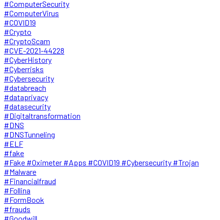
#ComputerSecurity
#ComputerVirus
#COVID19
#Crypto
#CryptoScam
#CVE-2021-44228
#CyberHistory
#Cyberrisks
#Cybersecurity
#databreach
#dataprivacy
#datasecurity
#Digitaltransformation
#DNS
#DNSTunneling
#ELF
#fake
#Fake #Oximeter #Apps #COVID19 #Cybersecurity #Trojan
#Malware
#Financialfraud
#Follina
#FormBook
#frauds
#Goodwill