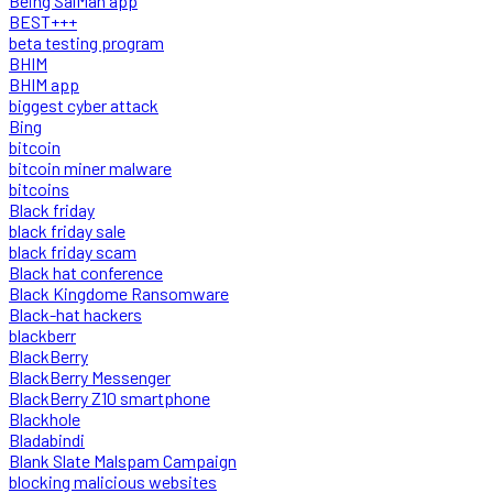
Being SalMan app
BEST+++
beta testing program
BHIM
BHIM app
biggest cyber attack
Bing
bitcoin
bitcoin miner malware
bitcoins
Black friday
black friday sale
black friday scam
Black hat conference
Black Kingdome Ransomware
Black-hat hackers
blackberr
BlackBerry
BlackBerry Messenger
BlackBerry Z10 smartphone
Blackhole
Bladabindi
Blank Slate Malspam Campaign
blocking malicious websites