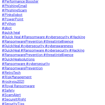
#Performance Booster
#PhishingEmail
#PhishingScam
#Pinkslipbot
#PowerPoint
#Python
#qbot
#quick heal
#Quick Heal #Ransomware #cybersecurity #Hacking
#RansomwarePrevention #threatintelligence
#QuickHeal #cybersecurity #cyberawareness
#QuickHeal #Ransomware #cybersecurity #Hacking
#RansomwarePrevention #threatintelligence
#QuickHealsolutions
#Ransomware #cybersecurity
#RansomwarePrevention
#RetroTech
#RiskManagement
#rockyou2021
#Royal Ransomware
#Safety
#ScamAlert
#SecureItRight
#SecurityTips