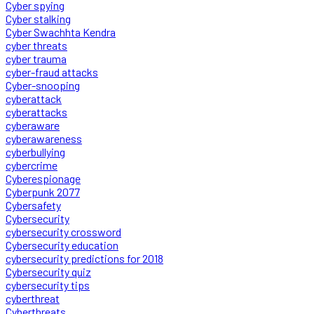
Cyber spying
Cyber stalking
Cyber Swachhta Kendra
cyber threats
cyber trauma
cyber-fraud attacks
Cyber-snooping
cyberattack
cyberattacks
cyberaware
cyberawareness
cyberbullying
cybercrime
Cyberespionage
Cyberpunk 2077
Cybersafety
Cybersecurity
cybersecurity crossword
Cybersecurity education
cybersecurity predictions for 2018
Cybersecurity quiz
cybersecurity tips
cyberthreat
Cyberthreats