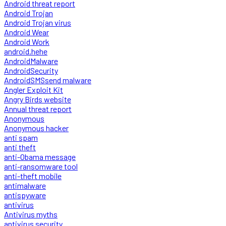
Android threat report
Android Trojan
Android Trojan virus
Android Wear
Android Work
android.hehe
AndroidMalware
AndroidSecurity
AndroidSMSsend malware
Angler Exploit Kit
Angry Birds website
Annual threat report
Anonymous
Anonymous hacker
anti spam
anti theft
anti-Obama message
anti-ransomware tool
anti-theft mobile
antimalware
antispyware
antivirus
Antivirus myths
antivirus security