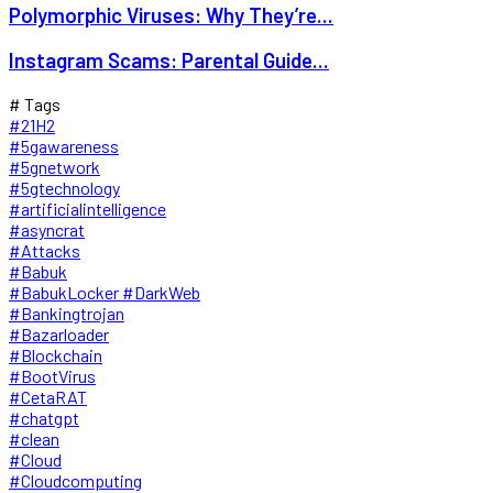
Polymorphic Viruses: Why They’re...
Instagram Scams: Parental Guide...
# Tags
#21H2
#5gawareness
#5gnetwork
#5gtechnology
#artificialintelligence
#asyncrat
#Attacks
#Babuk
#BabukLocker #DarkWeb
#Bankingtrojan
#Bazarloader
#Blockchain
#BootVirus
#CetaRAT
#chatgpt
#clean
#Cloud
#Cloudcomputing