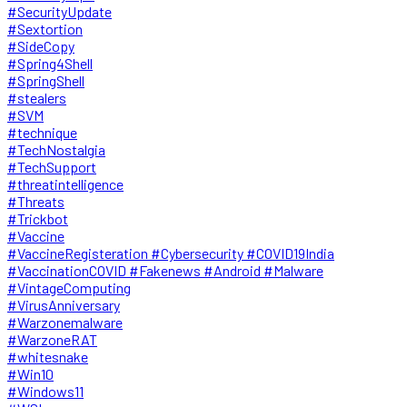
#SecurityUpdate
#Sextortion
#SideCopy
#Spring4Shell
#SpringShell
#stealers
#SVM
#technique
#TechNostalgia
#TechSupport
#threatintelligence
#Threats
#Trickbot
#Vaccine
#VaccineRegisteration #Cybersecurity #COVID19India
#VaccinationCOVID #Fakenews #Android #Malware
#VintageComputing
#VirusAnniversary
#Warzonemalware
#WarzoneRAT
#whitesnake
#Win10
#Windows11