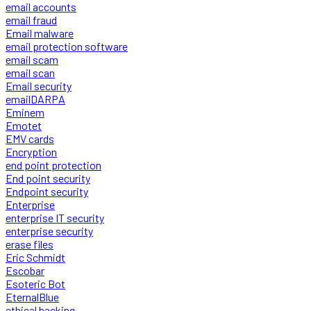
email accounts
email fraud
Email malware
email protection software
email scam
email scan
Email security
emailDARPA
Eminem
Emotet
EMV cards
Encryption
end point protection
End point security
Endpoint security
Enterprise
enterprise IT security
enterprise security
erase files
Eric Schmidt
Escobar
Esoteric Bot
EternalBlue
ethical hacking