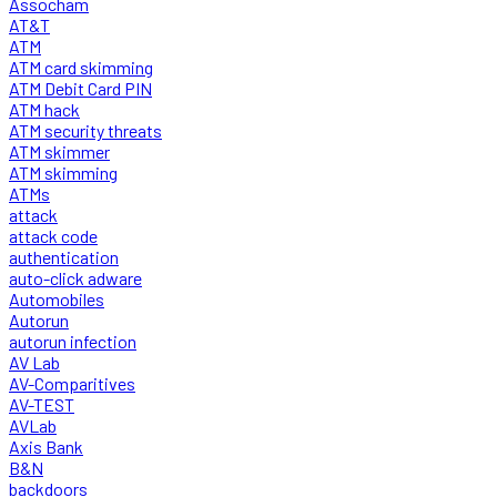
Assocham
AT&T
ATM
ATM card skimming
ATM Debit Card PIN
ATM hack
ATM security threats
ATM skimmer
ATM skimming
ATMs
attack
attack code
authentication
auto-click adware
Automobiles
Autorun
autorun infection
AV Lab
AV-Comparitives
AV-TEST
AVLab
Axis Bank
B&N
backdoors