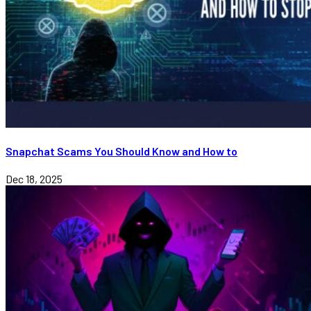
Snapchat Scams You Should Know and How to
Dec 18, 2025