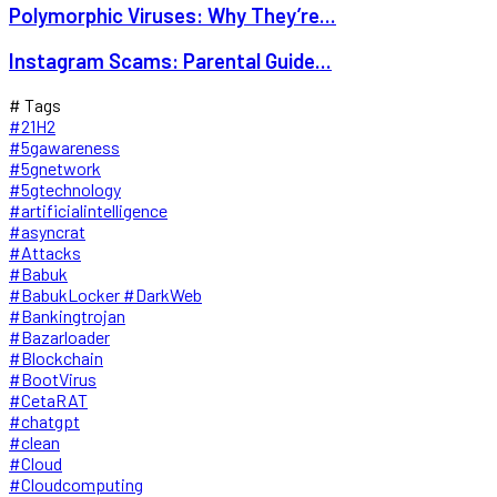
Polymorphic Viruses: Why They’re...
Instagram Scams: Parental Guide...
# Tags
#21H2
#5gawareness
#5gnetwork
#5gtechnology
#artificialintelligence
#asyncrat
#Attacks
#Babuk
#BabukLocker #DarkWeb
#Bankingtrojan
#Bazarloader
#Blockchain
#BootVirus
#CetaRAT
#chatgpt
#clean
#Cloud
#Cloudcomputing