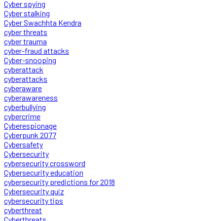
Cyber spying
Cyber stalking
Cyber Swachhta Kendra
cyber threats
cyber trauma
cyber-fraud attacks
Cyber-snooping
cyberattack
cyberattacks
cyberaware
cyberawareness
cyberbullying
cybercrime
Cyberespionage
Cyberpunk 2077
Cybersafety
Cybersecurity
cybersecurity crossword
Cybersecurity education
cybersecurity predictions for 2018
Cybersecurity quiz
cybersecurity tips
cyberthreat
Cyberthreats