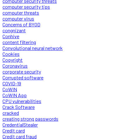
computer security threats
computer security tips
computer threats
computer virus
Concerns of BYOD
congnizant
Conhive
content filtering
Convolutional neural network
Cookies
Copyright
Coronavirus
corporate security
Corrupted software
COVID-19
CoWIN
CoWIN App
CPU vulnerabilities
Crack Software
cracked
creating strong passwords
CredentialStealer
Credit card
Credit card fraud