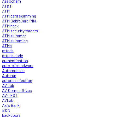
Assocham
AT&T
ATM
ATM card skimming
ATM Debit Card PIN
ATM hack
ATM security threats
ATM skimmer
ATM skimming
ATMs
attack
attack code
authentication
auto-click adware
Automobiles
Autorun
autorun infection
AV Lab
AV-Comparitives
AV-TEST
AVLab
Axis Bank
B&N
backdoors