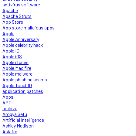
antivirus software
Apache
Apache Struts
App Store
App store malicious apps
Apple
Apple Anniversary
Apple celebrity hack
Apple ID
Apple iOS
Apple iTunes
Apple Mac fire
Apple malware
Apple phishing scams
Apple TouchID
application patches
Apps
APT
archive
Arogya Setu
Artificial Intelligence
Ashley Madison
Ask.fm