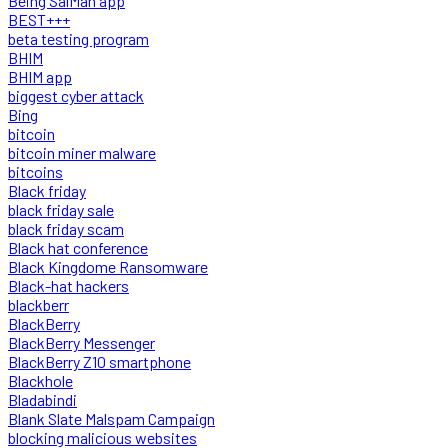
Being SalMan app
BEST+++
beta testing program
BHIM
BHIM app
biggest cyber attack
Bing
bitcoin
bitcoin miner malware
bitcoins
Black friday
black friday sale
black friday scam
Black hat conference
Black Kingdome Ransomware
Black-hat hackers
blackberr
BlackBerry
BlackBerry Messenger
BlackBerry Z10 smartphone
Blackhole
Bladabindi
Blank Slate Malspam Campaign
blocking malicious websites