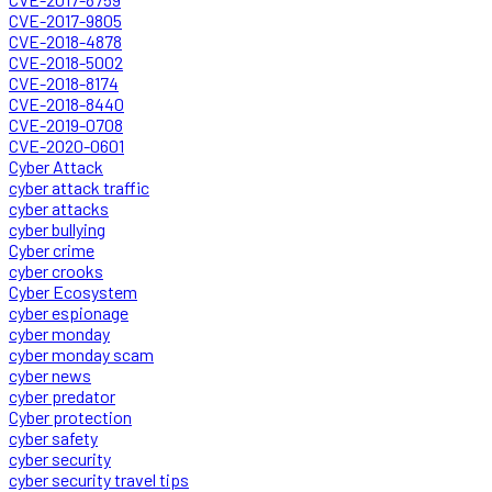
CVE-2017-9805
CVE-2018-4878
CVE-2018-5002
CVE-2018-8174
CVE-2018-8440
CVE-2019-0708
CVE-2020-0601
Cyber Attack
cyber attack traffic
cyber attacks
cyber bullying
Cyber crime
cyber crooks
Cyber Ecosystem
cyber espionage
cyber monday
cyber monday scam
cyber news
cyber predator
Cyber protection
cyber safety
cyber security
cyber security travel tips