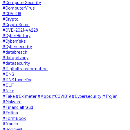
#ComputerSecurity
#ComputerVirus
#COVID19
#Crypto
#CryptoScam
#CVE-2021-44228
#CyberHistory
#Cyberrisks
#Cybersecurity
#databreach
#dataprivacy
#datasecurity
#Digitaltransformation
#DNS
#DNSTunneling
#ELF
#fake
#Fake #Oximeter #Apps #COVID19 #Cybersecurity #Trojan
#Malware
#Financialfraud
#Follina
#FormBook
#frauds
#Goodwill