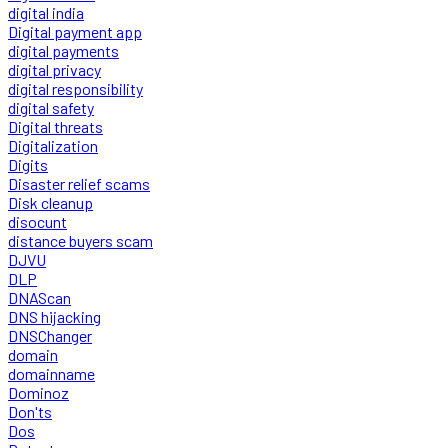
digital india
Digital payment app
digital payments
digital privacy
digital responsibility
digital safety
Digital threats
Digitalization
Digits
Disaster relief scams
Disk cleanup
disocunt
distance buyers scam
DJVU
DLP
DNAScan
DNS hijacking
DNSChanger
domain
domainname
Dominoz
Don'ts
Dos