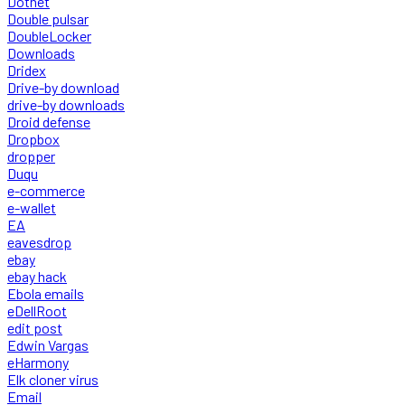
Dotnet
Double pulsar
DoubleLocker
Downloads
Dridex
Drive-by download
drive-by downloads
Droid defense
Dropbox
dropper
Duqu
e-commerce
e-wallet
EA
eavesdrop
ebay
ebay hack
Ebola emails
eDellRoot
edit post
Edwin Vargas
eHarmony
Elk cloner virus
Email