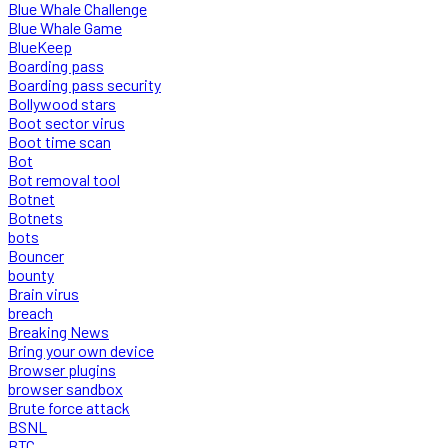
Blue Whale Challenge
Blue Whale Game
BlueKeep
Boarding pass
Boarding pass security
Bollywood stars
Boot sector virus
Boot time scan
Bot
Bot removal tool
Botnet
Botnets
bots
Bouncer
bounty
Brain virus
breach
Breaking News
Bring your own device
Browser plugins
browser sandbox
Brute force attack
BSNL
BTC