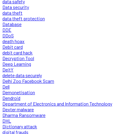
data safety
Data security
data theft
data theft protection
Database
DDE
DDoS
death hoax
Debit card
debit card hack
Decryption Tool
Deep Learning
DeitY
delete data securely
Delhi Zoo Facebook Scam
Dell
Demonetisation
Dendroid
Department of Electronics and Information Technology
Dexter malware
Dharma Ransomware
DHL
Dictionary attack
digital frauds