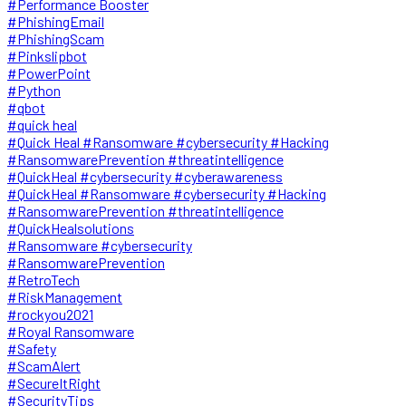
#Performance Booster
#PhishingEmail
#PhishingScam
#Pinkslipbot
#PowerPoint
#Python
#qbot
#quick heal
#Quick Heal #Ransomware #cybersecurity #Hacking
#RansomwarePrevention #threatintelligence
#QuickHeal #cybersecurity #cyberawareness
#QuickHeal #Ransomware #cybersecurity #Hacking
#RansomwarePrevention #threatintelligence
#QuickHealsolutions
#Ransomware #cybersecurity
#RansomwarePrevention
#RetroTech
#RiskManagement
#rockyou2021
#Royal Ransomware
#Safety
#ScamAlert
#SecureItRight
#SecurityTips