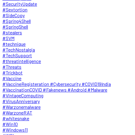
#SecurityUpdate
#Sextortion
#SideCopy
#Spring4Shell
#SpringShell
#stealers
#SVM
#technique
#TechNostalgia
#TechSupport
#threatintelligence
#Threats
#Trickbot
#Vaccine
#VaccineRegisteration #Cybersecurity #COVID19India
#VaccinationCOVID #Fakenews #Android #Malware
#VintageComputing
#VirusAnniversary
#Warzonemalware
#WarzoneRAT
#whitesnake
#Win10
#Windows11