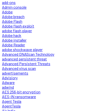
add-ons
Admin console
Adobe
Adobe breach
Adobe Flash
Adobe flash exploit
adobe flash player
Adobe hack
Adobe installer
Adobe Reader
adobe shockwave player
Advanced DNAScan Technology
advanced persistent threat
Advanced Persistent Threats
Advanced virus scan
advertisements
Advisiory
Adware
adwind
AES 256-bit encryption
AES-IN ransomware
Agent Tesla
AgentTesla
Air India