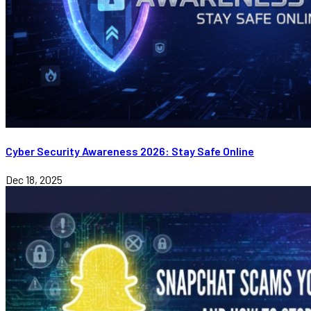
Cyber Security Awareness 2026: Stay Safe Online
Dec 18, 2025