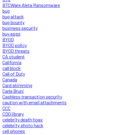
BTCWare Aleta Ransomware
bug
bug attack
bug bounty
business security
buy apps
BYOD
BYOD policy
BYOD threats
CA student
California
call block
Call of Duty
Canada
Card skimming
Carla Bruni
Cashless transaction security
caution with email attachments
CCC
CDO library
celebrity death hoax
celebrity photo hack
cell phones