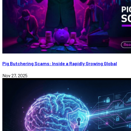
Pig Butchering Scams: Inside a Rapidly Growing Global
Nov 27, 2025