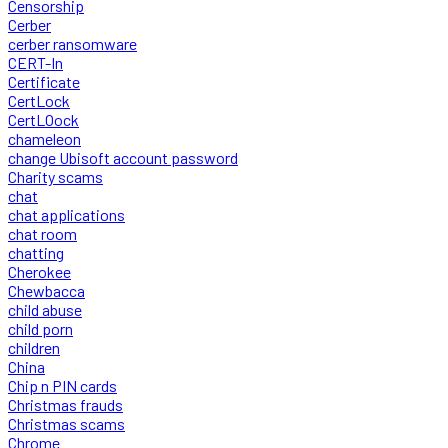
Censorship
Cerber
cerber ransomware
CERT-In
Certificate
CertLock
CertLOock
chameleon
change Ubisoft account password
Charity scams
chat
chat applications
chat room
chatting
Cherokee
Chewbacca
child abuse
child porn
children
China
Chip n PIN cards
Christmas frauds
Christmas scams
Chrome