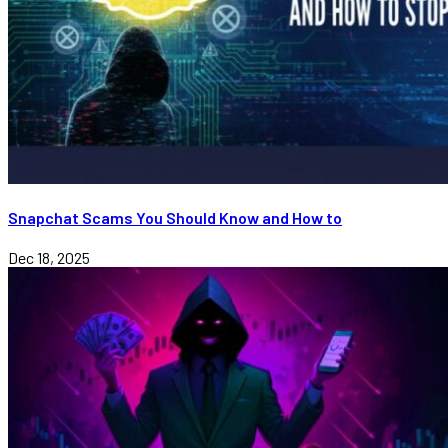
Snapchat Scams You Should Know and How to
Dec 18, 2025