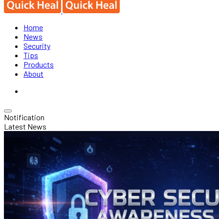
Home
News
Security
Tips
Products
About
Notification
Latest News