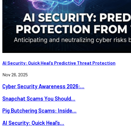
AI Security: Quick Heal’s Predictive Threat Protection
Nov 26, 2025
Cyber Security Awareness 2026:...
Snapchat Scams You Should...
Pig Butchering Scams: Inside...
AI Security: Quick Heal’s...