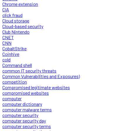
Chrome extension
CIA
click fraud
Cloud storage
Cloud-based security
Club Nintendo
CNET
CNN
CobaltStrike
Coinhive
cold
Command shell
common IT security threats
Common Vulnerabilities and Exposures)
competition
Compromised legitimate websites
compromised websites
computer
computer dictionary
computer malware terms
computer security
computer security day
computer security terms