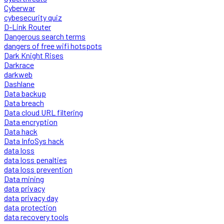
Cyberwar
cybesecurity quiz
D-Link Router
Dangerous search terms
dangers of free wifi hotspots
Dark Knight Rises
Darkrace
darkweb
Dashlane
Data backup
Data breach
Data cloud URL filtering
Data encryption
Data hack
Data InfoSys hack
data loss
data loss penalties
data loss prevention
Data mining
data privacy
data privacy day
data protection
data recovery tools