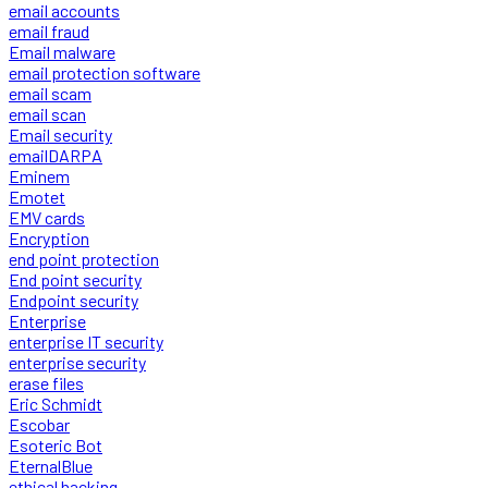
email accounts
email fraud
Email malware
email protection software
email scam
email scan
Email security
emailDARPA
Eminem
Emotet
EMV cards
Encryption
end point protection
End point security
Endpoint security
Enterprise
enterprise IT security
enterprise security
erase files
Eric Schmidt
Escobar
Esoteric Bot
EternalBlue
ethical hacking