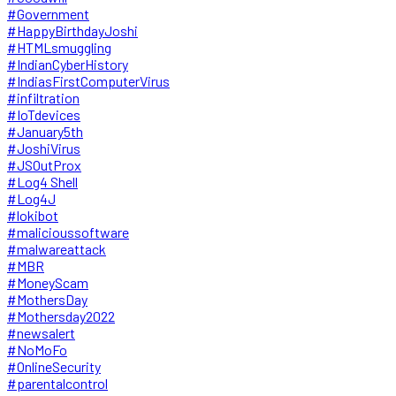
#Government
#HappyBirthdayJoshi
#HTMLsmuggling
#IndianCyberHistory
#IndiasFirstComputerVirus
#infiltration
#IoTdevices
#January5th
#JoshiVirus
#JSOutProx
#Log4 Shell
#Log4J
#lokibot
#malicioussoftware
#malwareattack
#MBR
#MoneyScam
#MothersDay
#Mothersday2022
#newsalert
#NoMoFo
#OnlineSecurity
#parentalcontrol