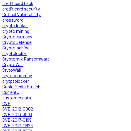
credit card hack
credit card security
Critical Vulnerability
crossword
crypto locker
crypto mining
Cryptocurrency
CryptoDefense
Cryptojacking
cryptolocker
Cryptomix Ransomware
CryptoWall
CrytoWall
crytpocurrency
crytptolocker
Cupid Media Breach
CurrentC
customer data
CVE
CVE-2012-0002
CVE-2013-3893
CVE-2017-0199
CVE-2017-11826
CVE-2017-8759