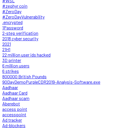
#WSL
#zephyr coin
#ZeroDay
#ZeroDayVulnerability
.encrypted
1Password
2-step verification
2018 cyber security
2021
21H1
22 million user ids hacked
3D printer
6 million users
6 strikes
800000 British Pounds
90DayDemoPurpleCDR2019-Analysis-Software.exe
Aadhaar
Aadhaar Card
Aadhaar scam
Aberebot
access point
accesspoint
Ad tracker
Ad-blockers