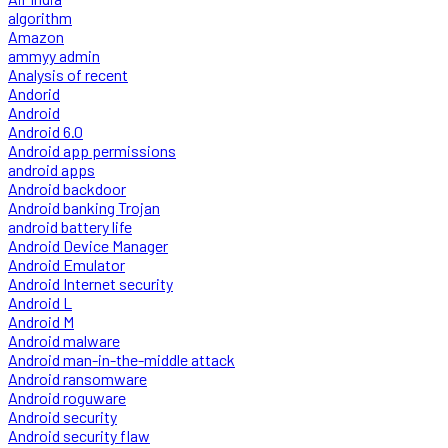
algorithm
Amazon
ammyy admin
Analysis of recent
Andorid
Android
Android 6.0
Android app permissions
android apps
Android backdoor
Android banking Trojan
android battery life
Android Device Manager
Android Emulator
Android Internet security
Android L
Android M
Android malware
Android man-in-the-middle attack
Android ransomware
Android roguware
Android security
Android security flaw