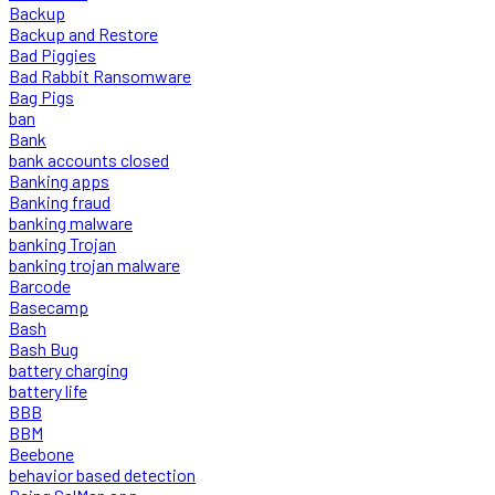
Backup
Backup and Restore
Bad Piggies
Bad Rabbit Ransomware
Bag Pigs
ban
Bank
bank accounts closed
Banking apps
Banking fraud
banking malware
banking Trojan
banking trojan malware
Barcode
Basecamp
Bash
Bash Bug
battery charging
battery life
BBB
BBM
Beebone
behavior based detection