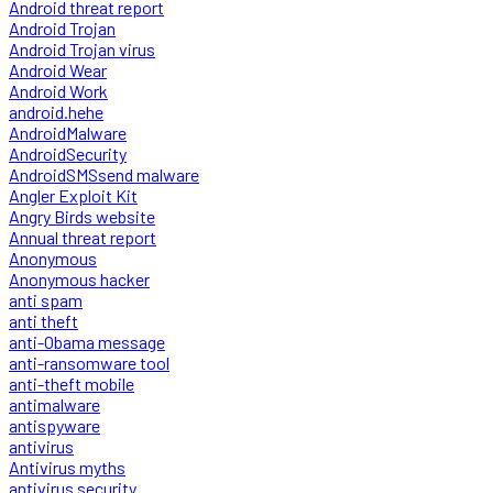
Android threat report
Android Trojan
Android Trojan virus
Android Wear
Android Work
android.hehe
AndroidMalware
AndroidSecurity
AndroidSMSsend malware
Angler Exploit Kit
Angry Birds website
Annual threat report
Anonymous
Anonymous hacker
anti spam
anti theft
anti-Obama message
anti-ransomware tool
anti-theft mobile
antimalware
antispyware
antivirus
Antivirus myths
antivirus security