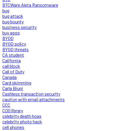
BTCWare Aleta Ransomware
bug
bug attack
bug bounty
business security
buy apps
BYOD
BYOD policy
BYOD threats
CA student
California
call block
Call of Duty
Canada
Card skimming
Carla Bruni
Cashless transaction security
caution with email attachments
CCC
CDO library
celebrity death hoax
celebrity photo hack
cell phones