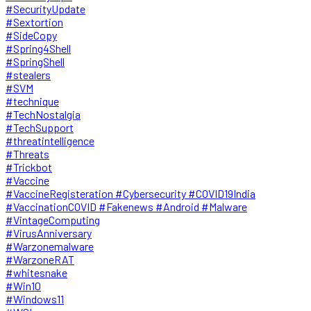
#SecurityUpdate
#Sextortion
#SideCopy
#Spring4Shell
#SpringShell
#stealers
#SVM
#technique
#TechNostalgia
#TechSupport
#threatintelligence
#Threats
#Trickbot
#Vaccine
#VaccineRegisteration #Cybersecurity #COVID19India
#VaccinationCOVID #Fakenews #Android #Malware
#VintageComputing
#VirusAnniversary
#Warzonemalware
#WarzoneRAT
#whitesnake
#Win10
#Windows11