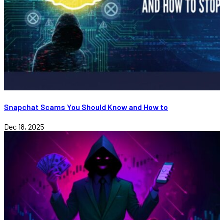
Snapchat Scams You Should Know and How to
Dec 18, 2025