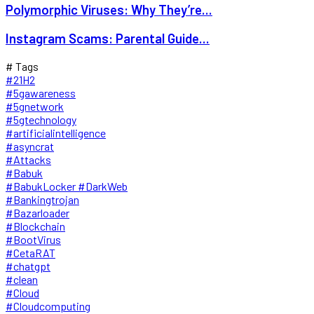
Polymorphic Viruses: Why They’re...
Instagram Scams: Parental Guide...
# Tags
#21H2
#5gawareness
#5gnetwork
#5gtechnology
#artificialintelligence
#asyncrat
#Attacks
#Babuk
#BabukLocker #DarkWeb
#Bankingtrojan
#Bazarloader
#Blockchain
#BootVirus
#CetaRAT
#chatgpt
#clean
#Cloud
#Cloudcomputing