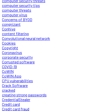
computer security threats
computer security tips
computer threats
computer virus
Concerns of BYOD
congnizant
Conhive
content filtering
Convolutional neural network
Cookies
Copyright
Coronavirus
corporate security
Corrupted software
COVID-19
CoWIN
CoWIN App
CPU vulnerabilities
Crack Software
cracked
creating strong passwords
CredentialStealer
Credit card
Credit card fraud