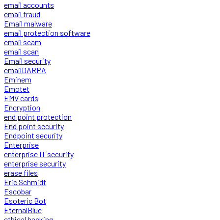
email accounts
email fraud
Email malware
email protection software
email scam
email scan
Email security
emailDARPA
Eminem
Emotet
EMV cards
Encryption
end point protection
End point security
Endpoint security
Enterprise
enterprise IT security
enterprise security
erase files
Eric Schmidt
Escobar
Esoteric Bot
EternalBlue
ethical hacking