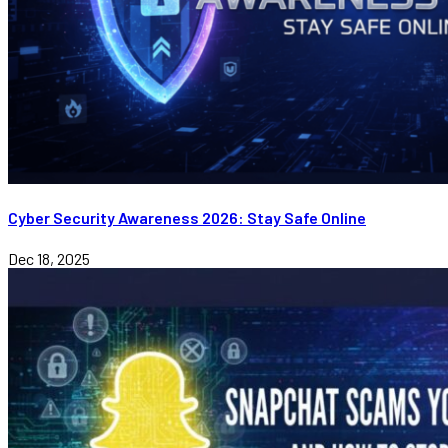
Cyber Security Awareness 2026: Stay Safe Online
Dec 18, 2025