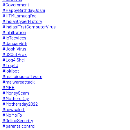
#Government
#HappyBirthdayJoshi
#HTMLsmuggling
#IndianCyberHistory
#IndiasFirstComputerVirus
#infiltration
#IoTdevices
#January5th
#JoshiVirus
#JSOutProx
#Log4 Shell
#Log4J
#lokibot
#malicioussoftware
#malwareattack
#MBR
#MoneyScam
#MothersDay
#Mothersday2022
#newsalert
#NoMoFo
#OnlineSecurity
#parentalcontrol