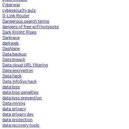
Cyberwar
cybesecurity quiz
D-Link Router
Dangerous search terms
dangers of free wifi hotspots
Dark Knight Rises
Darkrace
darkweb
Dashlane
Data backup
Data breach
Data cloud URL filtering
Data encryption
Data hack
Data InfoSys hack
data loss
data loss penalties
data loss prevention
Data mining
data privacy
data privacy day
data protection
data recovery tools