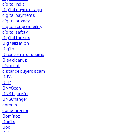
digital india
Digital payment app
digital payments
digital privacy
digital responsibility
digital safety
Digital threats
Digitalization
Digits
Disaster relief scams
Disk cleanup
disocunt
distance buyers scam
DJVU
DLP
DNAScan
DNS hijacking
DNSChanger
domain
domainname
Dominoz
Don'ts
Dos