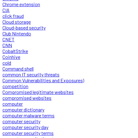
Chrome extension
CIA
click fraud
Cloud storage
Cloud-based security
Club Nintendo
CNET
CNN
CobaltStrike
Coinhive
cold
Command shell
common IT security threats
Common Vulnerabilities and Exposures)
competition
Compromised legitimate websites
compromised websites
computer
computer dictionary
computer malware terms
computer security
computer security day
computer security terms