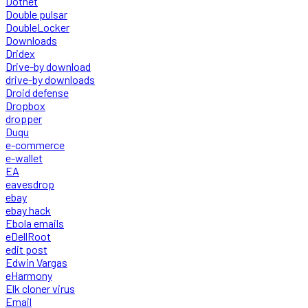
Dotnet
Double pulsar
DoubleLocker
Downloads
Dridex
Drive-by download
drive-by downloads
Droid defense
Dropbox
dropper
Duqu
e-commerce
e-wallet
EA
eavesdrop
ebay
ebay hack
Ebola emails
eDellRoot
edit post
Edwin Vargas
eHarmony
Elk cloner virus
Email