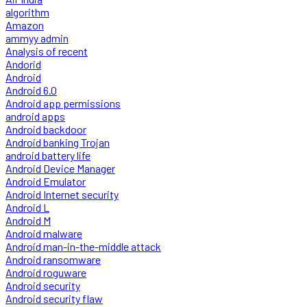
algorithm
Amazon
ammyy admin
Analysis of recent
Andorid
Android
Android 6.0
Android app permissions
android apps
Android backdoor
Android banking Trojan
android battery life
Android Device Manager
Android Emulator
Android Internet security
Android L
Android M
Android malware
Android man-in-the-middle attack
Android ransomware
Android roguware
Android security
Android security flaw