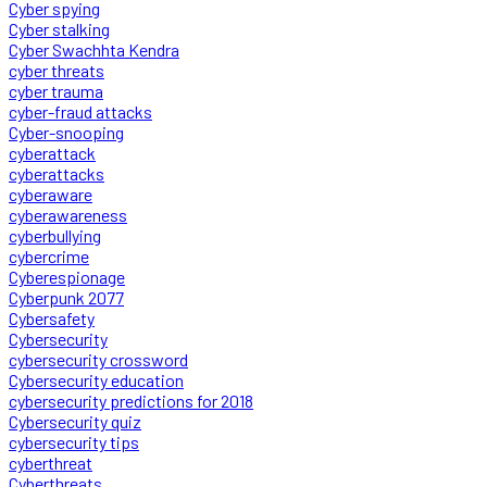
Cyber spying
Cyber stalking
Cyber Swachhta Kendra
cyber threats
cyber trauma
cyber-fraud attacks
Cyber-snooping
cyberattack
cyberattacks
cyberaware
cyberawareness
cyberbullying
cybercrime
Cyberespionage
Cyberpunk 2077
Cybersafety
Cybersecurity
cybersecurity crossword
Cybersecurity education
cybersecurity predictions for 2018
Cybersecurity quiz
cybersecurity tips
cyberthreat
Cyberthreats