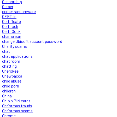
Censorship
Cerber
cerber ransomware
CERT-In
Certificate
CertLock
CertLOock
chameleon
change Ubisoft account password
Charity scams
chat
chat applications
chat room
chatting
Cherokee
Chewbacca
child abuse
child porn
children
China
Chip n PIN cards
Christmas frauds
Christmas scams
Chrome