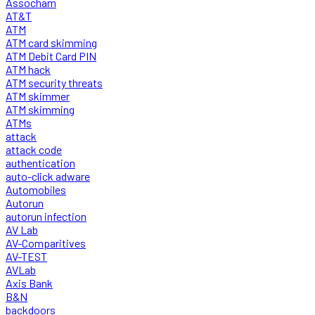
Assocham
AT&T
ATM
ATM card skimming
ATM Debit Card PIN
ATM hack
ATM security threats
ATM skimmer
ATM skimming
ATMs
attack
attack code
authentication
auto-click adware
Automobiles
Autorun
autorun infection
AV Lab
AV-Comparitives
AV-TEST
AVLab
Axis Bank
B&N
backdoors