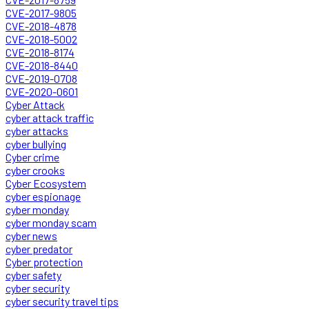
CVE-2017-9805
CVE-2018-4878
CVE-2018-5002
CVE-2018-8174
CVE-2018-8440
CVE-2019-0708
CVE-2020-0601
Cyber Attack
cyber attack traffic
cyber attacks
cyber bullying
Cyber crime
cyber crooks
Cyber Ecosystem
cyber espionage
cyber monday
cyber monday scam
cyber news
cyber predator
Cyber protection
cyber safety
cyber security
cyber security travel tips