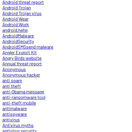
Android threat report
Android Trojan
Android Trojan virus
Android Wear
Android Work
android.hehe
AndroidMalware
AndroidSecurity
AndroidSMSsend malware
Angler Exploit Kit
Angry Birds website
Annual threat report
Anonymous
Anonymous hacker
anti spam
anti theft
anti-Obama message
anti-ransomware tool
anti-theft mobile
antimalware
antispyware
antivirus
Antivirus myths
antivirus security