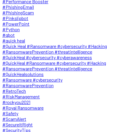
#Performance Booster
#PhishingEmail
#PhishingScam
#Pinkslipbot
#PowerPoint
#Python
#qbot
#quick heal
#Quick Heal #Ransomware #cybersecurity #Hacking
#RansomwarePrevention #threatintelligence
#QuickHeal #cybersecurity #cyberawareness
#QuickHeal #Ransomware #cybersecurity #Hacking
#RansomwarePrevention #threatintelligence
#QuickHealsolutions
#Ransomware #cybersecurity
#RansomwarePrevention
#RetroTech
#RiskManagement
#rockyou2021
#Royal Ransomware
#Safety
#ScamAlert
#SecureItRight
#SecurityTips