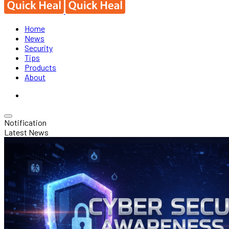
Home
News
Security
Tips
Products
About
Notification
Latest News