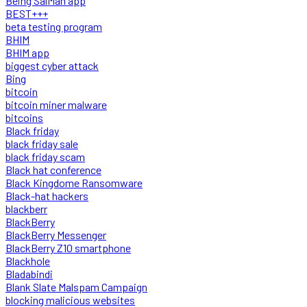
Being SalMan app
BEST+++
beta testing program
BHIM
BHIM app
biggest cyber attack
Bing
bitcoin
bitcoin miner malware
bitcoins
Black friday
black friday sale
black friday scam
Black hat conference
Black Kingdome Ransomware
Black-hat hackers
blackberr
BlackBerry
BlackBerry Messenger
BlackBerry Z10 smartphone
Blackhole
Bladabindi
Blank Slate Malspam Campaign
blocking malicious websites