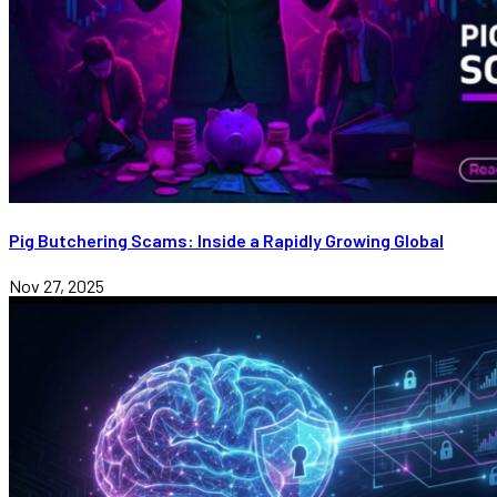
Pig Butchering Scams: Inside a Rapidly Growing Global
Nov 27, 2025