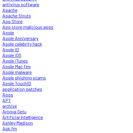
antivirus software
Apache
Apache Struts
App Store
App store malicious apps
Apple
Apple Anniversary
Apple celebrity hack
Apple ID
Apple iOS
Apple iTunes
Apple Mac fire
Apple malware
Apple phishing scams
Apple TouchID
application patches
Apps
APT
archive
Arogya Setu
Artificial Intelligence
Ashley Madison
Ask.fm