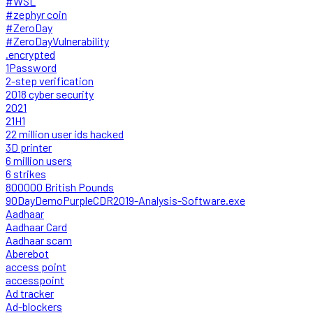
#WSL
#zephyr coin
#ZeroDay
#ZeroDayVulnerability
.encrypted
1Password
2-step verification
2018 cyber security
2021
21H1
22 million user ids hacked
3D printer
6 million users
6 strikes
800000 British Pounds
90DayDemoPurpleCDR2019-Analysis-Software.exe
Aadhaar
Aadhaar Card
Aadhaar scam
Aberebot
access point
accesspoint
Ad tracker
Ad-blockers