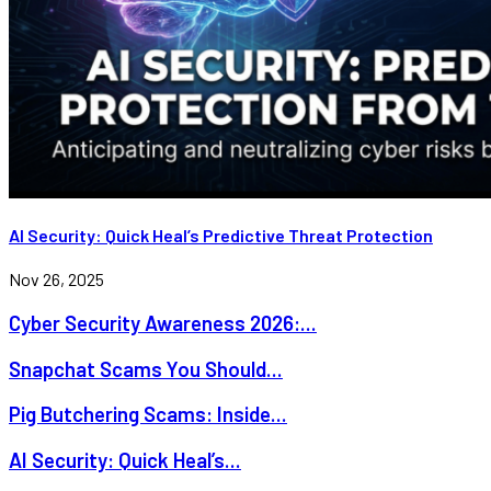
AI Security: Quick Heal’s Predictive Threat Protection
Nov 26, 2025
Cyber Security Awareness 2026:...
Snapchat Scams You Should...
Pig Butchering Scams: Inside...
AI Security: Quick Heal’s...