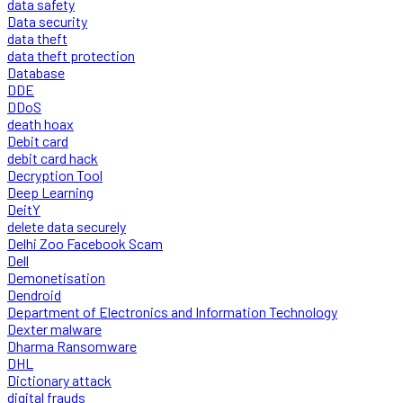
data safety
Data security
data theft
data theft protection
Database
DDE
DDoS
death hoax
Debit card
debit card hack
Decryption Tool
Deep Learning
DeitY
delete data securely
Delhi Zoo Facebook Scam
Dell
Demonetisation
Dendroid
Department of Electronics and Information Technology
Dexter malware
Dharma Ransomware
DHL
Dictionary attack
digital frauds