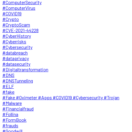
#ComputerSecurity
#ComputerVirus
#COVID19
#Crypto
#CryptoScam
#CVE-2021-44228
#CyberHistory
#Cyberrisks
#Cybersecurity
#databreach
#dataprivacy
#datasecurity
#Digitaltransformation
#DNS
#DNSTunneling
#ELF
#fake
#Fake #Oximeter #Apps #COVID19 #Cybersecurity #Trojan
#Malware
#Financialfraud
#Follina
#FormBook
#frauds
#Goodwill