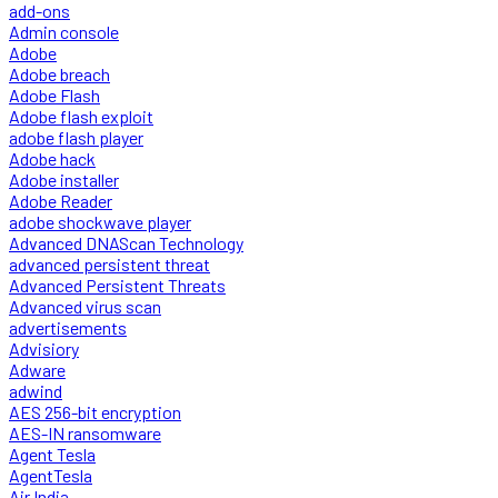
add-ons
Admin console
Adobe
Adobe breach
Adobe Flash
Adobe flash exploit
adobe flash player
Adobe hack
Adobe installer
Adobe Reader
adobe shockwave player
Advanced DNAScan Technology
advanced persistent threat
Advanced Persistent Threats
Advanced virus scan
advertisements
Advisiory
Adware
adwind
AES 256-bit encryption
AES-IN ransomware
Agent Tesla
AgentTesla
Air India