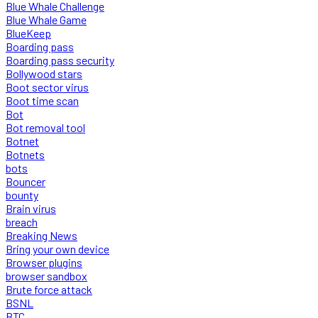
Blue Whale Challenge
Blue Whale Game
BlueKeep
Boarding pass
Boarding pass security
Bollywood stars
Boot sector virus
Boot time scan
Bot
Bot removal tool
Botnet
Botnets
bots
Bouncer
bounty
Brain virus
breach
Breaking News
Bring your own device
Browser plugins
browser sandbox
Brute force attack
BSNL
BTC