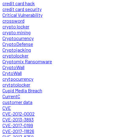
credit card hack
credit card security
Critical Vulnerability
crossword
crypto locker
crypto mining
Cryptocurrency
CryptoDefense
Cryptojacking
cryptolocker
Cryptomix Ransomware
CryptoWall
CrytoWall
crytpocurrency
crytptolocker
Cupid Media Breach
CurrentC
customer data
CVE
CVE-2012-0002
CVE-2013-3893
CVE-2017-0199
CVE-2017-11826
CVE-2017-8759