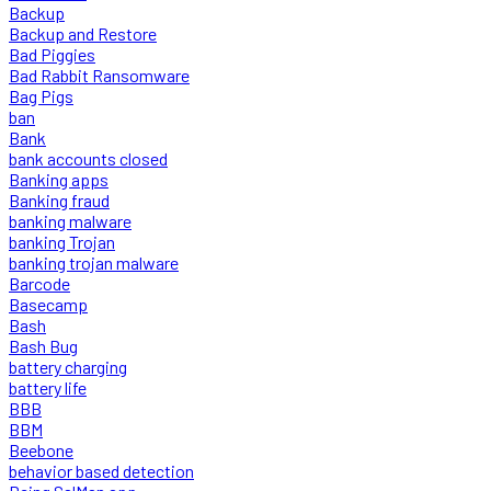
Backup
Backup and Restore
Bad Piggies
Bad Rabbit Ransomware
Bag Pigs
ban
Bank
bank accounts closed
Banking apps
Banking fraud
banking malware
banking Trojan
banking trojan malware
Barcode
Basecamp
Bash
Bash Bug
battery charging
battery life
BBB
BBM
Beebone
behavior based detection