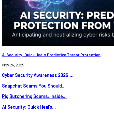
AI Security: Quick Heal’s Predictive Threat Protection
Nov 26, 2025
Cyber Security Awareness 2026:...
Snapchat Scams You Should...
Pig Butchering Scams: Inside...
AI Security: Quick Heal’s...