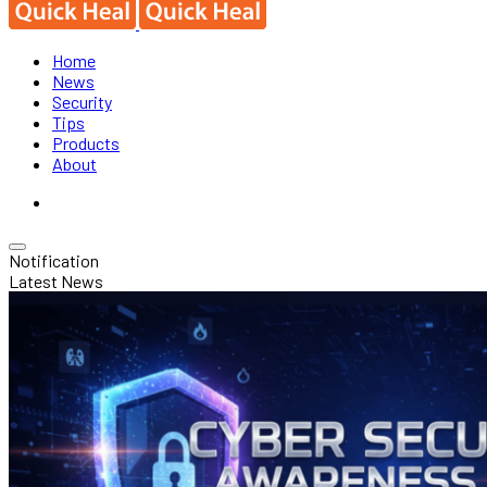
Home
News
Security
Tips
Products
About
Notification
Latest News