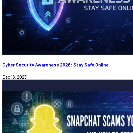
Cyber Security Awareness 2026: Stay Safe Online
Dec 18, 2025