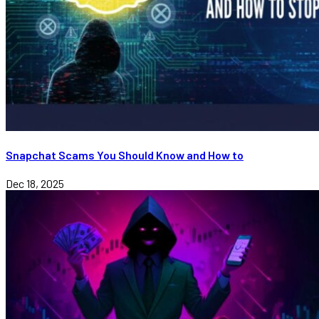
Snapchat Scams You Should Know and How to
Dec 18, 2025