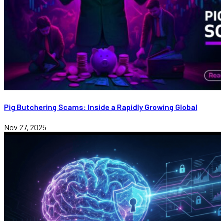
Pig Butchering Scams: Inside a Rapidly Growing Global
Nov 27, 2025