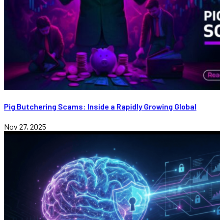
Pig Butchering Scams: Inside a Rapidly Growing Global
Nov 27, 2025