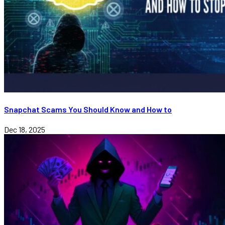
Snapchat Scams You Should Know and How to
Dec 18, 2025