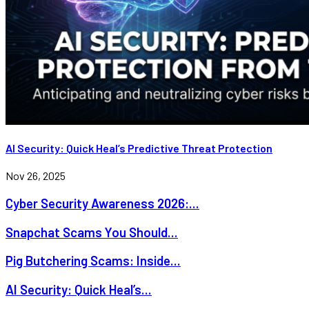
AI Security: Quick Heal’s Predictive Threat Protection
Nov 26, 2025
Cyber Security Awareness 2026:...
Snapchat Scams You Should...
Pig Butchering Scams: Inside...
AI Security: Quick Heal’s...