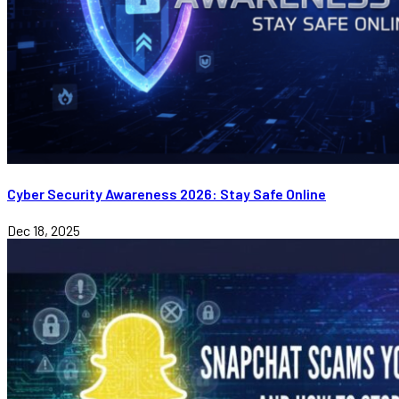
Cyber Security Awareness 2026: Stay Safe Online
Dec 18, 2025