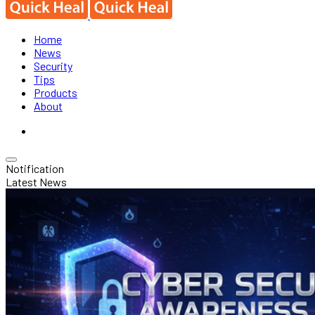
Home
News
Security
Tips
Products
About
Notification
Latest News