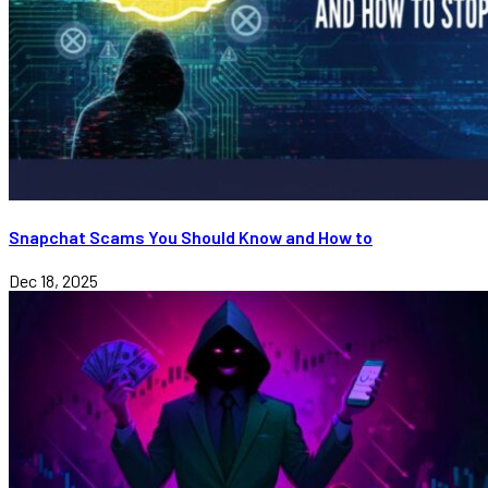
Snapchat Scams You Should Know and How to
Dec 18, 2025