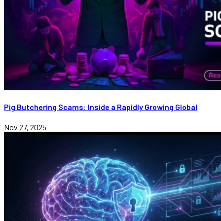
Pig Butchering Scams: Inside a Rapidly Growing Global
Nov 27, 2025