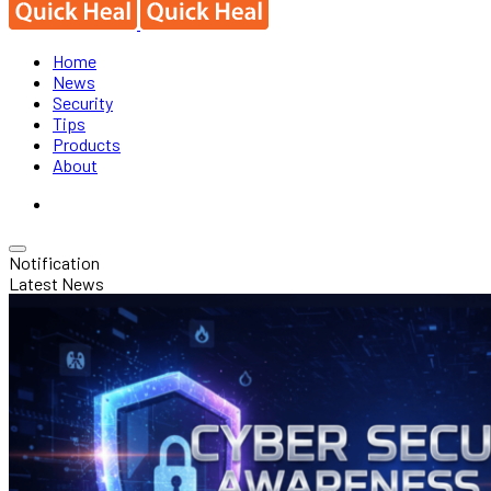
Home
News
Security
Tips
Products
About
Notification
Latest News