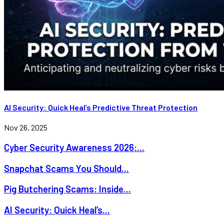
AI Security: Quick Heal’s Predictive Threat Protection
Nov 26, 2025
Cyber Security Awareness 2026:...
Snapchat Scams You Should...
Pig Butchering Scams: Inside...
AI Security: Quick Heal’s...