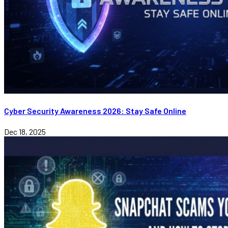
Cyber Security Awareness 2026: Stay Safe Online
Dec 18, 2025