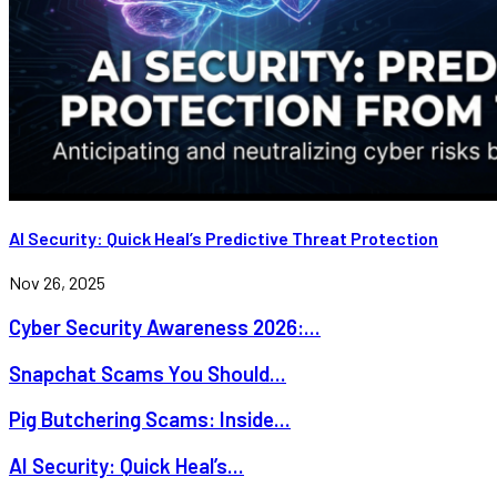
AI Security: Quick Heal’s Predictive Threat Protection
Nov 26, 2025
Cyber Security Awareness 2026:...
Snapchat Scams You Should...
Pig Butchering Scams: Inside...
AI Security: Quick Heal’s...