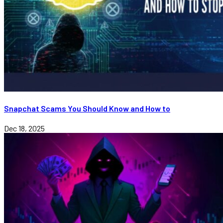
Snapchat Scams You Should Know and How to
Dec 18, 2025