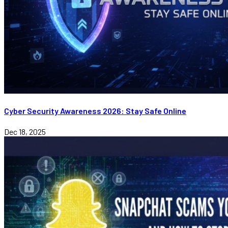
Cyber Security Awareness 2026: Stay Safe Online
Dec 18, 2025