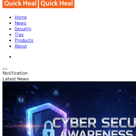
Home
News
Security
Tips
Products
About
Notification
Latest News