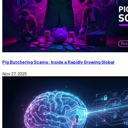
Pig Butchering Scams: Inside a Rapidly Growing Global
Nov 27, 2025