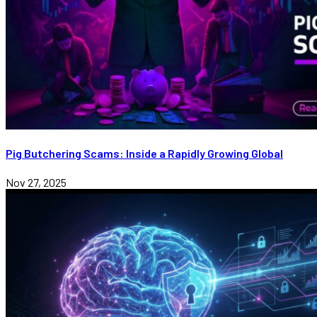
Pig Butchering Scams: Inside a Rapidly Growing Global
Nov 27, 2025