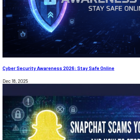
Cyber Security Awareness 2026: Stay Safe Online
Dec 18, 2025