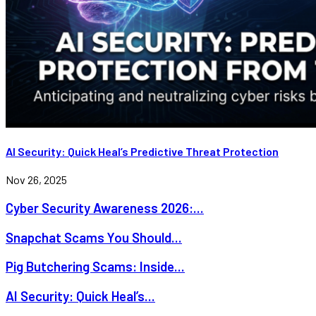
AI Security: Quick Heal’s Predictive Threat Protection
Nov 26, 2025
Cyber Security Awareness 2026:...
Snapchat Scams You Should...
Pig Butchering Scams: Inside...
AI Security: Quick Heal’s...