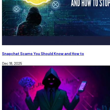
Snapchat Scams You Should Know and How to
Dec 18, 2025