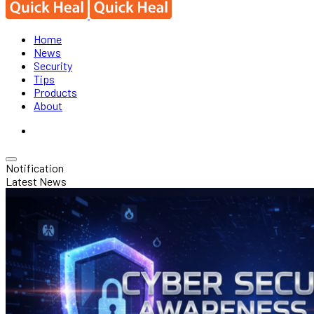
Home
News
Security
Tips
Products
About
Notification
Latest News