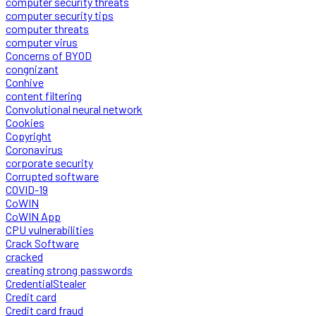
computer security threats
computer security tips
computer threats
computer virus
Concerns of BYOD
congnizant
Conhive
content filtering
Convolutional neural network
Cookies
Copyright
Coronavirus
corporate security
Corrupted software
COVID-19
CoWIN
CoWIN App
CPU vulnerabilities
Crack Software
cracked
creating strong passwords
CredentialStealer
Credit card
Credit card fraud