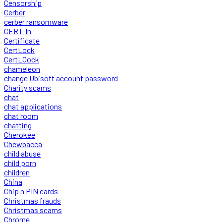
Censorship
Cerber
cerber ransomware
CERT-In
Certificate
CertLock
CertLOock
chameleon
change Ubisoft account password
Charity scams
chat
chat applications
chat room
chatting
Cherokee
Chewbacca
child abuse
child porn
children
China
Chip n PIN cards
Christmas frauds
Christmas scams
Chrome