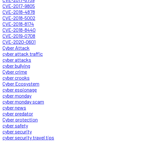
CVE-2017-9805
CVE-2018-4878
CVE-2018-5002
CVE-2018-8174
CVE-2018-8440
CVE-2019-0708
CVE-2020-0601
Cyber Attack
cyber attack traffic
cyber attacks
cyber bullying
Cyber crime
cyber crooks
Cyber Ecosystem
cyber espionage
cyber monday
cyber monday scam
cyber news
cyber predator
Cyber protection
cyber safety
cyber security
cyber security travel tips