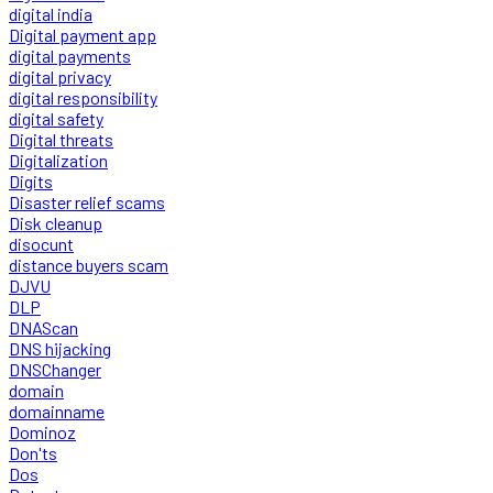
digital india
Digital payment app
digital payments
digital privacy
digital responsibility
digital safety
Digital threats
Digitalization
Digits
Disaster relief scams
Disk cleanup
disocunt
distance buyers scam
DJVU
DLP
DNAScan
DNS hijacking
DNSChanger
domain
domainname
Dominoz
Don'ts
Dos