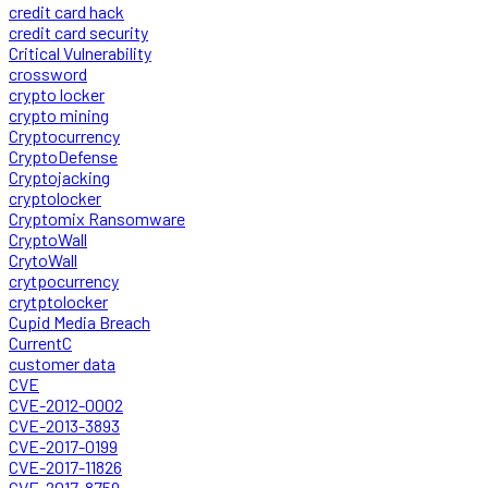
credit card hack
credit card security
Critical Vulnerability
crossword
crypto locker
crypto mining
Cryptocurrency
CryptoDefense
Cryptojacking
cryptolocker
Cryptomix Ransomware
CryptoWall
CrytoWall
crytpocurrency
crytptolocker
Cupid Media Breach
CurrentC
customer data
CVE
CVE-2012-0002
CVE-2013-3893
CVE-2017-0199
CVE-2017-11826
CVE-2017-8759