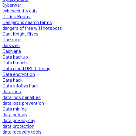
Cyberwar
cybesecurity quiz
D-Link Router
Dangerous search terms
dangers of free wifi hotspots
Dark Knight Rises
Darkrace
darkweb
Dashlane
Data backup
Data breach
Data cloud URL filtering
Data encryption
Data hack
Data InfoSys hack
data loss
data loss penalties
data loss prevention
Data mining
data privacy
data privacy day
data protection
data recovery tools