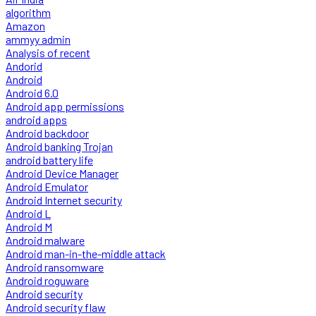
algorithm
Amazon
ammyy admin
Analysis of recent
Andorid
Android
Android 6.0
Android app permissions
android apps
Android backdoor
Android banking Trojan
android battery life
Android Device Manager
Android Emulator
Android Internet security
Android L
Android M
Android malware
Android man-in-the-middle attack
Android ransomware
Android roguware
Android security
Android security flaw