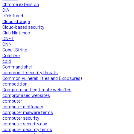
Chrome extension
CIA
click fraud
Cloud storage
Cloud-based security
Club Nintendo
CNET
CNN
CobaltStrike
Coinhive
cold
Command shell
common IT security threats
Common Vulnerabilities and Exposures)
competition
Compromised legitimate websites
compromised websites
computer
computer dictionary
computer malware terms
computer security
computer security day
computer security terms