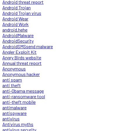
Android threat report
Android Trojan
Android Trojan virus
Android Wear
Android Work
android.hehe
AndroidMalware
AndroidSecurity
AndroidSMSsend malware
Angler Exploit Kit
Angry Birds website
Annual threat report
Anonymous
Anonymous hacker
anti spam
anti theft
anti-Obama message
anti-ransomware tool
anti-theft mobile
antimalware
antispyware
antivirus
Antivirus myths
antivirus security