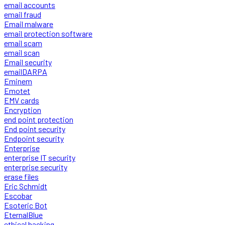
email accounts
email fraud
Email malware
email protection software
email scam
email scan
Email security
emailDARPA
Eminem
Emotet
EMV cards
Encryption
end point protection
End point security
Endpoint security
Enterprise
enterprise IT security
enterprise security
erase files
Eric Schmidt
Escobar
Esoteric Bot
EternalBlue
ethical hacking