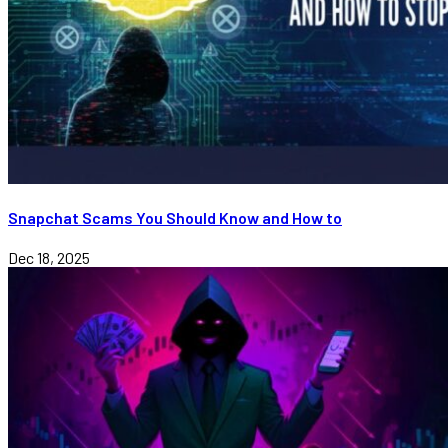
Snapchat Scams You Should Know and How to
Dec 18, 2025