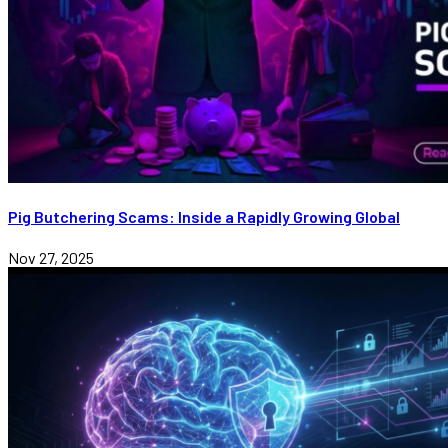
Pig Butchering Scams: Inside a Rapidly Growing Global
Nov 27, 2025