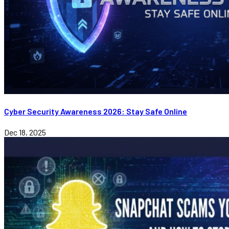
Cyber Security Awareness 2026: Stay Safe Online
Dec 18, 2025