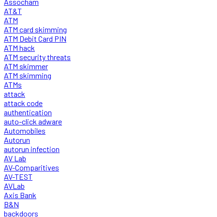
Assocham
AT&T
ATM
ATM card skimming
ATM Debit Card PIN
ATM hack
ATM security threats
ATM skimmer
ATM skimming
ATMs
attack
attack code
authentication
auto-click adware
Automobiles
Autorun
autorun infection
AV Lab
AV-Comparitives
AV-TEST
AVLab
Axis Bank
B&N
backdoors