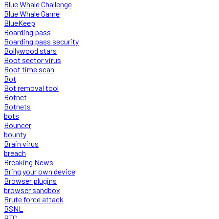
Blue Whale Challenge
Blue Whale Game
BlueKeep
Boarding pass
Boarding pass security
Bollywood stars
Boot sector virus
Boot time scan
Bot
Bot removal tool
Botnet
Botnets
bots
Bouncer
bounty
Brain virus
breach
Breaking News
Bring your own device
Browser plugins
browser sandbox
Brute force attack
BSNL
BTC