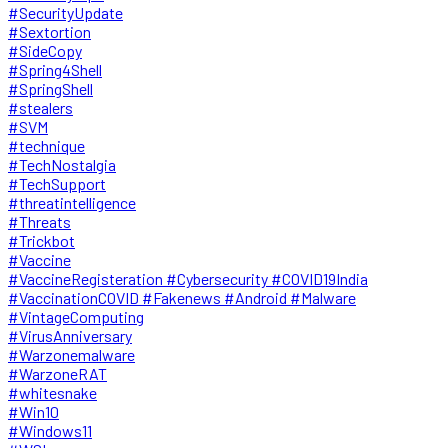
#SecurityUpdate
#Sextortion
#SideCopy
#Spring4Shell
#SpringShell
#stealers
#SVM
#technique
#TechNostalgia
#TechSupport
#threatintelligence
#Threats
#Trickbot
#Vaccine
#VaccineRegisteration #Cybersecurity #COVID19India
#VaccinationCOVID #Fakenews #Android #Malware
#VintageComputing
#VirusAnniversary
#Warzonemalware
#WarzoneRAT
#whitesnake
#Win10
#Windows11