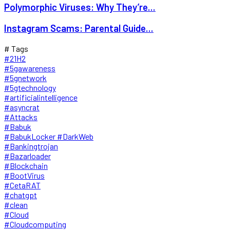
Polymorphic Viruses: Why They’re...
Instagram Scams: Parental Guide...
# Tags
#21H2
#5gawareness
#5gnetwork
#5gtechnology
#artificialintelligence
#asyncrat
#Attacks
#Babuk
#BabukLocker #DarkWeb
#Bankingtrojan
#Bazarloader
#Blockchain
#BootVirus
#CetaRAT
#chatgpt
#clean
#Cloud
#Cloudcomputing