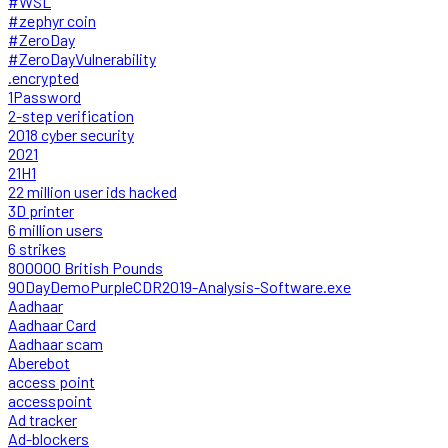
#WSL
#zephyr coin
#ZeroDay
#ZeroDayVulnerability
.encrypted
1Password
2-step verification
2018 cyber security
2021
21H1
22 million user ids hacked
3D printer
6 million users
6 strikes
800000 British Pounds
90DayDemoPurpleCDR2019-Analysis-Software.exe
Aadhaar
Aadhaar Card
Aadhaar scam
Aberebot
access point
accesspoint
Ad tracker
Ad-blockers