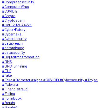
#ComputerSecurity
#ComputerVirus
#COVID19
#Crypto
#CryptoScam
#CVE-2021-44228
#CyberHistory
#Cyberrisks
#Cybersecurity
#databreach
#dataprivacy
#datasecurity
#Digitaltransformation
#DNS
#DNSTunneling
#ELF
#fake
#Fake #Oximeter #Apps #COVID19 #Cybersecurity #Trojan
#Malware
#Financialfraud
#Follina
#FormBook
#frauds
#Goodwill