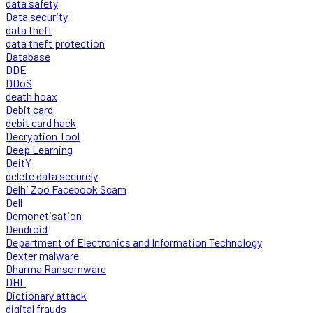
data safety
Data security
data theft
data theft protection
Database
DDE
DDoS
death hoax
Debit card
debit card hack
Decryption Tool
Deep Learning
DeitY
delete data securely
Delhi Zoo Facebook Scam
Dell
Demonetisation
Dendroid
Department of Electronics and Information Technology
Dexter malware
Dharma Ransomware
DHL
Dictionary attack
digital frauds