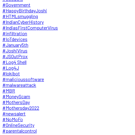
#Government
#HappyBirthdayJoshi
#HTMLsmuggling
#IndianCyberHistory
#IndiasFirstComputerVirus
#infiltration
#IoTdevices
#January5th
#JoshiVirus
#JSOutProx
#Log4 Shell
#Log4J
#lokibot
#malicioussoftware
#malwareattack
#MBR
#MoneyScam
#MothersDay
#Mothersday2022
#newsalert
#NoMoFo
#OnlineSecurity
#parentalcontrol