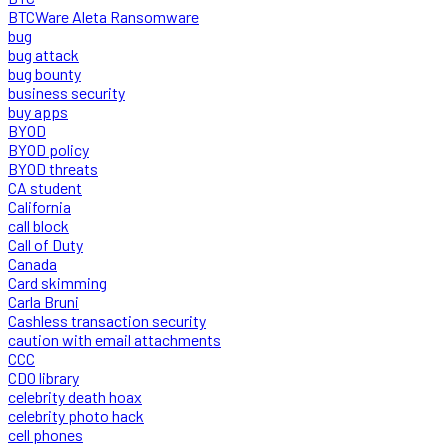
BTCWare Aleta Ransomware
bug
bug attack
bug bounty
business security
buy apps
BYOD
BYOD policy
BYOD threats
CA student
California
call block
Call of Duty
Canada
Card skimming
Carla Bruni
Cashless transaction security
caution with email attachments
CCC
CDO library
celebrity death hoax
celebrity photo hack
cell phones