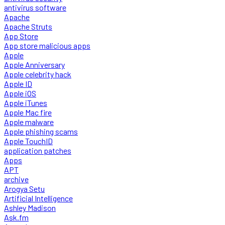
antivirus software
Apache
Apache Struts
App Store
App store malicious apps
Apple
Apple Anniversary
Apple celebrity hack
Apple ID
Apple iOS
Apple iTunes
Apple Mac fire
Apple malware
Apple phishing scams
Apple TouchID
application patches
Apps
APT
archive
Arogya Setu
Artificial Intelligence
Ashley Madison
Ask.fm