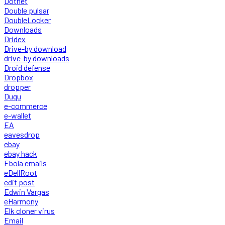
Dotnet
Double pulsar
DoubleLocker
Downloads
Dridex
Drive-by download
drive-by downloads
Droid defense
Dropbox
dropper
Duqu
e-commerce
e-wallet
EA
eavesdrop
ebay
ebay hack
Ebola emails
eDellRoot
edit post
Edwin Vargas
eHarmony
Elk cloner virus
Email