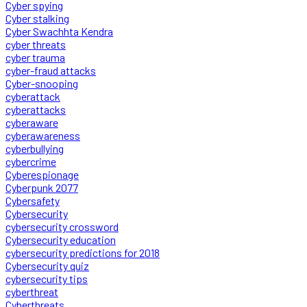
Cyber spying
Cyber stalking
Cyber Swachhta Kendra
cyber threats
cyber trauma
cyber-fraud attacks
Cyber-snooping
cyberattack
cyberattacks
cyberaware
cyberawareness
cyberbullying
cybercrime
Cyberespionage
Cyberpunk 2077
Cybersafety
Cybersecurity
cybersecurity crossword
Cybersecurity education
cybersecurity predictions for 2018
Cybersecurity quiz
cybersecurity tips
cyberthreat
Cyberthreats