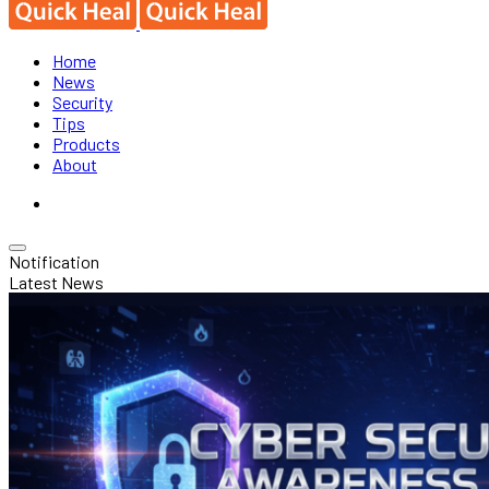
Home
News
Security
Tips
Products
About
Notification
Latest News