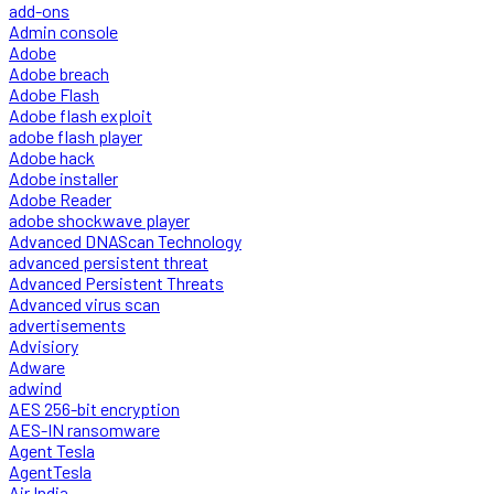
add-ons
Admin console
Adobe
Adobe breach
Adobe Flash
Adobe flash exploit
adobe flash player
Adobe hack
Adobe installer
Adobe Reader
adobe shockwave player
Advanced DNAScan Technology
advanced persistent threat
Advanced Persistent Threats
Advanced virus scan
advertisements
Advisiory
Adware
adwind
AES 256-bit encryption
AES-IN ransomware
Agent Tesla
AgentTesla
Air India