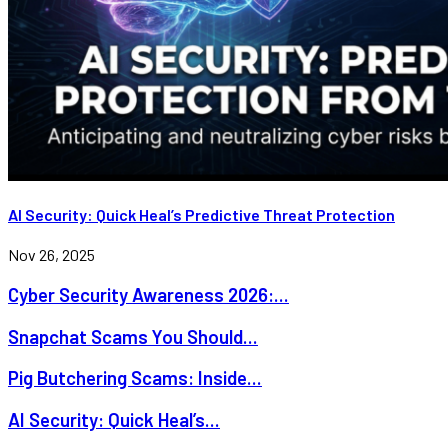
AI Security: Quick Heal’s Predictive Threat Protection
Nov 26, 2025
Cyber Security Awareness 2026:...
Snapchat Scams You Should...
Pig Butchering Scams: Inside...
AI Security: Quick Heal’s...