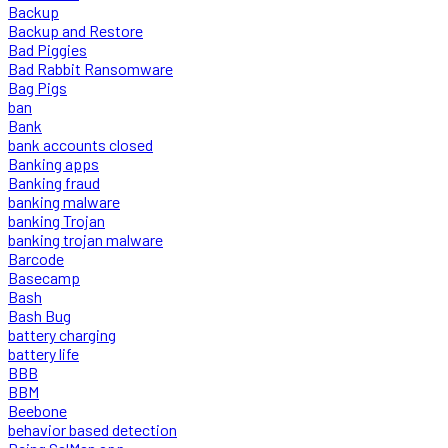
Backup
Backup and Restore
Bad Piggies
Bad Rabbit Ransomware
Bag Pigs
ban
Bank
bank accounts closed
Banking apps
Banking fraud
banking malware
banking Trojan
banking trojan malware
Barcode
Basecamp
Bash
Bash Bug
battery charging
battery life
BBB
BBM
Beebone
behavior based detection