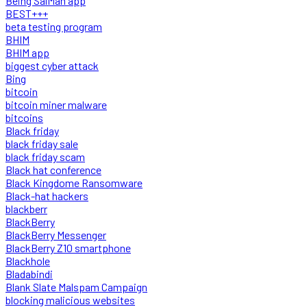
Being SalMan app
BEST+++
beta testing program
BHIM
BHIM app
biggest cyber attack
Bing
bitcoin
bitcoin miner malware
bitcoins
Black friday
black friday sale
black friday scam
Black hat conference
Black Kingdome Ransomware
Black-hat hackers
blackberr
BlackBerry
BlackBerry Messenger
BlackBerry Z10 smartphone
Blackhole
Bladabindi
Blank Slate Malspam Campaign
blocking malicious websites