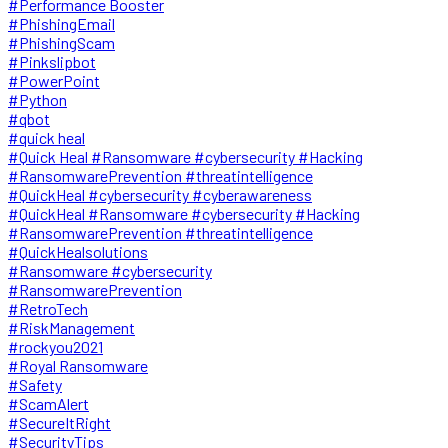
#Performance Booster
#PhishingEmail
#PhishingScam
#Pinkslipbot
#PowerPoint
#Python
#qbot
#quick heal
#Quick Heal #Ransomware #cybersecurity #Hacking
#RansomwarePrevention #threatintelligence
#QuickHeal #cybersecurity #cyberawareness
#QuickHeal #Ransomware #cybersecurity #Hacking
#RansomwarePrevention #threatintelligence
#QuickHealsolutions
#Ransomware #cybersecurity
#RansomwarePrevention
#RetroTech
#RiskManagement
#rockyou2021
#Royal Ransomware
#Safety
#ScamAlert
#SecureItRight
#SecurityTips