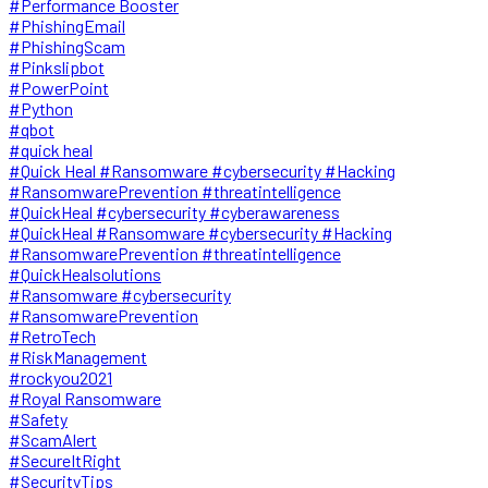
#Performance Booster
#PhishingEmail
#PhishingScam
#Pinkslipbot
#PowerPoint
#Python
#qbot
#quick heal
#Quick Heal #Ransomware #cybersecurity #Hacking
#RansomwarePrevention #threatintelligence
#QuickHeal #cybersecurity #cyberawareness
#QuickHeal #Ransomware #cybersecurity #Hacking
#RansomwarePrevention #threatintelligence
#QuickHealsolutions
#Ransomware #cybersecurity
#RansomwarePrevention
#RetroTech
#RiskManagement
#rockyou2021
#Royal Ransomware
#Safety
#ScamAlert
#SecureItRight
#SecurityTips