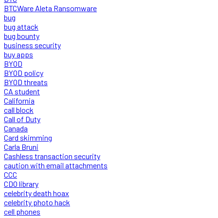
BTCWare Aleta Ransomware
bug
bug attack
bug bounty
business security
buy apps
BYOD
BYOD policy
BYOD threats
CA student
California
call block
Call of Duty
Canada
Card skimming
Carla Bruni
Cashless transaction security
caution with email attachments
CCC
CDO library
celebrity death hoax
celebrity photo hack
cell phones