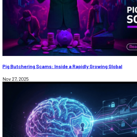
Pig Butchering Scams: Inside a Rapidly Growing Global
Nov 27, 2025