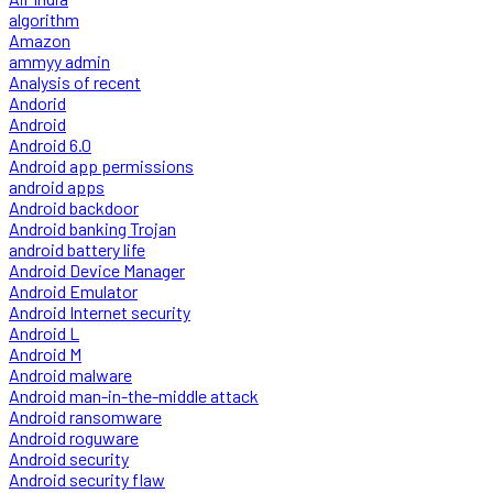
algorithm
Amazon
ammyy admin
Analysis of recent
Andorid
Android
Android 6.0
Android app permissions
android apps
Android backdoor
Android banking Trojan
android battery life
Android Device Manager
Android Emulator
Android Internet security
Android L
Android M
Android malware
Android man-in-the-middle attack
Android ransomware
Android roguware
Android security
Android security flaw