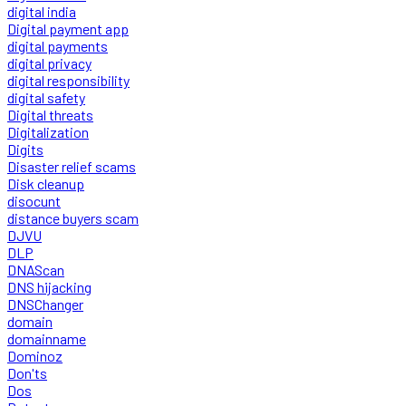
digital india
Digital payment app
digital payments
digital privacy
digital responsibility
digital safety
Digital threats
Digitalization
Digits
Disaster relief scams
Disk cleanup
disocunt
distance buyers scam
DJVU
DLP
DNAScan
DNS hijacking
DNSChanger
domain
domainname
Dominoz
Don'ts
Dos