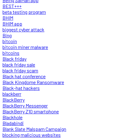
Being SalMan app
BEST+++
beta testing program
BHIM
BHIM app
biggest cyber attack
Bing
bitcoin
bitcoin miner malware
bitcoins
Black friday
black friday sale
black friday scam
Black hat conference
Black Kingdome Ransomware
Black-hat hackers
blackberr
BlackBerry
BlackBerry Messenger
BlackBerry Z10 smartphone
Blackhole
Bladabindi
Blank Slate Malspam Campaign
blocking malicious websites