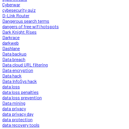
Cyberwar
cybesecurity quiz
D-Link Router
Dangerous search terms
dangers of free wifi hotspots
Dark Knight Rises
Darkrace
darkweb
Dashlane
Data backup
Data breach
Data cloud URL filtering
Data encryption
Data hack
Data InfoSys hack
data loss
data loss penalties
data loss prevention
Data mining
data privacy
data privacy day
data protection
data recovery tools