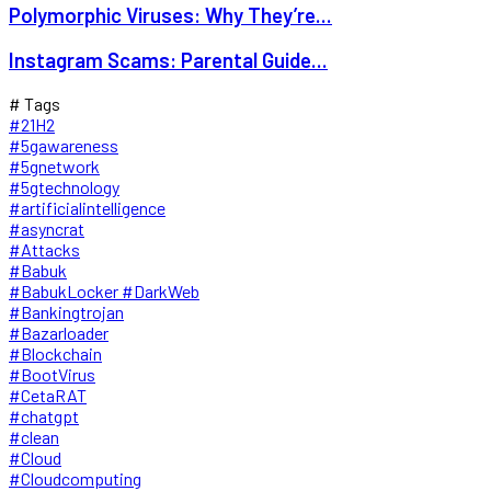
Polymorphic Viruses: Why They’re...
Instagram Scams: Parental Guide...
# Tags
#21H2
#5gawareness
#5gnetwork
#5gtechnology
#artificialintelligence
#asyncrat
#Attacks
#Babuk
#BabukLocker #DarkWeb
#Bankingtrojan
#Bazarloader
#Blockchain
#BootVirus
#CetaRAT
#chatgpt
#clean
#Cloud
#Cloudcomputing