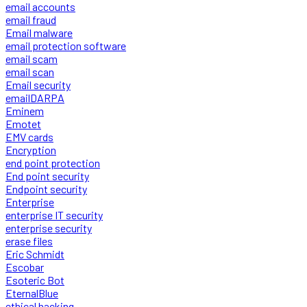
email accounts
email fraud
Email malware
email protection software
email scam
email scan
Email security
emailDARPA
Eminem
Emotet
EMV cards
Encryption
end point protection
End point security
Endpoint security
Enterprise
enterprise IT security
enterprise security
erase files
Eric Schmidt
Escobar
Esoteric Bot
EternalBlue
ethical hacking