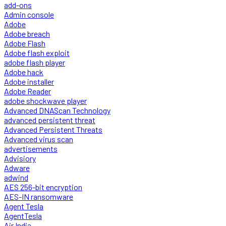
add-ons
Admin console
Adobe
Adobe breach
Adobe Flash
Adobe flash exploit
adobe flash player
Adobe hack
Adobe installer
Adobe Reader
adobe shockwave player
Advanced DNAScan Technology
advanced persistent threat
Advanced Persistent Threats
Advanced virus scan
advertisements
Advisiory
Adware
adwind
AES 256-bit encryption
AES-IN ransomware
Agent Tesla
AgentTesla
Air India