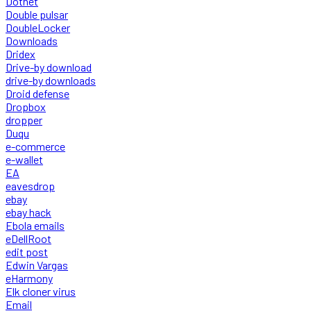
Dotnet
Double pulsar
DoubleLocker
Downloads
Dridex
Drive-by download
drive-by downloads
Droid defense
Dropbox
dropper
Duqu
e-commerce
e-wallet
EA
eavesdrop
ebay
ebay hack
Ebola emails
eDellRoot
edit post
Edwin Vargas
eHarmony
Elk cloner virus
Email