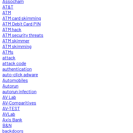
Assocham
AT&T
ATM
ATM card skimming
ATM Debit Card PIN
ATM hack
ATM security threats
ATM skimmer
ATM skimming
ATMs
attack
attack code
authentication
auto-click adware
Automobiles
Autorun
autorun infection
AV Lab
AV-Comparitives
AV-TEST
AVLab
Axis Bank
B&N
backdoors