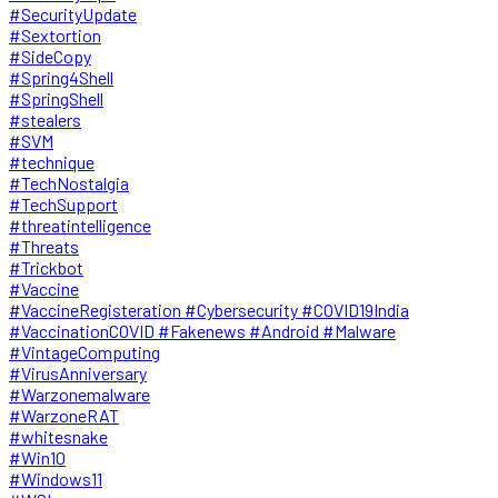
#SecurityUpdate
#Sextortion
#SideCopy
#Spring4Shell
#SpringShell
#stealers
#SVM
#technique
#TechNostalgia
#TechSupport
#threatintelligence
#Threats
#Trickbot
#Vaccine
#VaccineRegisteration #Cybersecurity #COVID19India
#VaccinationCOVID #Fakenews #Android #Malware
#VintageComputing
#VirusAnniversary
#Warzonemalware
#WarzoneRAT
#whitesnake
#Win10
#Windows11