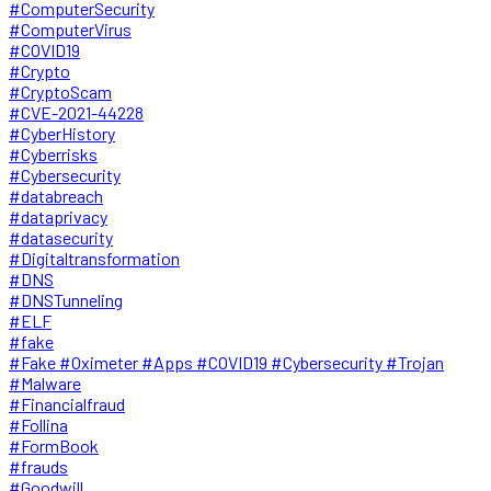
#ComputerSecurity
#ComputerVirus
#COVID19
#Crypto
#CryptoScam
#CVE-2021-44228
#CyberHistory
#Cyberrisks
#Cybersecurity
#databreach
#dataprivacy
#datasecurity
#Digitaltransformation
#DNS
#DNSTunneling
#ELF
#fake
#Fake #Oximeter #Apps #COVID19 #Cybersecurity #Trojan
#Malware
#Financialfraud
#Follina
#FormBook
#frauds
#Goodwill