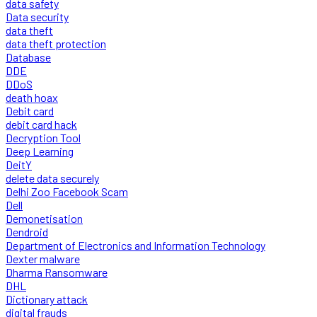
data safety
Data security
data theft
data theft protection
Database
DDE
DDoS
death hoax
Debit card
debit card hack
Decryption Tool
Deep Learning
DeitY
delete data securely
Delhi Zoo Facebook Scam
Dell
Demonetisation
Dendroid
Department of Electronics and Information Technology
Dexter malware
Dharma Ransomware
DHL
Dictionary attack
digital frauds