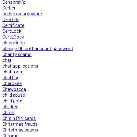
Censorship
Cerber
cerber ransomware
CERT-In
Certificate
CertLock
CertLOock
chameleon
change Ubisoft account password
Charity scams
chat
chat applications
chat room
chatting
Cherokee
Chewbacca
child abuse
child porn
children
China
Chip n PIN cards
Christmas frauds
Christmas scams
Chrome