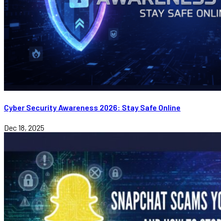
Cyber Security Awareness 2026: Stay Safe Online
Dec 18, 2025