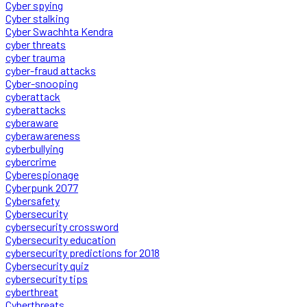
Cyber spying
Cyber stalking
Cyber Swachhta Kendra
cyber threats
cyber trauma
cyber-fraud attacks
Cyber-snooping
cyberattack
cyberattacks
cyberaware
cyberawareness
cyberbullying
cybercrime
Cyberespionage
Cyberpunk 2077
Cybersafety
Cybersecurity
cybersecurity crossword
Cybersecurity education
cybersecurity predictions for 2018
Cybersecurity quiz
cybersecurity tips
cyberthreat
Cyberthreats