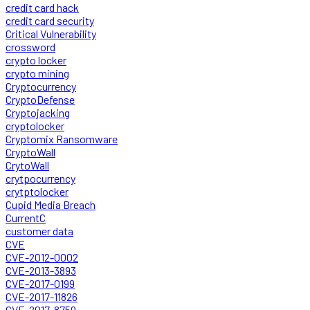
credit card hack
credit card security
Critical Vulnerability
crossword
crypto locker
crypto mining
Cryptocurrency
CryptoDefense
Cryptojacking
cryptolocker
Cryptomix Ransomware
CryptoWall
CrytoWall
crytpocurrency
crytptolocker
Cupid Media Breach
CurrentC
customer data
CVE
CVE-2012-0002
CVE-2013-3893
CVE-2017-0199
CVE-2017-11826
CVE-2017-8759