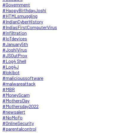
#Government
#HappyBirthdayJoshi
#HTMLsmuggling
#IndianCyberHistory
#IndiasFirstComputerVirus
#infiltration
#IoTdevices
#January5th
#JoshiVirus
#JSOutProx
#Log4 Shell
#Log4J
#lokibot
#malicioussoftware
#malwareattack
#MBR
#MoneyScam
#MothersDay
#Mothersday2022
#newsalert
#NoMoFo
#OnlineSecurity
#parentalcontrol