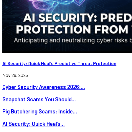
AI Security: Quick Heal’s Predictive Threat Protection
Nov 26, 2025
Cyber Security Awareness 2026:...
Snapchat Scams You Should...
Pig Butchering Scams: Inside...
AI Security: Quick Heal’s...