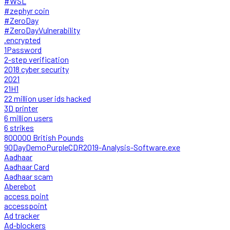
#WSL
#zephyr coin
#ZeroDay
#ZeroDayVulnerability
.encrypted
1Password
2-step verification
2018 cyber security
2021
21H1
22 million user ids hacked
3D printer
6 million users
6 strikes
800000 British Pounds
90DayDemoPurpleCDR2019-Analysis-Software.exe
Aadhaar
Aadhaar Card
Aadhaar scam
Aberebot
access point
accesspoint
Ad tracker
Ad-blockers