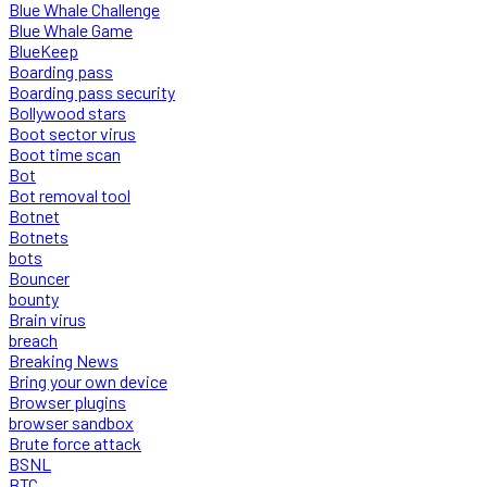
Blue Whale Challenge
Blue Whale Game
BlueKeep
Boarding pass
Boarding pass security
Bollywood stars
Boot sector virus
Boot time scan
Bot
Bot removal tool
Botnet
Botnets
bots
Bouncer
bounty
Brain virus
breach
Breaking News
Bring your own device
Browser plugins
browser sandbox
Brute force attack
BSNL
BTC