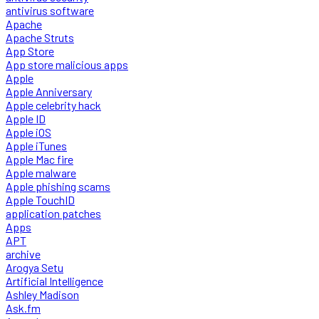
antivirus software
Apache
Apache Struts
App Store
App store malicious apps
Apple
Apple Anniversary
Apple celebrity hack
Apple ID
Apple iOS
Apple iTunes
Apple Mac fire
Apple malware
Apple phishing scams
Apple TouchID
application patches
Apps
APT
archive
Arogya Setu
Artificial Intelligence
Ashley Madison
Ask.fm