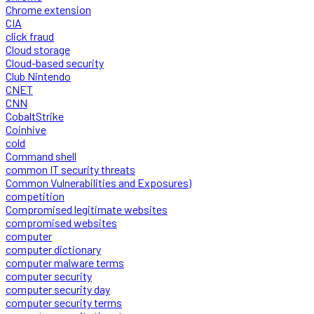
Chrome extension
CIA
click fraud
Cloud storage
Cloud-based security
Club Nintendo
CNET
CNN
CobaltStrike
Coinhive
cold
Command shell
common IT security threats
Common Vulnerabilities and Exposures)
competition
Compromised legitimate websites
compromised websites
computer
computer dictionary
computer malware terms
computer security
computer security day
computer security terms