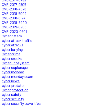
CVE-2017-9805
CVE-2018-4878
CVE-2018-5002
CVE-2018-8174
CVE-2018-8440
CVE-2019-0708
CVE-2020-0601
Cyber Attack
cyber attack traffic
cyber attacks
cyber bullying
Cyber crime
cyber crooks
Cyber Ecosystem
cyber espionage
cyber monday
cyber monday scam
cyber news
cyber predator
Cyber protection
cyber safety
cyber security
cyber security travel tips