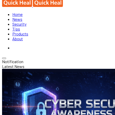
Home
News
Security
Tips
Products
About
Notification
Latest News