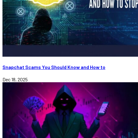
Snapchat Scams You Should Know and How to
Dec 18, 2025