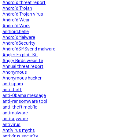
Android threat report
Android Trojan
Android Trojan virus
Android Wear
Android Work
android.hehe
AndroidMalware
AndroidSecurity
AndroidSMSsend malware
Angler Exploit Kit
Angry Birds website
Annual threat report
Anonymous
Anonymous hacker
anti spam
anti theft
anti-Obama message
anti-ransomware tool
anti-theft mobile
antimalware
antispyware
antivirus
Antivirus myths
antivirus security