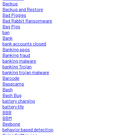
Backup
Backup and Restore
Bad Piggies
Bad Rabbit Ransomware
Bag Pigs
ban
Bank
bank accounts closed
Banking apps
Banking fraud
banking malware
banking Trojan
banking trojan malware
Barcode
Basecamp
Bash
Bash Bug
battery charging
battery life
BBB
BBM
Beebone
behavior based detection