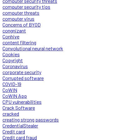
computer security threats
computer security tips
computer threats
computer virus
Concerns of BYOD
congnizant
Conhive
content filtering
Convolutional neural network
Cookies
Copyright
Coronavirus
corporate security
Corrupted software
COVID-19
CoWIN
CoWIN App
CPU vulnerabilities
Crack Software
cracked
creating strong passwords
CredentialStealer
Credit card
Credit card fraud