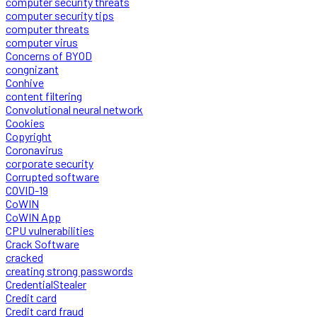
computer security threats
computer security tips
computer threats
computer virus
Concerns of BYOD
congnizant
Conhive
content filtering
Convolutional neural network
Cookies
Copyright
Coronavirus
corporate security
Corrupted software
COVID-19
CoWIN
CoWIN App
CPU vulnerabilities
Crack Software
cracked
creating strong passwords
CredentialStealer
Credit card
Credit card fraud