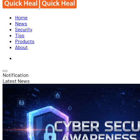
Home
News
Security
Tips
Products
About
Notification
Latest News