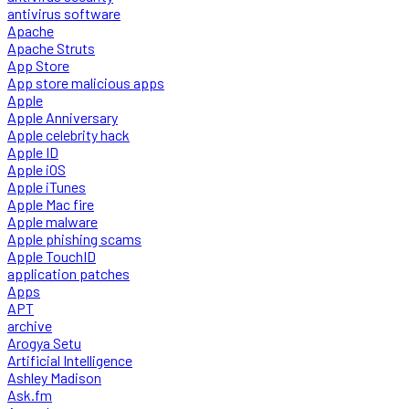
antivirus software
Apache
Apache Struts
App Store
App store malicious apps
Apple
Apple Anniversary
Apple celebrity hack
Apple ID
Apple iOS
Apple iTunes
Apple Mac fire
Apple malware
Apple phishing scams
Apple TouchID
application patches
Apps
APT
archive
Arogya Setu
Artificial Intelligence
Ashley Madison
Ask.fm