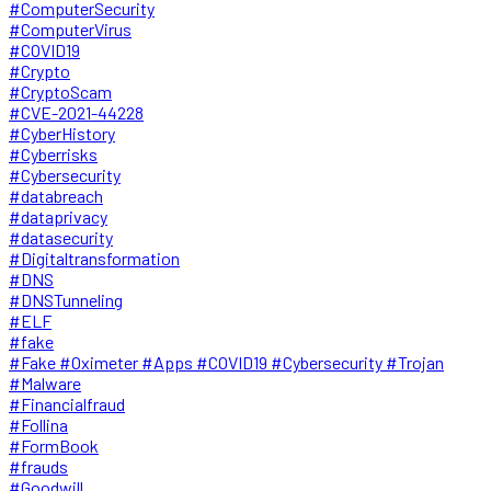
#ComputerSecurity
#ComputerVirus
#COVID19
#Crypto
#CryptoScam
#CVE-2021-44228
#CyberHistory
#Cyberrisks
#Cybersecurity
#databreach
#dataprivacy
#datasecurity
#Digitaltransformation
#DNS
#DNSTunneling
#ELF
#fake
#Fake #Oximeter #Apps #COVID19 #Cybersecurity #Trojan
#Malware
#Financialfraud
#Follina
#FormBook
#frauds
#Goodwill