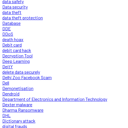
data safety
Data security
data theft
data theft protection
Database
DDE
DDoS
death hoax
Debit card
debit card hack
Decryption Tool
Deep Learning
DeitY
delete data securely
Delhi Zoo Facebook Scam
Dell
Demonetisation
Dendroid
Department of Electronics and Information Technology
Dexter malware
Dharma Ransomware
DHL
Dictionary attack
digital frauds