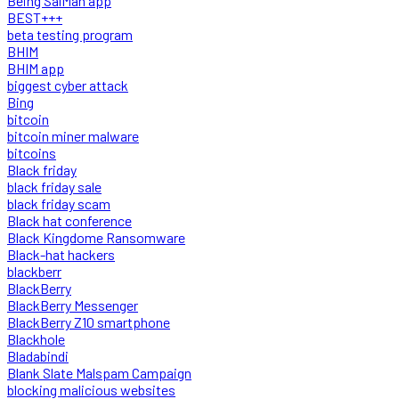
Being SalMan app
BEST+++
beta testing program
BHIM
BHIM app
biggest cyber attack
Bing
bitcoin
bitcoin miner malware
bitcoins
Black friday
black friday sale
black friday scam
Black hat conference
Black Kingdome Ransomware
Black-hat hackers
blackberr
BlackBerry
BlackBerry Messenger
BlackBerry Z10 smartphone
Blackhole
Bladabindi
Blank Slate Malspam Campaign
blocking malicious websites