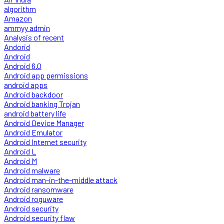
algorithm
Amazon
ammyy admin
Analysis of recent
Andorid
Android
Android 6.0
Android app permissions
android apps
Android backdoor
Android banking Trojan
android battery life
Android Device Manager
Android Emulator
Android Internet security
Android L
Android M
Android malware
Android man-in-the-middle attack
Android ransomware
Android roguware
Android security
Android security flaw