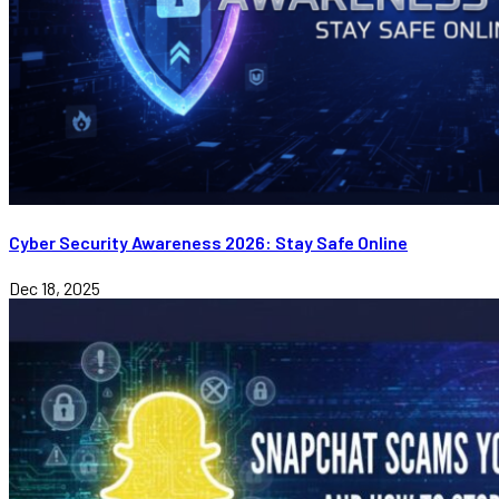
Cyber Security Awareness 2026: Stay Safe Online
Dec 18, 2025