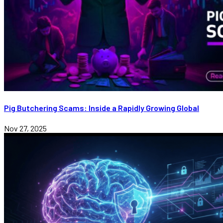
Pig Butchering Scams: Inside a Rapidly Growing Global
Nov 27, 2025