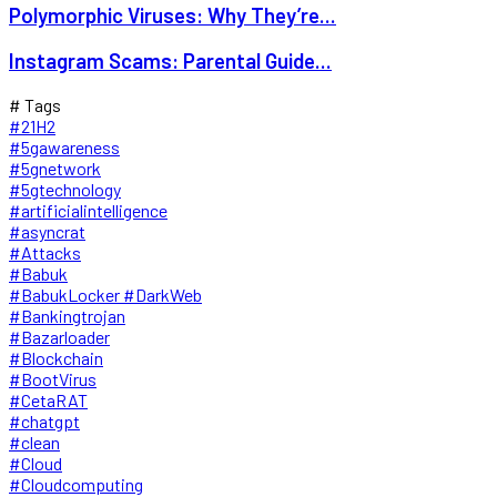
Polymorphic Viruses: Why They’re...
Instagram Scams: Parental Guide...
# Tags
#21H2
#5gawareness
#5gnetwork
#5gtechnology
#artificialintelligence
#asyncrat
#Attacks
#Babuk
#BabukLocker #DarkWeb
#Bankingtrojan
#Bazarloader
#Blockchain
#BootVirus
#CetaRAT
#chatgpt
#clean
#Cloud
#Cloudcomputing