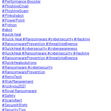
#Performance Booster
#PhishingEmail
#PhishingScam
#Pinkslipbot
#PowerPoint
#Python
#qbot
#quick heal
#Quick Heal #Ransomware #cybersecurity #Hacking
#RansomwarePrevention #threatintelligence
#QuickHeal #cybersecurity #cyberawareness
#QuickHeal #Ransomware #cybersecurity #Hacking
#RansomwarePrevention #threatintelligence
#QuickHealsolutions
#Ransomware #cybersecurity
#RansomwarePrevention
#RetroTech
#RiskManagement
#rockyou2021
#Royal Ransomware
#Safety
#ScamAlert
#SecureItRight
#SecurityTips