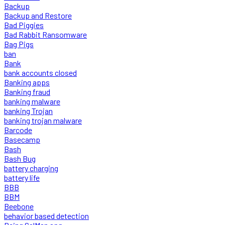
Backup
Backup and Restore
Bad Piggies
Bad Rabbit Ransomware
Bag Pigs
ban
Bank
bank accounts closed
Banking apps
Banking fraud
banking malware
banking Trojan
banking trojan malware
Barcode
Basecamp
Bash
Bash Bug
battery charging
battery life
BBB
BBM
Beebone
behavior based detection