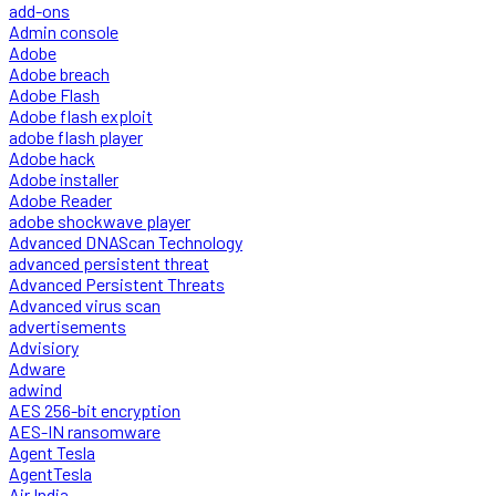
add-ons
Admin console
Adobe
Adobe breach
Adobe Flash
Adobe flash exploit
adobe flash player
Adobe hack
Adobe installer
Adobe Reader
adobe shockwave player
Advanced DNAScan Technology
advanced persistent threat
Advanced Persistent Threats
Advanced virus scan
advertisements
Advisiory
Adware
adwind
AES 256-bit encryption
AES-IN ransomware
Agent Tesla
AgentTesla
Air India