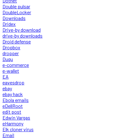
Dotnet
Double pulsar
DoubleLocker
Downloads
Dridex
Drive-by download
drive-by downloads
Droid defense
Dropbox
dropper
Duqu
e-commerce
e-wallet
EA
eavesdrop
ebay
ebay hack
Ebola emails
eDellRoot
edit post
Edwin Vargas
eHarmony
Elk cloner virus
Email