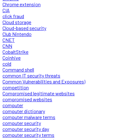
Chrome extension
CIA
click fraud
Cloud storage
Cloud-based security
Club Nintendo
CNET
CNN
CobaltStrike
Coinhive
cold
Command shell
common IT security threats
Common Vulnerabilities and Exposures)
competition
Compromised legitimate websites
compromised websites
computer
computer dictionary
computer malware terms
computer security
computer security day
computer security terms