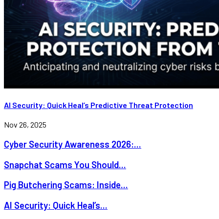
AI Security: Quick Heal’s Predictive Threat Protection
Nov 26, 2025
Cyber Security Awareness 2026:...
Snapchat Scams You Should...
Pig Butchering Scams: Inside...
AI Security: Quick Heal’s...