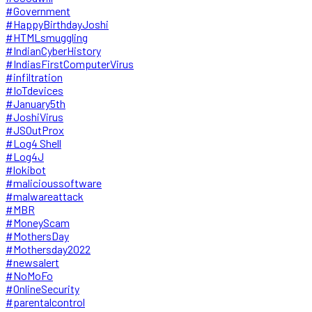
#Government
#HappyBirthdayJoshi
#HTMLsmuggling
#IndianCyberHistory
#IndiasFirstComputerVirus
#infiltration
#IoTdevices
#January5th
#JoshiVirus
#JSOutProx
#Log4 Shell
#Log4J
#lokibot
#malicioussoftware
#malwareattack
#MBR
#MoneyScam
#MothersDay
#Mothersday2022
#newsalert
#NoMoFo
#OnlineSecurity
#parentalcontrol