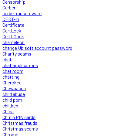
Censorship
Cerber
cerber ransomware
CERT-In
Certificate
CertLock
CertLOock
chameleon
change Ubisoft account password
Charity scams
chat
chat applications
chat room
chatting
Cherokee
Chewbacca
child abuse
child porn
children
China
Chip n PIN cards
Christmas frauds
Christmas scams
Chrome