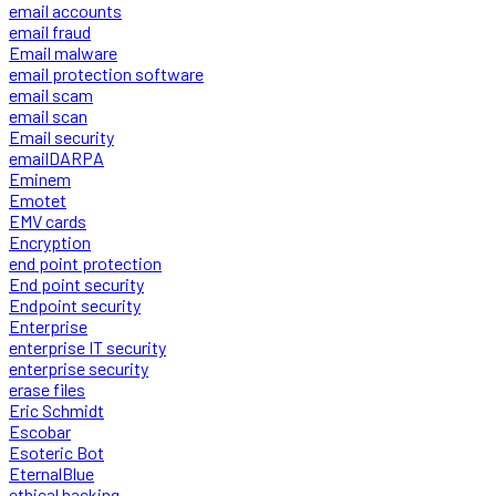
email accounts
email fraud
Email malware
email protection software
email scam
email scan
Email security
emailDARPA
Eminem
Emotet
EMV cards
Encryption
end point protection
End point security
Endpoint security
Enterprise
enterprise IT security
enterprise security
erase files
Eric Schmidt
Escobar
Esoteric Bot
EternalBlue
ethical hacking