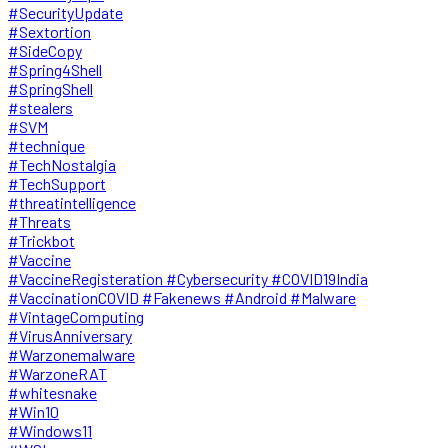
#SecurityUpdate
#Sextortion
#SideCopy
#Spring4Shell
#SpringShell
#stealers
#SVM
#technique
#TechNostalgia
#TechSupport
#threatintelligence
#Threats
#Trickbot
#Vaccine
#VaccineRegisteration #Cybersecurity #COVID19India
#VaccinationCOVID #Fakenews #Android #Malware
#VintageComputing
#VirusAnniversary
#Warzonemalware
#WarzoneRAT
#whitesnake
#Win10
#Windows11