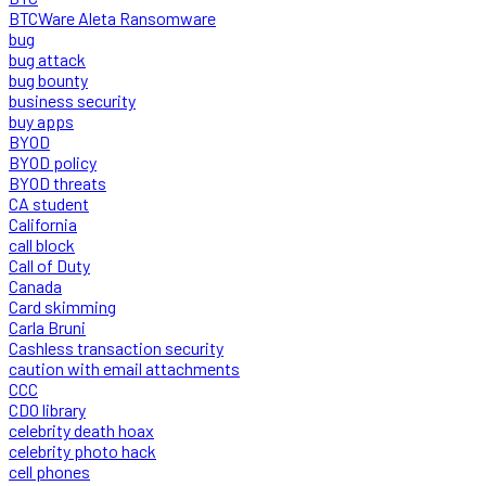
BTCWare Aleta Ransomware
bug
bug attack
bug bounty
business security
buy apps
BYOD
BYOD policy
BYOD threats
CA student
California
call block
Call of Duty
Canada
Card skimming
Carla Bruni
Cashless transaction security
caution with email attachments
CCC
CDO library
celebrity death hoax
celebrity photo hack
cell phones