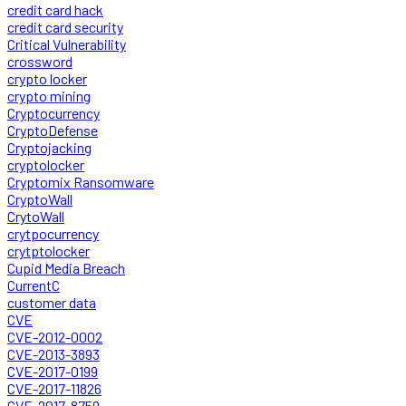
credit card hack
credit card security
Critical Vulnerability
crossword
crypto locker
crypto mining
Cryptocurrency
CryptoDefense
Cryptojacking
cryptolocker
Cryptomix Ransomware
CryptoWall
CrytoWall
crytpocurrency
crytptolocker
Cupid Media Breach
CurrentC
customer data
CVE
CVE-2012-0002
CVE-2013-3893
CVE-2017-0199
CVE-2017-11826
CVE-2017-8759