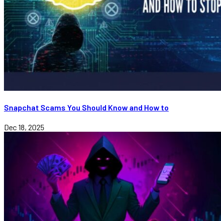
Snapchat Scams You Should Know and How to
Dec 18, 2025