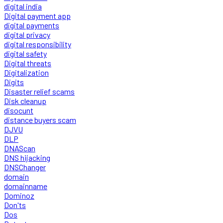
digital india
Digital payment app
digital payments
digital privacy
digital responsibility
digital safety
Digital threats
Digitalization
Digits
Disaster relief scams
Disk cleanup
disocunt
distance buyers scam
DJVU
DLP
DNAScan
DNS hijacking
DNSChanger
domain
domainname
Dominoz
Don'ts
Dos