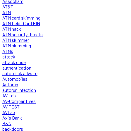
Assocham
AT&T
ATM
ATM card skimming
ATM Debit Card PIN
ATM hack
ATM security threats
ATM skimmer
ATM skimming
ATMs
attack
attack code
authentication
auto-click adware
Automobiles
Autorun
autorun infection
AV Lab
AV-Comparitives
AV-TEST
AVLab
Axis Bank
B&N
backdoors