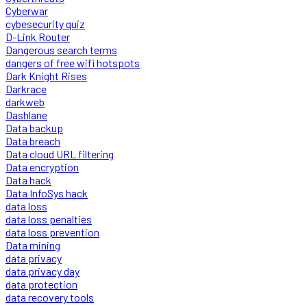
Cyberwar
cybesecurity quiz
D-Link Router
Dangerous search terms
dangers of free wifi hotspots
Dark Knight Rises
Darkrace
darkweb
Dashlane
Data backup
Data breach
Data cloud URL filtering
Data encryption
Data hack
Data InfoSys hack
data loss
data loss penalties
data loss prevention
Data mining
data privacy
data privacy day
data protection
data recovery tools