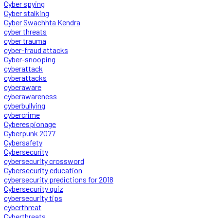
Cyber spying
Cyber stalking
Cyber Swachhta Kendra
cyber threats
cyber trauma
cyber-fraud attacks
Cyber-snooping
cyberattack
cyberattacks
cyberaware
cyberawareness
cyberbullying
cybercrime
Cyberespionage
Cyberpunk 2077
Cybersafety
Cybersecurity
cybersecurity crossword
Cybersecurity education
cybersecurity predictions for 2018
Cybersecurity quiz
cybersecurity tips
cyberthreat
Cyberthreats