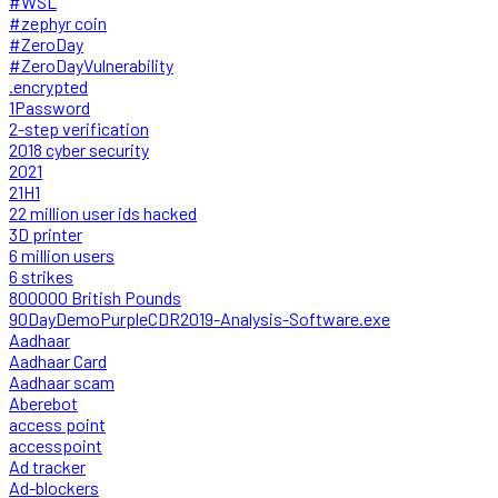
#WSL
#zephyr coin
#ZeroDay
#ZeroDayVulnerability
.encrypted
1Password
2-step verification
2018 cyber security
2021
21H1
22 million user ids hacked
3D printer
6 million users
6 strikes
800000 British Pounds
90DayDemoPurpleCDR2019-Analysis-Software.exe
Aadhaar
Aadhaar Card
Aadhaar scam
Aberebot
access point
accesspoint
Ad tracker
Ad-blockers