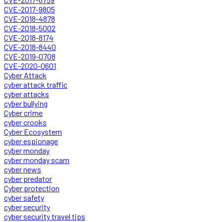
CVE-2017-9805
CVE-2018-4878
CVE-2018-5002
CVE-2018-8174
CVE-2018-8440
CVE-2019-0708
CVE-2020-0601
Cyber Attack
cyber attack traffic
cyber attacks
cyber bullying
Cyber crime
cyber crooks
Cyber Ecosystem
cyber espionage
cyber monday
cyber monday scam
cyber news
cyber predator
Cyber protection
cyber safety
cyber security
cyber security travel tips