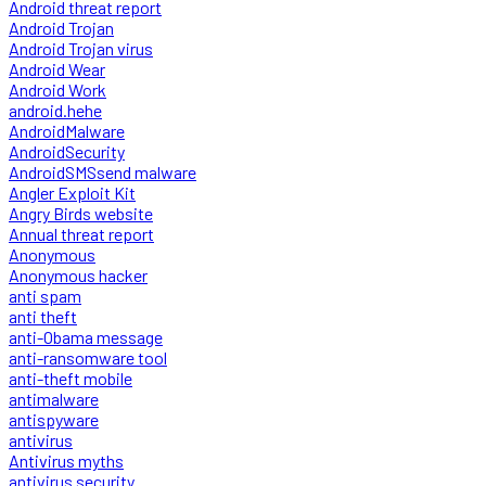
Android threat report
Android Trojan
Android Trojan virus
Android Wear
Android Work
android.hehe
AndroidMalware
AndroidSecurity
AndroidSMSsend malware
Angler Exploit Kit
Angry Birds website
Annual threat report
Anonymous
Anonymous hacker
anti spam
anti theft
anti-Obama message
anti-ransomware tool
anti-theft mobile
antimalware
antispyware
antivirus
Antivirus myths
antivirus security