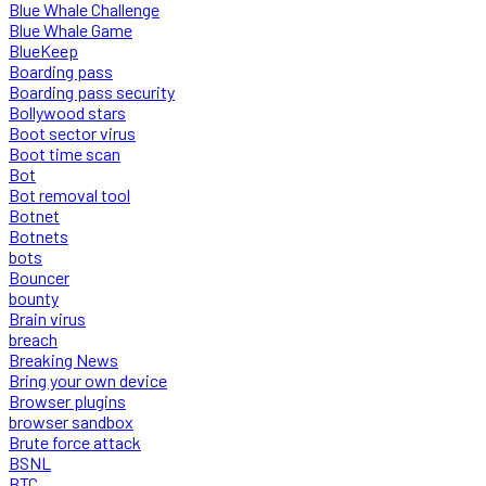
Blue Whale Challenge
Blue Whale Game
BlueKeep
Boarding pass
Boarding pass security
Bollywood stars
Boot sector virus
Boot time scan
Bot
Bot removal tool
Botnet
Botnets
bots
Bouncer
bounty
Brain virus
breach
Breaking News
Bring your own device
Browser plugins
browser sandbox
Brute force attack
BSNL
BTC