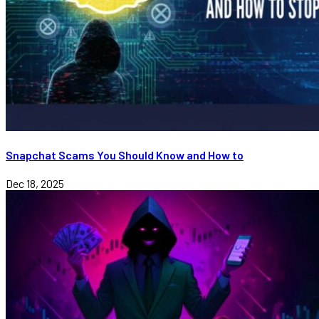
Snapchat Scams You Should Know and How to
Dec 18, 2025