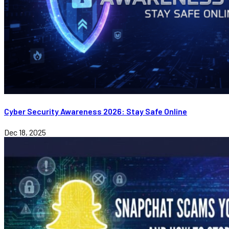
Cyber Security Awareness 2026: Stay Safe Online
Dec 18, 2025