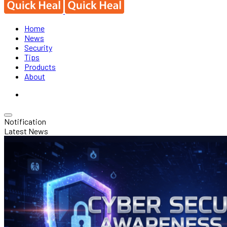
Home
News
Security
Tips
Products
About
Notification
Latest News