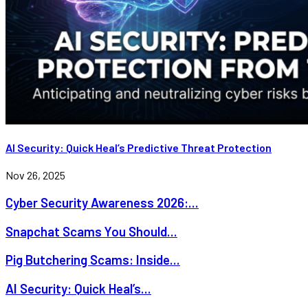
AI Security: Quick Heal’s Predictive Threat Protection
Nov 26, 2025
Cyber Security Awareness 2026:...
Snapchat Scams You Should...
Pig Butchering Scams: Inside...
AI Security: Quick Heal’s...