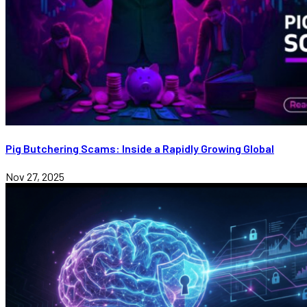
Pig Butchering Scams: Inside a Rapidly Growing Global
Nov 27, 2025